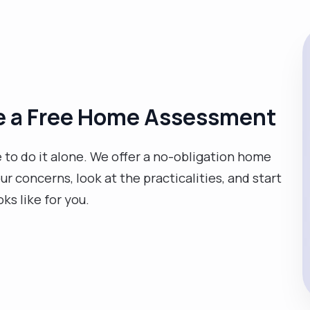
ge a Free Home Assessment
e to do it alone. We offer a no-obligation home
 concerns, look at the practicalities, and start
oks like for you.