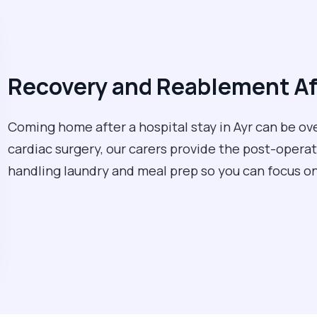
Recovery and Reablement Af
Coming home after a hospital stay in Ayr can be ov
cardiac surgery, our carers provide the post-opera
handling laundry and meal prep so you can focus on