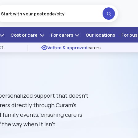
Cost of care
For carers
Our locations
For bus
ot
Vetted & approved
carers
 personalized support that doesn't
rers directly through Curam’s
 family events, ensuring care is
the way when it isn't.