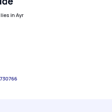
ide
ies in Ayr
730766