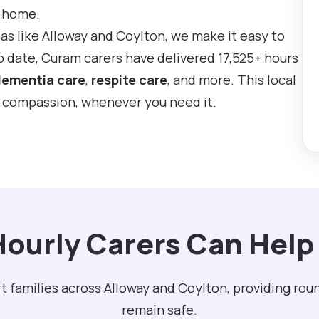
t home.
eas like Alloway and Coylton, we make it easy to
To date, Curam carers have delivered 17,525+ hours
ementia care
,
respite care
, and more. This local
d compassion, whenever you need it.
ourly Carers Can Help 
t families across Alloway and Coylton, providing ro
remain safe.