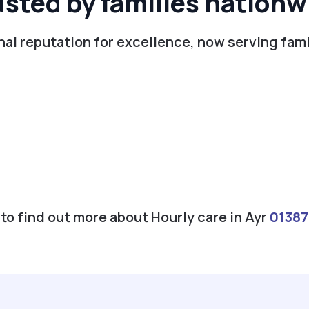
usted by families nationw
nal reputation for excellence, now serving famil
 to find out more about Hourly care in Ayr
01387