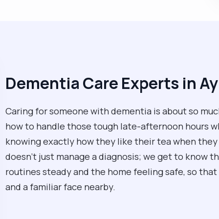
Dementia Care Experts in Ay
Caring for someone with dementia is about so much
how to handle those tough late-afternoon hours whe
knowing exactly how they like their tea when they 
doesn't just manage a diagnosis; we get to know t
routines steady and the home feeling safe, so that 
and a familiar face nearby.