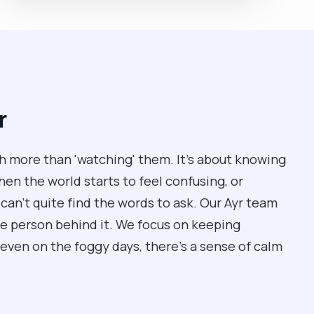
r
 more than 'watching' them. It’s about knowing
n the world starts to feel confusing, or
can't quite find the words to ask. Our Ayr team
he person behind it. We focus on keeping
even on the foggy days, there’s a sense of calm