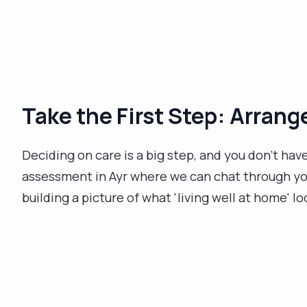
Take the First Step: Arran
Deciding on care is a big step, and you don’t hav
assessment in Ayr where we can chat through your
building a picture of what 'living well at home' lo