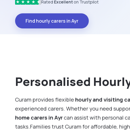
Rated
Excellent
on Trustpilot
★
★
★
★
★
Find hourly carers in Ayr
Personalised Hourly 
Curam provides flexible
hourly and visiting c
experienced carers. Whether you need support f
home carers in Ayr
can assist with personal c
tasks.Families trust Curam for affordable, hig