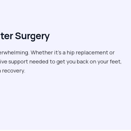
ter Surgery
erwhelming. Whether it’s a hip replacement or
tive support needed to get you back on your feet,
 recovery.