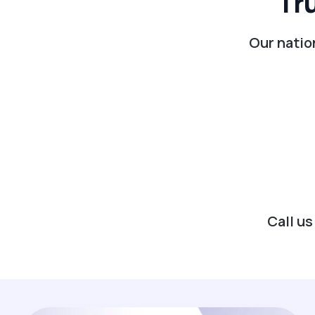
Tr
Our natio
Call us