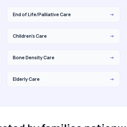
End of Life/Palliative Care
→
Children's Care
→
Bone Density Care
→
Elderly Care
→