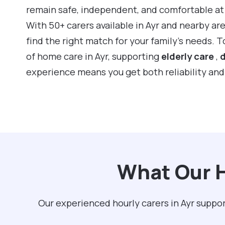
remain safe, independent, and comfortable a
With 50+ carers available in Ayr and nearby ar
find the right match for your family’s needs. 
of home care in Ayr, supporting
elderly care
,
d
experience means you get both reliability an
What Our H
Our experienced hourly carers in Ayr suppor