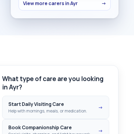
View more carers in Ayr
→
What type of care are you looking
in Ayr?
Start Daily Visiting Care
→
Help with mornings, meals, or medication.
Book Companionship Care
→