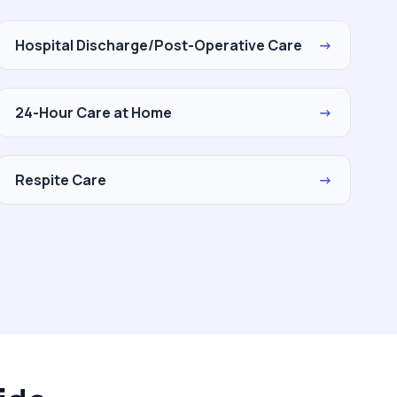
Hospital Discharge/Post-Operative Care
→
24-Hour Care at Home
→
Respite Care
→