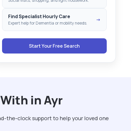
Social visits, shopping, and light housework.
Find Specialist Hourly Care
→
Expert help for Dementia or mobility needs.
Start Your Free Search
With in Ayr
und-the-clock support to help your loved one