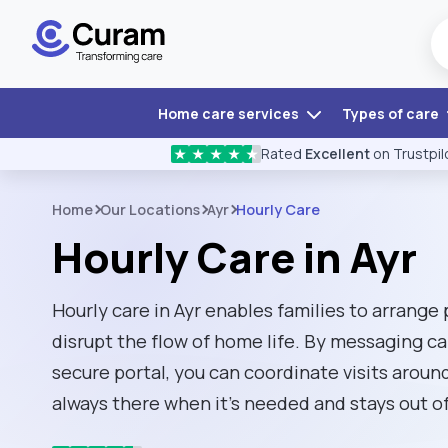
Home care services
Types of care
Rated
Excellent
on Trustpil
★
★
★
★
★
Home
Our Locations
Ayr
Hourly Care
Hourly Care in Ayr
Hourly care in Ayr enables families to arrange
disrupt the flow of home life. By messaging ca
secure portal, you can coordinate visits around
always there when it's needed and stays out of 