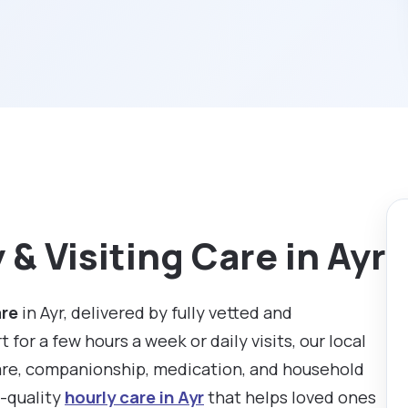
& Visiting Care in Ayr
are
in Ayr, delivered by fully vetted and
or a few hours a week or daily visits, our local
are, companionship, medication, and household
h-quality
hourly care in Ayr
that helps loved ones