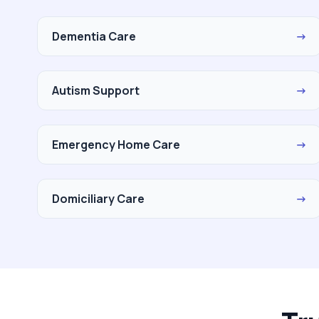
Dementia Care
→
Autism Support
→
Emergency Home Care
→
Domiciliary Care
→