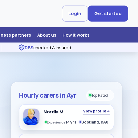
Login
Get started
iness partners
About us
How it works
DBS
checked & insured
Hourly carers in Ayr
Top Rated
Nordia M.
View profile
→
14 yrs
Scotland, KA8
Experience