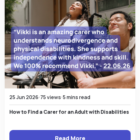
25 Jun 2026
75 views
5 mins read
How to Find a Carer for an Adult with Disabilities
Read More