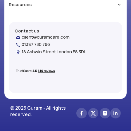
Resources
Contact us
client@curamcare.com
01387 730 766
18 Ashwin Street London E8 3DL
© 2026 Curam - All rights
reserved.