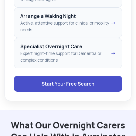
Arrange a Waking Night
→
Active, attentive support for clinical or mobility
needs.
Specialist Overnight Care
→
Expert night-time support for Dementia or
complex conditions.
Start Your Free Search
What Our Overnight Carers