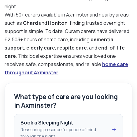
night.
With 50+ carers available in Axminster and nearby areas
such as
Chard
and
Honiton
, finding trusted overnight
support is simple. To date, Curam carers have delivered
62,503+ hours of home care, including
dementia
support
,
elderly care
,
respite care
, and
end-of-life
care
. This local expertise ensures your loved one
receives safe, compassionate, and reliable
home care
throughout Axminster
.
What type of care are you looking
in Axminster?
Book a Sleeping Night
→
Reassuring presence for peace of mind
through the night.