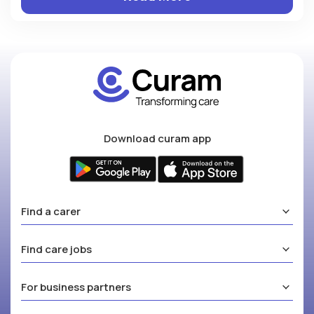
Download curam app
Find a carer
Find care jobs
For business partners