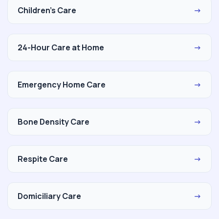
Children's Care
→
24-Hour Care at Home
→
Emergency Home Care
→
Bone Density Care
→
Respite Care
→
Domiciliary Care
→