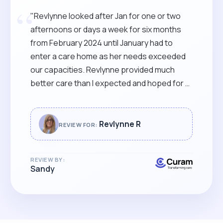
“
"Revlynne looked after Jan for one or two
afternoons or days a week for six months
from February 2024 until January had to
enter a care home as her needs exceeded
our capacities. Revlynne provided much
better care than I expected and hoped for (I
did not really know what to expect!). Apart
from all of the usual personal assistance,
Revlynne stimulated her with games and
Revlynne R
REVIEW FOR:
activities, and took her out on occasion I can
only hope that Revlynne is still available
REVIEW BY:
should I ever need care "
Sandy