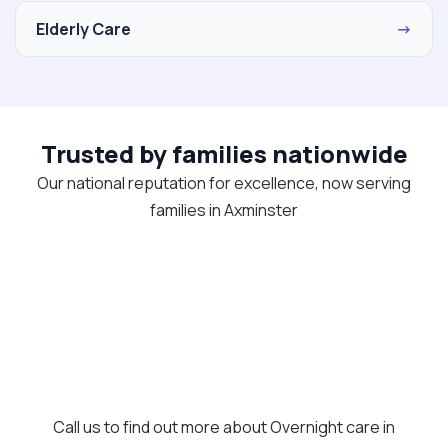
Elderly Care
→
Trusted by families nationwide
Our national reputation for excellence, now serving
families in Axminster
Call us to find out more about Overnight care in