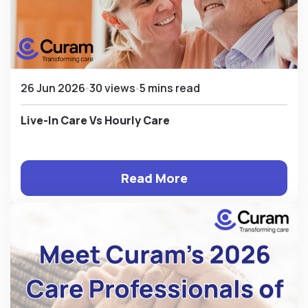
26 Jun 2026
30 views
5 mins read
Live-In Care Vs Hourly Care
Read More