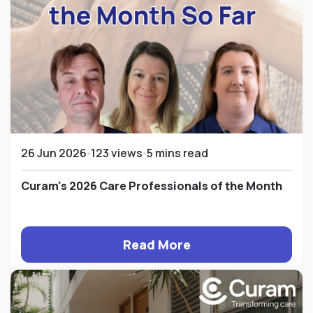
26 Jun 2026
123 views
5 mins read
Curam's 2026 Care Professionals of the Month
Read More