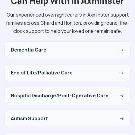
Can Help With in Axminster
Our experienced overnight carers in Axminster support
families across Chard and Honiton, providing round-the-
clock support to help your loved one remain safe.
Dementia Care
→
End of Life/Palliative Care
→
Hospital Discharge/Post-Operative Care
→
Autism Support
→