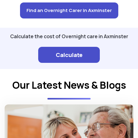
Find an Overnight Carer in Axminster
Calculate the cost of Overnight care in Axminster
Calculate
Our Latest News & Blogs