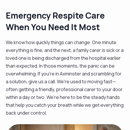
Emergency Respite Care
When You Need It Most
We know how quickly things can change. One minute
everything is fine, and the next, a family carer is sick or a
loved one is being discharged from the hospital earlier
than expected. In those moments, the panic can be
overwhelming. If you’re in Axminster and scrambling for
a solution, give us a call. We’re used to moving fast—
often getting a friendly, professional carer to your door
within a day or two. We’re here to be the steady hands
that help you catch your breath while we get everything
back under control.