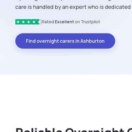
care is handled by an expert who is dedicated 
Rated
Excellent
on Trustpilot
★
★
★
★
★
Find overnight carers in Ashburton