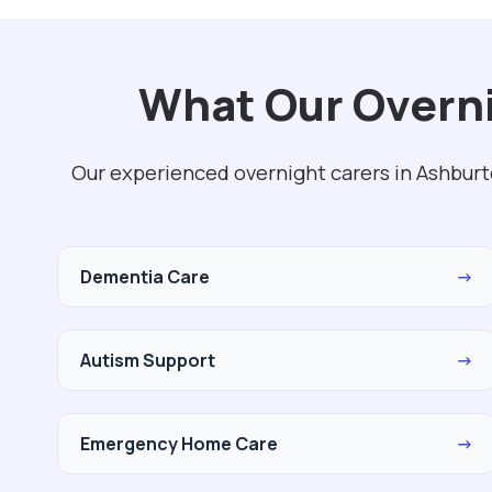
What Our Overni
Our experienced overnight carers in Ashburt
Dementia Care
→
Autism Support
→
Emergency Home Care
→