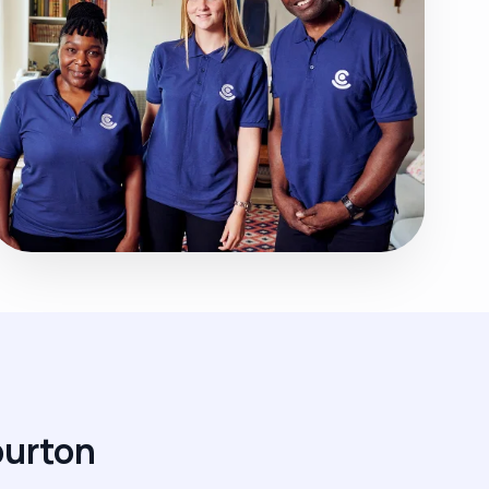
burton