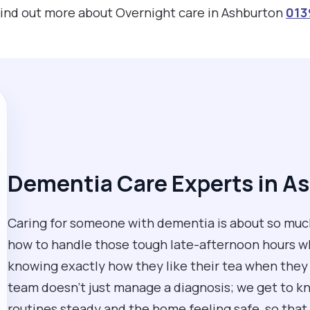
 find out more about Overnight care in Ashburton
013
Dementia Care Experts in A
Caring for someone with dementia is about so much
how to handle those tough late-afternoon hours whe
knowing exactly how they like their tea when they 
team doesn't just manage a diagnosis; we get to k
routines steady and the home feeling safe, so that 