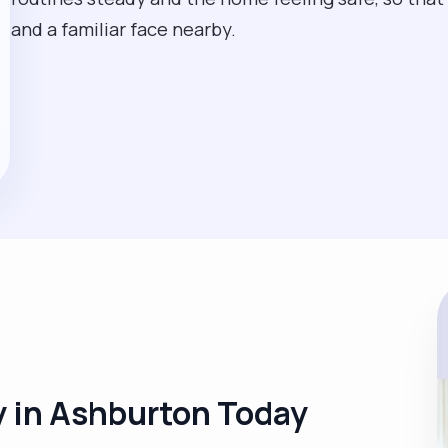
and a familiar face nearby.
 in Ashburton Today