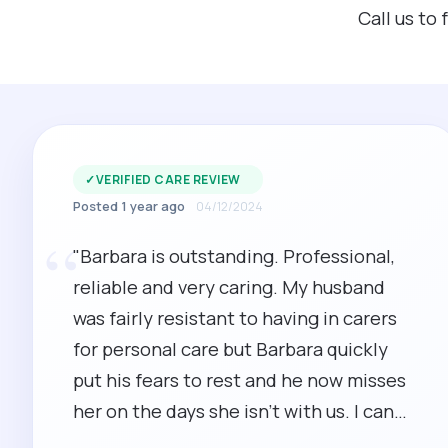
Call us to
✓
VERIFIED CARE REVIEW
Posted 1 year ago
04/12/2024
“
"Barbara is outstanding. Professional,
reliable and very caring. My husband
was fairly resistant to having in carers
for personal care but Barbara quickly
put his fears to rest and he now misses
her on the days she isn't with us. I can
highly recommend Barbara."