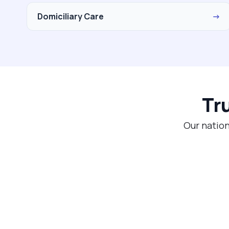
Domiciliary Care
→
Tr
Our nation