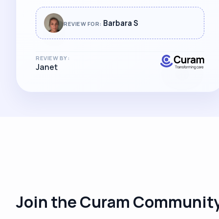
Barbara S
REVIEW FOR:
REVIEW BY:
Janet
Join the Curam Community