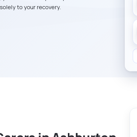
solely to your recovery.