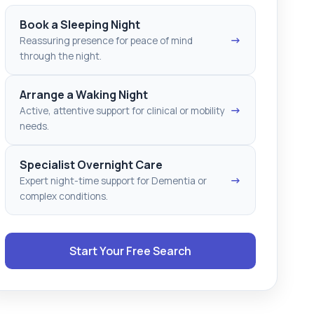
Book a Sleeping Night
→
Reassuring presence for peace of mind
through the night.
Arrange a Waking Night
→
Active, attentive support for clinical or mobility
needs.
Specialist Overnight Care
→
Expert night-time support for Dementia or
complex conditions.
Start Your Free Search