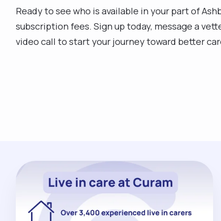
Ready to see who is available in your part of Ashb
subscription fees. Sign up today, message a vett
video call to start your journey toward better car