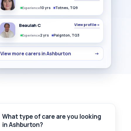
10 yrs
Totnes, TQ9
Experience
Beaulah C
View profile
→
2 yrs
Paignton, TQ3
Experience
View more carers in Ashburton
→
What type of care are you looking
in Ashburton?