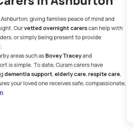
Carers in Ashburton
 Ashburton, giving families peace of mind and
night. Our
vetted overnight carers
can help with
ders, or simply being present to provide
.
arby areas such as
Bovey Tracey
and
ort is simple. To date, Curam carers have
ng
dementia support
,
elderly care
,
respite care
,
sures your loved one receives safe, compassionate,
n
.