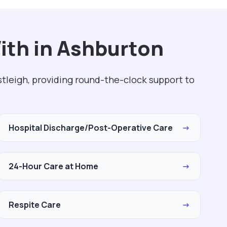
ith in Ashburton
tleigh, providing round-the-clock support to
Hospital Discharge/Post-Operative Care
→
24-Hour Care at Home
→
Respite Care
→