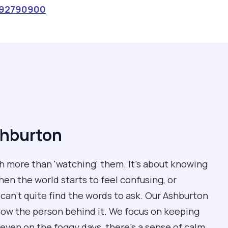
92790900
shburton
 more than 'watching' them. It’s about knowing
n the world starts to feel confusing, or
can't quite find the words to ask. Our Ashburton
now the person behind it. We focus on keeping
even on the foggy days, there’s a sense of calm