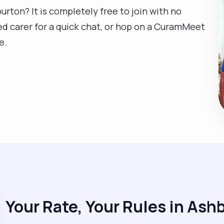
urton? It is completely free to join with no
ed carer for a quick chat, or hop on a CuramMeet
e.
Your Rate, Your Rules in Ash