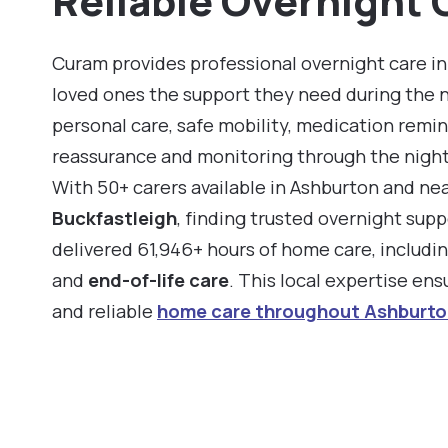
Reliable Overnight 
Curam provides professional overnight care in
loved ones the support they need during the 
personal care, safe mobility, medication remin
reassurance and monitoring through the night
With 50+ carers available in Ashburton and ne
Buckfastleigh
, finding trusted overnight supp
delivered 61,946+ hours of home care, includi
and
end-of-life care
. This local expertise en
and reliable
home care throughout Ashburto