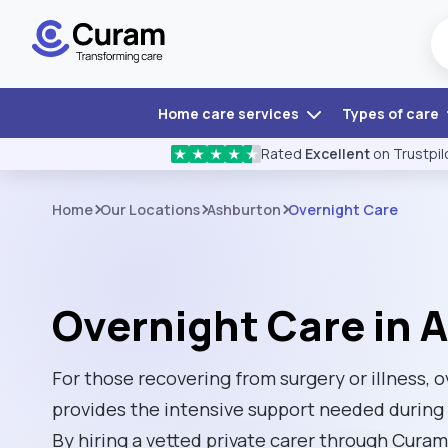
Home care services
Types of care
Rated
Excellent
on Trustpil
★
★
★
★
★
Home
Our Locations
Ashburton
Overnight Care
Overnight Care in 
For those recovering from surgery or illness, 
provides the intensive support needed during 
By hiring a vetted private carer through Cura