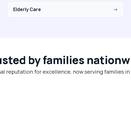
Elderly Care
→
usted by families nationw
al reputation for excellence, now serving families i