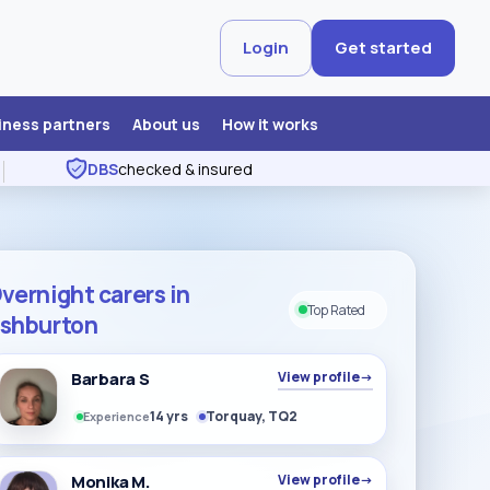
Login
Get started
iness partners
About us
How it works
DBS
checked & insured
vernight carers in
Top Rated
shburton
Barbara S
View profile
→
14 yrs
Torquay, TQ2
Experience
Monika M.
View profile
→