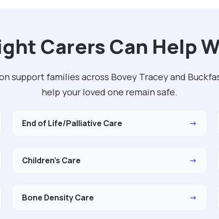
ght Carers Can Help W
on support families across Bovey Tracey and Buckfas
help your loved one remain safe.
End of Life/Palliative Care
→
Children's Care
→
Bone Density Care
→