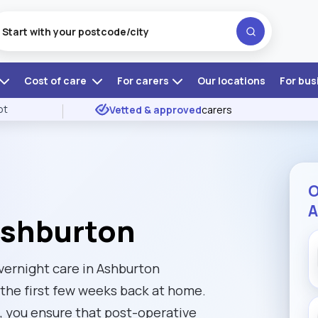
Cost of care
For carers
Our locations
For bus
ot
Vetted & approved
carers
O
A
Ashburton
overnight care in Ashburton
the first few weeks back at home.
m, you ensure that post-operative