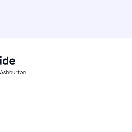
ide
n Ashburton