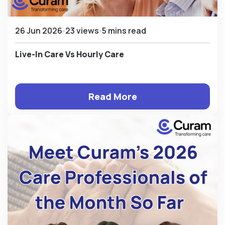
26 Jun 2026
23 views
5 mins read
Live-In Care Vs Hourly Care
Read More