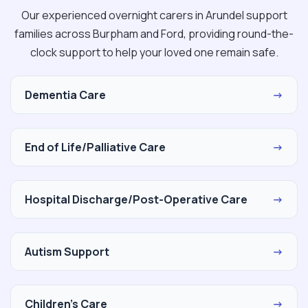
Our experienced overnight carers in Arundel support
families across Burpham and Ford, providing round-the-
clock support to help your loved one remain safe.
Dementia Care
→
End of Life/Palliative Care
→
Hospital Discharge/Post-Operative Care
→
Autism Support
→
Children's Care
→