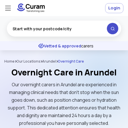
Login
Excellent
★
★
★
★
★
Vetted & approved
carers
Home
Our Locations
Arundel
Overnight Care
Overnight Care in Arundel
Our overnight carers in Arundel are experienced in
managing clinical needs that don't stop when the sun
goes down, such as position changes or hydration
support. This dedicated attention ensures that health
and dignity are maintained 24 hours a day by a
professional you have personally selected.