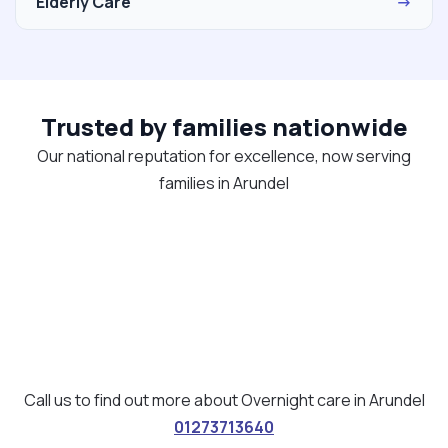
Elderly Care
→
Trusted by families nationwide
Our national reputation for excellence, now serving
families in Arundel
Call us to find out more about Overnight care in Arundel
01273713640