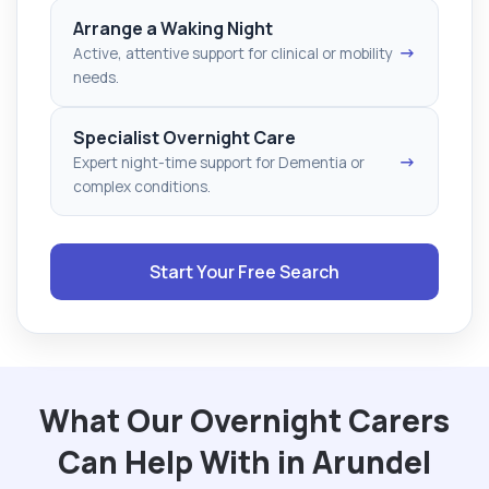
Arrange a Waking Night
→
Active, attentive support for clinical or mobility
needs.
Specialist Overnight Care
→
Expert night-time support for Dementia or
complex conditions.
Start Your Free Search
What Our Overnight Carers
Can Help With in Arundel