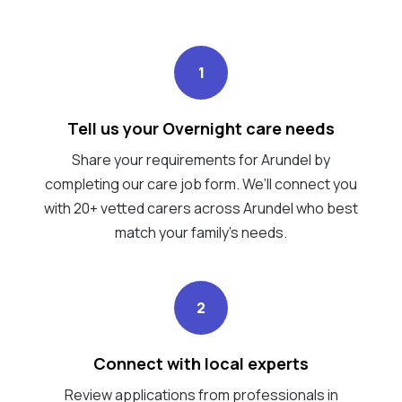
1
Tell us your Overnight care needs
Share your requirements for Arundel by
completing our care job form. We’ll connect you
with 20+ vetted carers across Arundel who best
match your family's needs.
2
Connect with local experts
Review applications from professionals in