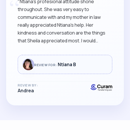
“
"Ntiana’s profesional attitude shone
throughout. She was very easy to
communicate with and my mother in law
really appreciated Ntiana’s help. Her
kindness and conversation are the things
that Sheila appreciated most. I would
recommend Ntiana’s services to anyone that
finds caring difficult. She is very skilful and
able to read between the lines that it was a
Ntiana B
REVIEW FOR:
pleasure to have her caring for our beloved
SHEILA. "
REVIEW BY:
Andrea