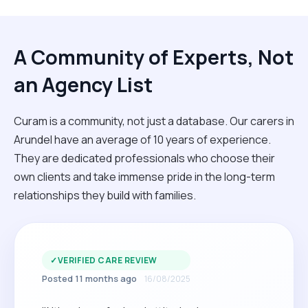
A Community of Experts, Not
an Agency List
Curam is a community, not just a database. Our carers in
Arundel have an average of 10 years of experience.
They are dedicated professionals who choose their
own clients and take immense pride in the long-term
relationships they build with families.
✓
VERIFIED CARE REVIEW
Posted 11 months ago
16/08/2025