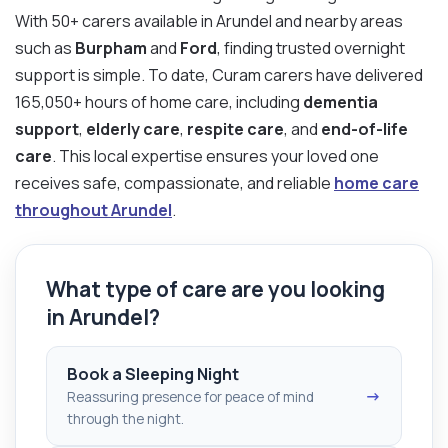
With 50+ carers available in Arundel and nearby areas
such as
Burpham
and
Ford
, finding trusted overnight
support is simple. To date, Curam carers have delivered
165,050+ hours of home care, including
dementia
support
,
elderly care
,
respite care
, and
end-of-life
care
. This local expertise ensures your loved one
receives safe, compassionate, and reliable
home care
throughout Arundel
.
What type of care are you looking
in Arundel?
Book a Sleeping Night
→
Reassuring presence for peace of mind
through the night.