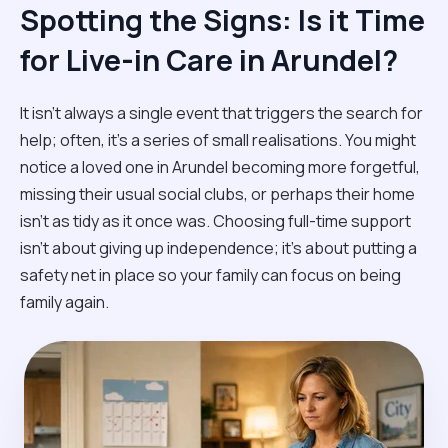
Spotting the Signs: Is it Time
for Live-in Care in Arundel?
It isn't always a single event that triggers the search for
help; often, it’s a series of small realisations. You might
notice a loved one in Arundel becoming more forgetful,
missing their usual social clubs, or perhaps their home
isn't as tidy as it once was. Choosing full-time support
isn't about giving up independence; it’s about putting a
safety net in place so your family can focus on being
family again.