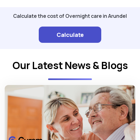
Calculate the cost of Overnight care in Arundel
Calculate
Our Latest News & Blogs