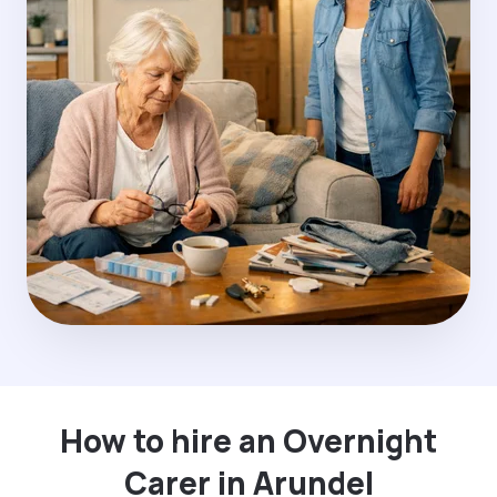
How to hire an Overnight
Carer in Arundel