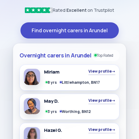
Rated
Excellent
on Trustpilot
★
★
★
★
★
Find overnight carers in Arundel
Overnight carers in Arundel
Top Rated
Miriam
View profile
→
8 yrs
Littlehampton, BN17
May D.
View profile
→
3 yrs
Worthing, BN12
Hazel G.
View profile
→