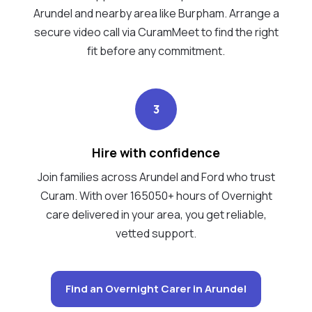
Arundel and nearby area like Burpham. Arrange a
secure video call via CuramMeet to find the right
fit before any commitment.
3
Hire with confidence
Join families across Arundel and Ford who trust
Curam. With over 165050+ hours of Overnight
care delivered in your area, you get reliable,
vetted support.
Find an Overnight Carer in Arundel