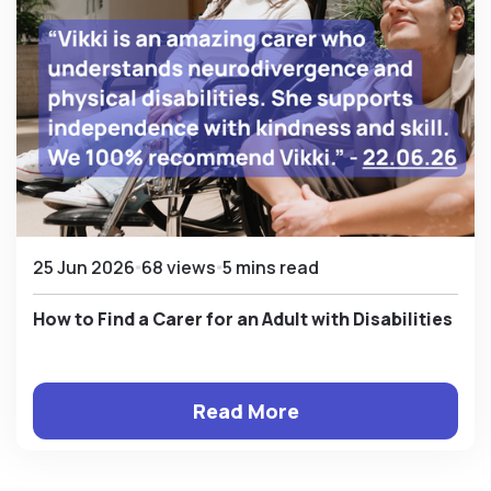
25 Jun 2026
68 views
5 mins read
How to Find a Carer for an Adult with Disabilities
Read More