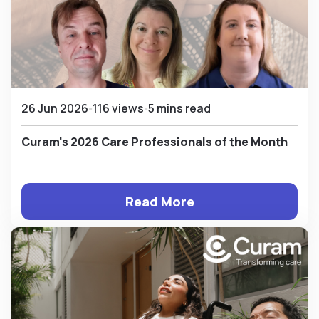
26 Jun 2026
116 views
5 mins read
Curam's 2026 Care Professionals of the Month
Read More