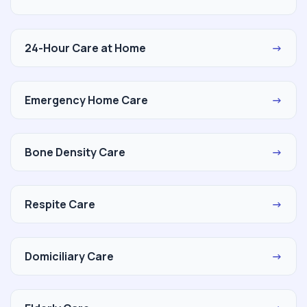
24-Hour Care at Home
→
Emergency Home Care
→
Bone Density Care
→
Respite Care
→
Domiciliary Care
→