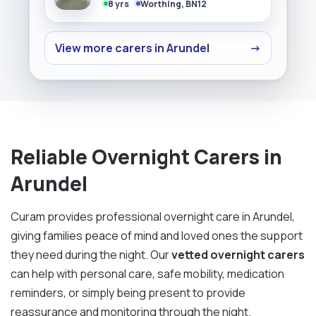
8 yrs
Worthing, BN12
View more carers in Arundel
→
Reliable Overnight Carers in
Arundel
Curam provides professional overnight care in Arundel,
giving families peace of mind and loved ones the support
they need during the night. Our
vetted overnight carers
can help with personal care, safe mobility, medication
reminders, or simply being present to provide
reassurance and monitoring through the night.