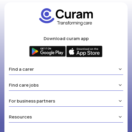
Download curam app
Find a carer
Find care jobs
For business partners
Resources