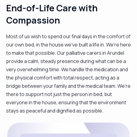
End-of-Life Care with
Compassion
Most of us wish to spend our final days in the comfort of
our own bed, in the house we’ve built a life in. We’re here
to make that possible. Our palliative carers in Arundel
provide a calm, steady presence during what can be a
very overwhelming time. We handle the medication and
the physical comfort with total respect, acting as a
bridge between your family and the medical team. We’re
there to support not just the person in bed, but
everyone in the house, ensuring that the environment
stays as peaceful and dignified as possible.