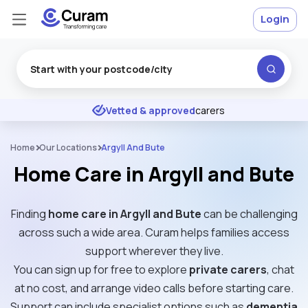
Login
Excellent
★
★
★
★
★
Vetted & approved
carers
Home
Our Locations
Argyll And Bute
Home Care in Argyll and Bute
Finding
home care in Argyll and Bute
can be challenging
across such a wide area. Curam helps families access
support wherever they live.
You can sign up for free to explore
private carers
, chat
at no cost, and arrange video calls before starting care.
Support can include specialist options such as
dementia