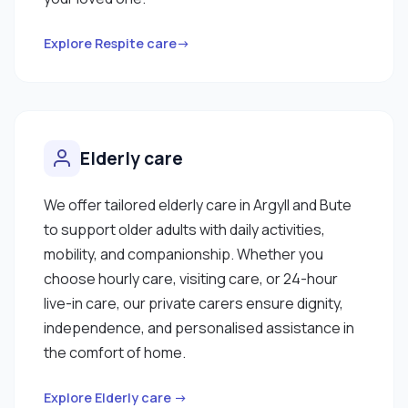
Explore Respite care→
Elderly care
We offer tailored elderly care in Argyll and Bute
to support older adults with daily activities,
mobility, and companionship. Whether you
choose hourly care, visiting care, or 24-hour
live-in care, our private carers ensure dignity,
independence, and personalised assistance in
the comfort of home.
Explore Elderly care →