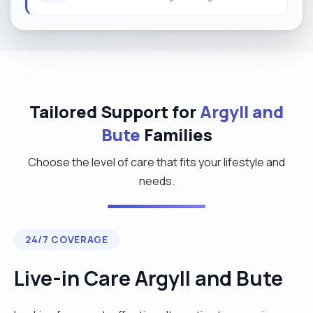
Tailored Support for
Argyll and
Bute
Families
Choose the level of care that fits your lifestyle and
needs.
24/7 COVERAGE
Live-in Care Argyll and Bute