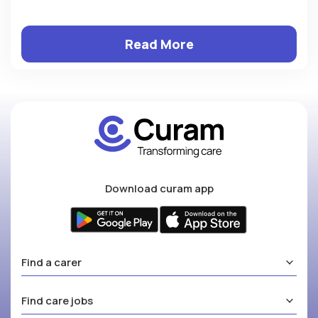
Read More
Download curam app
Find a carer
Find care jobs