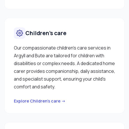
Children’s care
Our compassionate children’s care services in
Argyll and Bute are tailored for children with
disabilities or complex needs. A dedicated home
carer provides companionship, daily assistance,
and specialist support, ensuring your child’s
comfort and safety.
Explore Children’s care →