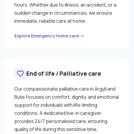
hours. Whether due to illness, an accident, or a
sudden change in circumstances, we ensure
immediate, reliable care at home.
Explore Emergency Home care →
End of life / Palliative care
Our compassionate palliative care in Argyll and
Bute focuses on comfort, dignity, and emotional
support for individuals with life-limiting
conditions. A dedicated live-in caregiver
provides 24/7 personalised care, ensuring
quality of life during this sensitive time.