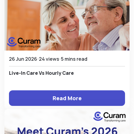
26 Jun 2026
24 views
5 mins read
Live-In Care Vs Hourly Care
Read More