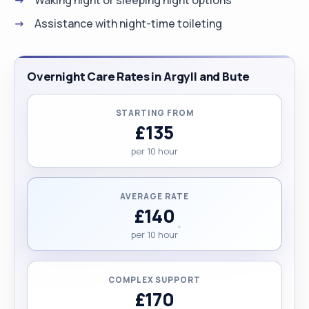
Assistance with night-time toileting
Overnight Care Rates in Argyll and Bute
STARTING FROM
£135
per 10 hour
AVERAGE RATE
£140
per 10 hour
COMPLEX SUPPORT
£170