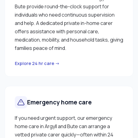
Bute provide round-the-clock support for
individuals who need continuous supervision
and help. A dedicated private in-home carer
offers assistance with personal care,
medication, mobility, and household tasks, giving
families peace of mind.
Explore 24 hr care →
Emergency home care
If you need urgent support, our emergency
home care in Argyll and Bute can arrange a
vetted private carer quickly—often within 24