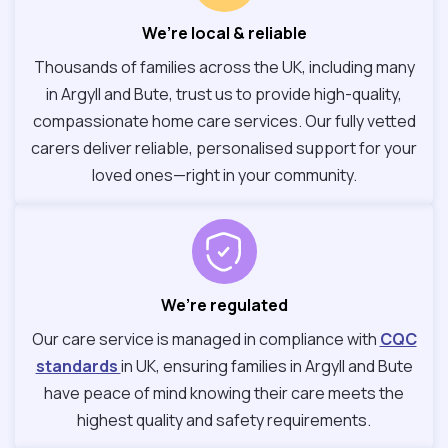
We’re local & reliable
Thousands of families across the UK, including many
in Argyll and Bute, trust us to provide high-quality,
compassionate home care services. Our fully vetted
carers deliver reliable, personalised support for your
loved ones—right in your community.
We’re regulated
Our care service is managed in compliance with
CQC
standards
in UK, ensuring families in Argyll and Bute
have peace of mind knowing their care meets the
highest quality and safety requirements.