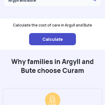
Argyll and Bute
→
Calculate the cost of care in Argyll and Bute
Calculate
Why families in Argyll and
Bute choose Curam