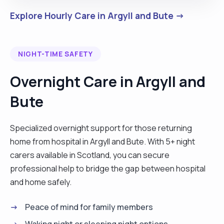
Explore Hourly Care in Argyll and Bute →
NIGHT-TIME SAFETY
Overnight Care in Argyll and
Bute
Specialized overnight support for those returning
home from hospital in Argyll and Bute. With 5+ night
carers available in Scotland, you can secure
professional help to bridge the gap between hospital
and home safely.
Peace of mind for family members
Waking night or sleeping night options