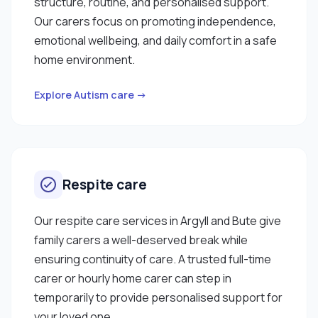
structure, routine, and personalised support.
Our carers focus on promoting independence,
emotional wellbeing, and daily comfort in a safe
home environment.
Explore Autism care →
Respite care
Our respite care services in Argyll and Bute give
family carers a well-deserved break while
ensuring continuity of care. A trusted full-time
carer or hourly home carer can step in
temporarily to provide personalised support for
your loved one.