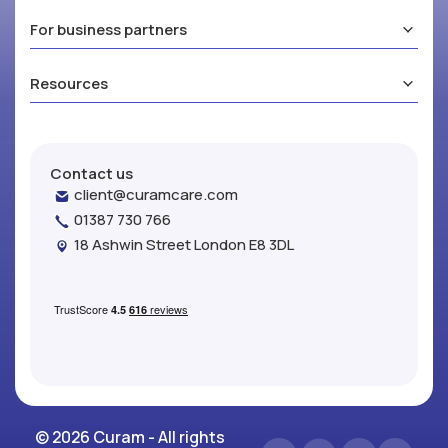
For business partners
Resources
Contact us
client@curamcare.com
01387 730 766
18 Ashwin Street London E8 3DL
© 2026 Curam - All rights