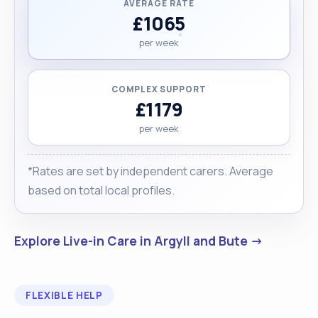
AVERAGE RATE
£1065
per week
COMPLEX SUPPORT
£1179
per week
*Rates are set by independent carers. Average
based on total local profiles.
Explore Live-in Care in Argyll and Bute →
FLEXIBLE HELP