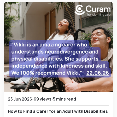
25 Jun 2026
69 views
5 mins read
How to Find a Carer for an Adult with Disabilities