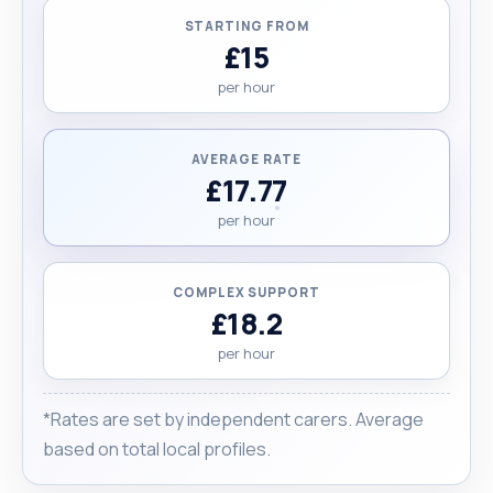
STARTING FROM
£15
per hour
AVERAGE RATE
£17.77
per hour
COMPLEX SUPPORT
£18.2
per hour
*Rates are set by independent carers. Average
based on total local profiles.