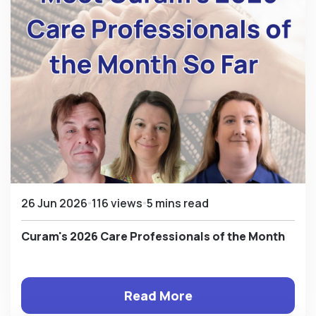
26 Jun 2026
116 views
5 mins read
Curam's 2026 Care Professionals of the Month
Read More