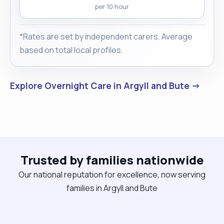
per 10 hour
*Rates are set by independent carers. Average
based on total local profiles.
Explore Overnight Care in Argyll and Bute →
Trusted by families nationwide
Our national reputation for excellence, now serving
families in Argyll and Bute