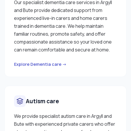
Our specialist dementia care services in Argyll
and Bute provide dedicated support from
experienced live-in carers and home carers
trained in dementia care. We help maintain
familiar routines, promote safety, and offer
compassionate assistance so your loved one
can remain comfortable and secure at home.
Explore Dementia care →
Autism care
We provide specialist autism care in Argyll and
Bute with experienced private carers who offer