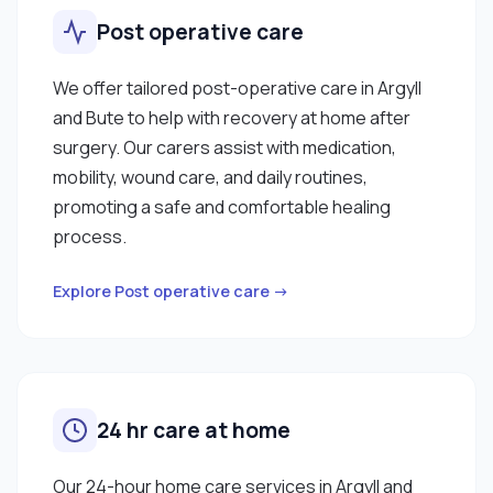
Post operative care
We offer tailored post-operative care in Argyll
and Bute to help with recovery at home after
surgery. Our carers assist with medication,
mobility, wound care, and daily routines,
promoting a safe and comfortable healing
process.
Explore Post operative care →
24 hr care at home
Our 24-hour home care services in Argyll and