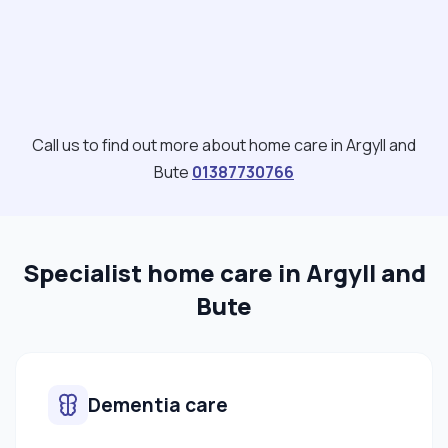
Call us to find out more about home care in Argyll and
Bute
01387730766
Specialist home care in Argyll and
Bute
Dementia care