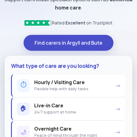
home care
.
Rated
Excellent
on Trustpilot
★
★
★
★
★
Find carers in Argyll and Bute
What type of care are you looking?
Hourly / Visiting Care
⏱
→
Flexible help with daily tasks
Live-in Care
🏠
→
24/7 support at home
Overnight Care
🌙
→
Peace of mind through the night