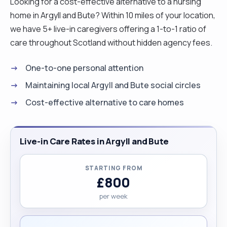
Looking for a cost-effective alternative to a nursing
home in Argyll and Bute? Within 10 miles of your location,
we have 5+ live-in caregivers offering a 1-to-1 ratio of
care throughout Scotland without hidden agency fees.
One-to-one personal attention
Maintaining local Argyll and Bute social circles
Cost-effective alternative to care homes
Live-in Care Rates in Argyll and Bute
STARTING FROM
£800
per week