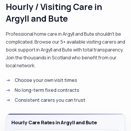
Hourly / Visiting Care in
Argyll and Bute
Professional home care in Argyll and Bute shouldn't be
complicated. Browse our 5+ available visiting carers and
book support in Argyll and Bute with total transparency.
Join the thousands in Scotland who benefit from our
local network.
Choose your own visit times
No long-term fixed contracts
Consistent carers you can trust
Hourly Care Rates in Argyll and Bute