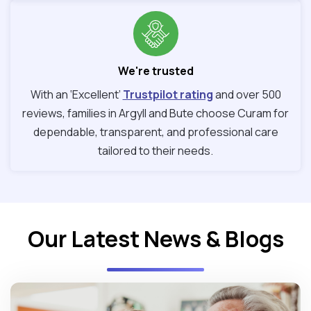
We're trusted
With an ‘Excellent’
Trustpilot rating
and over 500
reviews, families in Argyll and Bute choose Curam for
dependable, transparent, and professional care
tailored to their needs.
Our Latest News & Blogs