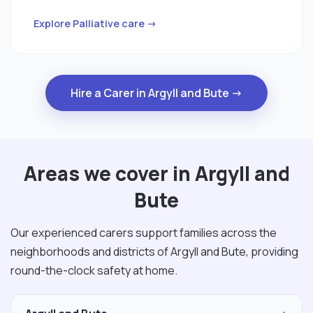
Explore Palliative care →
Hire a Carer in Argyll and Bute →
Areas we cover in Argyll and
Bute
Our experienced carers support families across the
neighborhoods and districts of Argyll and Bute, providing
round-the-clock safety at home.