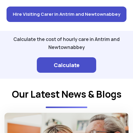
Hire Visiting Carer in Antrim and Newtownabbey
Calculate the cost of hourly care in Antrim and
Newtownabbey
Calculate
Our Latest News & Blogs