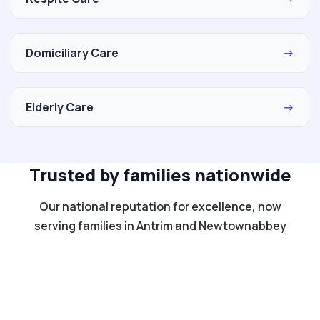
Domiciliary Care
→
Elderly Care
→
Trusted by families nationwide
Our national reputation for excellence, now
serving families in Antrim and Newtownabbey