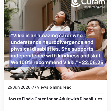
25 Jun 2026
77 views
5 mins read
How to Find a Carer for an Adult with Disabilities