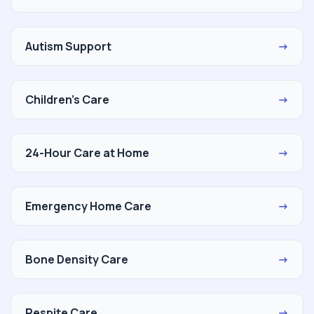
Autism Support
→
Children's Care
→
24-Hour Care at Home
→
Emergency Home Care
→
Bone Density Care
→
Respite Care
→