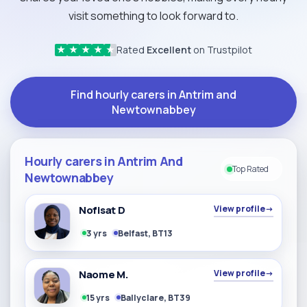
visit something to look forward to.
Rated
Excellent
on Trustpilot
★
★
★
★
★
Find hourly carers in Antrim and
Newtownabbey
Hourly carers in Antrim And
Top Rated
Newtownabbey
Nofisat D
View profile
→
3 yrs
Belfast, BT13
Naome M.
View profile
→
15 yrs
Ballyclare, BT39