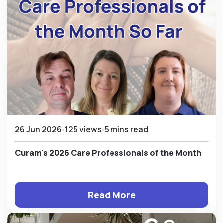
26 Jun 2026
125 views
5 mins read
Curam's 2026 Care Professionals of the Month
Read More