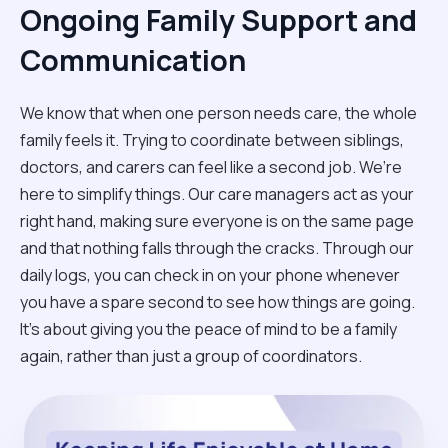
Ongoing Family Support and
Communication
We know that when one person needs care, the whole
family feels it. Trying to coordinate between siblings,
doctors, and carers can feel like a second job. We’re
here to simplify things. Our care managers act as your
right hand, making sure everyone is on the same page
and that nothing falls through the cracks. Through our
daily logs, you can check in on your phone whenever
you have a spare second to see how things are going.
It’s about giving you the peace of mind to be a family
again, rather than just a group of coordinators.