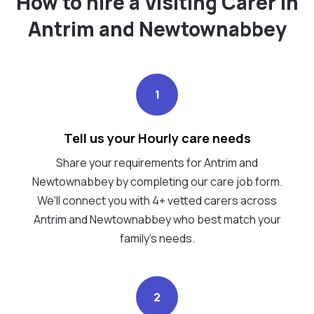
How to hire a Visiting Carer in
Antrim and Newtownabbey
1
Tell us your Hourly care needs
Share your requirements for Antrim and
Newtownabbey by completing our care job form.
We’ll connect you with 4+ vetted carers across
Antrim and Newtownabbey who best match your
family's needs.
2