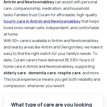
Antrim and Newtownabbey
can assist with personal
care, companionship, medication, and household
tasks.Families trust Curam for affordable, high-quality
hourly care in Antrim and Newtownabbey
that helps
loved ones remain safe, independent, and comfortable
at home.
With 50+ carers available in Antrim and Newtownabbey
and nearby areas like Antrim and Glengormley, we make it
easy to find the right match for your family’s needs. To
date, Curam carers have delivered 36,530+ hours of
home care in Antrim and Newtownabbey, supporting
elderly care
,
dementia care
,
respite care
, and more.
This local experience means you get both reliability and
compassion, whenever you need it.
What type of care are you looking