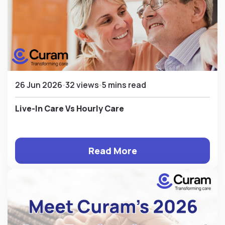
26 Jun 2026
32 views
5 mins read
Live-In Care Vs Hourly Care
Read More