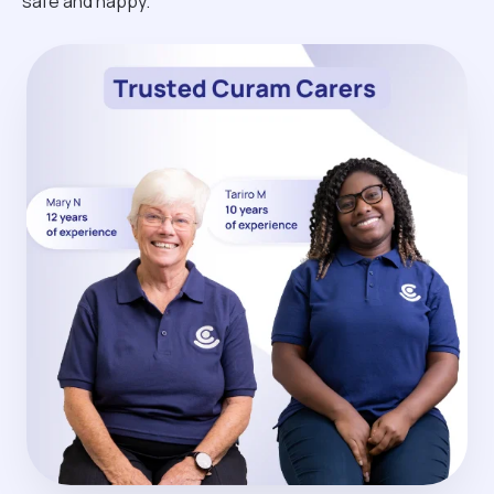
safe and happy.