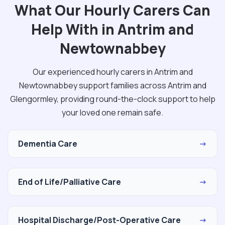
What Our Hourly Carers Can
Help With in Antrim and
Newtownabbey
Our experienced hourly carers in Antrim and
Newtownabbey support families across Antrim and
Glengormley, providing round-the-clock support to help
your loved one remain safe.
Dementia Care
→
End of Life/Palliative Care
→
Hospital Discharge/Post-Operative Care
→