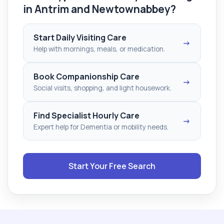
in Antrim and Newtownabbey?
Start Daily Visiting Care
→
Help with mornings, meals, or medication.
Book Companionship Care
→
Social visits, shopping, and light housework.
Find Specialist Hourly Care
→
Expert help for Dementia or mobility needs.
Start Your Free Search