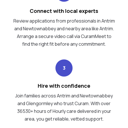
Connect with local experts
Review applications from professionals in Antrim
and Newtownabbey and nearby area like Antrim.
Arrange a secure video call via CuramMeet to
find the right fit before any commitment.
3
Hire with confidence
Join families across Antrim and Newtownabbey
and Glengormley who trust Curam. With over
36530+ hours of Hourly care delivered in your
area, you get reliable, vetted support.