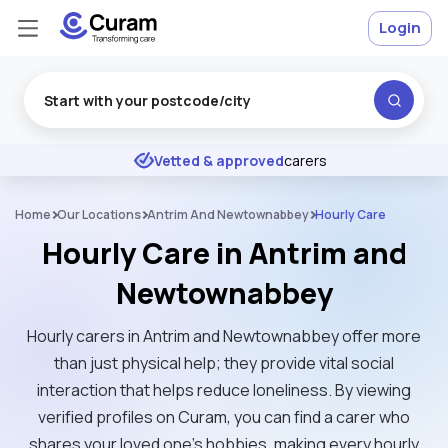
Login
Excellent
★
★
★
★
★
Vetted & approved
carers
Home
Our Locations
Antrim And Newtownabbey
Hourly Care
Hourly Care in Antrim and
Newtownabbey
Hourly carers in Antrim and Newtownabbey offer more
than just physical help; they provide vital social
interaction that helps reduce loneliness. By viewing
verified profiles on Curam, you can find a carer who
shares your loved one’s hobbies, making every hourly