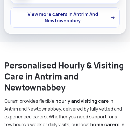
View more carers in Antrim And
→
Newtownabbey
Personalised Hourly & Visiting
Care in Antrim and
Newtownabbey
Curam provides flexible
hourly and visiting care
in
Antrim and Newtownabbey, delivered by fully vetted and
experienced carers. Whether you need support for a
few hours a week or daily visits, our local
home carers in