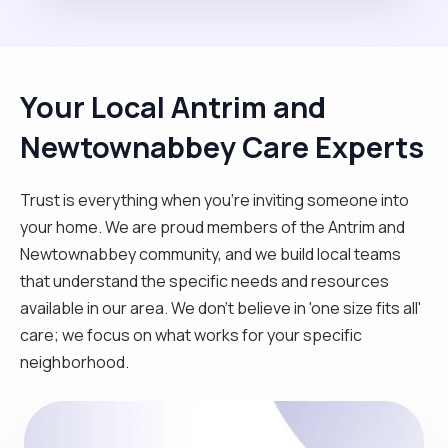
Your Local Antrim and
Newtownabbey Care Experts
Trust is everything when you’re inviting someone into
your home. We are proud members of the Antrim and
Newtownabbey community, and we build local teams
that understand the specific needs and resources
available in our area. We don't believe in 'one size fits all'
care; we focus on what works for your specific
neighborhood.