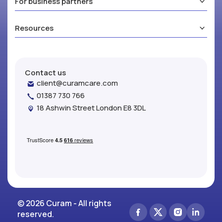
For business partners
Resources
Contact us
client@curamcare.com
01387 730 766
18 Ashwin Street London E8 3DL
© 2026 Curam - All rights
reserved.