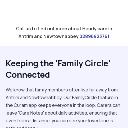
Call us to find out more about Hourly care in
Antrim and Newtownabbey
02896923761
Keeping the 'Family Circle'
Connected
We know that family members often live far away from
Antrim and Newtownabbey. Our FamilyCircle feature in
the Curam app keeps everyone in the loop. Carers can
leave 'Care Notes' about daily activities, ensuring that
even from a distance, you can see your loved one is