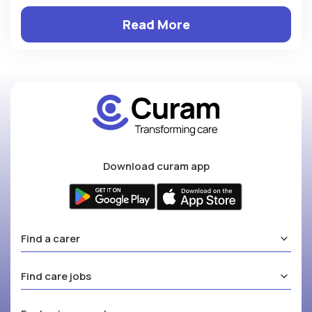
Read More
Download curam app
Find a carer
Find care jobs