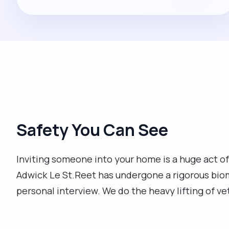
Safety You Can See
Inviting someone into your home is a huge act of
Adwick Le St.Reet has undergone a rigorous bio
personal interview. We do the heavy lifting of ve