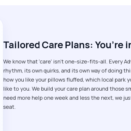
Tailored Care Plans: You’re i
We know that 'care' isn't one-size-fits-all. Every 
rhythm, its own quirks, and its own way of doing thi
how you like your pillows fluffed, which local park y
like to you. We build your care plan around those sma
need more help one week and less the next, we just 
seat.