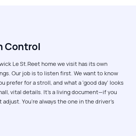
n Control
Adwick Le St.Reet home we visit has its own
ngs. Our job is to listen first. We want to know
ou prefer for a stroll, and what a 'good day' looks
ll, vital details. It’s a living document—if you
adjust. You’re always the one in the driver’s