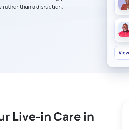
y rather than a disruption.
View
r Live-in Care in