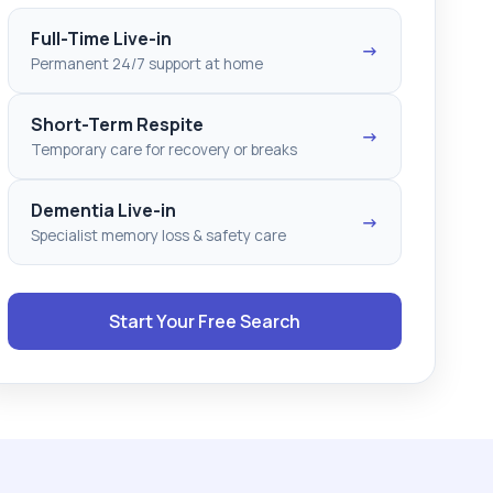
Full-Time Live-in
→
Permanent 24/7 support at home
Short-Term Respite
→
Temporary care for recovery or breaks
Dementia Live-in
→
Specialist memory loss & safety care
Start Your Free Search