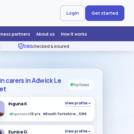
Login
Get started
iness partners
About us
How it works
DBS
checked & insured
in carers in Adwick Le
Top Rated
eet
Inguna K
View profile
→
16 yrs
South Yorkshire, , DN6
Experience
Eunice D.
View profile
→