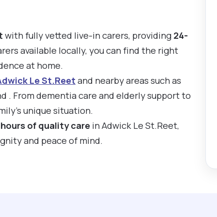
t
with fully vetted live-in carers, providing
24-
rers available locally, you can find the right
ndence at home.
Adwick Le St.Reet
and nearby areas such as
 . From dementia care and elderly support to
ily’s unique situation.
hours of quality care
in Adwick Le St.Reet,
ignity and peace of mind.