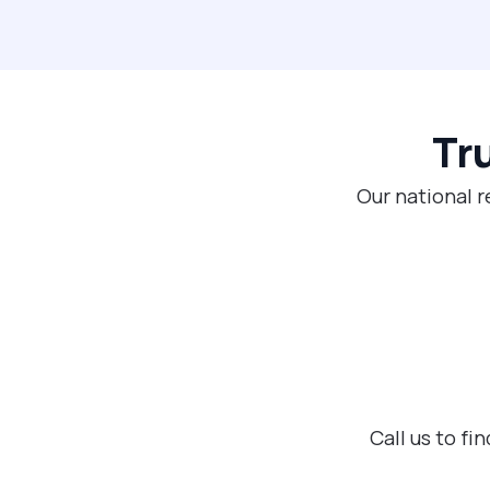
Tr
Our national r
Call us to f