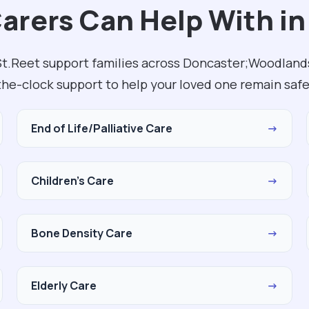
Carers Can Help With in
 St.Reet support families across Doncaster;Woodland
the-clock support to help your loved one remain safe
End of Life/Palliative Care
→
Children's Care
→
Bone Density Care
→
Elderly Care
→