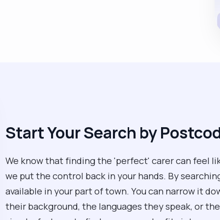
Start Your Search by Postco
We know that finding the 'perfect' carer can feel li
we put the control back in your hands. By searchin
available in your part of town. You can narrow it d
their background, the languages they speak, or their