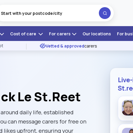
Cost of care
For carers
Our locations
For bus
ot
Vetted & approved
carers
Live-
St.r
ick Le St.Reet
 around daily life, established
you can message carers for free on
d likes upfront, ensuring your