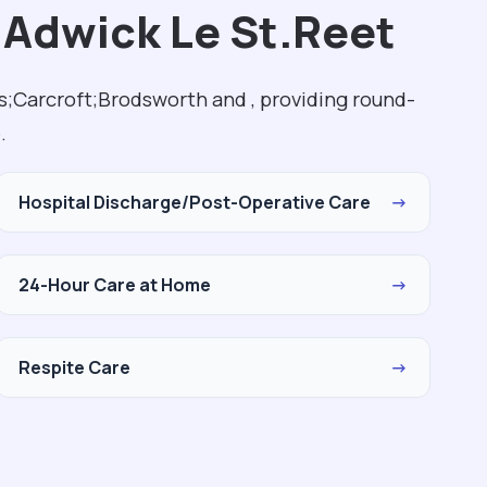
 Adwick Le St.Reet
s;Carcroft;Brodsworth and , providing round-
.
Hospital Discharge/Post-Operative Care
→
24-Hour Care at Home
→
Respite Care
→