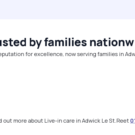
usted by families nationw
eputation for excellence, now serving families in Ad
ind out more about Live-in care in Adwick Le St.Reet
0