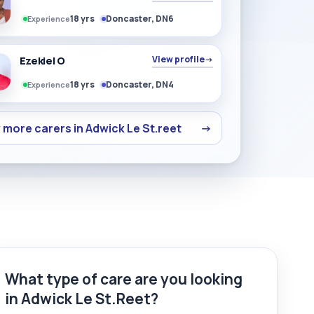
18 yrs
Doncaster, DN6
Experience
Ezekiel O
View profile
→
18 yrs
Doncaster, DN4
Experience
 more carers in Adwick Le St.reet
→
What type of care are you looking
in Adwick Le St.Reet?