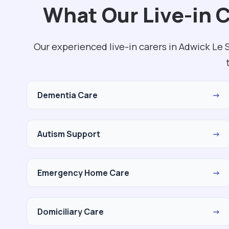
What Our Live-in 
Our experienced live-in carers in Adwick Le
Dementia Care
→
Autism Support
→
Emergency Home Care
→
Domiciliary Care
→