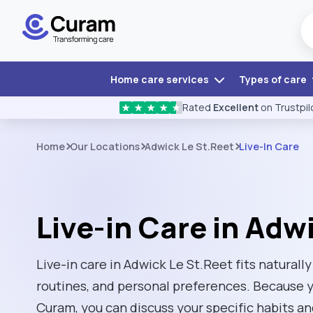
Home care services
Types of care
Rated
Excellent
on Trustpil
★
★
★
★
★
Home
Our Locations
Adwick Le St.Reet
Live-In Care
Live-in Care in Adw
Live-in care in Adwick Le St.Reet fits naturally
routines, and personal preferences. Because 
Curam, you can discuss your specific habits an