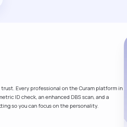
 trust. Every professional on the Curam platform in
metric ID check, an enhanced DBS scan, and a
tting so you can focus on the personality.