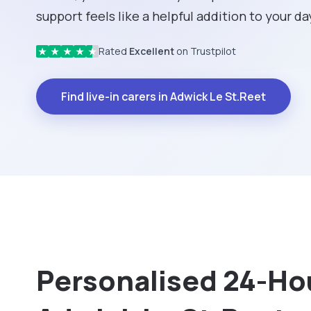
support feels like a helpful addition to your da
Rated
Excellent
on Trustpilot
★
★
★
★
★
Find live-in carers in Adwick Le St.Reet
Personalised 24-Hou