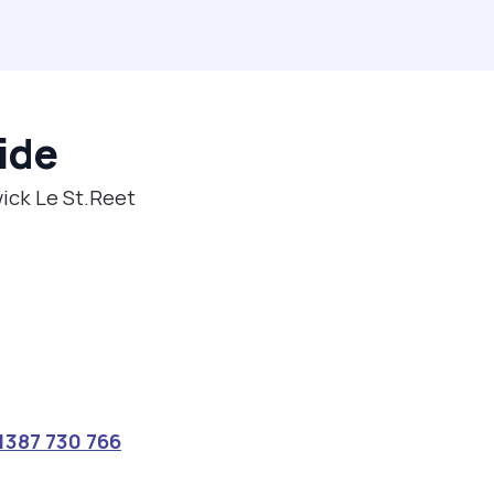
ide
wick Le St.Reet
1387 730 766