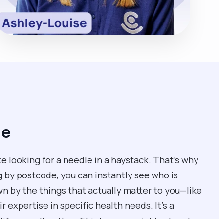
de
ke looking for a needle in a haystack. That’s why
g by postcode, you can instantly see who is
own by the things that actually matter to you—like
 expertise in specific health needs. It’s a