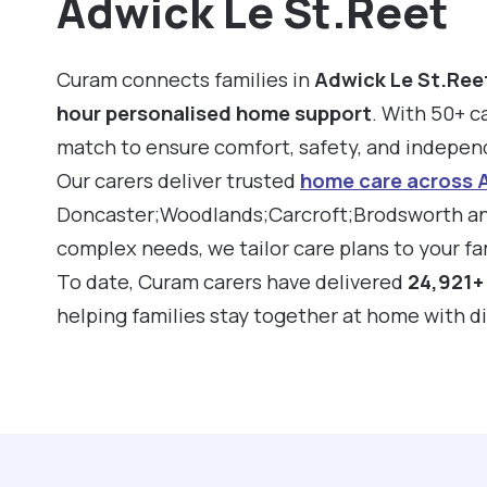
Adwick Le St.Reet
Curam connects families in
Adwick Le St.Ree
hour personalised home support
. With 50+ ca
match to ensure comfort, safety, and indepe
Our carers deliver trusted
home care across 
Doncaster;Woodlands;Carcroft;Brodsworth and
complex needs, we tailor care plans to your fam
To date, Curam carers have delivered
24,921+ 
helping families stay together at home with d