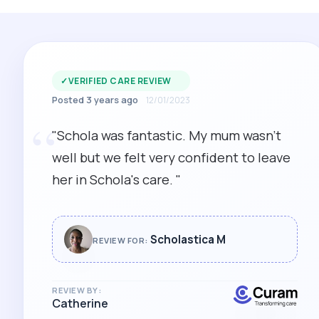
✓
VERIFIED CARE REVIEW
Posted 3 years ago
12/01/2023
“
"Schola was fantastic. My mum wasn't
well but we felt very confident to leave
her in Schola's care. "
Scholastica M
REVIEW FOR:
REVIEW BY:
Catherine