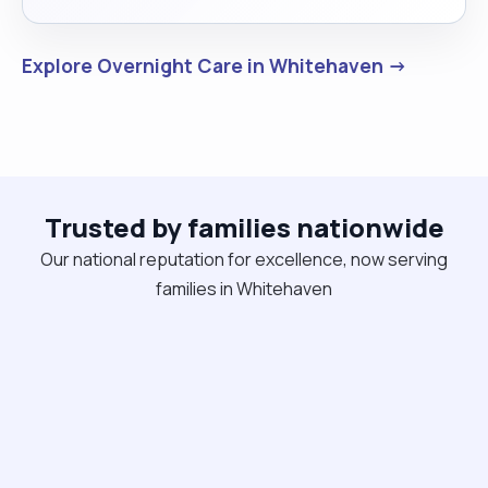
Explore Overnight Care in Whitehaven →
Trusted by families nationwide
Our national reputation for excellence, now serving
families in Whitehaven