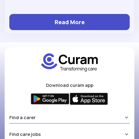
Read More
Download curam app
Find a carer
Find care jobs