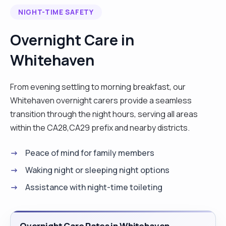
NIGHT-TIME SAFETY
Overnight Care in
Whitehaven
From evening settling to morning breakfast, our
Whitehaven overnight carers provide a seamless
transition through the night hours, serving all areas
within the CA28,CA29 prefix and nearby districts.
Peace of mind for family members
Waking night or sleeping night options
Assistance with night-time toileting
Overnight Care Rates in Whitehaven