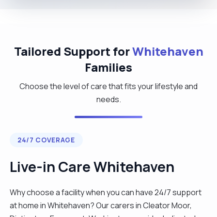
Tailored Support for
Whitehaven
Families
Choose the level of care that fits your lifestyle and
needs.
24/7 COVERAGE
Live-in Care Whitehaven
Why choose a facility when you can have 24/7 support
at home in Whitehaven? Our carers in Cleator Moor,