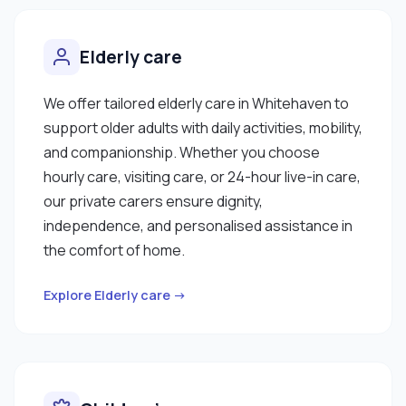
Elderly care
We offer tailored elderly care in Whitehaven to
support older adults with daily activities, mobility,
and companionship. Whether you choose
hourly care, visiting care, or 24-hour live-in care,
our private carers ensure dignity,
independence, and personalised assistance in
the comfort of home.
Explore Elderly care →