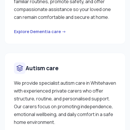
familiar routines, promote safety, and offer
compassionate assistance so your loved one
can remain comfortable and secure at home.
Explore Dementia care →
Autism care
We provide specialist autism care in Whitehaven
with experienced private carers who offer
structure, routine, and personalised support.
Our carers focus on promoting independence,
emotional wellbeing, and daily comfort in a safe
home environment.