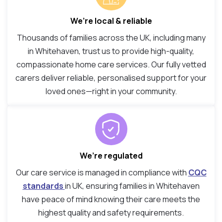
We’re local & reliable
Thousands of families across the UK, including many
in Whitehaven, trust us to provide high-quality,
compassionate home care services. Our fully vetted
carers deliver reliable, personalised support for your
loved ones—right in your community.
We’re regulated
Our care service is managed in compliance with
CQC
standards
in UK, ensuring families in Whitehaven
have peace of mind knowing their care meets the
highest quality and safety requirements.