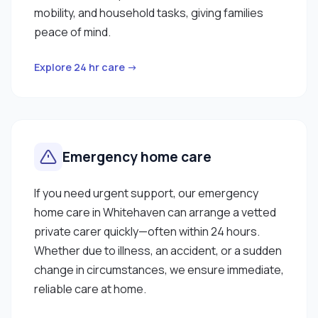
mobility, and household tasks, giving families
peace of mind.
Explore 24 hr care →
Emergency home care
If you need urgent support, our emergency
home care in Whitehaven can arrange a vetted
private carer quickly—often within 24 hours.
Whether due to illness, an accident, or a sudden
change in circumstances, we ensure immediate,
reliable care at home.