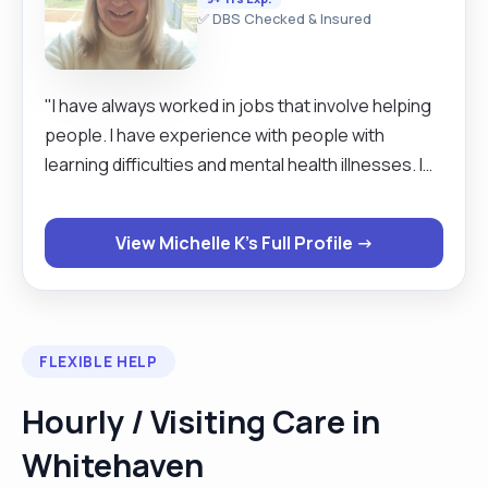
✅ DBS Checked & Insured
"I have always worked in jobs that involve helping
people. I have experience with people with
learning difficulties and mental health illnesses. I
was an emergency medical technician with the
Ambulance Service for 12 years and have been a
View Michelle K's Full Profile →
live in carer for 7 years. "
FLEXIBLE HELP
Hourly / Visiting Care in
Whitehaven