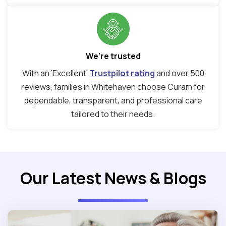
We're trusted
With an ‘Excellent’
Trustpilot rating
and over 500
reviews, families in Whitehaven choose Curam for
dependable, transparent, and professional care
tailored to their needs.
Our Latest News & Blogs