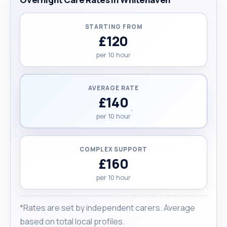
STARTING FROM
£120
per 10 hour
AVERAGE RATE
£140
per 10 hour
COMPLEX SUPPORT
£160
per 10 hour
*Rates are set by independent carers. Average
based on total local profiles.