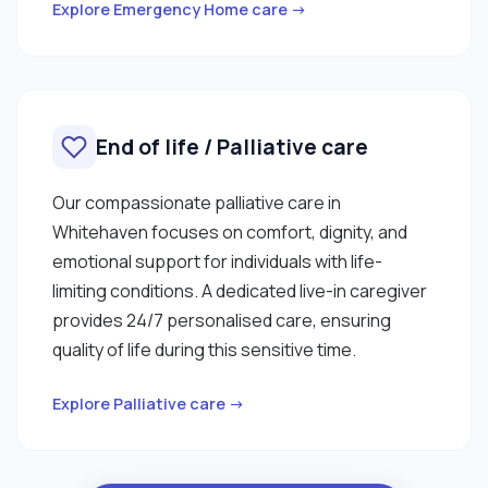
Explore Emergency Home care →
End of life / Palliative care
Our compassionate palliative care in
Whitehaven focuses on comfort, dignity, and
emotional support for individuals with life-
limiting conditions. A dedicated live-in caregiver
provides 24/7 personalised care, ensuring
quality of life during this sensitive time.
Explore Palliative care →