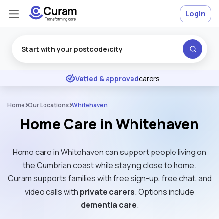
Login
Excellent
★
★
★
★
★
Vetted & approved
carers
Home
Our Locations
Whitehaven
Home Care in Whitehaven
Home care in Whitehaven can support people living on
the Cumbrian coast while staying close to home.
Curam supports families with free sign-up, free chat, and
video calls with
private carers
. Options include
dementia care
.