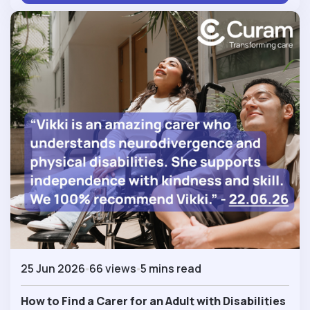
25 Jun 2026
66 views
5 mins read
How to Find a Carer for an Adult with Disabilities