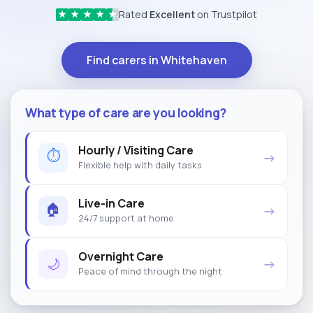
Rated
Excellent
on Trustpilot
★
★
★
★
★
Find carers in Whitehaven
What type of care are you looking?
Hourly / Visiting Care
⏱
→
Flexible help with daily tasks
Live-in Care
🏠
→
24/7 support at home
Overnight Care
🌙
→
Peace of mind through the night