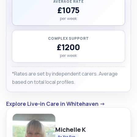
AVERAGE RATE
£1075
per week
COMPLEX SUPPORT
£1200
per week
*Rates are set by independent carers. Average
based on total local profiles.
Explore Live-in Care in Whitehaven →
Michelle K
9+ Yrs Exp.