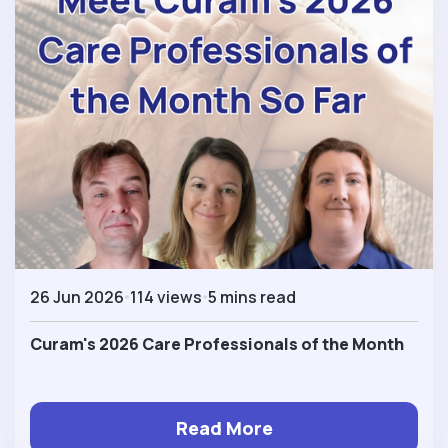
26 Jun 2026
114 views
5 mins read
Curam's 2026 Care Professionals of the Month
Read More