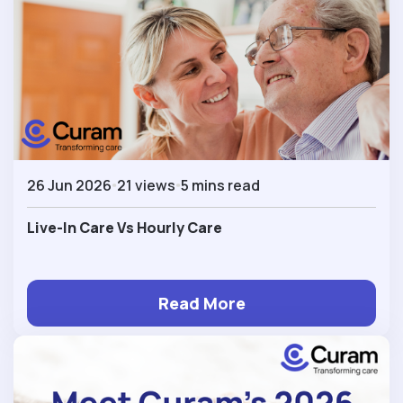
26 Jun 2026
21 views
5 mins read
Live-In Care Vs Hourly Care
Read More