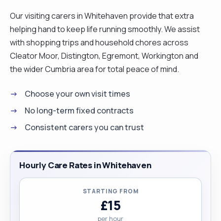
Our visiting carers in Whitehaven provide that extra
helping hand to keep life running smoothly. We assist
with shopping trips and household chores across
Cleator Moor, Distington, Egremont, Workington and
the wider Cumbria area for total peace of mind.
Choose your own visit times
No long-term fixed contracts
Consistent carers you can trust
Hourly Care Rates in Whitehaven
STARTING FROM
£15
per hour