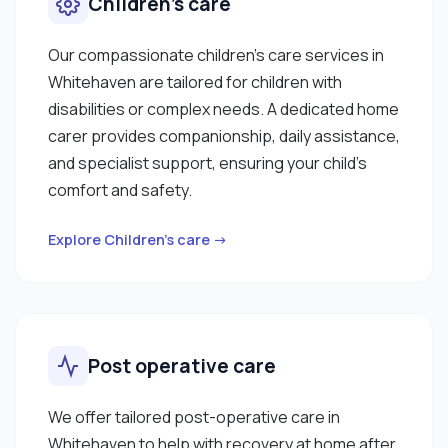
Children’s care
Our compassionate children’s care services in
Whitehaven are tailored for children with
disabilities or complex needs. A dedicated home
carer provides companionship, daily assistance,
and specialist support, ensuring your child’s
comfort and safety.
Explore Children’s care →
Post operative care
We offer tailored post-operative care in
Whitehaven to help with recovery at home after