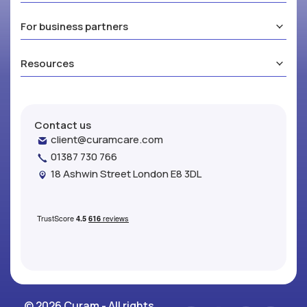
For business partners
Resources
Contact us
client@curamcare.com
01387 730 766
18 Ashwin Street London E8 3DL
© 2026 Curam - All rights