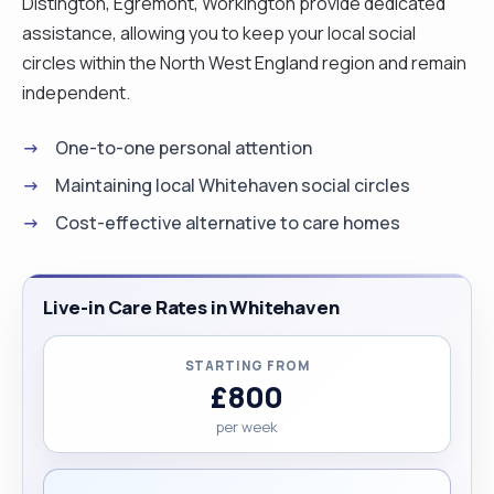
Distington, Egremont, Workington provide dedicated
assistance, allowing you to keep your local social
circles within the North West England region and remain
independent.
One-to-one personal attention
Maintaining local Whitehaven social circles
Cost-effective alternative to care homes
Live-in Care Rates in Whitehaven
STARTING FROM
£800
per week