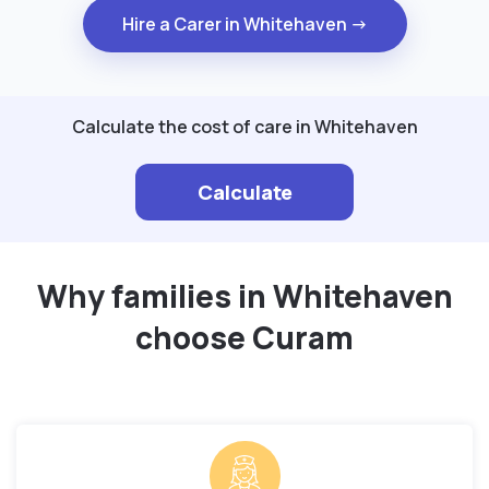
Hire a Carer in Whitehaven →
Calculate the cost of care in Whitehaven
Calculate
Why families in Whitehaven
choose Curam