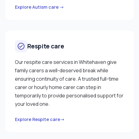
Explore Autism care →
Respite care
Our respite care services in Whitehaven give
family carers a well-deserved break while
ensuring continuity of care. A trusted full-time
carer or hourly home carer can step in
temporarily to provide personalised support for
your loved one.
Explore Respite care→