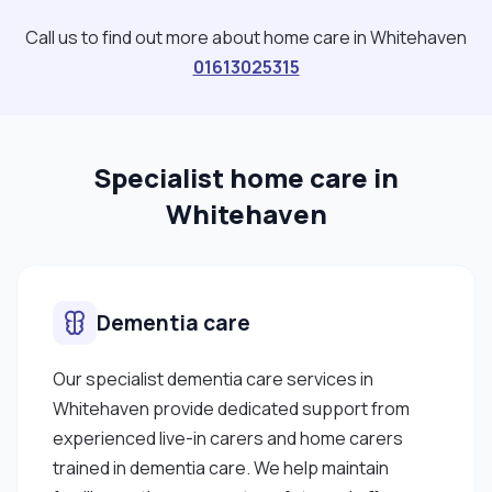
Call us to find out more about home care in Whitehaven
01613025315
Specialist home care in
Whitehaven
Dementia care
Our specialist dementia care services in
Whitehaven provide dedicated support from
experienced live-in carers and home carers
trained in dementia care. We help maintain