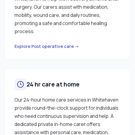
surgery. Our carers assist with medication,
mobility, wound care, and daily routines,
promoting a safe and comfortable healing
process.
Explore Post operative care →
24 hr care at home
Our 24-hour home care services in Whitehaven
provide round-the-clock support for individuals
who need continuous supervision and help. A
dedicated private in-home carer offers
assistance with personal care, medication,