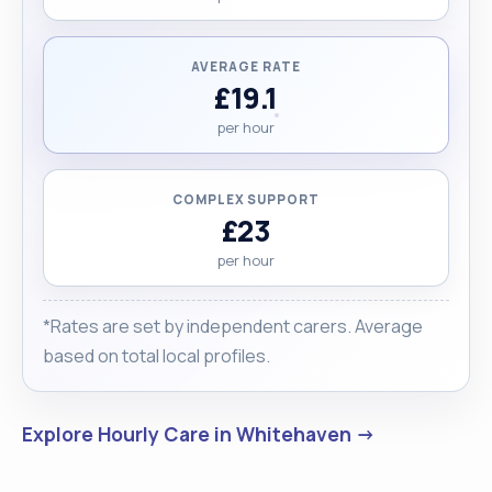
AVERAGE RATE
£19.1
per hour
COMPLEX SUPPORT
£23
per hour
*Rates are set by independent carers. Average
based on total local profiles.
Explore Hourly Care in Whitehaven →