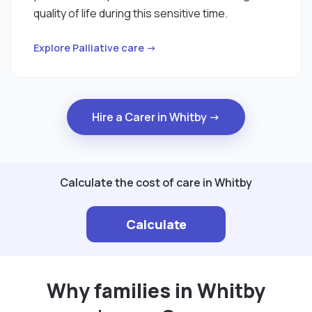
quality of life during this sensitive time.
Explore Palliative care →
Hire a Carer in Whitby →
Calculate the cost of care in Whitby
Calculate
Why families in Whitby