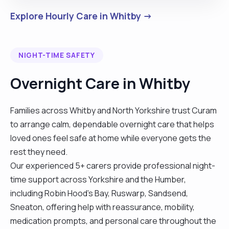
Explore Hourly Care in Whitby →
NIGHT-TIME SAFETY
Overnight Care in Whitby
Families across Whitby and North Yorkshire trust Curam
to arrange calm, dependable overnight care that helps
loved ones feel safe at home while everyone gets the
rest they need.
Our experienced 5+ carers provide professional night-
time support across Yorkshire and the Humber,
including Robin Hood's Bay, Ruswarp, Sandsend,
Sneaton, offering help with reassurance, mobility,
medication prompts, and personal care throughout the