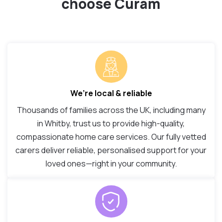
choose Curam
We’re local & reliable
Thousands of families across the UK, including many
in Whitby, trust us to provide high-quality,
compassionate home care services. Our fully vetted
carers deliver reliable, personalised support for your
loved ones—right in your community.