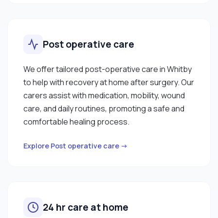
Post operative care
We offer tailored post-operative care in Whitby
to help with recovery at home after surgery. Our
carers assist with medication, mobility, wound
care, and daily routines, promoting a safe and
comfortable healing process.
Explore Post operative care →
24 hr care at home