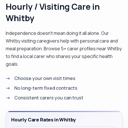
Hourly / Visiting Care in
Whitby
Independence doesn't mean doing it all alone. Our
Whitby visiting caregivers help with personal care and
meal preparation. Browse 5+ carer profiles near Whitby
to find a local carer who shares your specific health
goals.
Choose your own visit times
No long-term fixed contracts
Consistent carers you can trust
Hourly Care Rates in Whitby