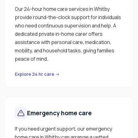
Our 24-hour home care services in Whitby
provide round-the-clock support for individuals
who need continuous supervision and help. A
dedicated private in-home carer offers
assistance with personal care, medication,
mobility, and household tasks, giving families
peace of mind.
Explore 24 hr care →
Emergency home care
If you need urgent support, our emergency
home care in Whitby can arrange a vetted