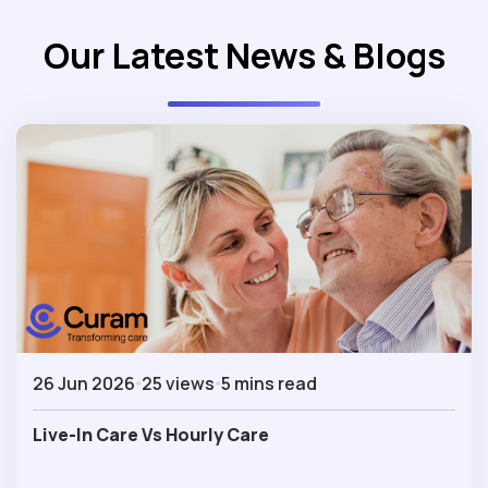
Our Latest News & Blogs
26 Jun 2026
25 views
5 mins read
Live-In Care Vs Hourly Care