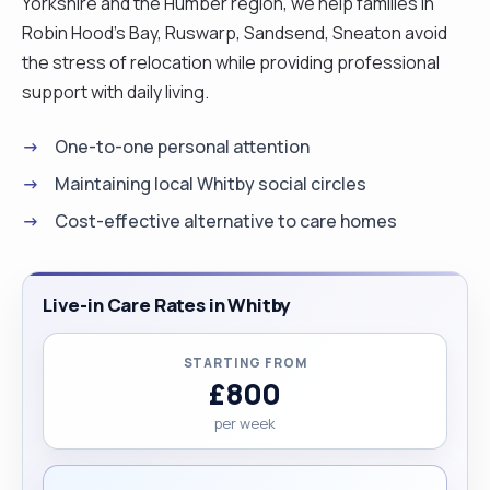
Yorkshire and the Humber region, we help families in
Robin Hood's Bay, Ruswarp, Sandsend, Sneaton avoid
the stress of relocation while providing professional
support with daily living.
One-to-one personal attention
Maintaining local Whitby social circles
Cost-effective alternative to care homes
Live-in Care Rates in Whitby
STARTING FROM
£800
per week