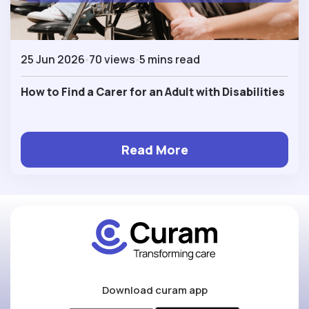
25 Jun 2026
70 views
5 mins read
How to Find a Carer for an Adult with Disabilities
Read More
Download curam app