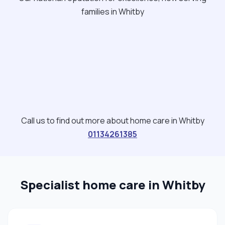
families in Whitby
Call us to find out more about home care in Whitby
01134261385
Specialist home care in Whitby