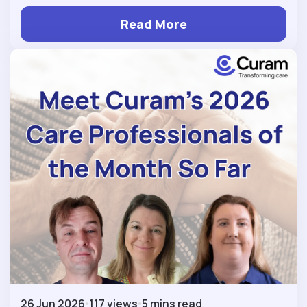
Read More
26 Jun 2026
117 views
5 mins read