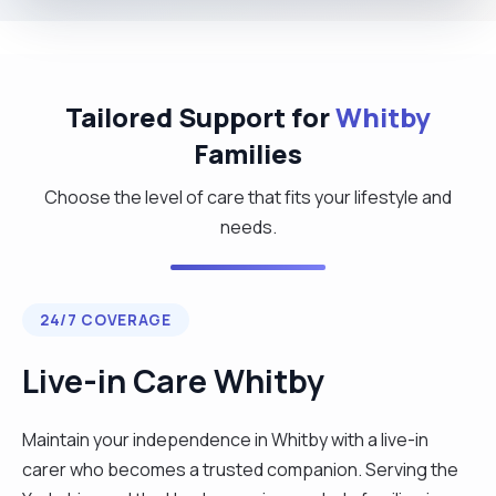
Tailored Support for
Whitby
Families
Choose the level of care that fits your lifestyle and
needs.
24/7 COVERAGE
Live-in Care Whitby
Maintain your independence in Whitby with a live-in
carer who becomes a trusted companion. Serving the