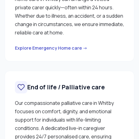
private carer quickly—often within 24 hours.
Whether due to illness, an accident, or a sudden
change in circumstances, we ensure immediate,
reliable care at home.
Explore Emergency Home care →
End of life / Palliative care
Our compassionate palliative care in Whitby
focuses on comfort, dignity, and emotional
support for individuals with life-limiting
conditions. A dedicated live-in caregiver
provides 24/7 personalised care, ensuring