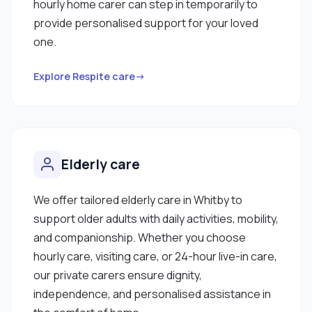
hourly home carer can step in temporarily to
provide personalised support for your loved
one.
Explore Respite care→
Elderly care
We offer tailored elderly care in Whitby to
support older adults with daily activities, mobility,
and companionship. Whether you choose
hourly care, visiting care, or 24-hour live-in care,
our private carers ensure dignity,
independence, and personalised assistance in