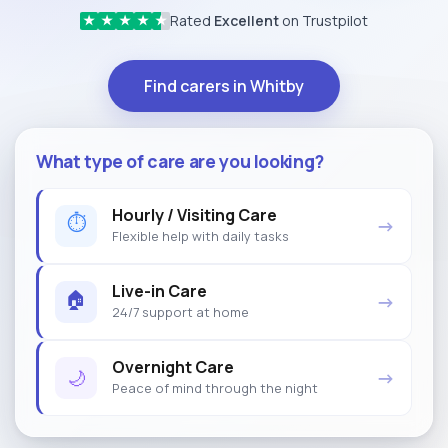
Rated
Excellent
on Trustpilot
★
★
★
★
★
Find carers in Whitby
What type of care are you looking?
Hourly / Visiting Care
⏱
→
Flexible help with daily tasks
Live-in Care
🏠
→
24/7 support at home
Overnight Care
🌙
→
Peace of mind through the night