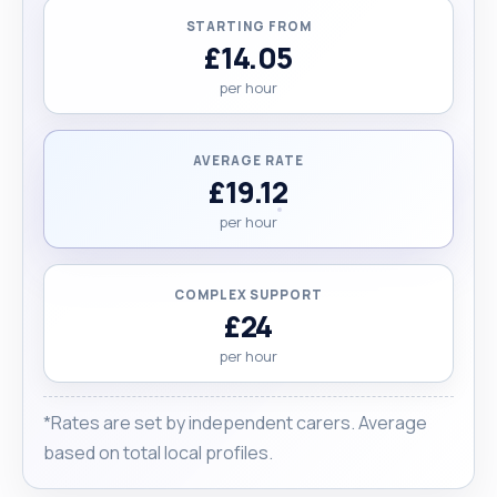
STARTING FROM
£14.05
per hour
AVERAGE RATE
£19.12
per hour
COMPLEX SUPPORT
£24
per hour
*Rates are set by independent carers. Average
based on total local profiles.