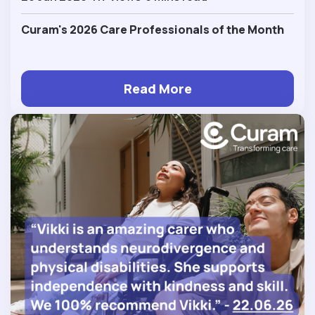
Curam's 2026 Care Professionals of the Month
Read More