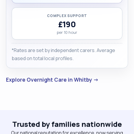
COMPLEX SUPPORT
£190
per 10 hour
*Rates are set by independent carers. Average
based on total local profiles.
Explore Overnight Care in Whitby →
Trusted by families nationwide
Our national reputation for excellence, now serving