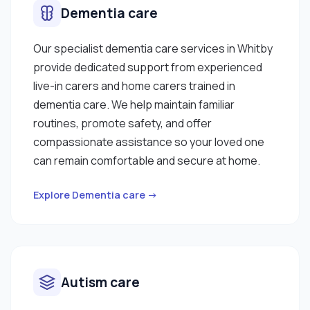
Dementia care
Our specialist dementia care services in Whitby
provide dedicated support from experienced
live-in carers and home carers trained in
dementia care. We help maintain familiar
routines, promote safety, and offer
compassionate assistance so your loved one
can remain comfortable and secure at home.
Explore Dementia care →
Autism care