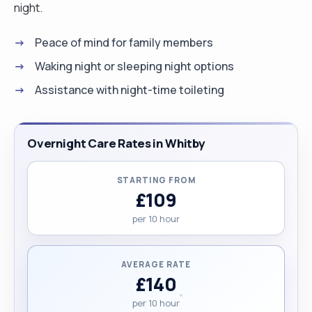
night.
Peace of mind for family members
Waking night or sleeping night options
Assistance with night-time toileting
Overnight Care Rates in Whitby
STARTING FROM
£109
per 10 hour
AVERAGE RATE
£140
per 10 hour