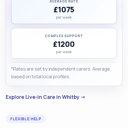
AVERAGE RATE
£1075
per week
COMPLEX SUPPORT
£1200
per week
*Rates are set by independent carers. Average
based on total local profiles.
Explore Live-in Care in Whitby →
FLEXIBLE HELP