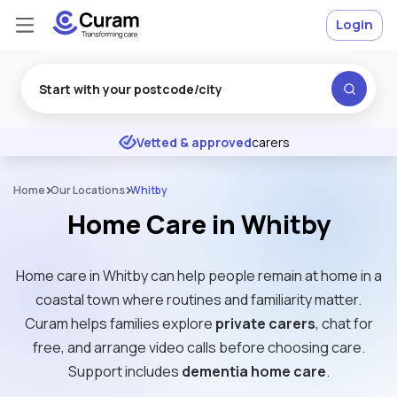
Login
Excellent
★
★
★
★
★
Vetted & approved
carers
Home
Our Locations
Whitby
Home Care in Whitby
Home care in Whitby can help people remain at home in a
coastal town where routines and familiarity matter.
Curam helps families explore
private carers
, chat for
free, and arrange video calls before choosing care.
Support includes
dementia home care
.