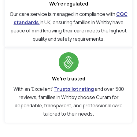
We’re regulated
Our care service is managed in compliance with
CQC
standards
in UK, ensuring families in Whitby have
peace of mind knowing their care meets the highest
quality and safety requirements.
We're trusted
With an ‘Excellent’
Trustpilot rating
and over 500
reviews, families in Whitby choose Curam for
dependable, transparent, and professional care
tailored to their needs.