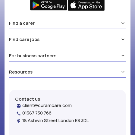
Find a carer
Find care jobs
For business partners
Resources
Contact us
client@curamcare.com
01387 730 766
18 Ashwin Street London E8 3DL