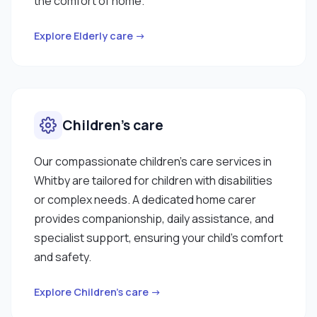
the comfort of home.
Explore Elderly care →
Children’s care
Our compassionate children’s care services in
Whitby are tailored for children with disabilities
or complex needs. A dedicated home carer
provides companionship, daily assistance, and
specialist support, ensuring your child’s comfort
and safety.
Explore Children’s care →