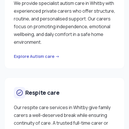
We provide specialist autism care in Whitby with
experienced private carers who offer structure,
routine, and personalised support. Our carers
focus on promoting independence, emotional
wellbeing, and daily comfort in a safe home
environment.
Explore Autism care →
Respite care
Our respite care services in Whitby give family
carers a well-deserved break while ensuring
continuity of care. A trusted full-time carer or