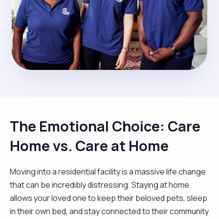
The Emotional Choice: Care
Home vs. Care at Home
Moving into a residential facility is a massive life change
that can be incredibly distressing. Staying at home
allows your loved one to keep their beloved pets, sleep
in their own bed, and stay connected to their community