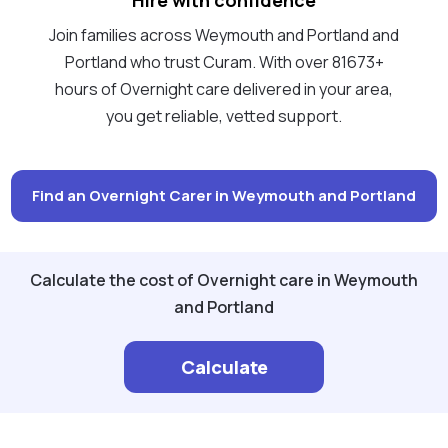
Join families across Weymouth and Portland and
Portland who trust Curam. With over 81673+
hours of Overnight care delivered in your area,
you get reliable, vetted support.
Find an Overnight Carer in Weymouth and Portland
Calculate the cost of Overnight care in Weymouth
and Portland
Calculate