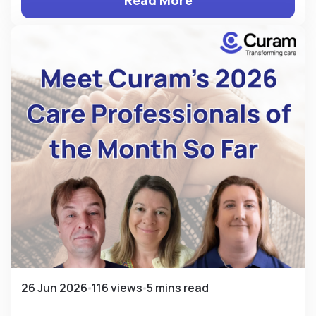
Read More
26 Jun 2026
116 views
5 mins read