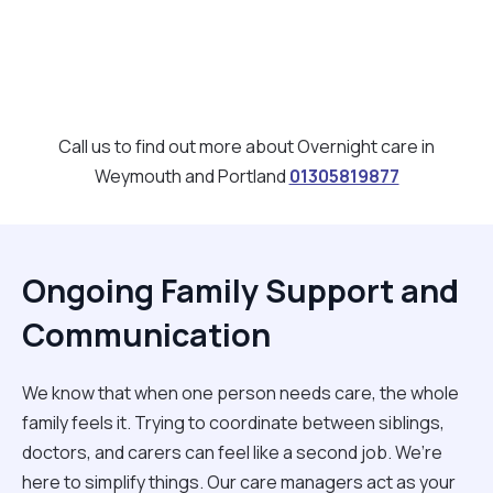
Call us to find out more about Overnight care in
Weymouth and Portland
01305819877
Ongoing Family Support and
Communication
We know that when one person needs care, the whole
family feels it. Trying to coordinate between siblings,
doctors, and carers can feel like a second job. We’re
here to simplify things. Our care managers act as your