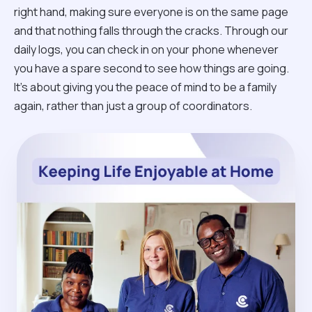
right hand, making sure everyone is on the same page
and that nothing falls through the cracks. Through our
daily logs, you can check in on your phone whenever
you have a spare second to see how things are going.
It’s about giving you the peace of mind to be a family
again, rather than just a group of coordinators.