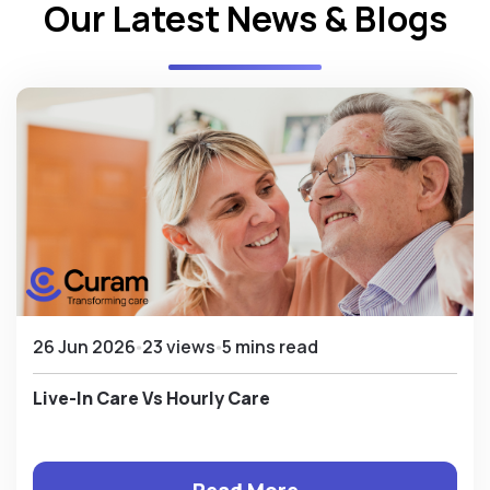
Our Latest News & Blogs
26 Jun 2026
23 views
5 mins read
Live-In Care Vs Hourly Care