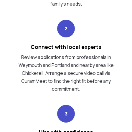
family's needs.
2
Connect with local experts
Review applications from professionals in
Weymouth and Portland and nearby area like
Chickerell. Arrange a secure video call via
CuramMeet to find the right fit before any
commitment.
3
Hire with confidence