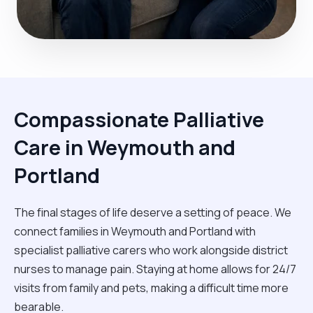
Compassionate Palliative
Care in Weymouth and
Portland
The final stages of life deserve a setting of peace. We
connect families in Weymouth and Portland with
specialist palliative carers who work alongside district
nurses to manage pain. Staying at home allows for 24/7
visits from family and pets, making a difficult time more
bearable.