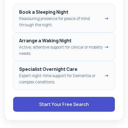
Book a Sleeping Night
→
Reassuring presence for peace of mind
through the night.
Arrange a Waking Night
→
Active, attentive support for clinical or mobility
needs.
Specialist Overnight Care
→
Expert night-time support for Dementia or
complex conditions.
Start Your Free Search