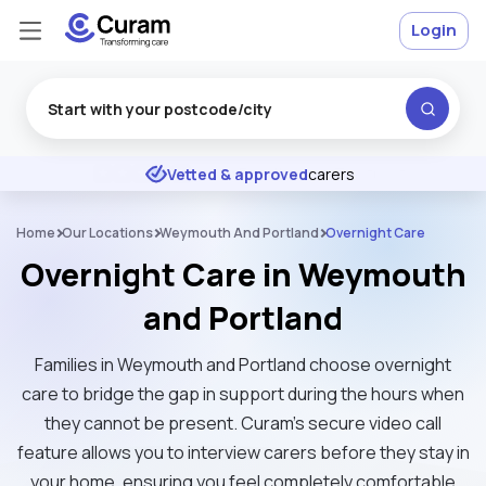
Login
Excellent
★
★
★
★
★
Vetted & approved
carers
Home
Our Locations
Weymouth And Portland
Overnight Care
Overnight Care in Weymouth
and Portland
Families in Weymouth and Portland choose overnight
care to bridge the gap in support during the hours when
they cannot be present. Curam’s secure video call
feature allows you to interview carers before they stay in
your home, ensuring you feel completely comfortable