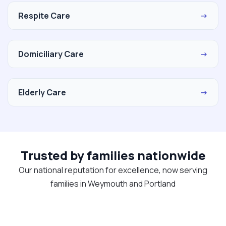
Respite Care
→
Domiciliary Care
→
Elderly Care
→
Trusted by families nationwide
Our national reputation for excellence, now serving
families in Weymouth and Portland