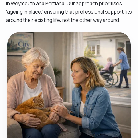
in Weymouth and Portland. Our approach prioritises
'ageing in place,' ensuring that professional support fits
around their existing life, not the other way around.