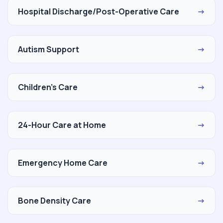
Hospital Discharge/Post-Operative Care
→
Autism Support
→
Children's Care
→
24-Hour Care at Home
→
Emergency Home Care
→
Bone Density Care
→