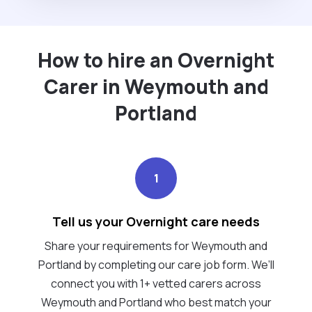
How to hire an Overnight
Carer in Weymouth and
Portland
1
Tell us your Overnight care needs
Share your requirements for Weymouth and
Portland by completing our care job form. We’ll
connect you with 1+ vetted carers across
Weymouth and Portland who best match your