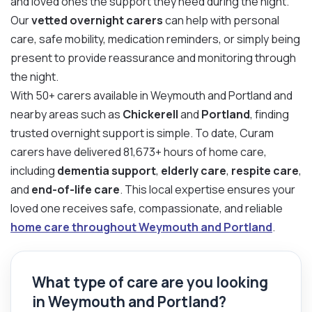
and loved ones the support they need during the night.
Our
vetted overnight carers
can help with personal
care, safe mobility, medication reminders, or simply being
present to provide reassurance and monitoring through
the night.
With 50+ carers available in Weymouth and Portland and
nearby areas such as
Chickerell
and
Portland
, finding
trusted overnight support is simple. To date, Curam
carers have delivered 81,673+ hours of home care,
including
dementia support
,
elderly care
,
respite care
,
and
end-of-life care
. This local expertise ensures your
loved one receives safe, compassionate, and reliable
home care throughout Weymouth and Portland
.
What type of care are you looking
in Weymouth and Portland?