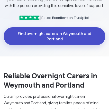
with the person providing this sensitive level of support.
Rated
Excellent
on Trustpilot
★
★
★
★
★
Find overnight carers in Weymouth and
Portland
Reliable Overnight Carers in
Weymouth and Portland
Curam provides professional overnight care in
Weymouth and Portland, giving families peace of mind