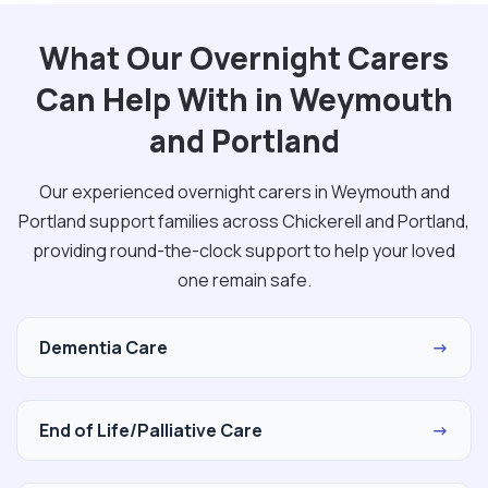
What Our Overnight Carers
Can Help With in Weymouth
and Portland
Our experienced overnight carers in Weymouth and
Portland support families across Chickerell and Portland,
providing round-the-clock support to help your loved
one remain safe.
Dementia Care
→
End of Life/Palliative Care
→