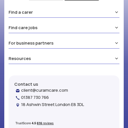
Find a carer
Find care jobs
For business partners
Resources
Contact us
client@curamcare.com
01387 730 766
18 Ashwin Street London E8 3DL