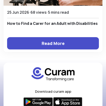
25 Jun 2026
68 views
5 mins read
How to Find a Carer for an Adult with Disabilities
Read More
Download curam app