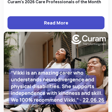
Curam's 2026 Care Professionals of the Month
Read More