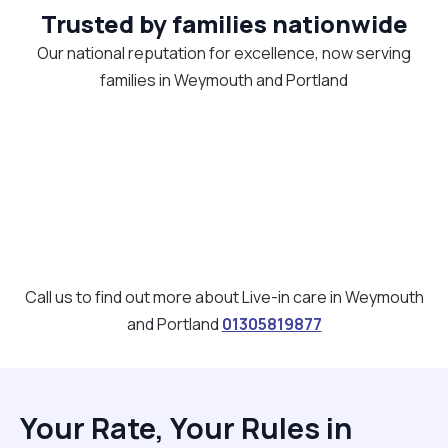
Trusted by families nationwide
Our national reputation for excellence, now serving
families in Weymouth and Portland
Call us to find out more about Live-in care in Weymouth
and Portland
01305819877
Your Rate, Your Rules in