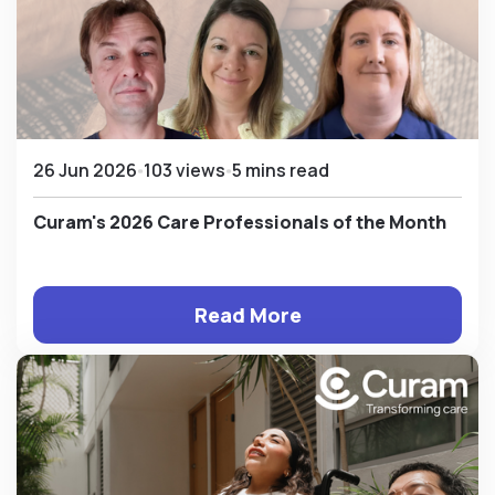
26 Jun 2026
103 views
5 mins read
Curam's 2026 Care Professionals of the Month
Read More