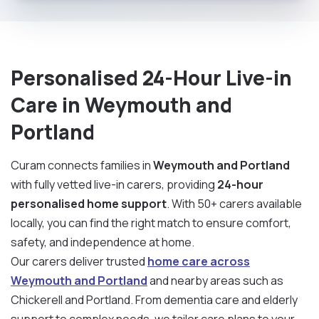
Personalised 24-Hour Live-in
Care in Weymouth and
Portland
Curam connects families in
Weymouth and Portland
with fully vetted live-in carers, providing
24-hour
personalised home support
. With 50+ carers available
locally, you can find the right match to ensure comfort,
safety, and independence at home.
Our carers deliver trusted
home care across
Weymouth and Portland
and nearby areas such as
Chickerell and Portland. From dementia care and elderly
support to complex needs, we tailor care plans to your