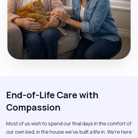
End-of-Life Care with
Compassion
Most of us wish to spend our final days in the comfort of
our own bed, in the house we’ve built a life in. We’re here