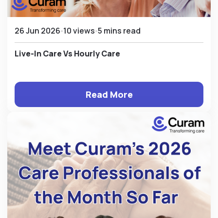
26 Jun 2026
10 views
5 mins read
Live-In Care Vs Hourly Care
Read More