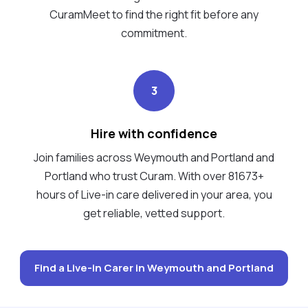
CuramMeet to find the right fit before any
commitment.
3
Hire with confidence
Join families across Weymouth and Portland and
Portland who trust Curam. With over 81673+
hours of Live-in care delivered in your area, you
get reliable, vetted support.
Find a Live-in Carer in Weymouth and Portland