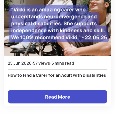
25 Jun 2026
57 views
5 mins read
How to Find a Carer for an Adult with Disabilities
Read More