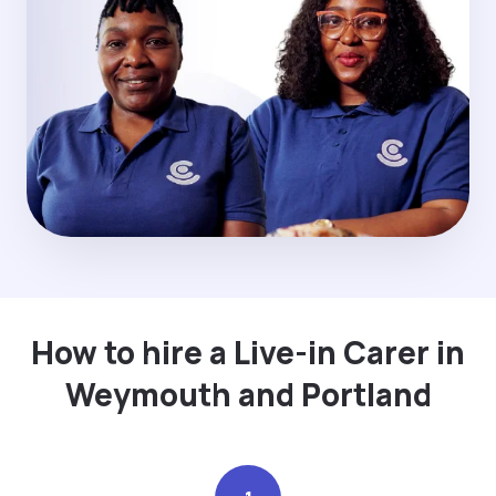
How to hire a Live-in Carer in
Weymouth and Portland