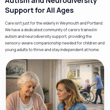
Autism and Neurodiversity
Support for All Ages
Care isn't just for the elderly in Weymouth and Portland.
We have a dedicated community of carers trained in
autism and neurodiversity support, providing the
sensory-aware companionship needed for children and
young adults to thrive and stay independent at home.