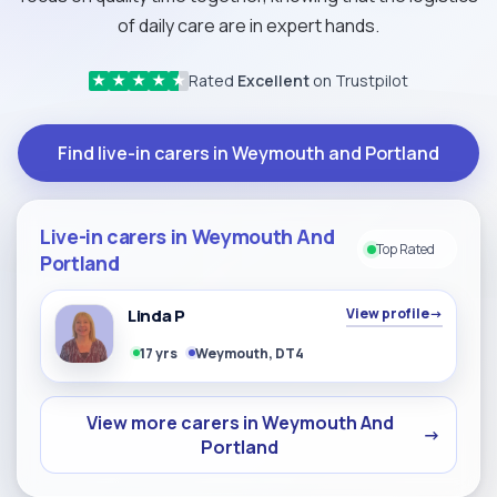
of daily care are in expert hands.
Rated
Excellent
on Trustpilot
★
★
★
★
★
Find live-in carers in Weymouth and Portland
Live-in carers in Weymouth And
Top Rated
Portland
Linda P
View profile
→
17 yrs
Weymouth, DT4
View more carers in Weymouth And
→
Portland