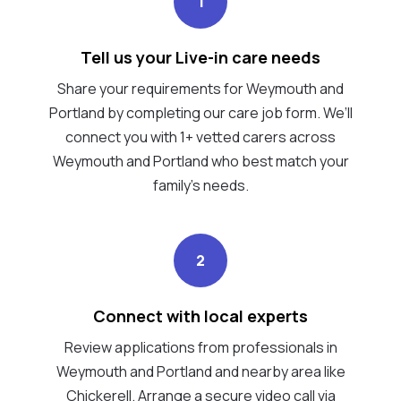
1
Tell us your Live-in care needs
Share your requirements for Weymouth and
Portland by completing our care job form. We’ll
connect you with 1+ vetted carers across
Weymouth and Portland who best match your
family's needs.
2
Connect with local experts
Review applications from professionals in
Weymouth and Portland and nearby area like
Chickerell. Arrange a secure video call via