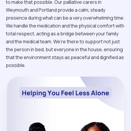
to make that possible. Our palliative carers in
Weymouth and Portland provide a calm, steady
presence during what can be a very overwhelming time.
We handle the medication and the physical comfort with
total respect, acting as a bridge between your family
and the medical team. We’re there to support not just
the person in bed, but everyone in the house, ensuring
that the environment stays as peaceful and dignified as
possible.