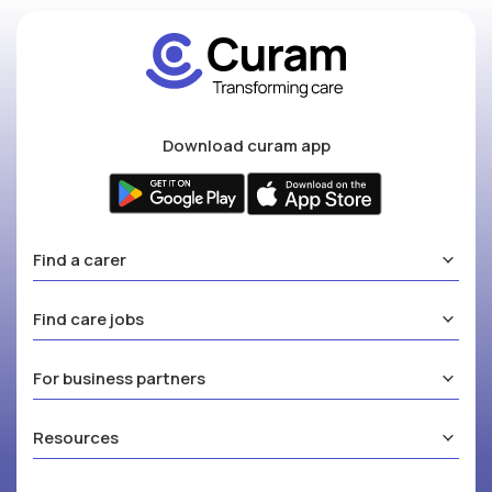
Download curam app
Find a carer
Find care jobs
For business partners
Resources