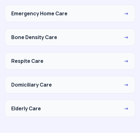
Emergency Home Care
→
Bone Density Care
→
Respite Care
→
Domiciliary Care
→
Elderly Care
→