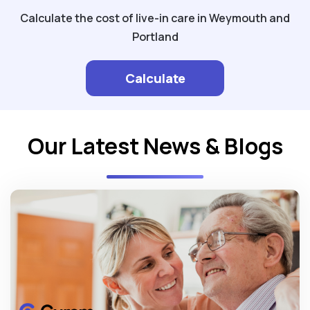
Calculate the cost of live-in care in Weymouth and
Portland
Calculate
Our Latest News & Blogs