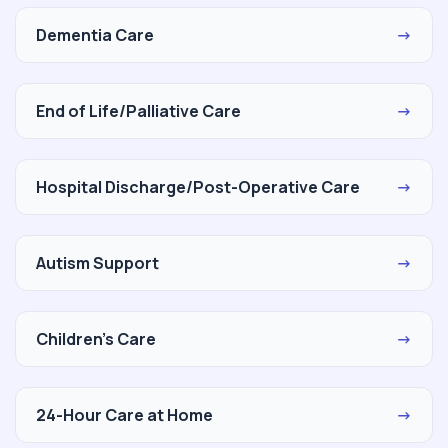
Dementia Care
→
End of Life/Palliative Care
→
Hospital Discharge/Post-Operative Care
→
Autism Support
→
Children's Care
→
24-Hour Care at Home
→