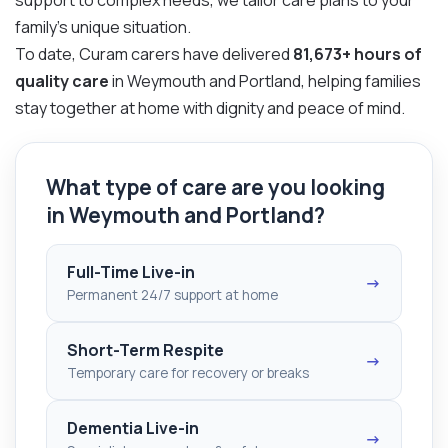
family’s unique situation.
To date, Curam carers have delivered
81,673+ hours of
quality care
in Weymouth and Portland, helping families
stay together at home with dignity and peace of mind.
What type of care are you looking
in Weymouth and Portland?
Full-Time Live-in
→
Permanent 24/7 support at home
Short-Term Respite
→
Temporary care for recovery or breaks
Dementia Live-in
→