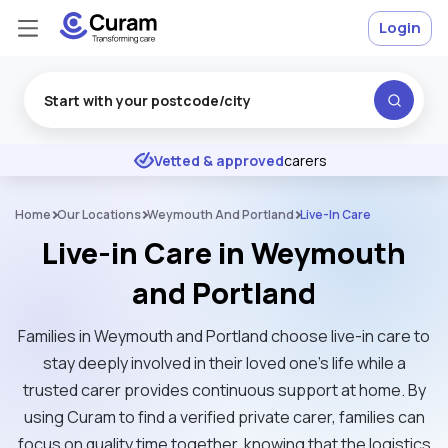
Login
Excellent
★
★
★
★
★
Vetted & approved
carers
Home
Our Locations
Weymouth And Portland
Live-In Care
Live-in Care in Weymouth
and Portland
Families in Weymouth and Portland choose live-in care to
stay deeply involved in their loved one's life while a
trusted carer provides continuous support at home. By
using Curam to find a verified private carer, families can
focus on quality time together, knowing that the logistics