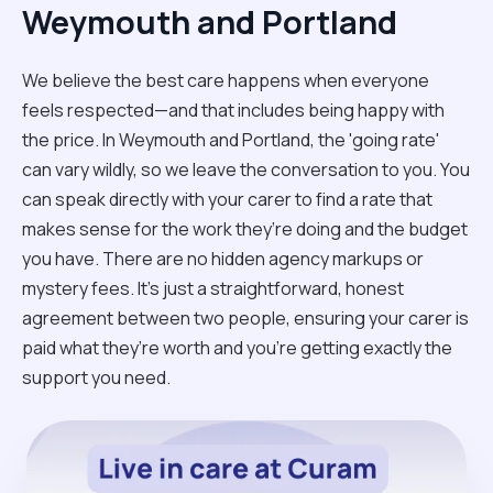
Weymouth and Portland
We believe the best care happens when everyone
feels respected—and that includes being happy with
the price. In Weymouth and Portland, the 'going rate'
can vary wildly, so we leave the conversation to you. You
can speak directly with your carer to find a rate that
makes sense for the work they’re doing and the budget
you have. There are no hidden agency markups or
mystery fees. It’s just a straightforward, honest
agreement between two people, ensuring your carer is
paid what they’re worth and you’re getting exactly the
support you need.