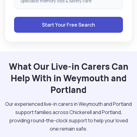
Specialist memory loss & safety care
Start Your Free Search
What Our Live-in Carers Can
Help With in Weymouth and
Portland
Our experienced live-in carers in Weymouth and Portland
support families across Chickerell and Portland,
providing round-the-clock support to help your loved
one remain safe.