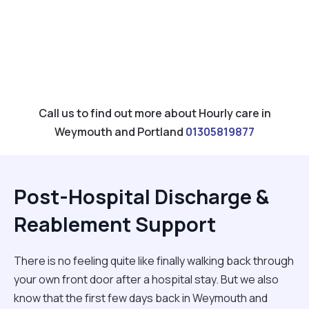
Call us to find out more about Hourly care in
Weymouth and Portland
01305819877
Post-Hospital Discharge &
Reablement Support
There is no feeling quite like finally walking back through
your own front door after a hospital stay. But we also
know that the first few days back in Weymouth and