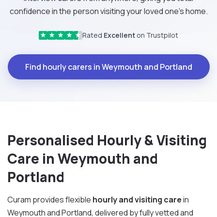
confidence in the person visiting your loved one's home.
Rated
Excellent
on Trustpilot
★
★
★
★
★
Find hourly carers in Weymouth and Portland
Personalised Hourly & Visiting
Care in Weymouth and
Portland
Curam provides flexible
hourly and visiting care
in
Weymouth and Portland, delivered by fully vetted and