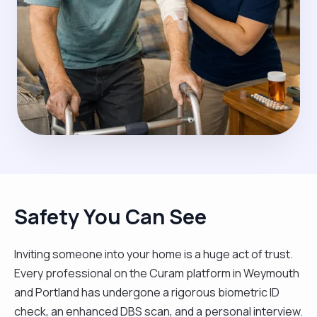
Safety You Can See
Inviting someone into your home is a huge act of trust.
Every professional on the Curam platform in Weymouth
and Portland has undergone a rigorous biometric ID
check, an enhanced DBS scan, and a personal interview.