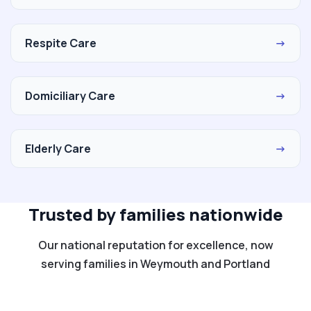
Respite Care
→
Domiciliary Care
→
Elderly Care
→
Trusted by families nationwide
Our national reputation for excellence, now
serving families in Weymouth and Portland