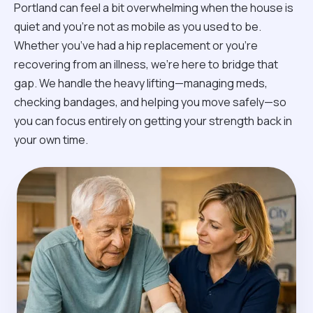
Portland can feel a bit overwhelming when the house is
quiet and you’re not as mobile as you used to be.
Whether you’ve had a hip replacement or you're
recovering from an illness, we’re here to bridge that
gap. We handle the heavy lifting—managing meds,
checking bandages, and helping you move safely—so
you can focus entirely on getting your strength back in
your own time.