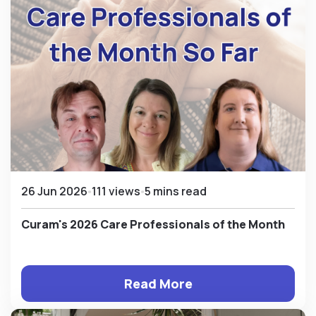
26 Jun 2026
111 views
5 mins read
Curam's 2026 Care Professionals of the Month
Read More