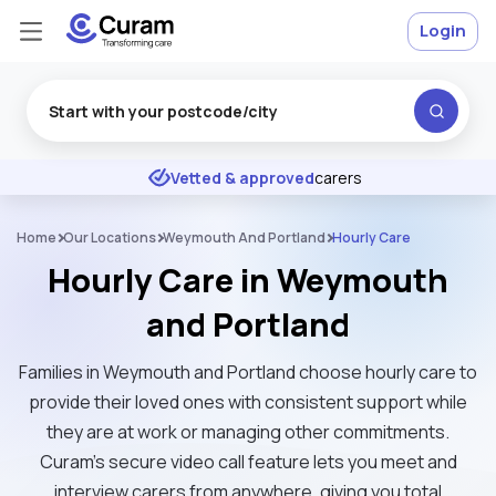
Login
Excellent
★
★
★
★
★
Vetted & approved
carers
Home
Our Locations
Weymouth And Portland
Hourly Care
Hourly Care in Weymouth
and Portland
Families in Weymouth and Portland choose hourly care to
provide their loved ones with consistent support while
they are at work or managing other commitments.
Curam’s secure video call feature lets you meet and
interview carers from anywhere, giving you total