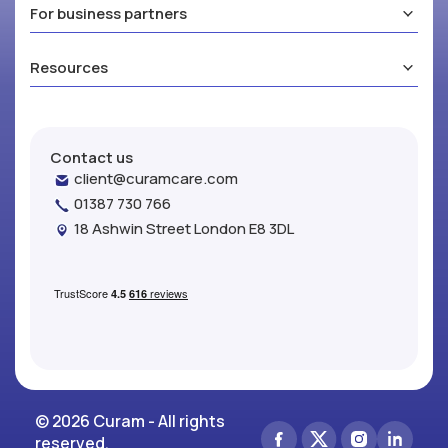
For business partners
Resources
Contact us
client@curamcare.com
01387 730 766
18 Ashwin Street London E8 3DL
© 2026 Curam - All rights
reserved.