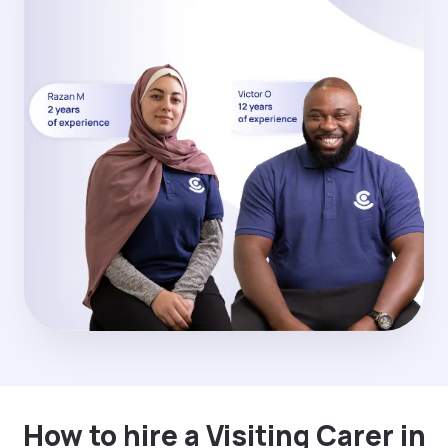
How to hire a Visiting Carer in