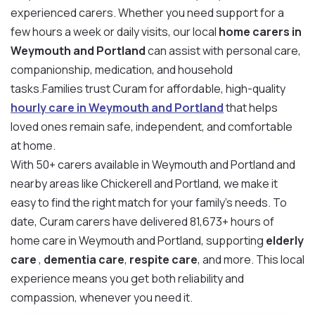
experienced carers. Whether you need support for a
few hours a week or daily visits, our local
home carers in
Weymouth and Portland
can assist with personal care,
companionship, medication, and household
tasks.Families trust Curam for affordable, high-quality
hourly care in Weymouth and Portland
that helps
loved ones remain safe, independent, and comfortable
at home.
With 50+ carers available in Weymouth and Portland and
nearby areas like Chickerell and Portland, we make it
easy to find the right match for your family’s needs. To
date, Curam carers have delivered 81,673+ hours of
home care in Weymouth and Portland, supporting
elderly
care
,
dementia care
,
respite care
, and more. This local
experience means you get both reliability and
compassion, whenever you need it.