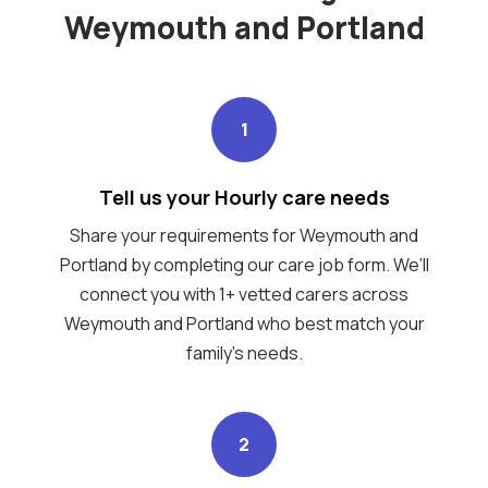
Weymouth and Portland
1
Tell us your Hourly care needs
Share your requirements for Weymouth and
Portland by completing our care job form. We’ll
connect you with 1+ vetted carers across
Weymouth and Portland who best match your
family's needs.
2