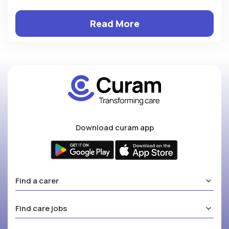
Read More
Download curam app
Find a carer
Find care jobs