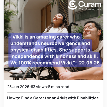
25 Jun 2026
63 views
5 mins read
How to Find a Carer for an Adult with Disabilities