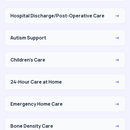
Hospital Discharge/Post-Operative Care
→
Autism Support
→
Children's Care
→
24-Hour Care at Home
→
Emergency Home Care
→
Bone Density Care
→