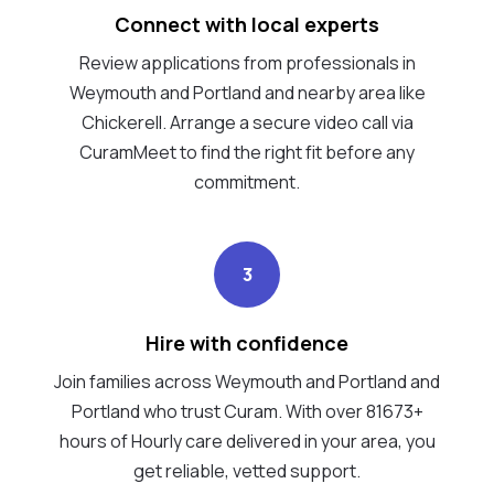
Connect with local experts
Review applications from professionals in
Weymouth and Portland and nearby area like
Chickerell. Arrange a secure video call via
CuramMeet to find the right fit before any
commitment.
3
Hire with confidence
Join families across Weymouth and Portland and
Portland who trust Curam. With over 81673+
hours of Hourly care delivered in your area, you
get reliable, vetted support.