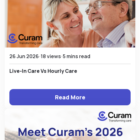
26 Jun 2026
18 views
5 mins read
Live-In Care Vs Hourly Care
Read More