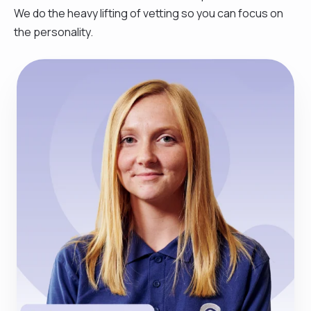
We do the heavy lifting of vetting so you can focus on
the personality.