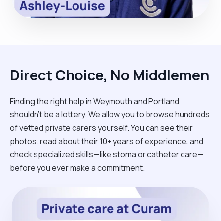
Direct Choice, No Middlemen
Finding the right help in Weymouth and Portland
shouldn't be a lottery. We allow you to browse hundreds
of vetted private carers yourself. You can see their
photos, read about their 10+ years of experience, and
check specialized skills—like stoma or catheter care—
before you ever make a commitment.