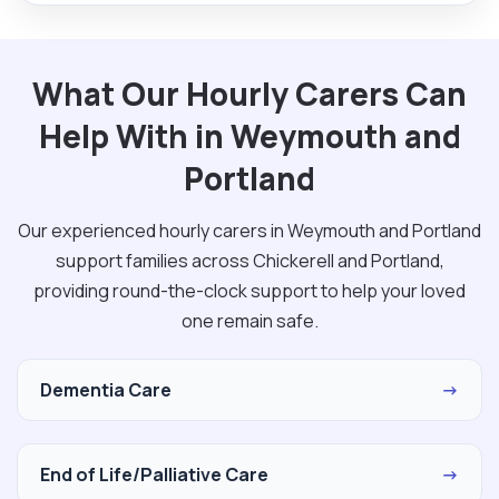
What Our Hourly Carers Can
Help With in Weymouth and
Portland
Our experienced hourly carers in Weymouth and Portland
support families across Chickerell and Portland,
providing round-the-clock support to help your loved
one remain safe.
Dementia Care
→
End of Life/Palliative Care
→