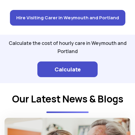
Hire Visiting Carer in Weymouth and Portland
Calculate the cost of hourly care in Weymouth and
Portland
Calculate
Our Latest News & Blogs