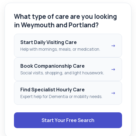
What type of care are you looking
in Weymouth and Portland?
Start Daily Visiting Care
→
Help with mornings, meals, or medication.
Book Companionship Care
→
Social visits, shopping, and light housework.
Find Specialist Hourly Care
→
Expert help for Dementia or mobility needs.
Start Your Free Search