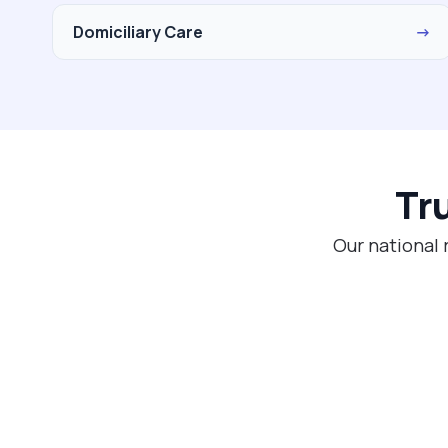
Domiciliary Care
→
Tr
Our national 