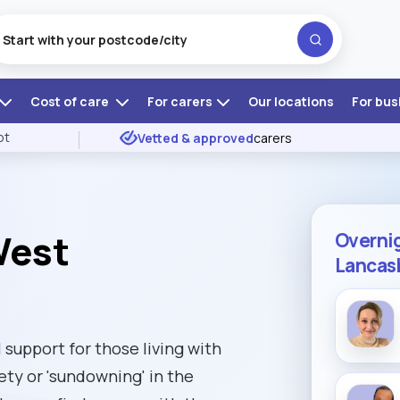
Cost of care
For carers
Our locations
For bus
ot
Vetted & approved
carers
West
Overnig
Lancas
 support for those living with
ty or 'sundowning' in the