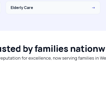
Elderly Care
→
usted by families nationw
reputation for excellence, now serving families in W