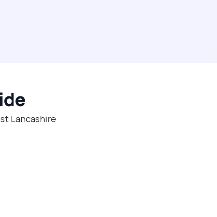
ide
est Lancashire