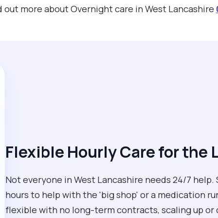
ind out more about Overnight care in West Lancashire
Flexible Hourly Care for the 
Not everyone in West Lancashire needs 24/7 help. S
hours to help with the 'big shop' or a medication r
flexible with no long-term contracts, scaling up o