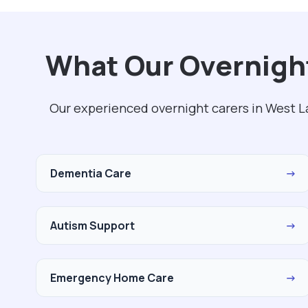
What Our Overnight
Our experienced overnight carers in West L
Dementia Care
→
Autism Support
→
Emergency Home Care
→