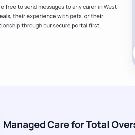
are free to send messages to any carer in West
eals, their experience with pets, or their
ationship through our secure portal first.
Managed Care for Total Over