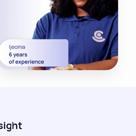
sight