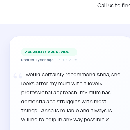
Call us to f
✓
VERIFIED CARE REVIEW
Posted 1 year ago
09/03/2025
“
"I would certainly recommend Anna, she
looks after my mum with a lovely
professional approach..my mum has
dementia and struggles with most
things.. Anna is reliable and always is
willing to help in any way possible x"