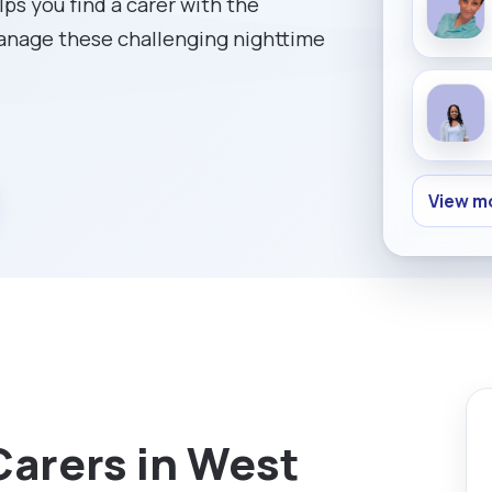
ps you find a carer with the
manage these challenging nighttime
View mo
Carers in West