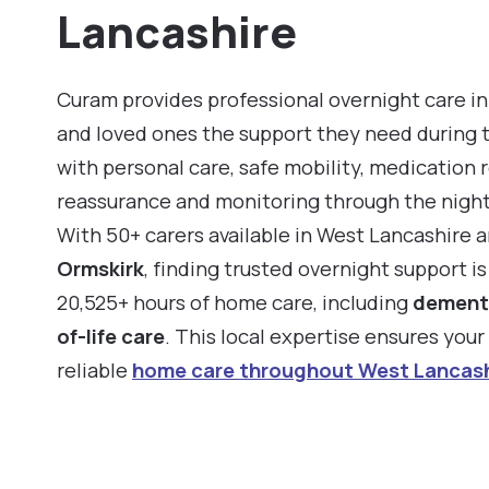
Lancashire
Curam provides professional overnight care in
and loved ones the support they need during 
with personal care, safe mobility, medication 
reassurance and monitoring through the night
With 50+ carers available in West Lancashire 
Ormskirk
, finding trusted overnight support i
20,525+ hours of home care, including
dement
of-life care
. This local expertise ensures you
reliable
home care throughout West Lancash