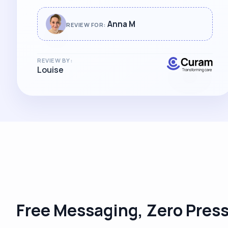
Anna M
REVIEW FOR:
REVIEW BY:
Louise
Free Messaging, Zero Pres