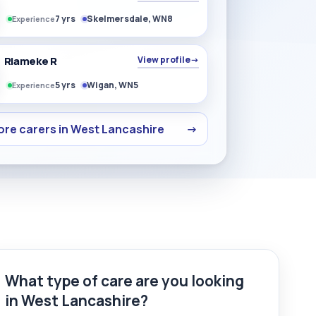
7 yrs
Skelmersdale, WN8
Experience
Riameke R
View profile
→
5 yrs
Wigan, WN5
Experience
re carers in West Lancashire
→
What type of care are you looking
in West Lancashire?