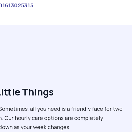
01613025315
Little Things
ometimes, all you need is a friendly face for two
un. Our hourly care options are completely
r down as your week changes.