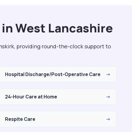
 in West Lancashire
skirk, providing round-the-clock support to
Hospital Discharge/Post-Operative Care
→
24-Hour Care at Home
→
Respite Care
→