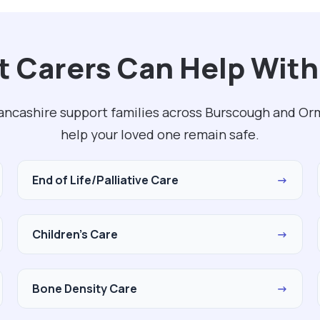
 Carers Can Help With
ancashire support families across Burscough and Orm
help your loved one remain safe.
End of Life/Palliative Care
→
Children's Care
→
Bone Density Care
→