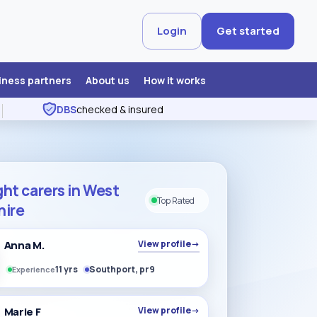
Login
Get started
iness partners
About us
How it works
DBS
checked & insured
ht carers in West
Top Rated
hire
Anna M.
View profile
→
11 yrs
Southport, pr9
Experience
Marie F
View profile
→