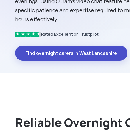
evenings. Using Curam’s video chat feature hel
specific patience and expertise required to 
hours effectively.
Rated
Excellent
on Trustpilot
★
★
★
★
★
Find overnight carers in West Lancashire
Reliable Overnight 