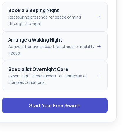
Book a Sleeping Night
→
Reassuring presence for peace of mind
through the night.
Arrange a Waking Night
→
Active, attentive support for clinical or mobility
needs.
Specialist Overnight Care
→
Expert night-time support for Dementia or
complex conditions.
Start Your Free Search