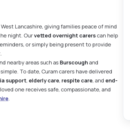
 West Lancashire, giving families peace of mind
the night. Our
vetted overnight carers
can help
reminders, or simply being present to provide
.
and nearby areas such as
Burscough
and
s simple. To date, Curam carers have delivered
ia support
,
elderly care
,
respite care
, and
end-
r loved one receives safe, compassionate, and
ire
.