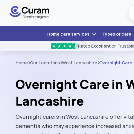
Home care services
Types of care
Rated
Excellent
on Trustpil
★
★
★
★
★
Home
Our Locations
West Lancashire
Overnight Care
Overnight Care in 
Lancashire
Overnight carers in West Lancashire offer vital
dementia who may experience increased anxie