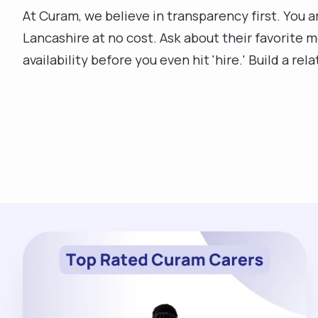
At Curam, we believe in transparency first. You 
Lancashire at no cost. Ask about their favorite m
availability before you even hit 'hire.' Build a rel