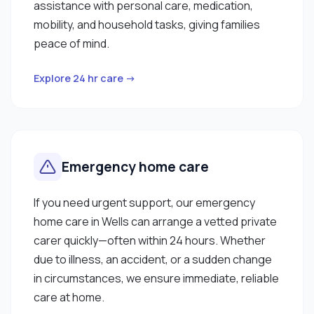
assistance with personal care, medication,
mobility, and household tasks, giving families
peace of mind.
Explore 24 hr care →
Emergency home care
If you need urgent support, our emergency
home care in Wells can arrange a vetted private
carer quickly—often within 24 hours. Whether
due to illness, an accident, or a sudden change
in circumstances, we ensure immediate, reliable
care at home.