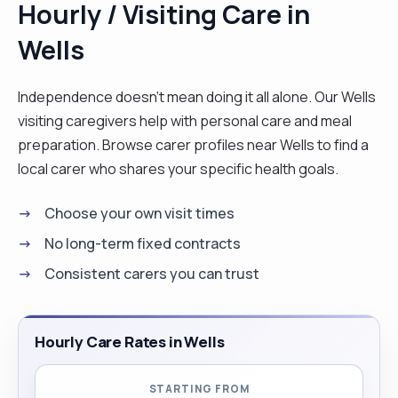
Hourly / Visiting Care in
Wells
Independence doesn't mean doing it all alone. Our Wells
visiting caregivers help with personal care and meal
preparation. Browse carer profiles near Wells to find a
local carer who shares your specific health goals.
Choose your own visit times
No long-term fixed contracts
Consistent carers you can trust
Hourly Care Rates in Wells
STARTING FROM