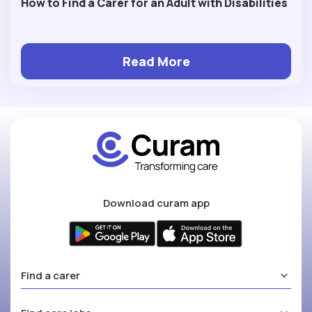
How to Find a Carer for an Adult with Disabilities
Read More
Download curam app
Find a carer