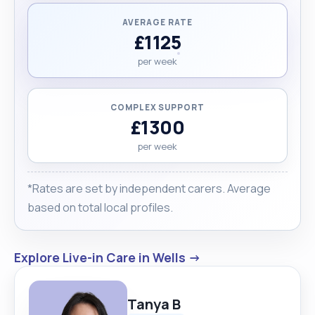
AVERAGE RATE
£1125
per week
COMPLEX SUPPORT
£1300
per week
*Rates are set by independent carers. Average
based on total local profiles.
Explore Live-in Care in Wells →
Tanya B