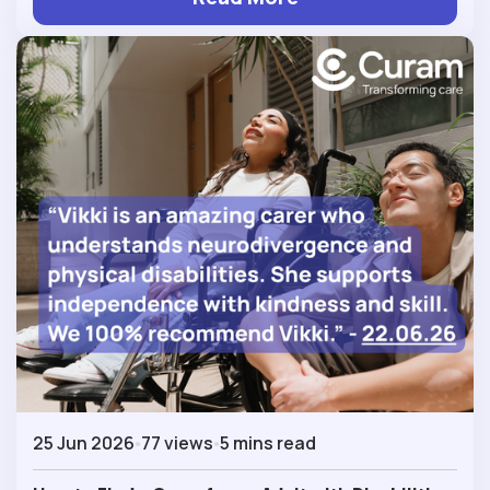
25 Jun 2026
77 views
5 mins read