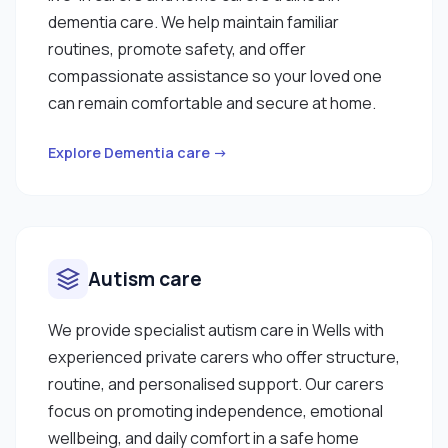
dementia care. We help maintain familiar
routines, promote safety, and offer
compassionate assistance so your loved one
can remain comfortable and secure at home.
Explore Dementia care →
Autism care
We provide specialist autism care in Wells with
experienced private carers who offer structure,
routine, and personalised support. Our carers
focus on promoting independence, emotional
wellbeing, and daily comfort in a safe home