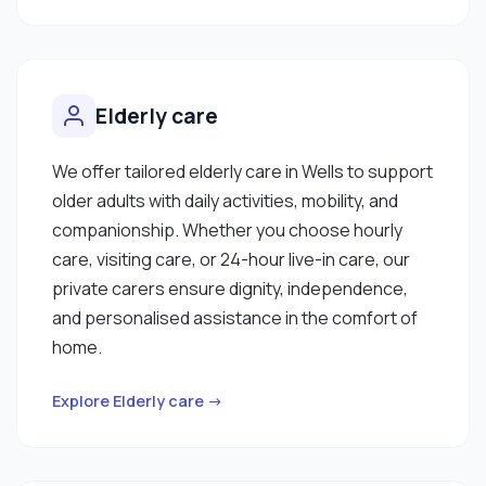
Elderly care
We offer tailored elderly care in Wells to support
older adults with daily activities, mobility, and
companionship. Whether you choose hourly
care, visiting care, or 24-hour live-in care, our
private carers ensure dignity, independence,
and personalised assistance in the comfort of
home.
Explore Elderly care →