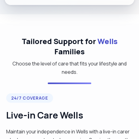
Tailored Support for
Wells
Families
Choose the level of care that fits your lifestyle and
needs.
24/7 COVERAGE
Live-in Care Wells
Maintain your independence in Wells with a live-in carer