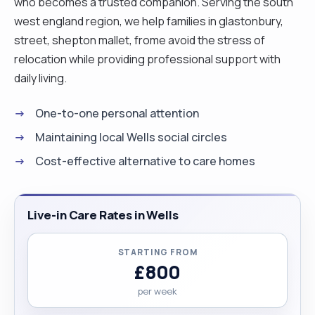
who becomes a trusted companion. Serving the south
west england region, we help families in glastonbury,
street, shepton mallet, frome avoid the stress of
relocation while providing professional support with
daily living.
One-to-one personal attention
Maintaining local Wells social circles
Cost-effective alternative to care homes
Live-in Care Rates in Wells
STARTING FROM
£800
per week