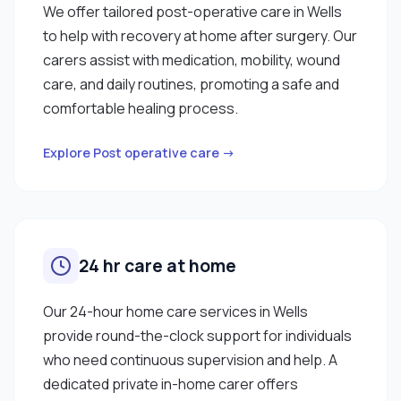
We offer tailored post-operative care in Wells
to help with recovery at home after surgery. Our
carers assist with medication, mobility, wound
care, and daily routines, promoting a safe and
comfortable healing process.
Explore Post operative care →
24 hr care at home
Our 24-hour home care services in Wells
provide round-the-clock support for individuals
who need continuous supervision and help. A
dedicated private in-home carer offers