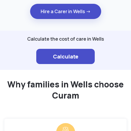
Hire a Carer in Wells →
Calculate the cost of care in Wells
Calculate
Why families in Wells choose
Curam