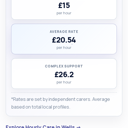
£15
per hour
AVERAGE RATE
£20.54
per hour
COMPLEX SUPPORT
£26.2
per hour
*Rates are set by independent carers. Average
based on total local profiles.
Explore Hourly Care in Wells →