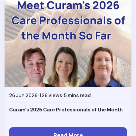
26 Jun 2026
126 views
5 mins read
Curam's 2026 Care Professionals of the Month
Read More