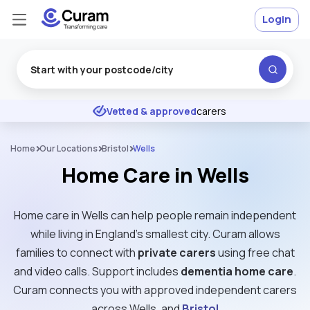
Login
Excellent
★
★
★
★
★
Vetted & approved
carers
Home
Our Locations
Bristol
Wells
Home Care in Wells
Home care in Wells can help people remain independent
while living in England’s smallest city. Curam allows
families to connect with
private carers
using free chat
and video calls. Support includes
dementia home care
.
Curam connects you with approved independent carers
across Wells, and
Bristol