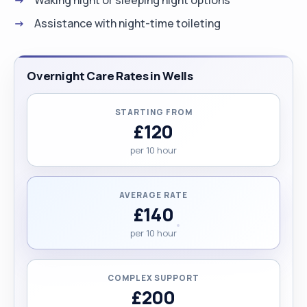
Assistance with night-time toileting
Overnight Care Rates in Wells
STARTING FROM
£120
per 10 hour
AVERAGE RATE
£140
per 10 hour
COMPLEX SUPPORT
£200