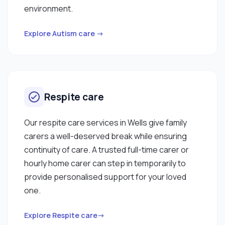
environment.
Explore Autism care →
Respite care
Our respite care services in Wells give family
carers a well-deserved break while ensuring
continuity of care. A trusted full-time carer or
hourly home carer can step in temporarily to
provide personalised support for your loved
one.
Explore Respite care→