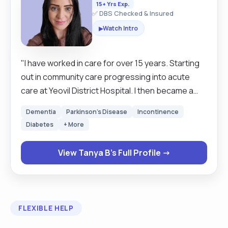
15+ Yrs Exp.
✅ DBS Checked & Insured
Watch Intro
▶
"I have worked in care for over 15 years. Starting
out in community care progressing into acute
care at Yeovil District Hospital. I then became a
private carer. I am passionate about enabling
Dementia
Parkinson's Disease
Incontinence
independence at home. I have excellent
Diabetes
+ More
communication skills, and I am confident and able
to stay calm under pressure. I am passionate
View Tanya B's Full Profile →
about palliative care and have worked with a wide
range of comorbidities. I am flexible and open to
discussions to meet clients' needs. "
FLEXIBLE HELP