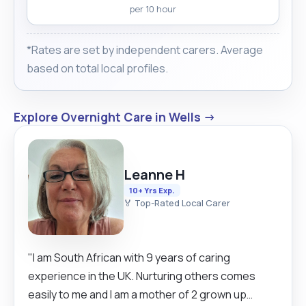
per 10 hour
*Rates are set by independent carers. Average
based on total local profiles.
Explore Overnight Care in Wells →
Leanne H
10+ Yrs Exp.
🏅 Top-Rated Local Carer
"I am South African with 9 years of caring
experience in the UK. Nurturing others comes
easily to me and I am a mother of 2 grown up