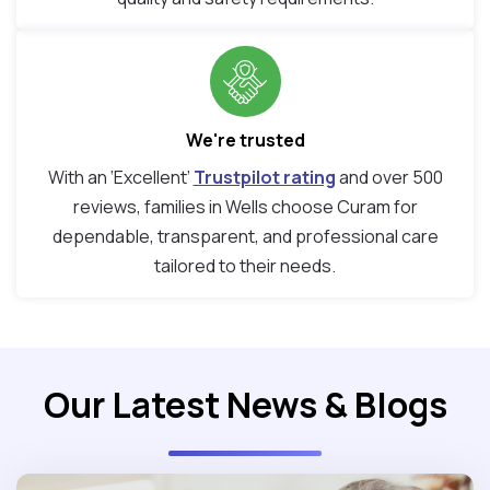
We're trusted
With an ‘Excellent’
Trustpilot rating
and over 500
reviews, families in Wells choose Curam for
dependable, transparent, and professional care
tailored to their needs.
Our Latest News & Blogs