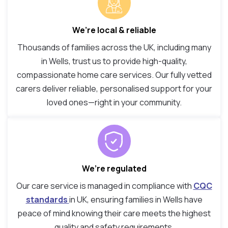
We’re local & reliable
Thousands of families across the UK, including many
in Wells, trust us to provide high-quality,
compassionate home care services. Our fully vetted
carers deliver reliable, personalised support for your
loved ones—right in your community.
We’re regulated
Our care service is managed in compliance with
CQC
standards
in UK, ensuring families in Wells have
peace of mind knowing their care meets the highest
quality and safety requirements.