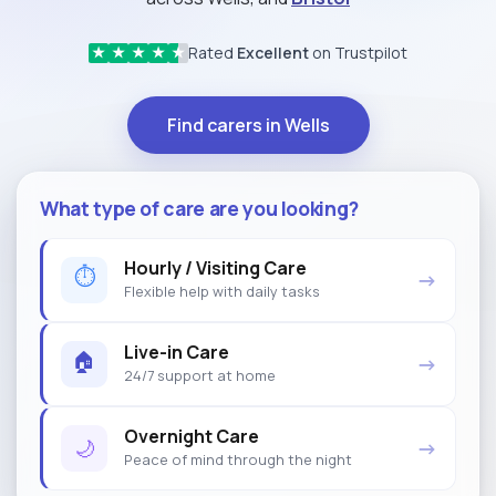
Rated
Excellent
on Trustpilot
★
★
★
★
★
Find carers in Wells
What type of care are you looking?
Hourly / Visiting Care
⏱
→
Flexible help with daily tasks
Live-in Care
🏠
→
24/7 support at home
Overnight Care
🌙
→
Peace of mind through the night