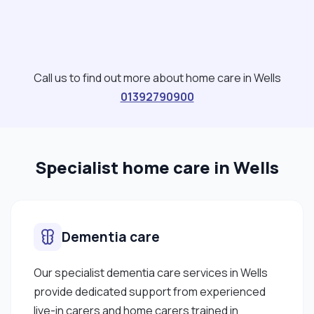
Call us to find out more about home care in Wells
01392790900
Specialist home care in Wells
Dementia care
Our specialist dementia care services in Wells
provide dedicated support from experienced
live-in carers and home carers trained in