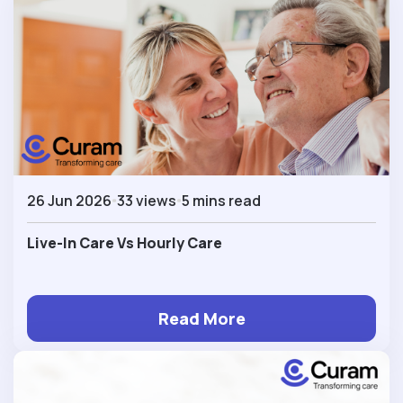
26 Jun 2026
33 views
5 mins read
Live-In Care Vs Hourly Care
Read More