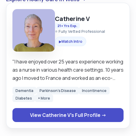
Catherine V
21+ Yrs Exp.
⭐ Fully Vetted Professional
Watch Intro
▶
"I have enjoyed over 25 years experience working
as a nurse in various health care settings. 10 years
ago I moved to France and worked as an eco-
tourism worker on an organic farm hosting
Dementia
Parkinson's Disease
Incontinence
tourists in log cabins. I returned to the UK in 2024
Diabetes
+ More
and worked as a care assistant in a GP surgery. I
would now like to work more closely with people in
View Catherine V's Full Profile →
their own homes promoting their dignity and
independence. As an ex nurse my experience has
given me the knowledge and skills to provide a