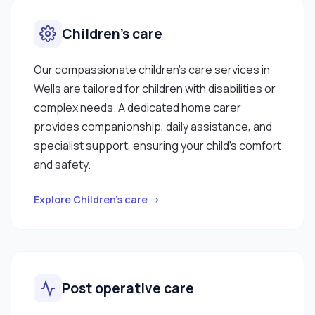
Children’s care
Our compassionate children’s care services in
Wells are tailored for children with disabilities or
complex needs. A dedicated home carer
provides companionship, daily assistance, and
specialist support, ensuring your child’s comfort
and safety.
Explore Children’s care →
Post operative care