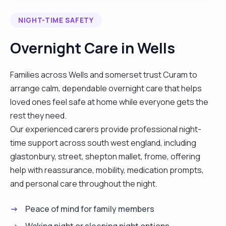
good standard of care. As a mother of 3 grown up
NIGHT-TIME SAFETY
children and a grandmother I have life skills,
empathy and understanding. I helped to care for
Overnight Care in Wells
my elderly parents at home and am happy to
assist with personal care, household tasks and
Families across Wells and somerset trust Curam to
shopping. I believe a little kindness goes a long
arrange calm, dependable overnight care that helps
way, please contact me if you would like to meet
loved ones feel safe at home while everyone gets the
and discuss your needs. "
rest they need.
Our experienced carers provide professional night-
time support across south west england, including
glastonbury, street, shepton mallet, frome, offering
help with reassurance, mobility, medication prompts,
and personal care throughout the night.
Peace of mind for family members
Waking night or sleeping night options