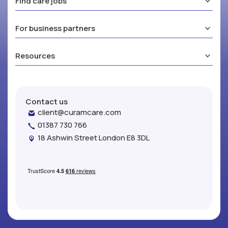
Find care jobs
For business partners
Resources
Contact us
client@curamcare.com
01387 730 766
18 Ashwin Street London E8 3DL