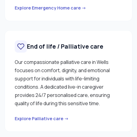
Explore Emergency Home care →
End of life / Palliative care
Our compassionate palliative care in Wells
focuses on comfort, dignity, and emotional
support for individuals with life-limiting
conditions. A dedicated live-in caregiver
provides 24/7 personalised care, ensuring
quality of life during this sensitive time.
Explore Palliative care →