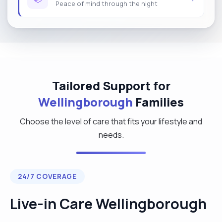
Peace of mind through the night
Tailored Support for
Wellingborough
Families
Choose the level of care that fits your lifestyle and
needs.
24/7 COVERAGE
Live-in Care Wellingborough