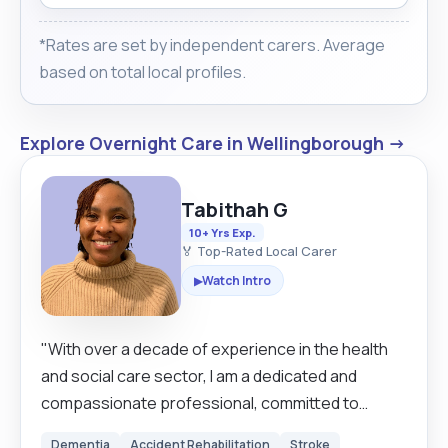
*Rates are set by independent carers. Average
based on total local profiles.
Explore Overnight Care in Wellingborough →
Tabithah G
10+ Yrs Exp.
🏅 Top-Rated Local Carer
Watch Intro
▶
"With over a decade of experience in the health
and social care sector, I am a dedicated and
compassionate professional, committed to
delivering high quality, person centred care. My
Dementia
Accident Rehabilitation
Stroke