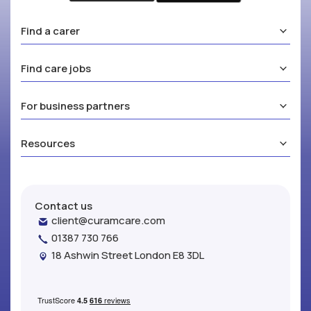
Find a carer
Find care jobs
For business partners
Resources
Contact us
client@curamcare.com
01387 730 766
18 Ashwin Street London E8 3DL