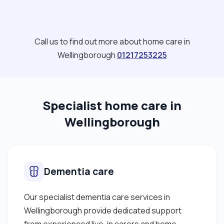
Call us to find out more about home care in
Wellingborough
01217253225
Specialist home care in
Wellingborough
Dementia care
Our specialist dementia care services in
Wellingborough provide dedicated support
from experienced live-in carers and home