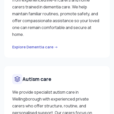
carers trained in dementia care. We help
maintain familiar routines, promote safety, and
offer compassionate assistance so your loved
one can remain comfortable and secure at
home.
Explore Dementia care →
Autism care
We provide specialist autism care in
Wellingborough with experienced private
carers who offer structure, routine, and
personalised support. Our carers focus on