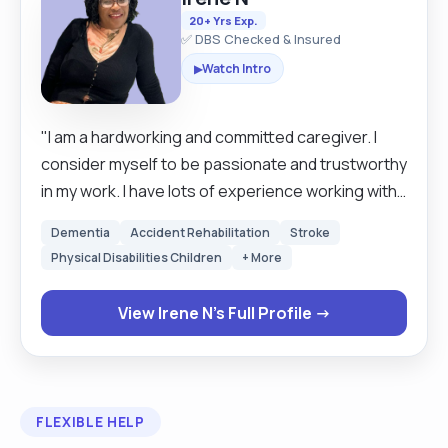
20+ Yrs Exp.
✅ DBS Checked & Insured
Watch Intro
▶
"I am a hardworking and committed caregiver. I
consider myself to be passionate and trustworthy
in my work. I have lots of experience working with
different people who require care. I am able to
Dementia
Accident Rehabilitation
Stroke
work without supervision. I am a good team
Physical Disabilities Children
+ More
member who is willing to learn new skills. "
View Irene N's Full Profile →
FLEXIBLE HELP