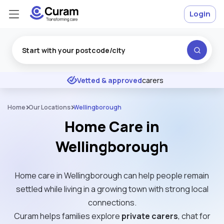
Login
Excellent
★
★
★
★
★
Vetted & approved
carers
Home
Our Locations
Wellingborough
Home Care in
Wellingborough
Home care in Wellingborough can help people remain
settled while living in a growing town with strong local
connections.
Curam helps families explore
private carers
, chat for