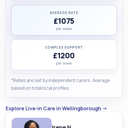
AVERAGE RATE
£1075
per week
COMPLEX SUPPORT
£1200
per week
*Rates are set by independent carers. Average
based on total local profiles.
Explore Live-in Care in Wellingborough →
Irene N