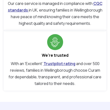
Our care service is managed in compliance with
CQC
standards
in UK, ensuring families in Wellingborough
have peace of mind knowing their care meets the
highest quality and safety requirements.
We're trusted
With an ‘Excellent’
Trustpilot rating
and over 500
reviews, families in Wellingborough choose Curam
for dependable, transparent, and professional care
tailored to their needs.