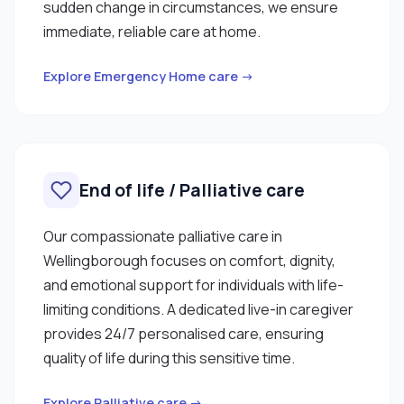
sudden change in circumstances, we ensure
immediate, reliable care at home.
Explore Emergency Home care →
End of life / Palliative care
Our compassionate palliative care in
Wellingborough focuses on comfort, dignity,
and emotional support for individuals with life-
limiting conditions. A dedicated live-in caregiver
provides 24/7 personalised care, ensuring
quality of life during this sensitive time.
Explore Palliative care →