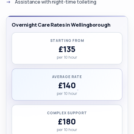
Assistance with night-time toileting
Overnight Care Rates in Wellingborough
STARTING FROM
£135
per 10 hour
AVERAGE RATE
£140
per 10 hour
COMPLEX SUPPORT
£180
per 10 hour