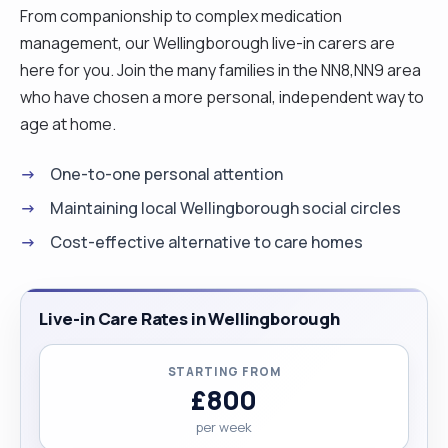
From companionship to complex medication
management, our Wellingborough live-in carers are
here for you. Join the many families in the NN8,NN9 area
who have chosen a more personal, independent way to
age at home.
One-to-one personal attention
Maintaining local Wellingborough social circles
Cost-effective alternative to care homes
Live-in Care Rates in Wellingborough
STARTING FROM
£800
per week