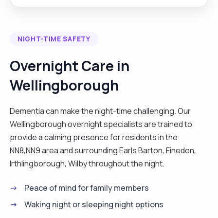
spending time with vulnerable people, making
sure that I am contributing to their smile each day.
All they need is love and care, and I will be able to
NIGHT-TIME SAFETY
deliver without hesitation and feeling pressured.
My nursing background has given me an overall
Overnight Care in
effectiveness on how I should be taking care of
Wellingborough
my patients, including their family and relatives,
and make lasting decisions and memories. I also
carry out chores in client's houses like cleaning
Dementia can make the night-time challenging. Our
washing, meal preparations and assisting with
Wellingborough overnight specialists are trained to
personal care. I also do not mind working with
provide a calming presence for residents in the
either males or females. "
NN8,NN9 area and surrounding Earls Barton, Finedon,
Irthlingborough, Wilby throughout the night.
Peace of mind for family members
Waking night or sleeping night options