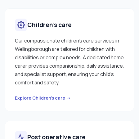
Children’s care
Our compassionate children’s care services in
Wellingborough are tailored for children with
disabilities or complex needs. A dedicated home
carer provides companionship, daily assistance,
and specialist support, ensuring your child’s
comfort and safety.
Explore Children’s care →
Post operative care