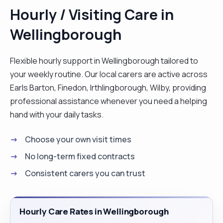
Hourly / Visiting Care in
Wellingborough
Flexible hourly support in Wellingborough tailored to
your weekly routine. Our local carers are active across
Earls Barton, Finedon, Irthlingborough, Wilby, providing
professional assistance whenever you need a helping
hand with your daily tasks.
Choose your own visit times
No long-term fixed contracts
Consistent carers you can trust
Hourly Care Rates in Wellingborough