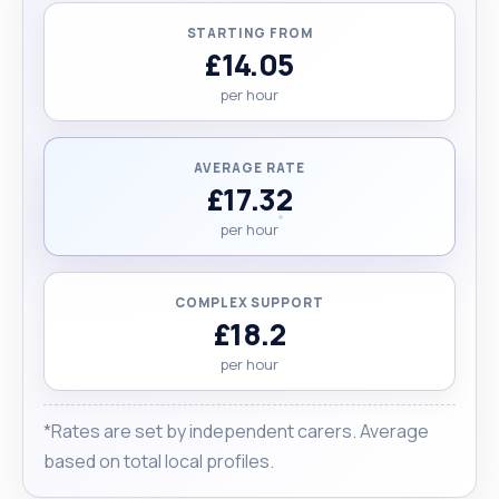
STARTING FROM
£14.05
per hour
AVERAGE RATE
£17.32
per hour
COMPLEX SUPPORT
£18.2
per hour
*Rates are set by independent carers. Average
based on total local profiles.