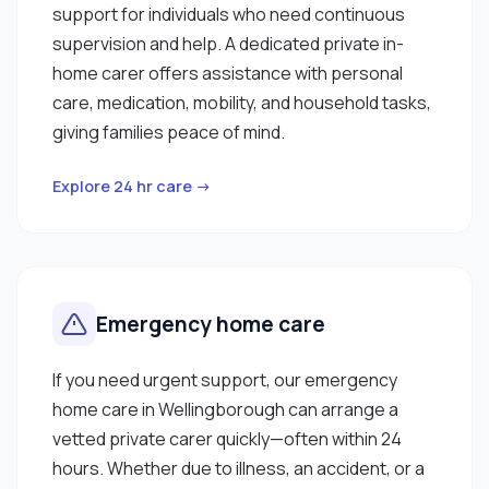
support for individuals who need continuous
supervision and help. A dedicated private in-
home carer offers assistance with personal
care, medication, mobility, and household tasks,
giving families peace of mind.
Explore 24 hr care →
Emergency home care
If you need urgent support, our emergency
home care in Wellingborough can arrange a
vetted private carer quickly—often within 24
hours. Whether due to illness, an accident, or a