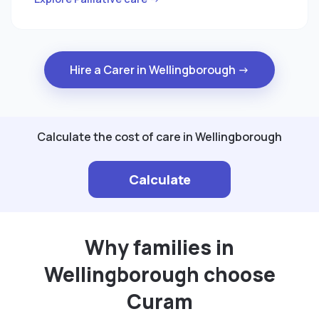
Hire a Carer in Wellingborough →
Calculate the cost of care in Wellingborough
Calculate
Why families in
Wellingborough choose
Curam