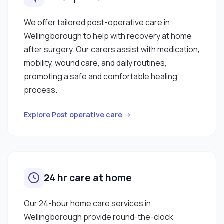
We offer tailored post-operative care in
Wellingborough to help with recovery at home
after surgery. Our carers assist with medication,
mobility, wound care, and daily routines,
promoting a safe and comfortable healing
process.
Explore Post operative care →
24 hr care at home
Our 24-hour home care services in
Wellingborough provide round-the-clock