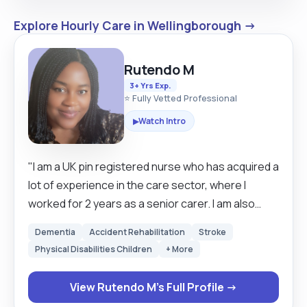
Explore Hourly Care in Wellingborough →
Rutendo M
3+ Yrs Exp.
⭐ Fully Vetted Professional
Watch Intro
▶
"I am a UK pin registered nurse who has acquired a
lot of experience in the care sector, where I
worked for 2 years as a senior carer. I am also
studying Level 7 Diploma and Social Care. Over
Dementia
Accident Rehabilitation
Stroke
time, I have realised that being a carer requires
Physical Disabilities Children
+ More
one to be passionate. competent, consistent,
and accountable to all procedures and decisions
View Rutendo M's Full Profile →
made when caring for vulnerable people. I enjoy