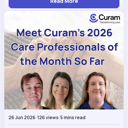
Read More
26 Jun 2026
126 views
5 mins read