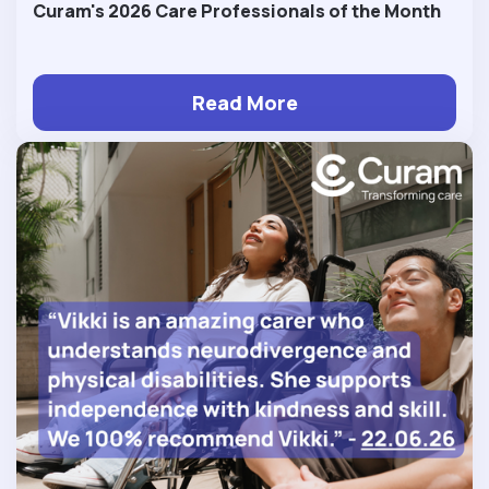
Curam's 2026 Care Professionals of the Month
Read More