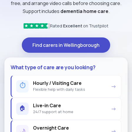
free, and arrange video calls before choosing care.
Support includes
dementia home care
.
Rated
Excellent
on Trustpilot
★
★
★
★
★
Find carers in Wellingborough
What type of care are you looking?
Hourly / Visiting Care
⏱
→
Flexible help with daily tasks
Live-in Care
🏠
→
24/7 support at home
Overnight Care
🌙
→