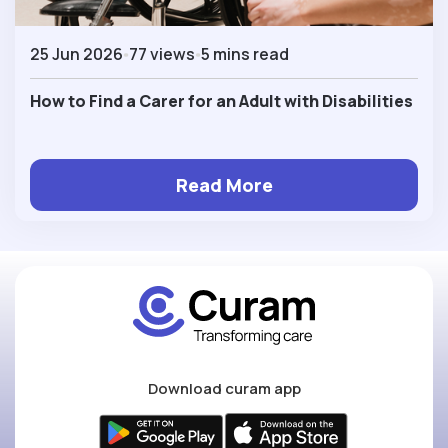
25 Jun 2026
77 views
5 mins read
How to Find a Carer for an Adult with Disabilities
Read More
Download curam app