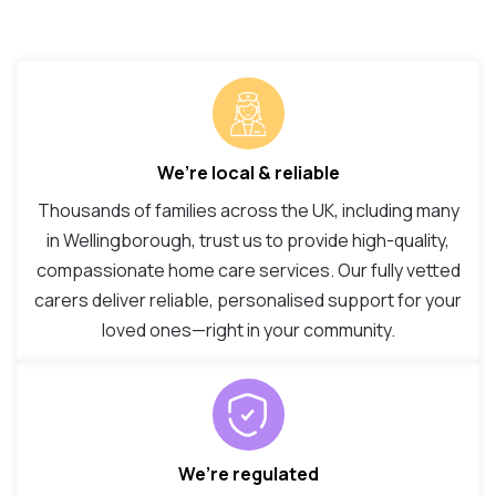
We’re local & reliable
Thousands of families across the UK, including many
in Wellingborough, trust us to provide high-quality,
compassionate home care services. Our fully vetted
carers deliver reliable, personalised support for your
loved ones—right in your community.
We’re regulated