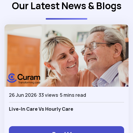
Our Latest News & Blogs
26 Jun 2026
33 views
5 mins read
Live-In Care Vs Hourly Care