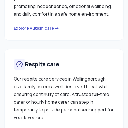
promoting independence, emotional wellbeing,
and daily comfort in a safe home environment.
Explore Autism care →
Respite care
Our respite care services in Wellingborough
give family carers a well-deserved break while
ensuring continuity of care. A trusted full-time
carer or hourly home carer can step in
temporarily to provide personalised support for
your loved one.