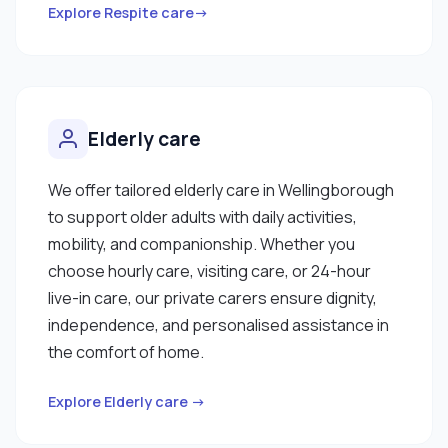
Explore Respite care→
Elderly care
We offer tailored elderly care in Wellingborough
to support older adults with daily activities,
mobility, and companionship. Whether you
choose hourly care, visiting care, or 24-hour
live-in care, our private carers ensure dignity,
independence, and personalised assistance in
the comfort of home.
Explore Elderly care →