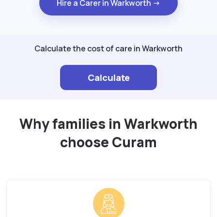
Hire a Carer in Warkworth →
Calculate the cost of care in Warkworth
Calculate
Why families in Warkworth
choose Curam