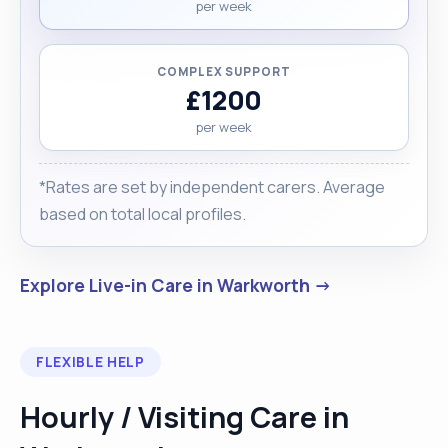
per week
COMPLEX SUPPORT
£1200
per week
*Rates are set by independent carers. Average
based on total local profiles.
Explore Live-in Care in Warkworth →
FLEXIBLE HELP
Hourly / Visiting Care in