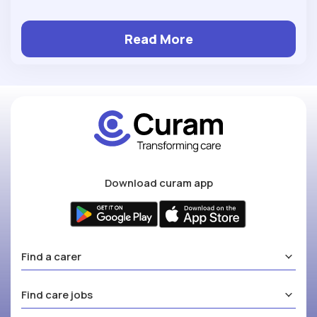
Read More
Download curam app
Find a carer
Find care jobs