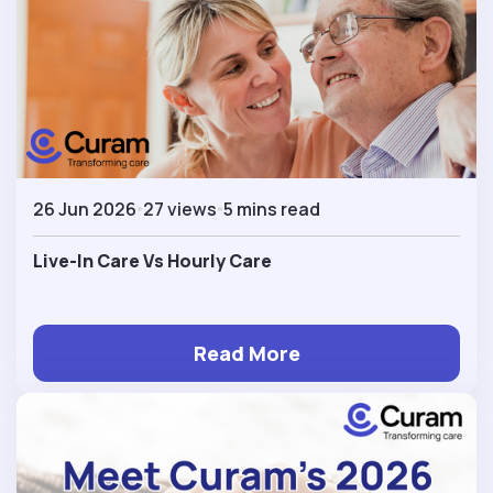
26 Jun 2026
27 views
5 mins read
Live-In Care Vs Hourly Care
Read More