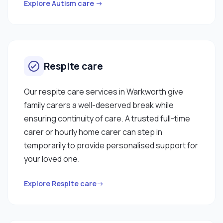
Explore Autism care →
Respite care
Our respite care services in Warkworth give
family carers a well-deserved break while
ensuring continuity of care. A trusted full-time
carer or hourly home carer can step in
temporarily to provide personalised support for
your loved one.
Explore Respite care→