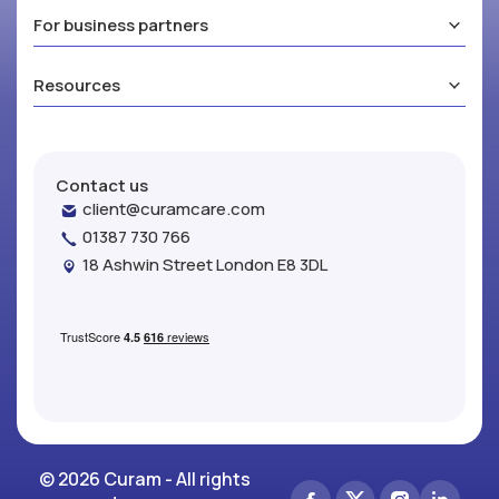
For business partners
Resources
Contact us
client@curamcare.com
01387 730 766
18 Ashwin Street London E8 3DL
© 2026 Curam - All rights