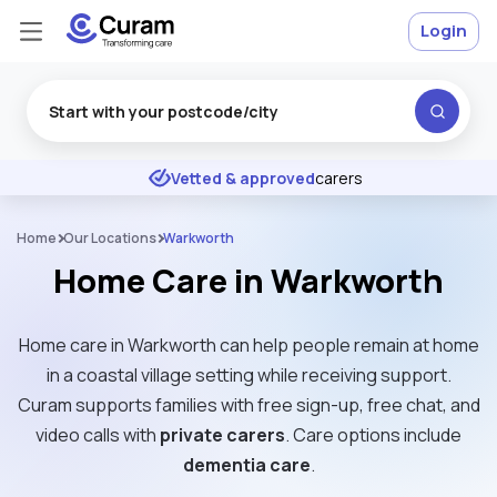
Login
Excellent
★
★
★
★
★
Vetted & approved
carers
Home
Our Locations
Warkworth
Home Care in Warkworth
Home care in Warkworth can help people remain at home
in a coastal village setting while receiving support.
Curam supports families with free sign-up, free chat, and
video calls with
private carers
. Care options include
dementia care
.