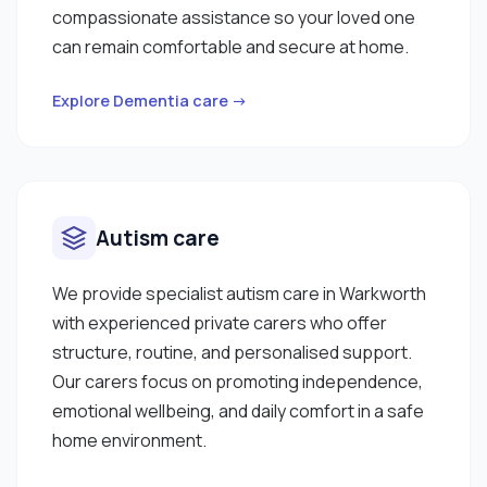
compassionate assistance so your loved one
can remain comfortable and secure at home.
Explore Dementia care →
Autism care
We provide specialist autism care in Warkworth
with experienced private carers who offer
structure, routine, and personalised support.
Our carers focus on promoting independence,
emotional wellbeing, and daily comfort in a safe
home environment.