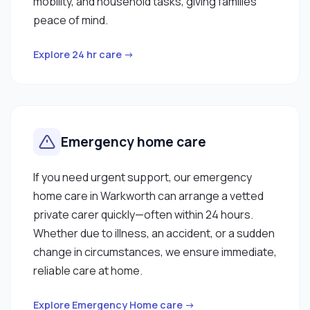
mobility, and household tasks, giving families
peace of mind.
Explore 24 hr care →
Emergency home care
If you need urgent support, our emergency
home care in Warkworth can arrange a vetted
private carer quickly—often within 24 hours.
Whether due to illness, an accident, or a sudden
change in circumstances, we ensure immediate,
reliable care at home.
Explore Emergency Home care →