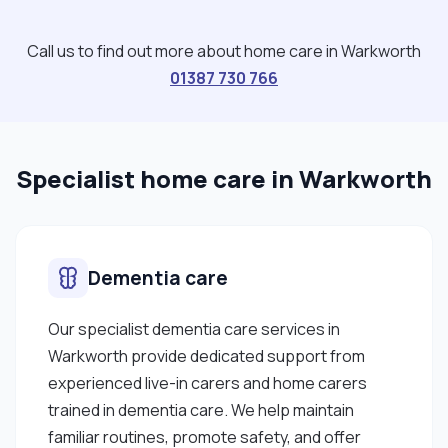
Call us to find out more about home care in Warkworth
01387 730 766
Specialist home care in Warkworth
Dementia care
Our specialist dementia care services in
Warkworth provide dedicated support from
experienced live-in carers and home carers
trained in dementia care. We help maintain
familiar routines, promote safety, and offer