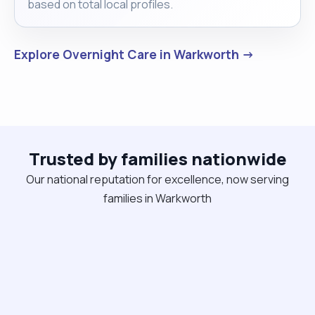
based on total local profiles.
Explore Overnight Care in Warkworth →
Trusted by families nationwide
Our national reputation for excellence, now serving
families in Warkworth