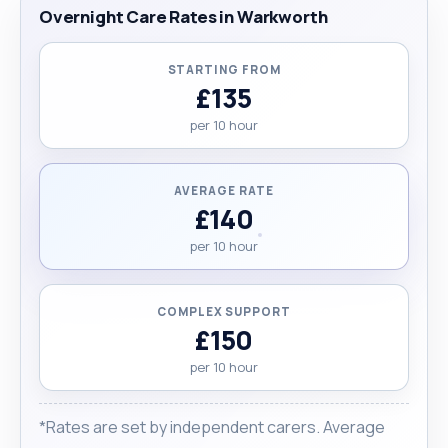
Overnight Care Rates in Warkworth
STARTING FROM
£135
per 10 hour
AVERAGE RATE
£140
per 10 hour
COMPLEX SUPPORT
£150
per 10 hour
*Rates are set by independent carers. Average