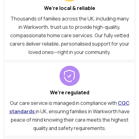
We’re local & reliable
Thousands of families across the UK, including many
in Warkworth, trust us to provide high-quality,
compassionate home care services. Our fully vetted
carers deliver reliable, personalised support for your
loved ones—right in your community.
We’re regulated
Our care service is managed in compliance with
CQC
standards
in UK, ensuring families in Warkworth have
peace of mind knowing their care meets the highest
quality and safety requirements.