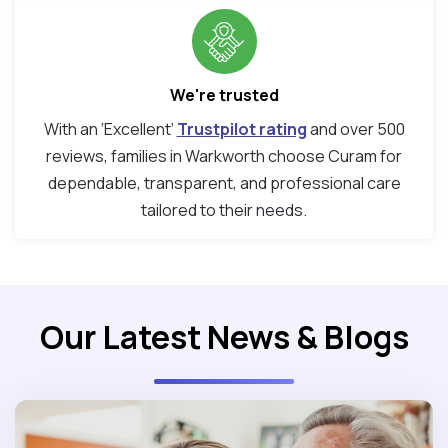
We're trusted
With an ‘Excellent’
Trustpilot rating
and over 500
reviews, families in Warkworth choose Curam for
dependable, transparent, and professional care
tailored to their needs.
Our Latest News & Blogs