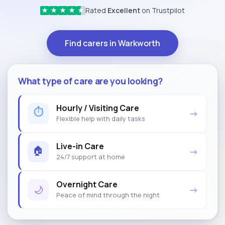
Rated
Excellent
on Trustpilot
★
★
★
★
★
Find carers in Warkworth
What type of care are you looking?
Hourly / Visiting Care
⏱
→
Flexible help with daily tasks
Live-in Care
🏠
→
24/7 support at home
Overnight Care
🌙
→
Peace of mind through the night