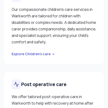
Our compassionate children’s care services in
Warkworth are tailored for children with
disabilities or complex needs. A dedicated home
carer provides companionship, daily assistance,
and specialist support, ensuring your child’s
comfort and safety.
Explore Children’s care →
Post operative care
We offer tailored post-operative care in
Warkworth to help with recovery at home after