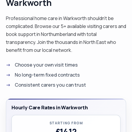
Warkworth
Professional home care in Warkworth shouldn't be
complicated. Browse our 5+ available visiting carers and
book support in Northumberland with total
transparency. Join the thousands in North East who
benefit from our local network.
Choose your own visit times
No long-term fixed contracts
Consistent carers you can trust
Hourly Care Rates in Warkworth
STARTING FROM
£14.12