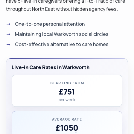
have 5+ live-in caregivers offering a 1-to-1 ratio of care
throughout North East without hidden agency fees.
One-to-one personal attention
Maintaining local Warkworth social circles
Cost-effective alternative to care homes
Live-in Care Rates in Warkworth
STARTING FROM
£751
per week
AVERAGE RATE
£1050