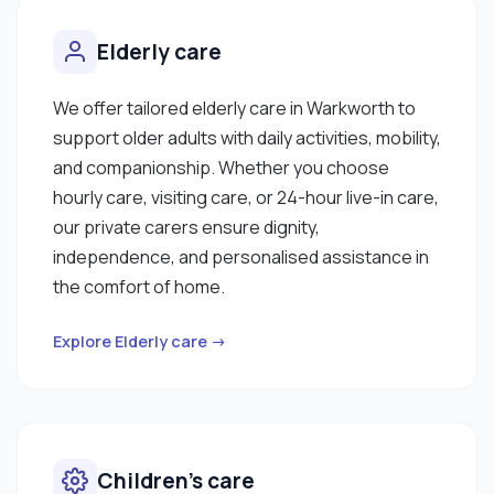
Elderly care
We offer tailored elderly care in Warkworth to
support older adults with daily activities, mobility,
and companionship. Whether you choose
hourly care, visiting care, or 24-hour live-in care,
our private carers ensure dignity,
independence, and personalised assistance in
the comfort of home.
Explore Elderly care →
Children’s care