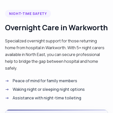
NIGHT-TIME SAFETY
Overnight Care in Warkworth
Specialized overnight support for those returning
home from hospital in Warkworth. With 5+ night carers
available in North East, you can secure professional
help to bridge the gap between hospital and home
safely.
Peace of mind for family members
Waking night or sleeping night options
Assistance with night-time toileting