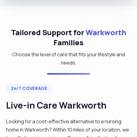
Tailored Support for
Warkworth
Families
Choose the level of care that fits your lifestyle and
needs.
24/7 COVERAGE
Live-in Care Warkworth
Looking for a cost-effective alternative to a nursing
home in Warkworth? Within 10 miles of your location, we