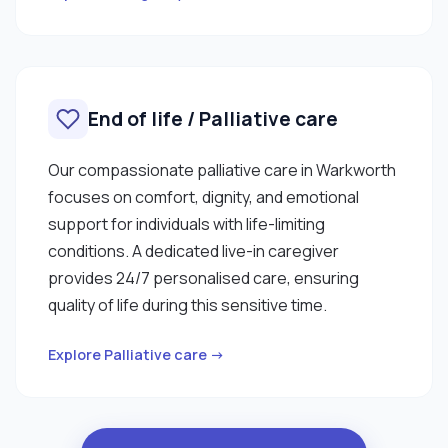
End of life / Palliative care
Our compassionate palliative care in Warkworth
focuses on comfort, dignity, and emotional
support for individuals with life-limiting
conditions. A dedicated live-in caregiver
provides 24/7 personalised care, ensuring
quality of life during this sensitive time.
Explore Palliative care →