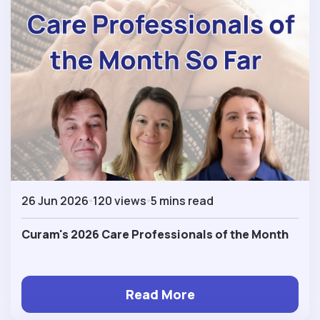
26 Jun 2026
120 views
5 mins read
Curam's 2026 Care Professionals of the Month
Read More