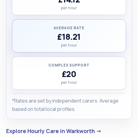
per hour
AVERAGE RATE
£18.21
per hour
COMPLEX SUPPORT
£20
per hour
*Rates are set by independent carers. Average
based on total local profiles.
Explore Hourly Care in Warkworth →