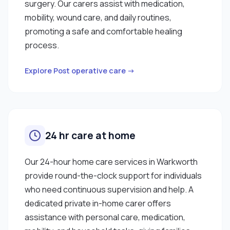
surgery. Our carers assist with medication,
mobility, wound care, and daily routines,
promoting a safe and comfortable healing
process.
Explore Post operative care →
24 hr care at home
Our 24-hour home care services in Warkworth
provide round-the-clock support for individuals
who need continuous supervision and help. A
dedicated private in-home carer offers
assistance with personal care, medication,