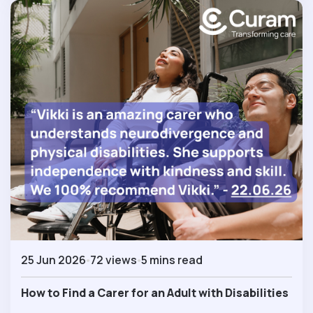
25 Jun 2026
72 views
5 mins read
How to Find a Carer for an Adult with Disabilities