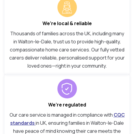
We’re local & reliable
Thousands of families across the UK, including many
in Walton-le-Dale, trust us to provide high-quality,
compassionate home care services. Our fully vetted
carers deliver reliable, personalised support for your
loved ones—right in your community.
We’re regulated
Our care service is managed in compliance with
CQC
standards
in UK, ensuring families in Walton-le-Dale
have peace of mind knowing their care meets the