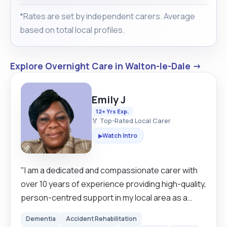
*Rates are set by independent carers. Average
based on total local profiles.
Explore Overnight Care in Walton-le-Dale →
Emily J
12+ Yrs Exp.
🏅 Top-Rated Local Carer
Watch Intro
▶
"I am a dedicated and compassionate carer with
over 10 years of experience providing high-quality,
person-centred support in my local area as a
domiciliary carer. My approach is built on respect
Dementia
Accident Rehabilitation
and maintaining the dignity of those I care for,