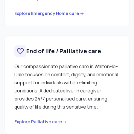
Explore Emergency Home care →
End of life / Palliative care
Our compassionate palliative care in Walton-le-
Dale focuses on comfort, dignity, and emotional
support for individuals with life-limiting
conditions. A dedicated live-in caregiver
provides 24/7 personalised care, ensuring
quality of life during this sensitive time.
Explore Palliative care →