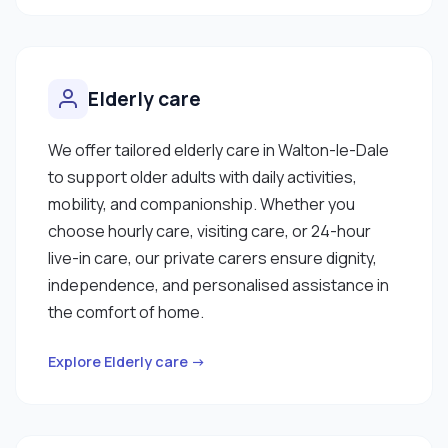
Elderly care
We offer tailored elderly care in Walton-le-Dale
to support older adults with daily activities,
mobility, and companionship. Whether you
choose hourly care, visiting care, or 24-hour
live-in care, our private carers ensure dignity,
independence, and personalised assistance in
the comfort of home.
Explore Elderly care →