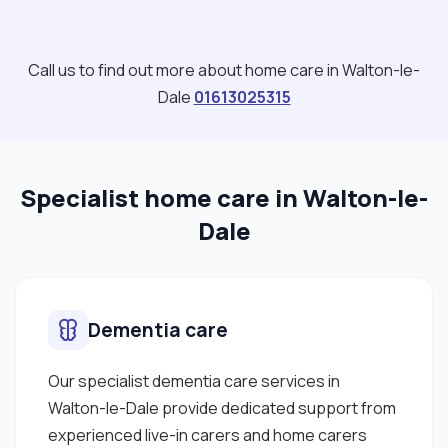
clients as this depends on the clients location."
Call us to find out more about home care in Walton-le-
Dale
01613025315
Specialist home care in Walton-le-
Dale
Dementia care
Our specialist dementia care services in
Walton-le-Dale provide dedicated support from
experienced live-in carers and home carers