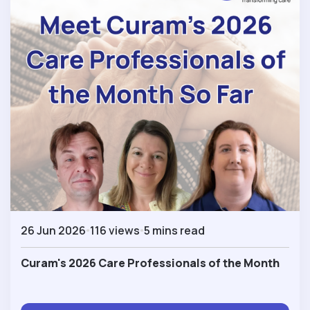
26 Jun 2026
116 views
5 mins read
Curam's 2026 Care Professionals of the Month