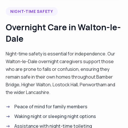
communication skills and I have been trained to
NIGHT-TIME SAFETY
manage people with multiple health conditions. I
am a responsible married man and it will be my
Overnight Care in Walton-le-
honour to offer my outstanding service to you. "
Dale
Night-time safety is essential for independence. Our
Walton-le-Dale overnight caregivers support those
who are prone to falls or confusion, ensuring they
remain safe in their own homes throughout Bamber
Bridge, Higher Walton, Lostock Hall, Penwortham and
the wider Lancashire.
Peace of mind for family members
Waking night or sleeping night options
Assistance with night-time toileting