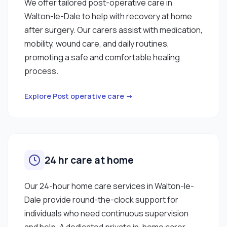
We offer tailored post-operative care in
Walton-le-Dale to help with recovery at home
after surgery. Our carers assist with medication,
mobility, wound care, and daily routines,
promoting a safe and comfortable healing
process.
Explore Post operative care →
24 hr care at home
Our 24-hour home care services in Walton-le-
Dale provide round-the-clock support for
individuals who need continuous supervision
and help. A dedicated private in-home carer