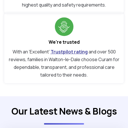
highest quality and safety requirements.
We're trusted
With an ‘Excellent’
Trustpilot rating
and over 500
reviews, families in Walton-le-Dale choose Curam for
dependable, transparent, and professional care
tailored to their needs.
Our Latest News & Blogs