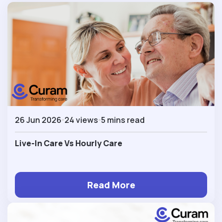
26 Jun 2026
24 views
5 mins read
Live-In Care Vs Hourly Care
Read More