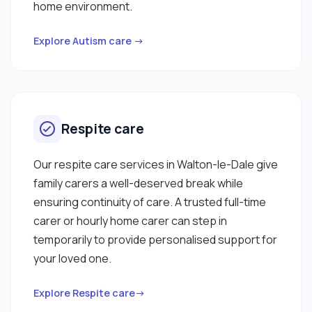
home environment.
Explore Autism care →
Respite care
Our respite care services in Walton-le-Dale give
family carers a well-deserved break while
ensuring continuity of care. A trusted full-time
carer or hourly home carer can step in
temporarily to provide personalised support for
your loved one.
Explore Respite care→