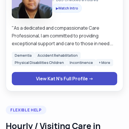
Watch Intro
▶
"As a dedicated and compassionate Care
Professional, I am committed to providing
exceptional support and care to those in need.
My goal is to create a safe, nurturing, and
Dementia
Accident Rehabilitation
engaging environment where clients feel valued
Physical Disabilities Children
Incontinence
+ More
and comfortable. With a focus on personalised
care and open communication, I strive to enhance
View Kat N's Full Profile →
the well-being and quality of life for each individual
I have the privilege to serve."
FLEXIBLE HELP
Hourly / Visiting Care in