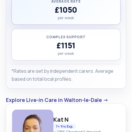
AVERAGE RATE
£1050
per week
COMPLEX SUPPORT
£1151
per week
*Rates are set by independent carers. Average
based on total local profiles.
Explore Live-in Care in Walton-le-Dale →
Kat N
7+ Yrs Exp.
✅ DBS Checked & Insured