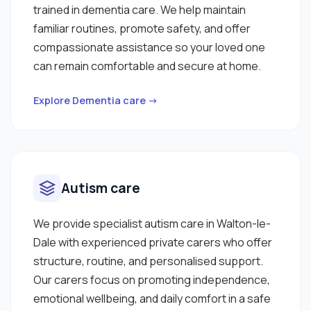
trained in dementia care. We help maintain
familiar routines, promote safety, and offer
compassionate assistance so your loved one
can remain comfortable and secure at home.
Explore Dementia care →
Autism care
We provide specialist autism care in Walton-le-
Dale with experienced private carers who offer
structure, routine, and personalised support.
Our carers focus on promoting independence,
emotional wellbeing, and daily comfort in a safe