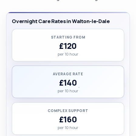
Overnight Care Rates in Walton-le-Dale
STARTING FROM
£120
per 10 hour
AVERAGE RATE
£140
per 10 hour
COMPLEX SUPPORT
£160
per 10 hour