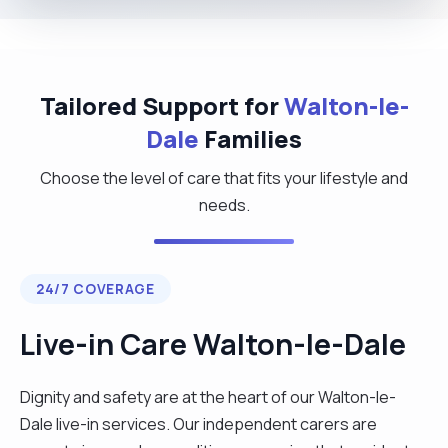
Tailored Support for
Walton-le-
Dale
Families
Choose the level of care that fits your lifestyle and
needs.
24/7 COVERAGE
Live-in Care Walton-le-Dale
Dignity and safety are at the heart of our Walton-le-
Dale live-in services. Our independent carers are