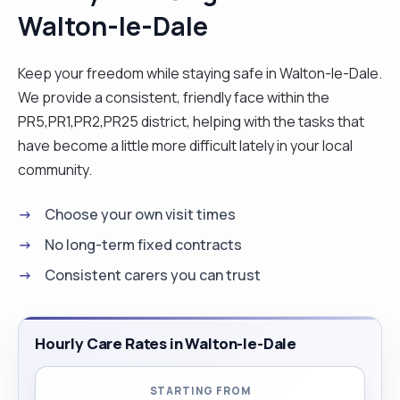
Walton-le-Dale
Keep your freedom while staying safe in Walton-le-Dale.
We provide a consistent, friendly face within the
PR5,PR1,PR2,PR25 district, helping with the tasks that
have become a little more difficult lately in your local
community.
Choose your own visit times
No long-term fixed contracts
Consistent carers you can trust
Hourly Care Rates in Walton-le-Dale
STARTING FROM