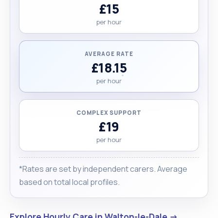
£15
per hour
AVERAGE RATE
£18.15
per hour
COMPLEX SUPPORT
£19
per hour
*Rates are set by independent carers. Average
based on total local profiles.
Explore Hourly Care in Walton-le-Dale →