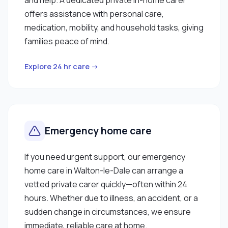
offers assistance with personal care,
medication, mobility, and household tasks, giving
families peace of mind.
Explore 24 hr care →
Emergency home care
If you need urgent support, our emergency
home care in Walton-le-Dale can arrange a
vetted private carer quickly—often within 24
hours. Whether due to illness, an accident, or a
sudden change in circumstances, we ensure
immediate, reliable care at home.