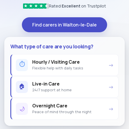
Rated
Excellent
on Trustpilot
★
★
★
★
★
Find carers in Walton-le-Dale
What type of care are you looking?
Hourly / Visiting Care
⏱
→
Flexible help with daily tasks
Live-in Care
🏠
→
24/7 support at home
Overnight Care
🌙
→
Peace of mind through the night