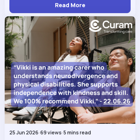
Read More
25 Jun 2026
69 views
5 mins read