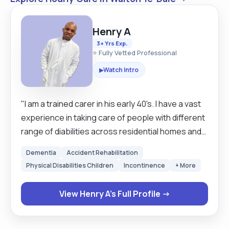
Henry A
3+ Yrs Exp.
⭐ Fully Vetted Professional
Watch Intro
▶
"I am a trained carer in his early 40's. I have a vast
experience in taking care of people with different
range of diabilities across residential homes and
homecares in united kingdom. I enjoy being able
Dementia
Accident Rehabilitation
to offer comfort to my clients, to bring a smile to
Physical Disabilities Children
Incontinence
+ More
their faces, to escort them, listen to their
concerns and to reassure them. I am a hard-
View Henry A's Full Profile →
working and well organised individual, kind,
teachable, reliable, caring, compasionate, and
meticulous in matters of detail and I have good