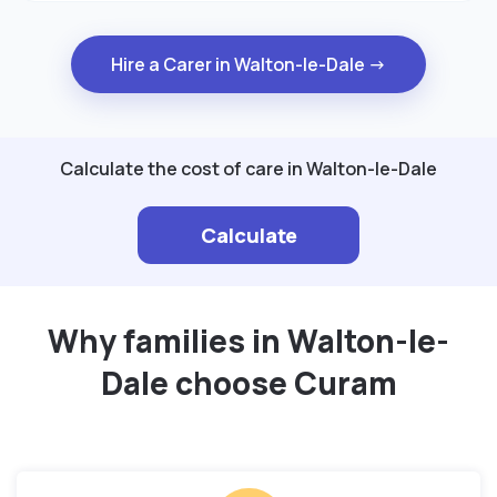
Hire a Carer in Walton-le-Dale →
Calculate the cost of care in Walton-le-Dale
Calculate
Why families in Walton-le-
Dale choose Curam