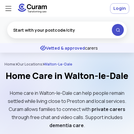
Login
Excellent
★
★
★
★
★
Vetted & approved
carers
Home
Our Locations
Walton-Le-Dale
Home Care in Walton-le-Dale
Home care in Walton-le-Dale can help people remain
settled while living close to Preston and local services.
Curam allows families to connect with
private carers
through free chat and video calls. Support includes
dementia care
.