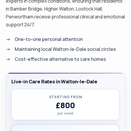
experts in complex conditions, ensuring that residents
in Bamber Bridge, Higher Walton, Lostock Hall,
Penwortham receive professional clinical and emotional
support 24/7.
One-to-one personal attention
Maintaining local Walton-le-Dale social circles
Cost-effective alternative to care homes
Live-in Care Rates in Walton-le-Dale
STARTING FROM
£800
per week