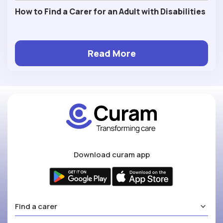
How to Find a Carer for an Adult with Disabilities
Read More
Download curam app
Find a carer