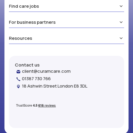
Find care jobs
For business partners
Resources
Contact us
client@curamcare.com
01387 730 766
18 Ashwin Street London E8 3DL