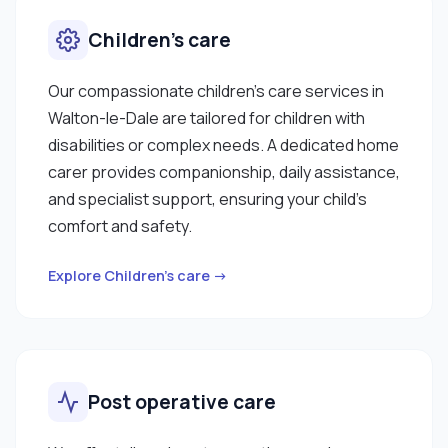
Children’s care
Our compassionate children’s care services in
Walton-le-Dale are tailored for children with
disabilities or complex needs. A dedicated home
carer provides companionship, daily assistance,
and specialist support, ensuring your child’s
comfort and safety.
Explore Children’s care →
Post operative care