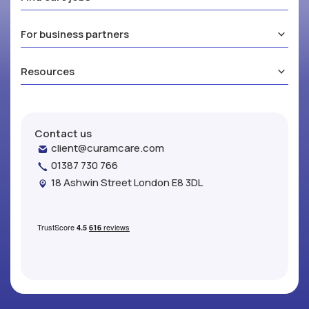
For business partners
Resources
Contact us
client@curamcare.com
01387 730 766
18 Ashwin Street London E8 3DL