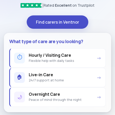
Rated
Excellent
on Trustpilot
★
★
★
★
★
Find carers in Ventnor
What type of care are you looking?
Hourly / Visiting Care
⏱
→
Flexible help with daily tasks
Live-in Care
🏠
→
24/7 support at home
Overnight Care
🌙
→
Peace of mind through the night