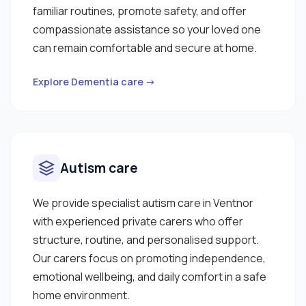
familiar routines, promote safety, and offer
compassionate assistance so your loved one
can remain comfortable and secure at home.
Explore Dementia care →
Autism care
We provide specialist autism care in Ventnor
with experienced private carers who offer
structure, routine, and personalised support.
Our carers focus on promoting independence,
emotional wellbeing, and daily comfort in a safe
home environment.