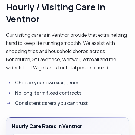
Hourly / Visiting Care in
Ventnor
Our visiting carers in Ventnor provide that extra helping
hand to keep life running smoothly. We assist with
shopping trips and household chores across
Bonchurch, St Lawrence, Whitwell, Wroxall and the
wider Isle of Wight area for total peace of mind.
Choose your own visit times
No long-term fixed contracts
Consistent carers you can trust
Hourly Care Rates in Ventnor