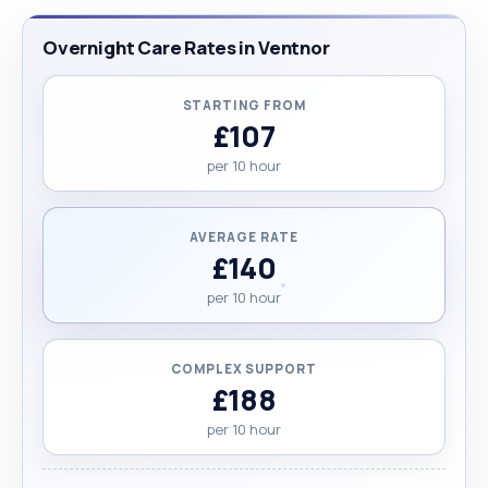
Overnight Care Rates in Ventnor
STARTING FROM
£107
per 10 hour
AVERAGE RATE
£140
per 10 hour
COMPLEX SUPPORT
£188
per 10 hour