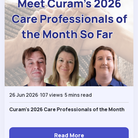
26 Jun 2026
107 views
5 mins read
Curam's 2026 Care Professionals of the Month
Read More