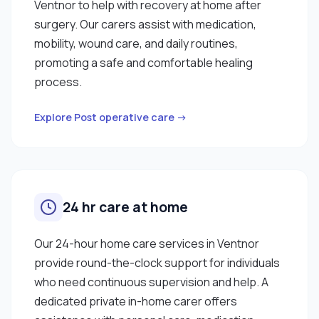
Ventnor to help with recovery at home after
surgery. Our carers assist with medication,
mobility, wound care, and daily routines,
promoting a safe and comfortable healing
process.
Explore Post operative care →
24 hr care at home
Our 24-hour home care services in Ventnor
provide round-the-clock support for individuals
who need continuous supervision and help. A
dedicated private in-home carer offers