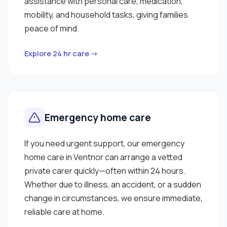
assistance with personal care, medication,
mobility, and household tasks, giving families
peace of mind.
Explore 24 hr care →
Emergency home care
If you need urgent support, our emergency
home care in Ventnor can arrange a vetted
private carer quickly—often within 24 hours.
Whether due to illness, an accident, or a sudden
change in circumstances, we ensure immediate,
reliable care at home.