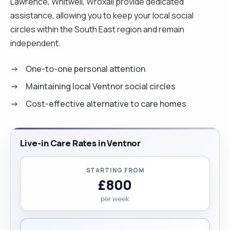
Lawrence, Whitwell, Wroxall provide dedicated
assistance, allowing you to keep your local social
circles within the South East region and remain
independent.
One-to-one personal attention
Maintaining local Ventnor social circles
Cost-effective alternative to care homes
Live-in Care Rates in Ventnor
STARTING FROM
£800
per week