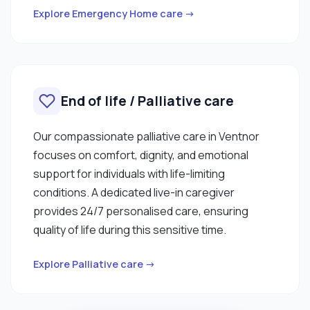
Explore Emergency Home care →
End of life / Palliative care
Our compassionate palliative care in Ventnor
focuses on comfort, dignity, and emotional
support for individuals with life-limiting
conditions. A dedicated live-in caregiver
provides 24/7 personalised care, ensuring
quality of life during this sensitive time.
Explore Palliative care →