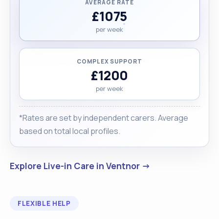
AVERAGE RATE
£1075
per week
COMPLEX SUPPORT
£1200
per week
*Rates are set by independent carers. Average
based on total local profiles.
Explore Live-in Care in Ventnor →
FLEXIBLE HELP