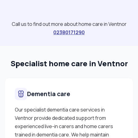
Call us to find out more about home care in Ventnor
02380171290
Specialist home care in Ventnor
Dementia care
Our specialist dementia care services in
Ventnor provide dedicated support from
experienced live-in carers and home carers
trained in dementia care. We help maintain