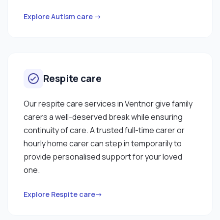
Explore Autism care →
Respite care
Our respite care services in Ventnor give family
carers a well-deserved break while ensuring
continuity of care. A trusted full-time carer or
hourly home carer can step in temporarily to
provide personalised support for your loved
one.
Explore Respite care→