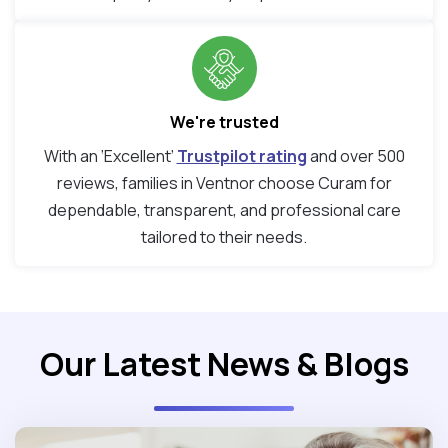
We're trusted
With an ‘Excellent’
Trustpilot rating
and over 500
reviews, families in Ventnor choose Curam for
dependable, transparent, and professional care
tailored to their needs.
Our Latest News & Blogs