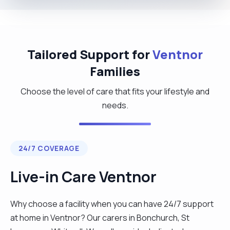
Tailored Support for
Ventnor
Families
Choose the level of care that fits your lifestyle and
needs.
24/7 COVERAGE
Live-in Care Ventnor
Why choose a facility when you can have 24/7 support
at home in Ventnor? Our carers in Bonchurch, St