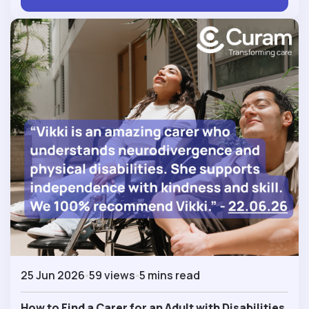
25 Jun 2026
59 views
5 mins read
How to Find a Carer for an Adult with Disabilities