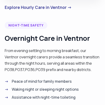
Explore Hourly Care in Ventnor →
NIGHT-TIME SAFETY
Overnight Care in Ventnor
From evening settling to morning breakfast, our
Ventnor overnight carers provide a seamless transition
through the night hours, serving all areas within the
PO38,PO37,PO36,PO39 prefix and nearby districts.
Peace of mind for family members
Waking night or sleeping night options
Assistance with night-time toileting