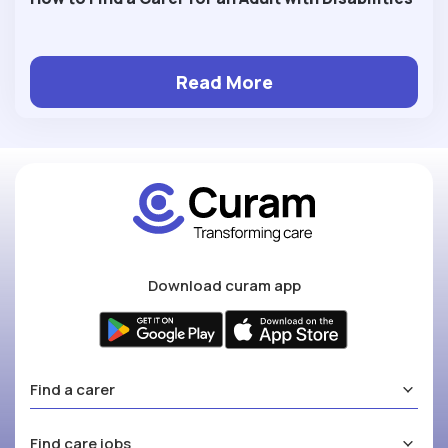
Read More
Download curam app
Find a carer
Find care jobs