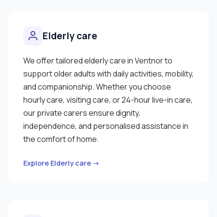
Elderly care
We offer tailored elderly care in Ventnor to
support older adults with daily activities, mobility,
and companionship. Whether you choose
hourly care, visiting care, or 24-hour live-in care,
our private carers ensure dignity,
independence, and personalised assistance in
the comfort of home.
Explore Elderly care →