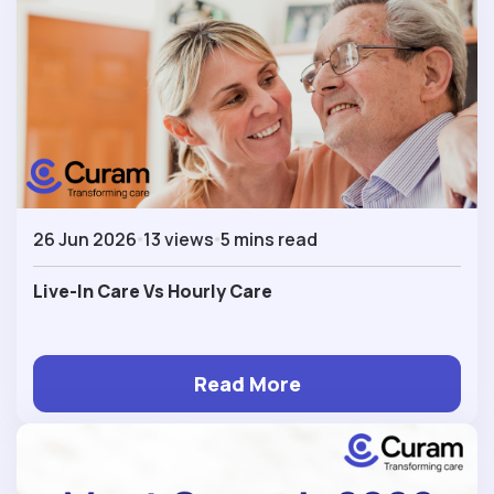
26 Jun 2026
13 views
5 mins read
Live-In Care Vs Hourly Care
Read More