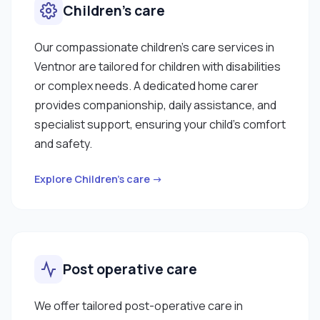
Children’s care
Our compassionate children’s care services in
Ventnor are tailored for children with disabilities
or complex needs. A dedicated home carer
provides companionship, daily assistance, and
specialist support, ensuring your child’s comfort
and safety.
Explore Children’s care →
Post operative care
We offer tailored post-operative care in