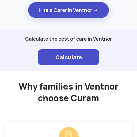
Hire a Carer in Ventnor →
Calculate the cost of care in Ventnor
Calculate
Why families in Ventnor
choose Curam