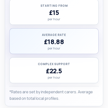
STARTING FROM
£15
per hour
AVERAGE RATE
£18.88
per hour
COMPLEX SUPPORT
£22.5
per hour
*Rates are set by independent carers. Average
based on total local profiles.