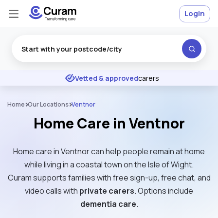
Login
Excellent
★
★
★
★
★
Vetted & approved
carers
Home
Our Locations
Ventnor
Home Care in Ventnor
Home care in Ventnor can help people remain at home
while living in a coastal town on the Isle of Wight.
Curam supports families with free sign-up, free chat, and
video calls with
private carers
. Options include
dementia care
.