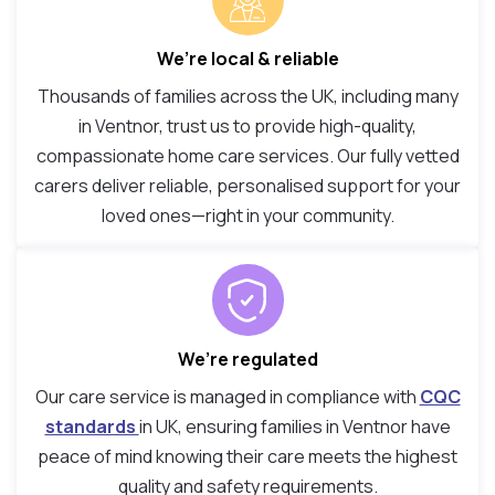
We’re local & reliable
Thousands of families across the UK, including many
in Ventnor, trust us to provide high-quality,
compassionate home care services. Our fully vetted
carers deliver reliable, personalised support for your
loved ones—right in your community.
We’re regulated
Our care service is managed in compliance with
CQC
standards
in UK, ensuring families in Ventnor have
peace of mind knowing their care meets the highest
quality and safety requirements.