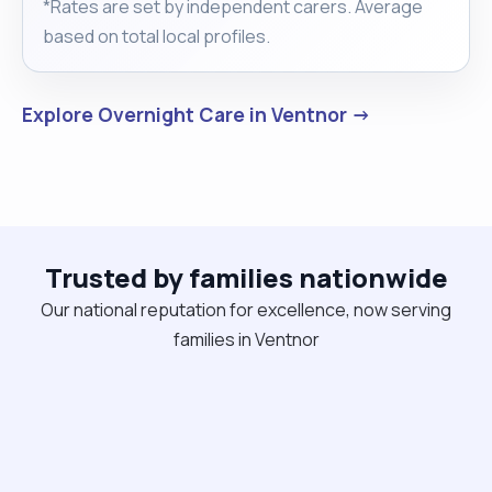
*Rates are set by independent carers. Average
based on total local profiles.
Explore Overnight Care in Ventnor →
Trusted by families nationwide
Our national reputation for excellence, now serving
families in Ventnor