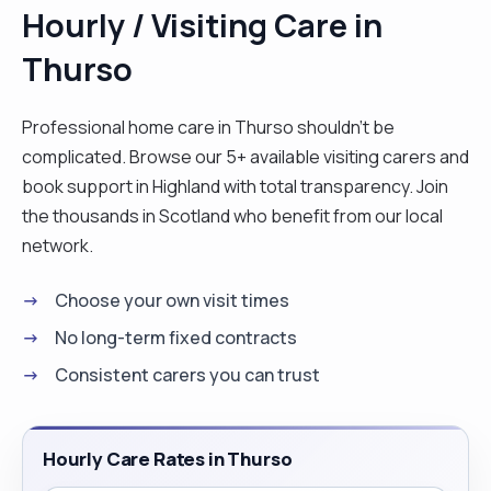
Hourly / Visiting Care in
Thurso
Professional home care in Thurso shouldn't be
complicated. Browse our 5+ available visiting carers and
book support in Highland with total transparency. Join
the thousands in Scotland who benefit from our local
network.
Choose your own visit times
No long-term fixed contracts
Consistent carers you can trust
Hourly Care Rates in Thurso