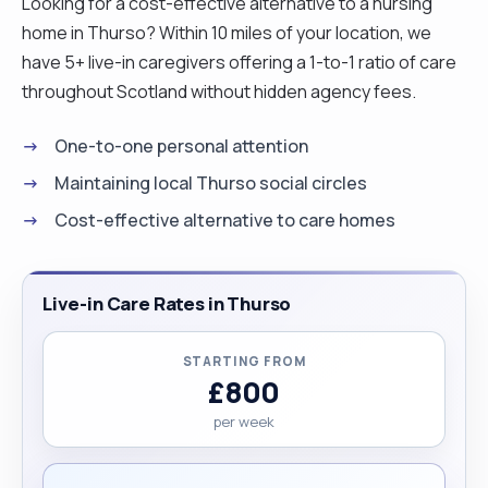
Looking for a cost-effective alternative to a nursing
home in Thurso? Within 10 miles of your location, we
have 5+ live-in caregivers offering a 1-to-1 ratio of care
throughout Scotland without hidden agency fees.
One-to-one personal attention
Maintaining local Thurso social circles
Cost-effective alternative to care homes
Live-in Care Rates in Thurso
STARTING FROM
£800
per week