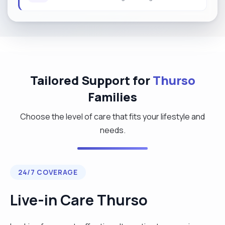
Tailored Support for
Thurso
Families
Choose the level of care that fits your lifestyle and
needs.
24/7 COVERAGE
Live-in Care Thurso