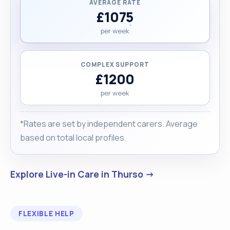
AVERAGE RATE
£1075
per week
COMPLEX SUPPORT
£1200
per week
*Rates are set by independent carers. Average
based on total local profiles.
Explore Live-in Care in Thurso →
FLEXIBLE HELP