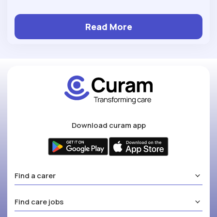
Read More
Download curam app
Find a carer
Find care jobs