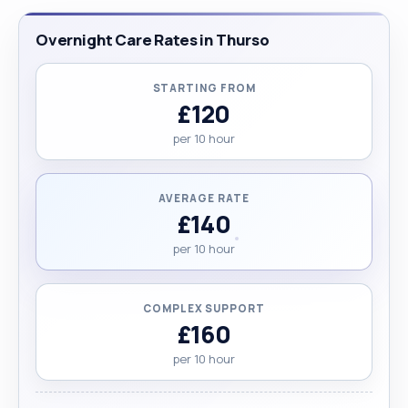
Overnight Care Rates in Thurso
STARTING FROM
£120
per 10 hour
AVERAGE RATE
£140
per 10 hour
COMPLEX SUPPORT
£160
per 10 hour