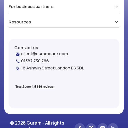
For business partners
Resources
Contact us
client@curamcare.com
01387 730 766
18 Ashwin Street London E8 3DL
© 2026 Curam - All rights