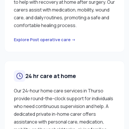
to help with recovery at home after surgery. Our
carers assist with medication, mobility, wound
care, and daily routines, promoting a safe and
comfortable healing process.
Explore Post operative care →
24 hr care at home
Our 24-hour home care services in Thurso
provide round-the-clock support for individuals
who need continuous supervision and help. A
dedicated private in-home carer offers
assistance with personal care, medication,