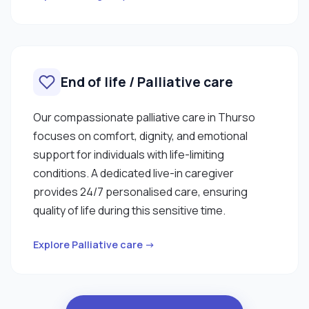
End of life / Palliative care
Our compassionate palliative care in Thurso
focuses on comfort, dignity, and emotional
support for individuals with life-limiting
conditions. A dedicated live-in caregiver
provides 24/7 personalised care, ensuring
quality of life during this sensitive time.
Explore Palliative care →