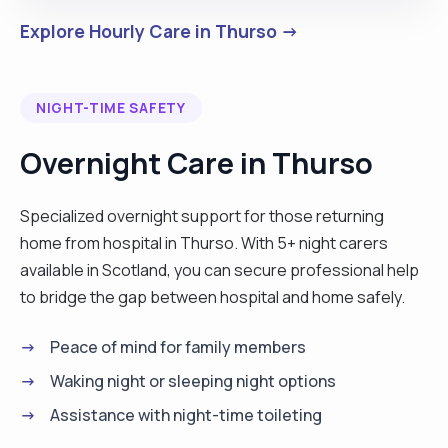
Explore Hourly Care in Thurso →
NIGHT-TIME SAFETY
Overnight Care in Thurso
Specialized overnight support for those returning
home from hospital in Thurso. With 5+ night carers
available in Scotland, you can secure professional help
to bridge the gap between hospital and home safely.
Peace of mind for family members
Waking night or sleeping night options
Assistance with night-time toileting