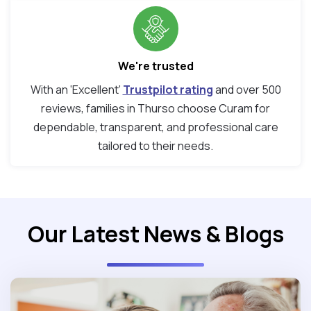
We're trusted
With an ‘Excellent’
Trustpilot rating
and over 500
reviews, families in Thurso choose Curam for
dependable, transparent, and professional care
tailored to their needs.
Our Latest News & Blogs