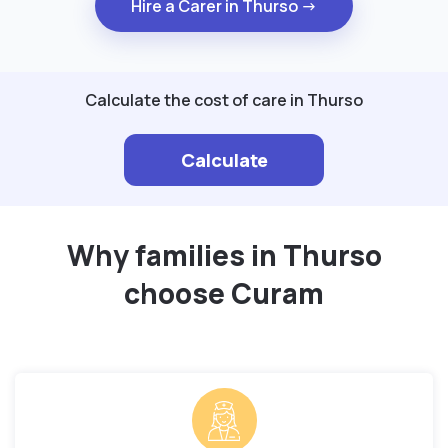
Hire a Carer in Thurso →
Calculate the cost of care in Thurso
Calculate
Why families in Thurso
choose Curam