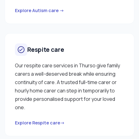
Explore Autism care →
Respite care
Our respite care services in Thurso give family
carers a well-deserved break while ensuring
continuity of care. A trusted full-time carer or
hourly home carer can step in temporarily to
provide personalised support for your loved
one.
Explore Respite care→