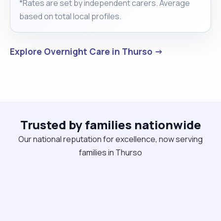
*Rates are set by independent carers. Average
based on total local profiles.
Explore Overnight Care in Thurso →
Trusted by families nationwide
Our national reputation for excellence, now serving
families in Thurso