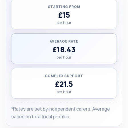
STARTING FROM
£15
per hour
AVERAGE RATE
£18.43
per hour
COMPLEX SUPPORT
£21.5
per hour
*Rates are set by independent carers. Average
based on total local profiles.