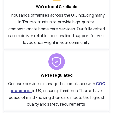
We’re local & reliable
Thousands of families across the UK, including many
in Thurso, trust us to provide high-quality,
compassionate home care services. Our fully vetted
carers deliver reliable, personalised support for your
loved ones—right in your community.
We’re regulated
Our care service is managed in compliance with
CQC
standards
in UK, ensuring families in Thurso have
peace of mind knowing their care meets the highest
quality and safety requirements.