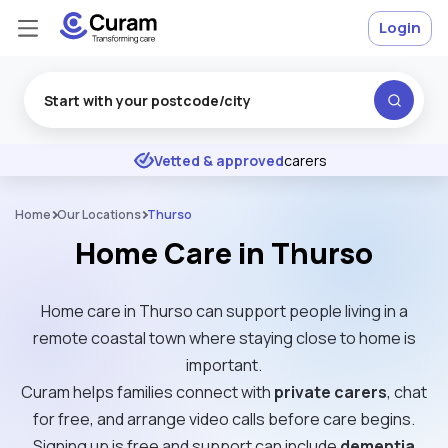
Login
Excellent
★
★
★
★
★
Vetted & approved
carers
Home
Our Locations
Thurso
Home Care in Thurso
Home care in Thurso can support people living in a
remote coastal town where staying close to home is
important.
Curam helps families connect with
private carers
, chat
for free, and arrange video calls before care begins.
Signing up is free and support can include
dementia