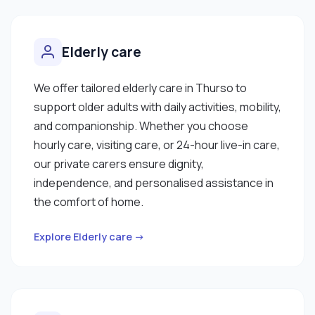
Elderly care
We offer tailored elderly care in Thurso to
support older adults with daily activities, mobility,
and companionship. Whether you choose
hourly care, visiting care, or 24-hour live-in care,
our private carers ensure dignity,
independence, and personalised assistance in
the comfort of home.
Explore Elderly care →