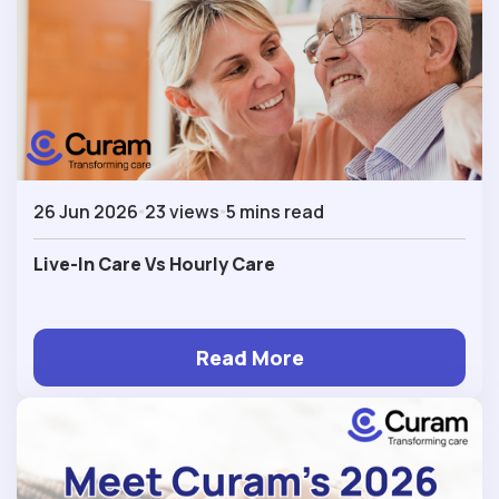
26 Jun 2026
23 views
5 mins read
Live-In Care Vs Hourly Care
Read More