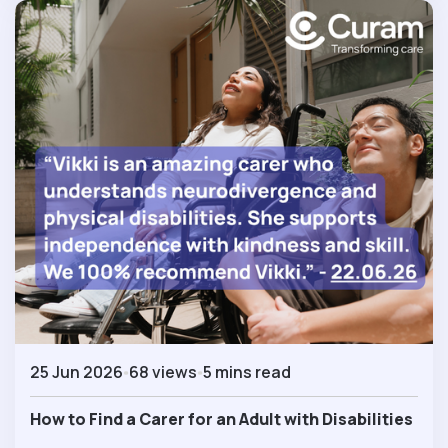
25 Jun 2026
68 views
5 mins read
How to Find a Carer for an Adult with Disabilities