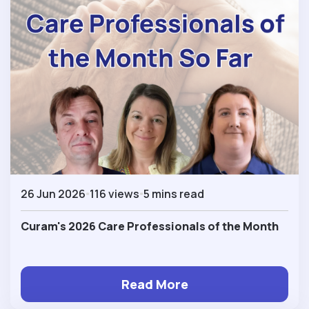
26 Jun 2026
116 views
5 mins read
Curam's 2026 Care Professionals of the Month
Read More