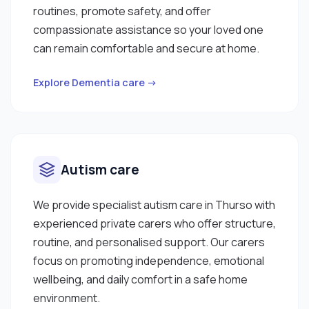
routines, promote safety, and offer
compassionate assistance so your loved one
can remain comfortable and secure at home.
Explore Dementia care →
Autism care
We provide specialist autism care in Thurso with
experienced private carers who offer structure,
routine, and personalised support. Our carers
focus on promoting independence, emotional
wellbeing, and daily comfort in a safe home
environment.