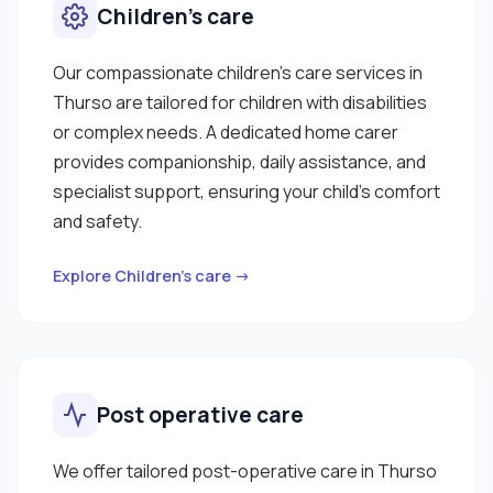
Children’s care
Our compassionate children’s care services in
Thurso are tailored for children with disabilities
or complex needs. A dedicated home carer
provides companionship, daily assistance, and
specialist support, ensuring your child’s comfort
and safety.
Explore Children’s care →
Post operative care
We offer tailored post-operative care in Thurso