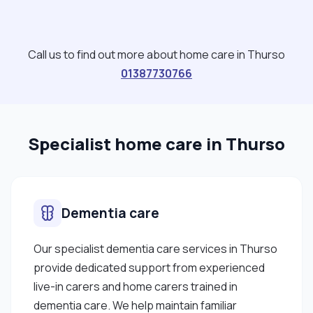
Call us to find out more about home care in Thurso
01387730766
Specialist home care in Thurso
Dementia care
Our specialist dementia care services in Thurso
provide dedicated support from experienced
live-in carers and home carers trained in
dementia care. We help maintain familiar