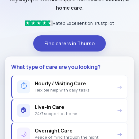
home care
.
Rated
Excellent
on Trustpilot
★
★
★
★
★
Find carers in Thurso
What type of care are you looking?
Hourly / Visiting Care
⏱
→
Flexible help with daily tasks
Live-in Care
🏠
→
24/7 support at home
Overnight Care
🌙
→
Peace of mind through the night