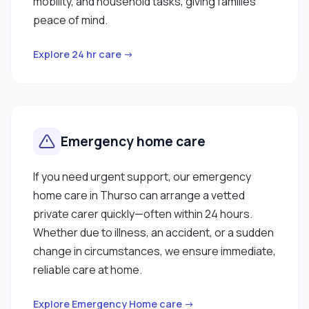
mobility, and household tasks, giving families
peace of mind.
Explore 24 hr care →
Emergency home care
If you need urgent support, our emergency
home care in Thurso can arrange a vetted
private carer quickly—often within 24 hours.
Whether due to illness, an accident, or a sudden
change in circumstances, we ensure immediate,
reliable care at home.
Explore Emergency Home care →