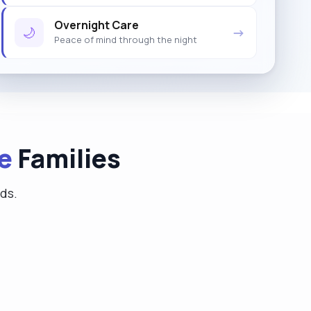
Overnight Care
🌙
→
Peace of mind through the night
e
Families
eds.