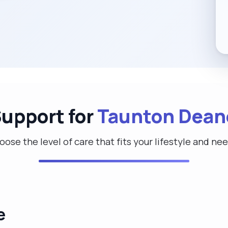
Support for
Taunton Dean
ose the level of care that fits your lifestyle and ne
e