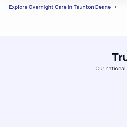
Explore Overnight Care in Taunton Deane →
Tr
Our national