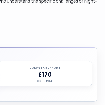
ho understand the specific challenges of night-
COMPLEX SUPPORT
£170
per 10 hour