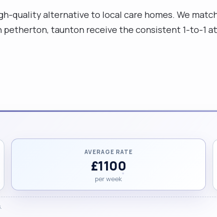
high-quality alternative to local care homes. We mat
th petherton, taunton receive the consistent 1-to-1 a
AVERAGE RATE
£1100
per week
.