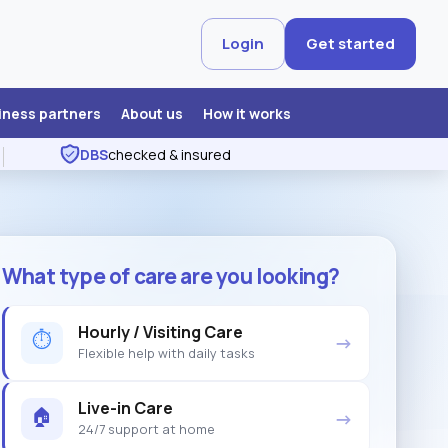
Login
Get started
iness partners
About us
How it works
DBS
checked & insured
What type of care are you looking?
Hourly / Visiting Care
⏱
→
Flexible help with daily tasks
Live-in Care
🏠
→
24/7 support at home