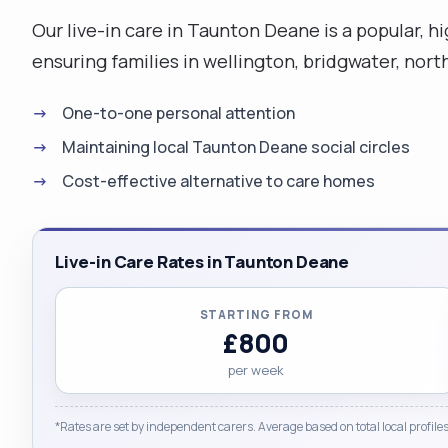
Our live-in care in Taunton Deane is a popular, 
ensuring families in wellington, bridgwater, nor
One-to-one personal attention
Maintaining local Taunton Deane social circles
Cost-effective alternative to care homes
Live-in Care Rates in Taunton Deane
STARTING FROM
£800
per week
*Rates are set by independent carers. Average based on total local profiles