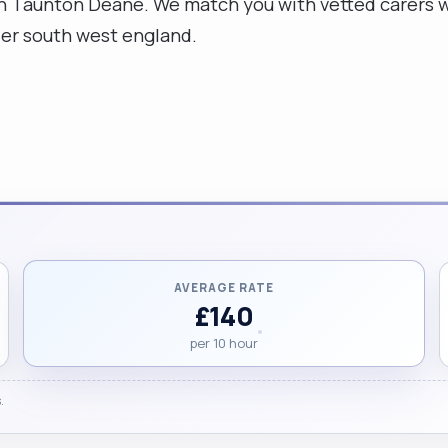
n Taunton Deane. We match you with vetted carers w
der south west england.
AVERAGE RATE
£140
per 10 hour
.