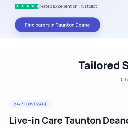
Rated
Excellent
on Trustpilot
★
★
★
★
★
Find carers in Taunton Deane
Tailored 
Cho
24/7 COVERAGE
Live-in Care Taunton Dean