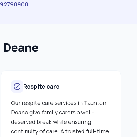
392790900
n Deane
Respite care
Our respite care services in Taunton
Deane give family carers a well-
deserved break while ensuring
continuity of care. A trusted full-time