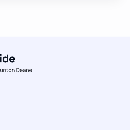
ide
Taunton Deane