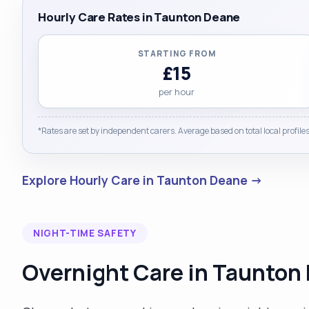
Hourly Care Rates in Taunton Deane
STARTING FROM
£15
per hour
*Rates are set by independent carers. Average based on total local profiles
Explore Hourly Care in Taunton Deane →
NIGHT-TIME SAFETY
Overnight Care in Taunton