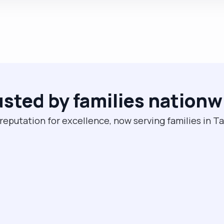
usted by families nationw
 reputation for excellence, now serving families in 