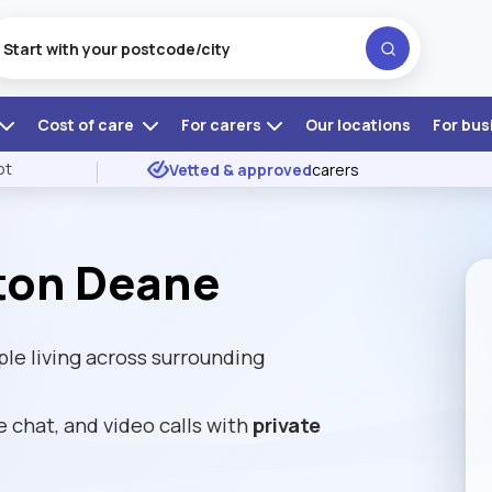
Cost of care
For carers
Our locations
For bus
ot
Vetted & approved
carers
ton Deane
e living across surrounding
e chat, and video calls with
private