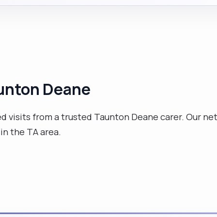
Taunton Deane
 visits from a trusted Taunton Deane carer. Our net
 in the TA area.