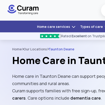
Home care services
Types of care
Rated
Excellent
on Trustpil
★
★
★
★
★
Home
Our Locations
Taunton Deane
Home Care in Taun
Home care in Taunton Deane can support peopl
communities and rural areas.
Curam supports families with free sign-up, fre
carers
. Care options include
dementia care
.