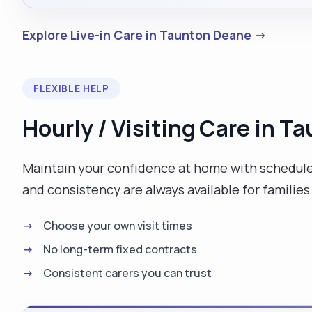
Explore Live-in Care in Taunton Deane →
FLEXIBLE HELP
Hourly / Visiting Care in 
Maintain your confidence at home with scheduled
and consistency are always available for families
Choose your own visit times
No long-term fixed contracts
Consistent carers you can trust