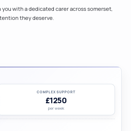
ch you with a dedicated carer across somerset,
ttention they deserve.
COMPLEX SUPPORT
£1250
per week