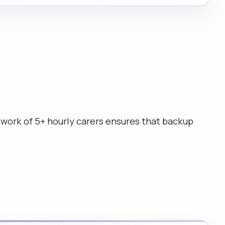
work of 5+ hourly carers ensures that backup