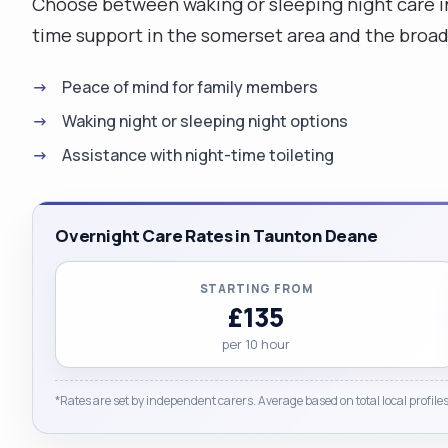
Choose between waking or sleeping night care i
time support in the somerset area and the broa
Peace of mind for family members
Waking night or sleeping night options
Assistance with night-time toileting
Overnight Care Rates in Taunton Deane
STARTING FROM
£135
per 10 hour
*Rates are set by independent carers. Average based on total local profiles