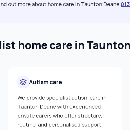
 find out more about home care in Taunton Deane
01
list home care in Taunto
Autism care
We provide specialist autism care in
Taunton Deane with experienced
private carers who offer structure,
routine, and personalised support.