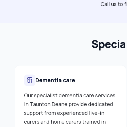
Call us to
Specia
Dementia care
Our specialist dementia care services
in Taunton Deane provide dedicated
support from experienced live-in
carers and home carers trained in