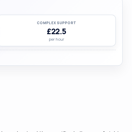
COMPLEX SUPPORT
£22.5
per hour