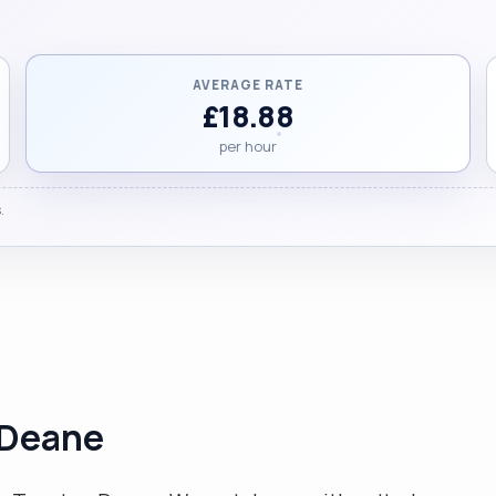
AVERAGE RATE
£18.88
per hour
.
 Deane