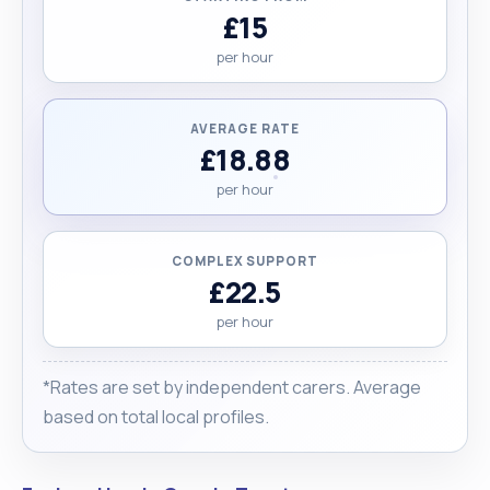
£15
per hour
AVERAGE RATE
£18.88
per hour
COMPLEX SUPPORT
£22.5
per hour
*Rates are set by independent carers. Average
based on total local profiles.