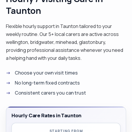
Taunton
Flexible hourly support in Taunton tailored to your
weekly routine. Our 5+ local carers are active across
wellington, bridgwater, minehead, glastonbury,
providing professional assistance whenever you need
a helping hand with your daily tasks.
Choose your own visit times
No long-term fixed contracts
Consistent carers you can trust
Hourly Care Rates in Taunton
STARTING FROM