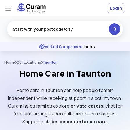
Login
Excellent
★
★
★
★
★
Vetted & approved
carers
Home
Our Locations
Taunton
Home Care in Taunton
Home care in Taunton can help people remain
independent while receiving support in a county town.
Curam helps families explore
private carers
, chat for
free, and arrange video calls before care begins.
Support includes
dementia home care
.