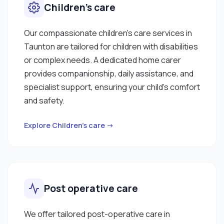
Children’s care
Our compassionate children’s care services in
Taunton are tailored for children with disabilities
or complex needs. A dedicated home carer
provides companionship, daily assistance, and
specialist support, ensuring your child’s comfort
and safety.
Explore Children’s care →
Post operative care
We offer tailored post-operative care in