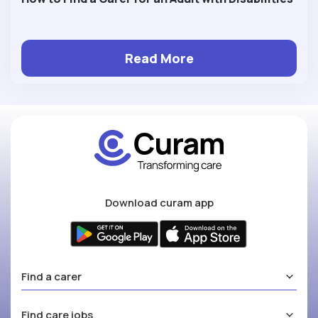
Read More
Download curam app
Find a carer
Find care jobs