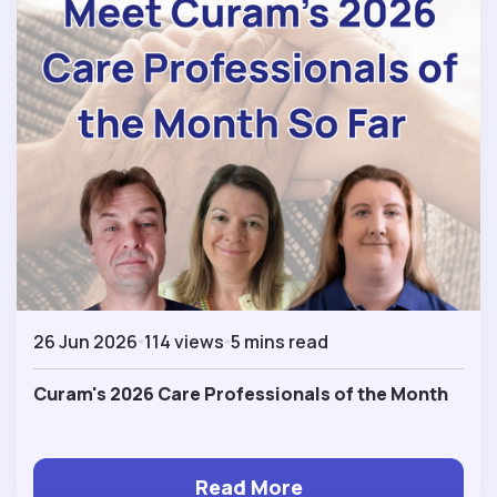
26 Jun 2026
114 views
5 mins read
Curam's 2026 Care Professionals of the Month
Read More