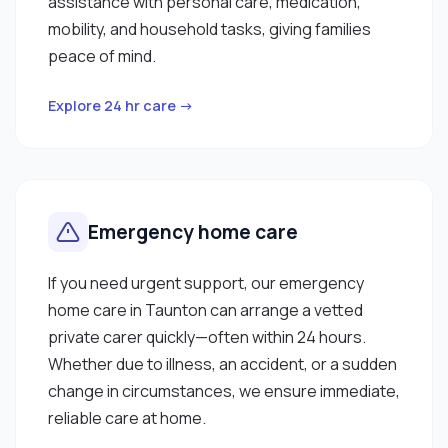
assistance with personal care, medication,
mobility, and household tasks, giving families
peace of mind.
Explore 24 hr care →
Emergency home care
If you need urgent support, our emergency
home care in Taunton can arrange a vetted
private carer quickly—often within 24 hours.
Whether due to illness, an accident, or a sudden
change in circumstances, we ensure immediate,
reliable care at home.