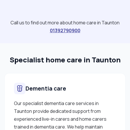
Call us to find out more about home care in Taunton
01392790900
Specialist home care in Taunton
Dementia care
Our specialist dementia care services in
Taunton provide dedicated support from
experienced live-in carers and home carers
trained in dementia care. We help maintain