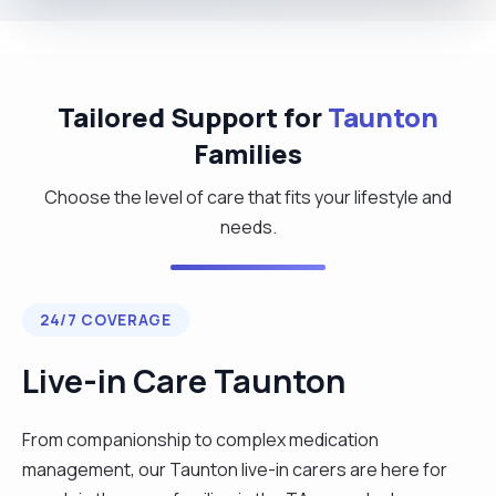
Tailored Support for
Taunton
Families
Choose the level of care that fits your lifestyle and
needs.
24/7 COVERAGE
Live-in Care Taunton
From companionship to complex medication
management, our Taunton live-in carers are here for