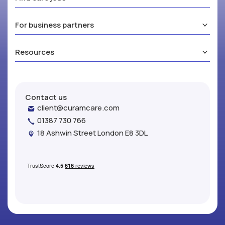
For business partners
Resources
Contact us
client@curamcare.com
01387 730 766
18 Ashwin Street London E8 3DL