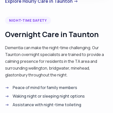
Explore Hourly Care in Taunton →
NIGHT-TIME SAFETY
Overnight Care in Taunton
Dementia can make the night-time challenging. Our
Taunton overnight specialists are trained to provide a
calming presence for residents in the TA area and
surrounding wellington, bridgwater, minehead,
glastonbury throughout the night.
Peace of mind for family members
Waking night or sleeping night options
Assistance with night-time toileting