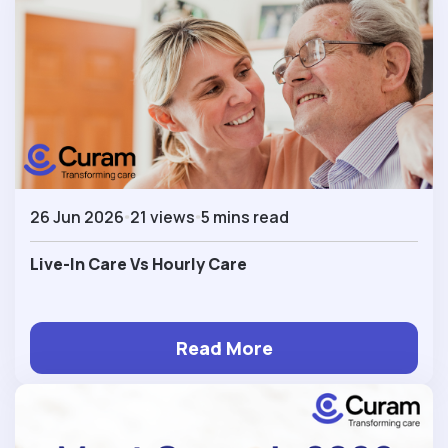
26 Jun 2026
21 views
5 mins read
Live-In Care Vs Hourly Care
Read More