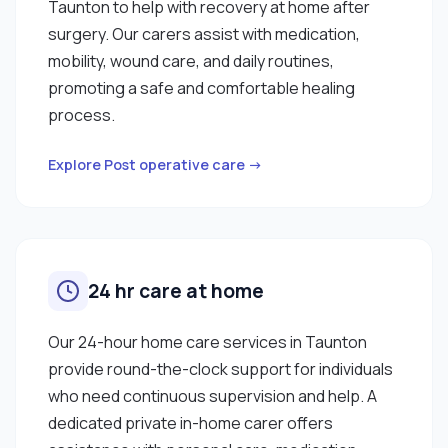
Taunton to help with recovery at home after
surgery. Our carers assist with medication,
mobility, wound care, and daily routines,
promoting a safe and comfortable healing
process.
Explore Post operative care →
24 hr care at home
Our 24-hour home care services in Taunton
provide round-the-clock support for individuals
who need continuous supervision and help. A
dedicated private in-home carer offers