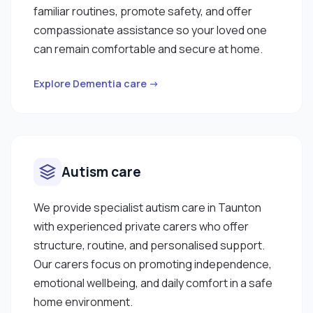
familiar routines, promote safety, and offer
compassionate assistance so your loved one
can remain comfortable and secure at home.
Explore Dementia care →
Autism care
We provide specialist autism care in Taunton
with experienced private carers who offer
structure, routine, and personalised support.
Our carers focus on promoting independence,
emotional wellbeing, and daily comfort in a safe
home environment.