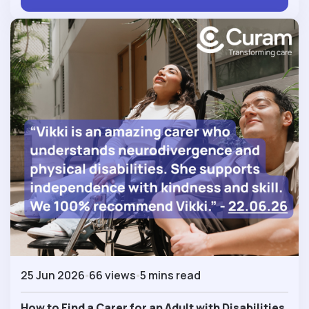
25 Jun 2026
66 views
5 mins read
How to Find a Carer for an Adult with Disabilities