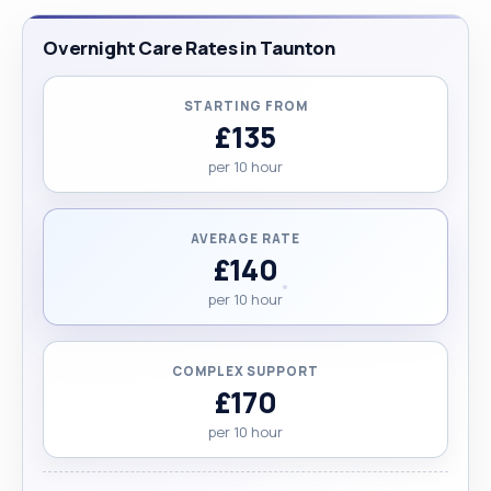
Overnight Care Rates in Taunton
STARTING FROM
£135
per 10 hour
AVERAGE RATE
£140
per 10 hour
COMPLEX SUPPORT
£170
per 10 hour