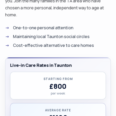
you. Join the many families in the TA area who have
chosen a more personal, independent way to age at
home.
One-to-one personal attention
Maintaining local Taunton social circles
Cost-effective alternative to care homes
Live-in Care Rates in Taunton
STARTING FROM
£800
per week
AVERAGE RATE