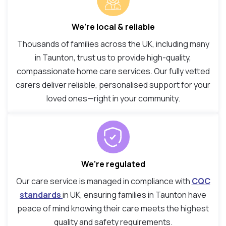
We’re local & reliable
Thousands of families across the UK, including many
in Taunton, trust us to provide high-quality,
compassionate home care services. Our fully vetted
carers deliver reliable, personalised support for your
loved ones—right in your community.
We’re regulated
Our care service is managed in compliance with
CQC
standards
in UK, ensuring families in Taunton have
peace of mind knowing their care meets the highest
quality and safety requirements.