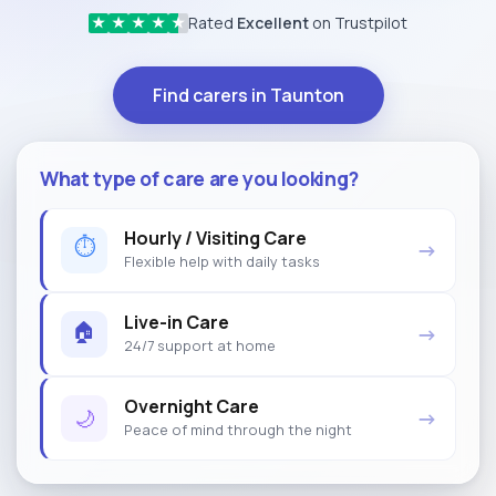
Rated
Excellent
on Trustpilot
★
★
★
★
★
Find carers in Taunton
What type of care are you looking?
Hourly / Visiting Care
⏱
→
Flexible help with daily tasks
Live-in Care
🏠
→
24/7 support at home
Overnight Care
🌙
→
Peace of mind through the night