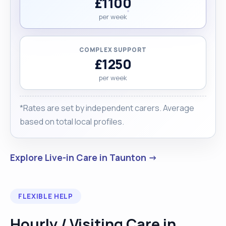
£1100
per week
COMPLEX SUPPORT
£1250
per week
*Rates are set by independent carers. Average
based on total local profiles.
Explore Live-in Care in Taunton →
FLEXIBLE HELP
Hourly / Visiting Care in