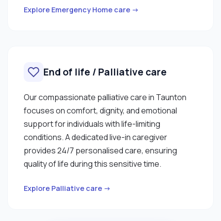
Explore Emergency Home care →
End of life / Palliative care
Our compassionate palliative care in Taunton
focuses on comfort, dignity, and emotional
support for individuals with life-limiting
conditions. A dedicated live-in caregiver
provides 24/7 personalised care, ensuring
quality of life during this sensitive time.
Explore Palliative care →