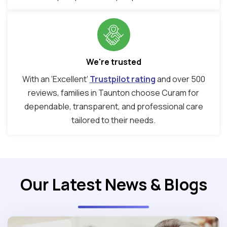
We're trusted
With an ‘Excellent’
Trustpilot rating
and over 500
reviews, families in Taunton choose Curam for
dependable, transparent, and professional care
tailored to their needs.
Our Latest News & Blogs