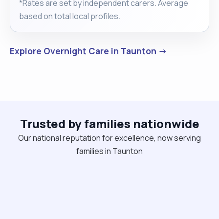
*Rates are set by independent carers. Average
based on total local profiles.
Explore Overnight Care in Taunton →
Trusted by families nationwide
Our national reputation for excellence, now serving
families in Taunton