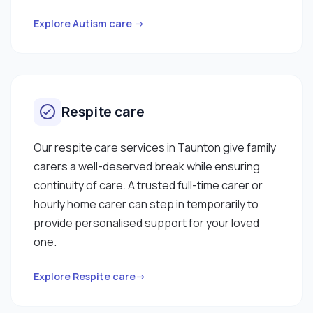
Explore Autism care →
Respite care
Our respite care services in Taunton give family
carers a well-deserved break while ensuring
continuity of care. A trusted full-time carer or
hourly home carer can step in temporarily to
provide personalised support for your loved
one.
Explore Respite care→