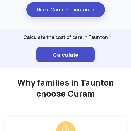
Hire a Carer in Taunton →
Calculate the cost of care in Taunton
Calculate
Why families in Taunton
choose Curam