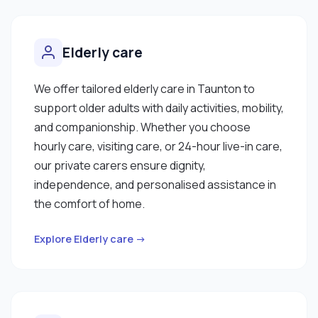
Elderly care
We offer tailored elderly care in Taunton to
support older adults with daily activities, mobility,
and companionship. Whether you choose
hourly care, visiting care, or 24-hour live-in care,
our private carers ensure dignity,
independence, and personalised assistance in
the comfort of home.
Explore Elderly care →