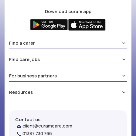
Download curam app
Find a carer
Find care jobs
For business partners
Resources
Contact us
client@curamcare.com
01387 730 766