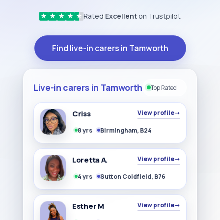
Rated
Excellent
on Trustpilot
★
★
★
★
★
Find live-in carers in Tamworth
Live-in carers in Tamworth
Top Rated
Criss
View profile
→
8 yrs
Birmingham, B24
Loretta A.
View profile
→
4 yrs
Sutton Coldfield, B76
Esther M
View profile
→