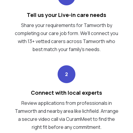
Tell us your Live-in care needs
Share your requirements for Tamworth by
completing our care job form. We’ll connect you
with 13+ vetted carers across Tamworth who
best match your family's needs.
2
Connect with local experts
Review applications from professionals in
Tamworth and nearby area like lichfield. Arrange
a secure video call via CuramMeet to find the
right fit before any commitment.