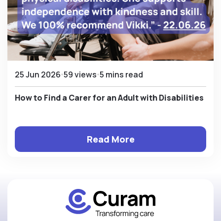
25 Jun 2026
59 views
5 mins read
How to Find a Carer for an Adult with Disabilities
Read More