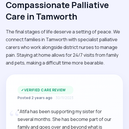
Compassionate Palliative
Care in Tamworth
The final stages of life deserve a setting of peace. We
connect families in Tamworth with specialist palliative
carers who work alongside district nurses to manage
pain. Staying at home allows for 24/7 visits from family
and pets, making a difficult time more bearable.
✓
VERIFIED CARE REVIEW
Posted 2 years ago
30/11/2023
“
"Atifa has been supporting my sister for
several months. She has become part of our
family and goes over and beyond what is