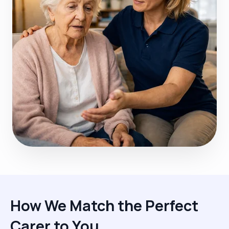
How We Match the Perfect
Carer to You