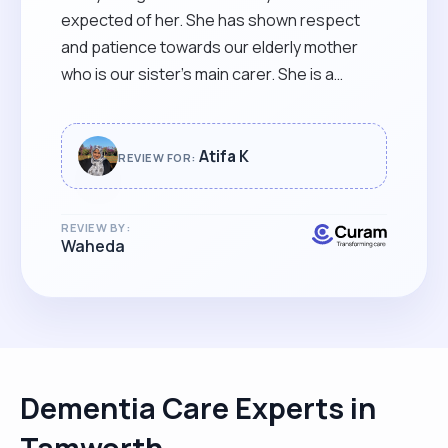
expected of her. She has shown respect
and patience towards our elderly mother
who is our sister’s main carer. She is a
blessing in our life that we hope never
leaves!"
Atifa K
REVIEW FOR:
REVIEW BY:
Waheda
Dementia Care Experts in
Tamworth