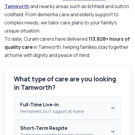
Tamworth
and nearby areas such as lichfield and sutton
coldfield. From dementia care and elderly support to
complex needs, we tailor care plans to your family’s
unique situation.
To date, Curam carers have delivered
113,828+ hours of
quality care
in Tamworth, helping families stay together
at home with dignity and peace of mind.
What type of care are you looking
in Tamworth?
Full-Time Live-in
→
Permanent 24/7 support at home
Short-Term Respite
→
Temporary care for recovery or breaks