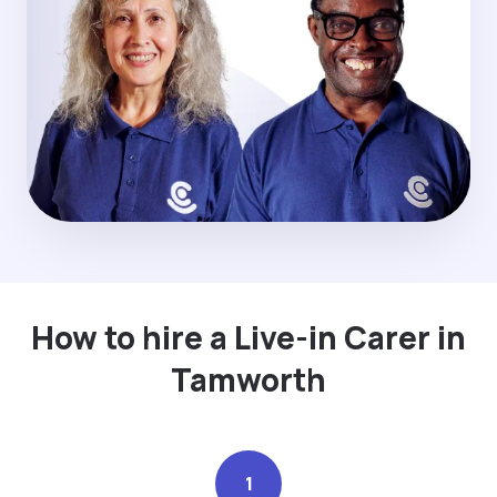
How to hire a Live-in Carer in
Tamworth
1