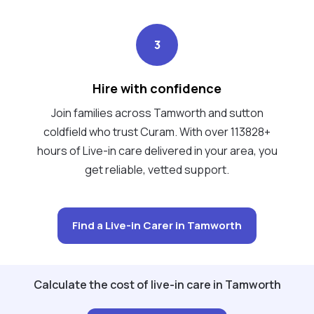
3
Hire with confidence
Join families across Tamworth and sutton
coldfield who trust Curam. With over 113828+
hours of Live-in care delivered in your area, you
get reliable, vetted support.
Find a Live-in Carer in Tamworth
Calculate the cost of live-in care in Tamworth