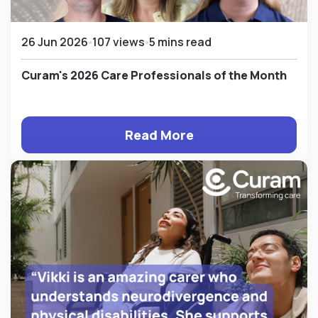
26 Jun 2026
107 views
5 mins read
Curam's 2026 Care Professionals of the Month
Read More