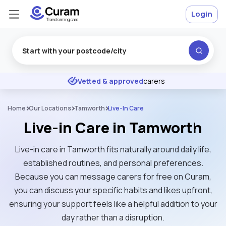
Login
Excellent
★
★
★
★
★
Vetted & approved
carers
Home
Our Locations
Tamworth
Live-In Care
Live-in Care in Tamworth
Live-in care in Tamworth fits naturally around daily life,
established routines, and personal preferences.
Because you can message carers for free on Curam,
you can discuss your specific habits and likes upfront,
ensuring your support feels like a helpful addition to your
day rather than a disruption.