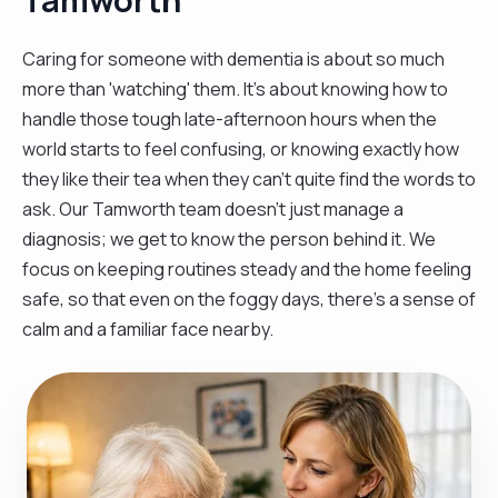
Caring for someone with dementia is about so much
more than 'watching' them. It’s about knowing how to
handle those tough late-afternoon hours when the
world starts to feel confusing, or knowing exactly how
they like their tea when they can't quite find the words to
ask. Our Tamworth team doesn't just manage a
diagnosis; we get to know the person behind it. We
focus on keeping routines steady and the home feeling
safe, so that even on the foggy days, there’s a sense of
calm and a familiar face nearby.