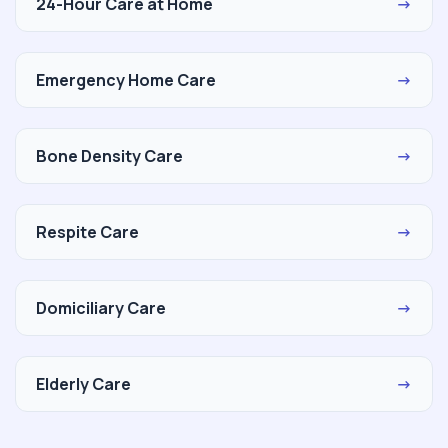
24-Hour Care at Home
→
Emergency Home Care
→
Bone Density Care
→
Respite Care
→
Domiciliary Care
→
Elderly Care
→