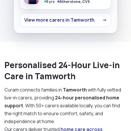
5 yrs
Atherstone, CV9
View more carers in Tamworth
→
Personalised 24-Hour Live-in
Care in Tamworth
Curam connects families in
Tamworth
with fully vetted
live-in carers, providing
24-hour personalised home
support
. With 50+ carers available locally, you can find
the right match to ensure comfort, safety, and
independence at home.
Our carers deliver trusted
home care across