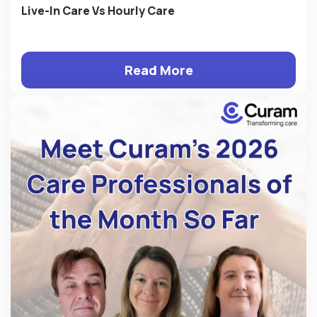
Live-In Care Vs Hourly Care
Read More