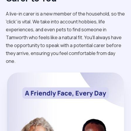
A live-in carer is a new member of the household, so the
'click' is vital. We take into account hobbies, life
experiences, and even pets to find someone in
Tamworth who feels like a natural fit. You’ll always have
the opportunity to speak with a potential carer before
they arrive, ensuring you feel comfortable from day
one.