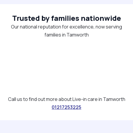
Trusted by families nationwide
Our national reputation for excellence, now serving
families in Tamworth
Call us to find out more about Live-in care in Tamworth
01217253225