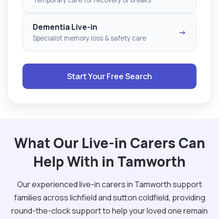
Dementia Live-in
→
Specialist memory loss & safety care
Start Your Free Search
What Our Live-in Carers Can
Help With in Tamworth
Our experienced live-in carers in Tamworth support
families across lichfield and sutton coldfield, providing
round-the-clock support to help your loved one remain