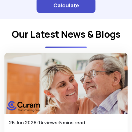
Calculate
Our Latest News & Blogs
26 Jun 2026
14 views
5 mins read