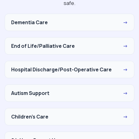
safe.
Dementia Care
→
End of Life/Palliative Care
→
Hospital Discharge/Post-Operative Care
→
Autism Support
→
Children's Care
→