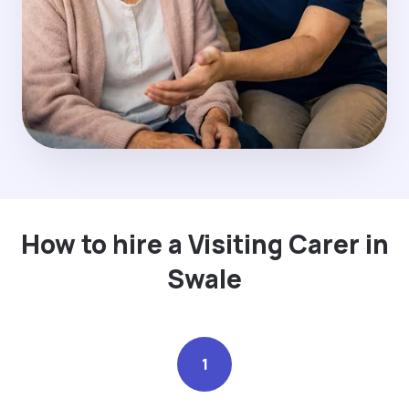
How to hire a Visiting Carer in
Swale
1