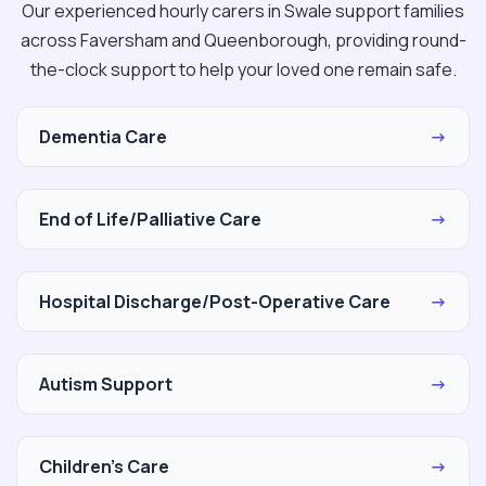
Our experienced hourly carers in Swale support families
across Faversham and Queenborough, providing round-
the-clock support to help your loved one remain safe.
Dementia Care
→
End of Life/Palliative Care
→
Hospital Discharge/Post-Operative Care
→
Autism Support
→
Children's Care
→