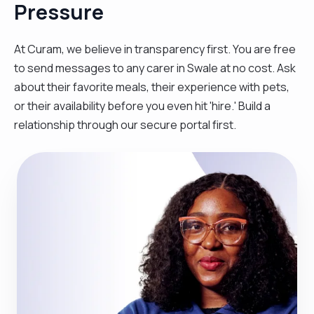
Pressure
At Curam, we believe in transparency first. You are free
to send messages to any carer in Swale at no cost. Ask
about their favorite meals, their experience with pets,
or their availability before you even hit 'hire.' Build a
relationship through our secure portal first.