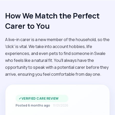
How We Match the Perfect
Carer to You
A live-in carer is a new member of the household, so the
'click' is vital. We take into account hobbies, life
experiences, and even pets to find someone in Swale
who feels like a natural fit. You’ll always have the
opportunity to speak with a potential carer before they
arrive, ensuring you feel comfortable from day one.
✓
VERIFIED CARE REVIEW
Posted 6 months ago
11/01/2026