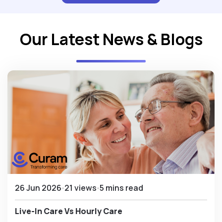
Our Latest News & Blogs
26 Jun 2026
21 views
5 mins read
Live-In Care Vs Hourly Care