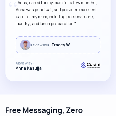
“
"Anna, cared for my mum for a few months ,
Anna was punctual , and provided excellent
care for my mum, including personal care,
laundry , and lunch preparation "
Tracey W
REVIEW FOR:
REVIEW BY:
Anna Kasujja
Free Messaging, Zero