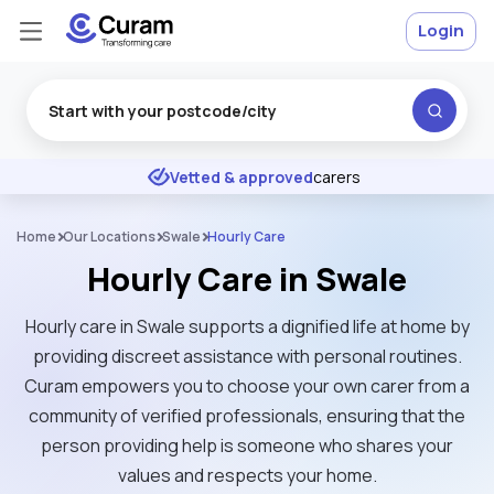
Login
Excellent
★
★
★
★
★
Vetted & approved
carers
Home
Our Locations
Swale
Hourly Care
Hourly Care in Swale
Hourly care in Swale supports a dignified life at home by
providing discreet assistance with personal routines.
Curam empowers you to choose your own carer from a
community of verified professionals, ensuring that the
person providing help is someone who shares your
values and respects your home.