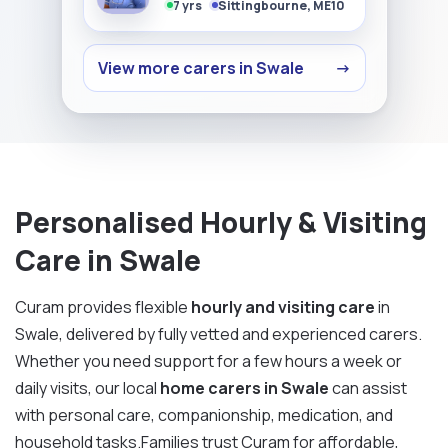
7 yrs
Sittingbourne, ME10
View more carers in Swale
→
Personalised Hourly & Visiting
Care in Swale
Curam provides flexible
hourly and visiting care
in
Swale, delivered by fully vetted and experienced carers.
Whether you need support for a few hours a week or
daily visits, our local
home carers in Swale
can assist
with personal care, companionship, medication, and
household tasks.Families trust Curam for affordable,