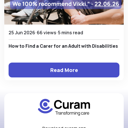
25 Jun 2026
66 views
5 mins read
How to Find a Carer for an Adult with Disabilities
Read More