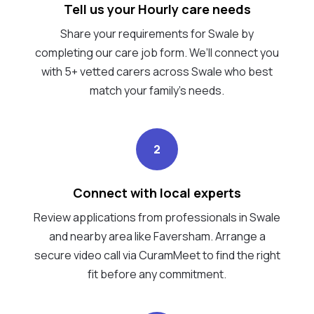
Tell us your Hourly care needs
Share your requirements for Swale by
completing our care job form. We’ll connect you
with 5+ vetted carers across Swale who best
match your family's needs.
2
Connect with local experts
Review applications from professionals in Swale
and nearby area like Faversham. Arrange a
secure video call via CuramMeet to find the right
fit before any commitment.