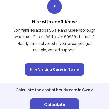
3
Hire with confidence
Join families across Swale and Queenborough
who trust Curam. With over 69959+ hours of
Hourly care delivered in your area, you get
reliable, vetted support.
Hire Visiting Carer in Swale
Calculate the cost of hourly care in Swale
Calculate