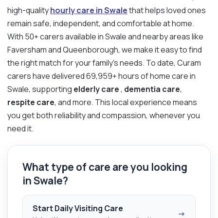
high-quality
hourly care in Swale
that helps loved ones
remain safe, independent, and comfortable at home.
With 50+ carers available in Swale and nearby areas like
Faversham and Queenborough, we make it easy to find
the right match for your family’s needs. To date, Curam
carers have delivered 69,959+ hours of home care in
Swale, supporting
elderly care
,
dementia care
,
respite care
, and more. This local experience means
you get both reliability and compassion, whenever you
need it.
What type of care are you looking
in Swale?
Start Daily Visiting Care
→