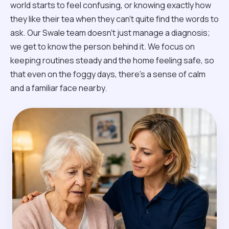
world starts to feel confusing, or knowing exactly how
they like their tea when they can't quite find the words to
ask. Our Swale team doesn't just manage a diagnosis;
we get to know the person behind it. We focus on
keeping routines steady and the home feeling safe, so
that even on the foggy days, there’s a sense of calm
and a familiar face nearby.