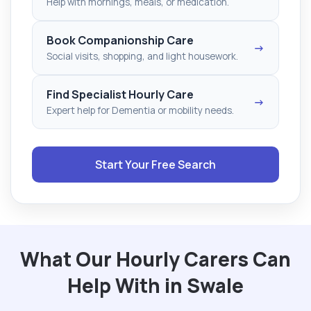
Help with mornings, meals, or medication.
Book Companionship Care
→
Social visits, shopping, and light housework.
Find Specialist Hourly Care
→
Expert help for Dementia or mobility needs.
Start Your Free Search
What Our Hourly Carers Can
Help With in Swale