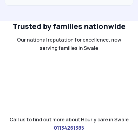
Trusted by families nationwide
Our national reputation for excellence, now
serving families in Swale
Call us to find out more about Hourly care in Swale
01134261385