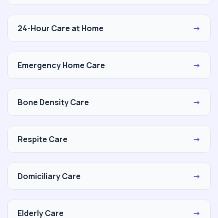
24-Hour Care at Home
→
Emergency Home Care
→
Bone Density Care
→
Respite Care
→
Domiciliary Care
→
Elderly Care
→