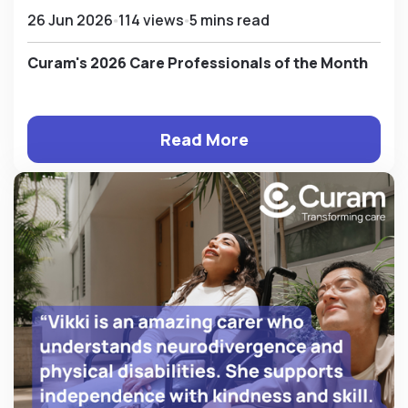
26 Jun 2026
114 views
5 mins read
Curam's 2026 Care Professionals of the Month
Read More