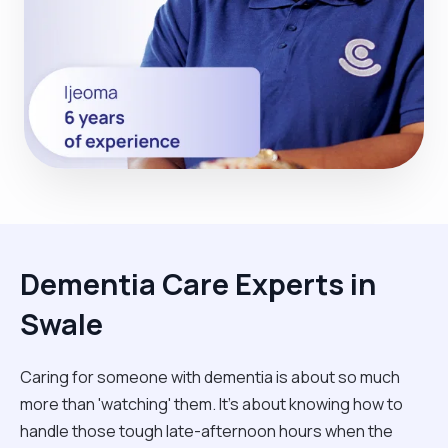
Dementia Care Experts in
Swale
Caring for someone with dementia is about so much
more than 'watching' them. It’s about knowing how to
handle those tough late-afternoon hours when the