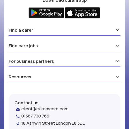
Download curam app
Find a carer
Find care jobs
For business partners
Resources
Contact us
client@curamcare.com
01387 730 766
18 Ashwin Street London E8 3DL