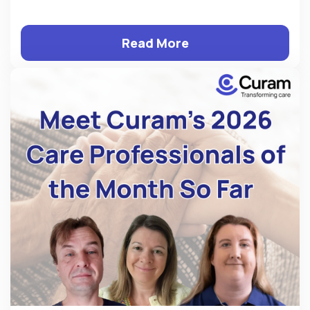
Read More