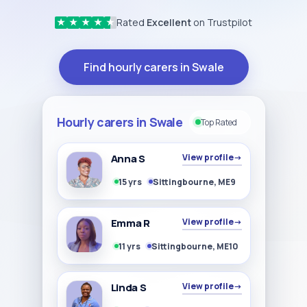
Rated
Excellent
on Trustpilot
★
★
★
★
★
Find hourly carers in Swale
Hourly carers in Swale
Top Rated
Anna S
View profile
→
15 yrs
Sittingbourne, ME9
Emma R
View profile
→
11 yrs
Sittingbourne, ME10
Linda S
View profile
→