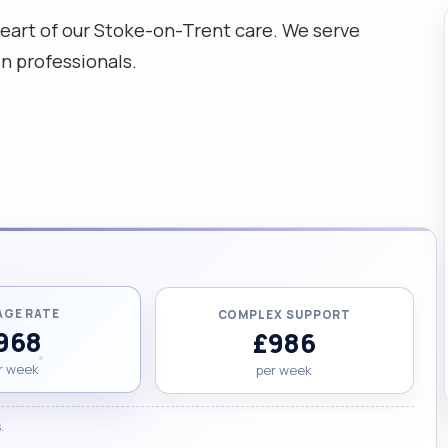
 heart of our Stoke-on-Trent care. We serve
n professionals.
AGE RATE
COMPLEX SUPPORT
968
£986
r week
per week
.