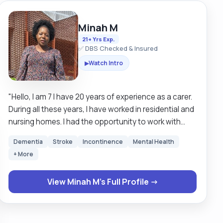
Minah M
21+ Yrs Exp.
✅ DBS Checked & Insured
Watch Intro
▶
"Hello, I am 7 I have 20 years of experience as a carer.
During all these years, I have worked in residential and
nursing homes. I had the opportunity to work with
looked after children as a deputy manager. I have also
Dementia
Stroke
Incontinence
Mental Health
supported clients in their own homes. I have received
+ More
for being able to support clients. I have expertise in
moving and handling,catheter care , and supporting
View Minah M's Full Profile →
the elderly who are living with dementia. The journey
has been long and challenging sometimes, but I have
managed to overcome most challenging situations.
During my spare time, I enjoy doing crosswords,