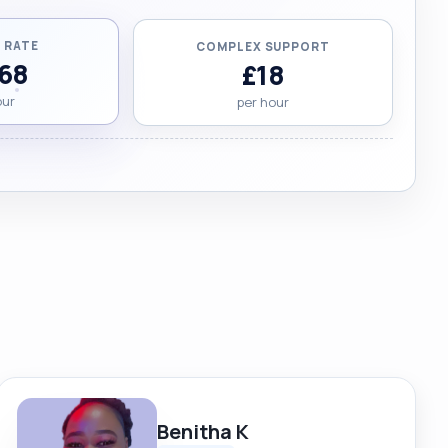
 RATE
COMPLEX SUPPORT
.68
£18
our
per hour
Benitha K