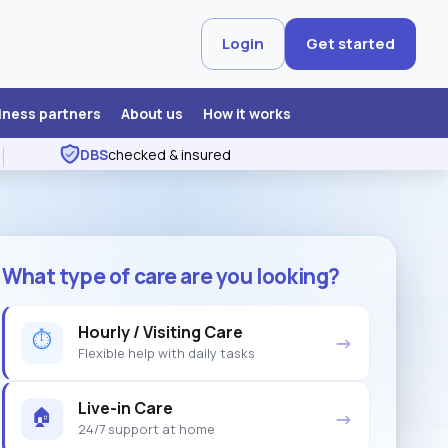
Login
Get started
iness partners
About us
How it works
DBS
checked & insured
What type of care are you looking?
Hourly / Visiting Care
⏱
→
Flexible help with daily tasks
Live-in Care
🏠
→
24/7 support at home