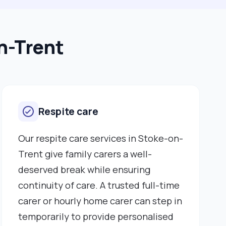
n-Trent
Respite care
Our respite care services in Stoke-on-
Trent give family carers a well-
deserved break while ensuring
continuity of care. A trusted full-time
carer or hourly home carer can step in
temporarily to provide personalised