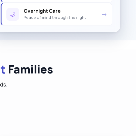
Overnight Care
🌙
→
Peace of mind through the night
t
Families
eds.