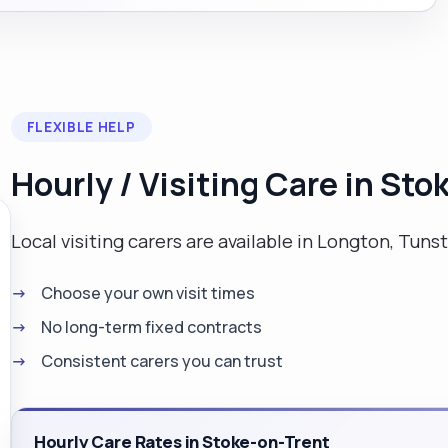
FLEXIBLE HELP
Hourly / Visiting Care in St
Local visiting carers are available in Longton, Tunst
Choose your own visit times
No long-term fixed contracts
Consistent carers you can trust
Hourly Care Rates in Stoke-on-Trent