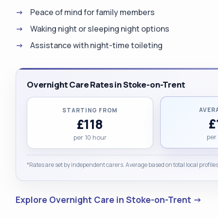
Peace of mind for family members
Waking night or sleeping night options
Assistance with night-time toileting
Overnight Care Rates in Stoke-on-Trent
AVER
STARTING FROM
£
£118
per
per 10 hour
*Rates are set by independent carers. Average based on total local profiles
Explore Overnight Care in Stoke-on-Trent →