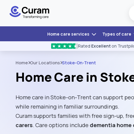
Home care services
Types of care
Rated
Excellent
on Trustpil
★
★
★
★
★
Home
Our Locations
Stoke-On-Trent
Home Care in Stok
Home care in Stoke-on-Trent can support peo
while remaining in familiar surroundings.
Curam supports families with free sign-up, fre
carers
. Care options include
dementia home 