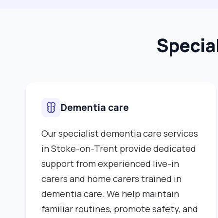
Specia
Dementia care
Our specialist dementia care services
in Stoke-on-Trent provide dedicated
support from experienced live-in
carers and home carers trained in
dementia care. We help maintain
familiar routines, promote safety, and