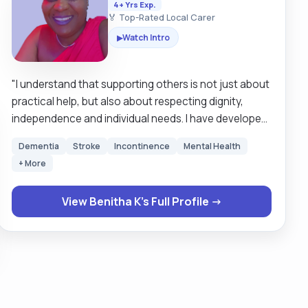
4+ Yrs Exp.
🏅 Top-Rated Local Carer
Watch Intro
▶
"I understand that supporting others is not just about
practical help, but also about respecting dignity,
independence and individual needs. I have developed
a strong understanding of the responsibilities
Dementia
Stroke
Incontinence
Mental Health
involved in caring, including personal care, managing
+ More
daily tasks, and supporting physical and emotional
well-being. I am patient, reliable and compassionate,
View Benitha K's Full Profile →
with the ability to build trust and positive relationships
with those I support. I am comfortable assisting with
activities of daily living such as washing, dressing,
eating, mobility support and household tasks. I am
also alert to changes in health or behaviour and able
to communicate clearly with family members,
healthcare professionals and other care teams. I