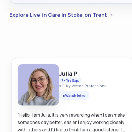
Explore Live-in Care in Stoke-on-Trent →
Julia P
7+ Yrs Exp.
⭐ Fully Vetted Professional
Watch Intro
▶
"Hello, I am Julia. It is very rewarding when I can make
someones day better, easier. I enjoy working closely
with others and I'd like to think I am a good listener. I