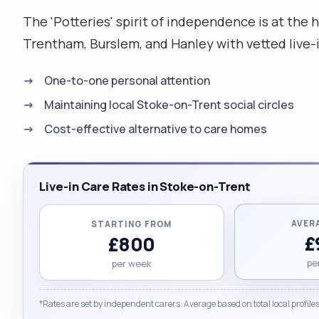
The 'Potteries' spirit of independence is at the
Trentham, Burslem, and Hanley with vetted live-i
One-to-one personal attention
Maintaining local Stoke-on-Trent social circles
Cost-effective alternative to care homes
Live-in Care Rates in Stoke-on-Trent
AVER
STARTING FROM
£
£800
pe
per week
*Rates are set by independent carers. Average based on total local profiles