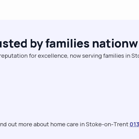
usted by families nationw
reputation for excellence, now serving families in 
 find out more about home care in Stoke-on-Trent
013