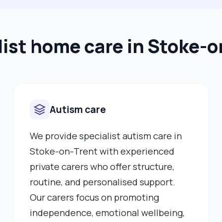
list home care in Stoke-o
Autism care
We provide specialist autism care in
Stoke-on-Trent with experienced
private carers who offer structure,
routine, and personalised support.
Our carers focus on promoting
independence, emotional wellbeing,