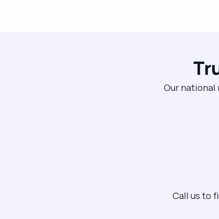
Tr
Our national 
Call us to