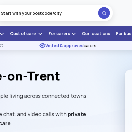
Cost of care
For carers
Our locations
For bus
ot
Vetted & approved
carers
e-on-Trent
ple living across connected towns
e chat, and video calls with
private
care
.