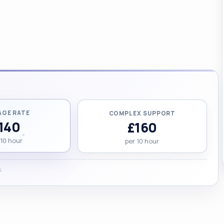
AGE RATE
COMPLEX SUPPORT
140
£160
 10 hour
per 10 hour
.