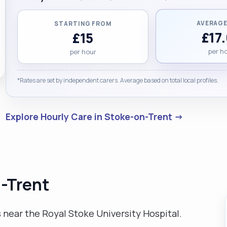
AVERAGE
STARTING FROM
£17
£15
per h
per hour
*Rates are set by independent carers. Average based on total local profiles.
Explore Hourly Care in Stoke-on-Trent →
n-Trent
 near the Royal Stoke University Hospital.