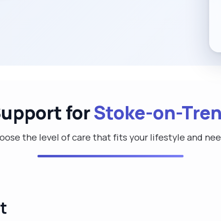
Support for
Stoke-on-Tren
ose the level of care that fits your lifestyle and ne
t