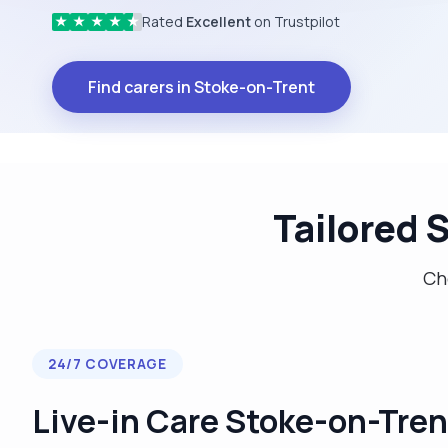
Rated
Excellent
on Trustpilot
★
★
★
★
★
Find carers in Stoke-on-Trent
Tailored 
Cho
24/7 COVERAGE
Live-in Care Stoke-on-Tren