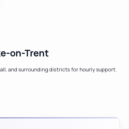
puzzles ,travelling, and shopping. I love my food.
Therefore, mostly of the times I enjoy browsing
cookery books .I have held leading roles during my
work as a carer. I am very sociable .I am a professional
qualified teacher and therefore love to work with
people. "
oke-on-Trent
all, and surrounding districts for hourly support.