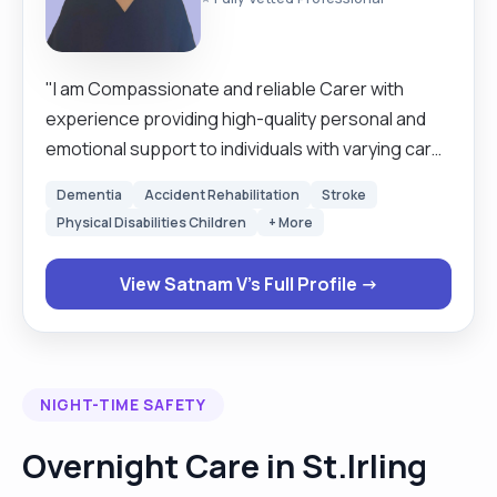
"I am Compassionate and reliable Carer with
experience providing high-quality personal and
emotional support to individuals with varying care
needs. Skilled in assisting with daily living activities
Dementia
Accident Rehabilitation
Stroke
including personal hygiene, mobility, meal
Physical Disabilities Children
+ More
preparation, medication support, and
companionship. Committed to promoting
View Satnam V's Full Profile →
independence, dignity, and well-being while
maintaining a safe and supportive environment.
Known for patience, strong communication skills,
and the ability to build trusting relationships with
NIGHT-TIME SAFETY
clients and their families. Flexible, dependable,
and dedicated to delivering person-centred care.
Overnight Care in St.Irling
I can also tailor it elderly care, mental health,