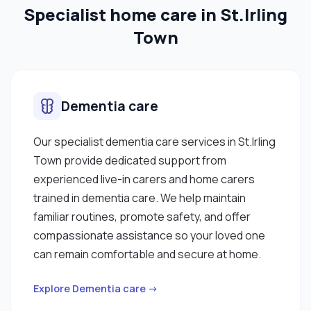
Specialist home care in St.Irling
Town
Dementia care
Our specialist dementia care services in St.Irling
Town provide dedicated support from
experienced live-in carers and home carers
trained in dementia care. We help maintain
familiar routines, promote safety, and offer
compassionate assistance so your loved one
can remain comfortable and secure at home.
Explore Dementia care →