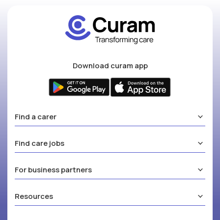
Download curam app
Find a carer
Find care jobs
For business partners
Resources