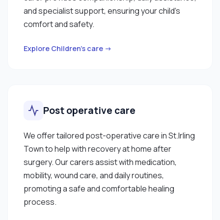
and specialist support, ensuring your child’s
comfort and safety.
Explore Children’s care →
Post operative care
We offer tailored post-operative care in St.Irling
Town to help with recovery at home after
surgery. Our carers assist with medication,
mobility, wound care, and daily routines,
promoting a safe and comfortable healing
process.