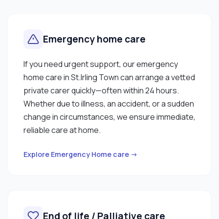
Emergency home care
If you need urgent support, our emergency
home care in St.Irling Town can arrange a vetted
private carer quickly—often within 24 hours.
Whether due to illness, an accident, or a sudden
change in circumstances, we ensure immediate,
reliable care at home.
Explore Emergency Home care →
End of life / Palliative care