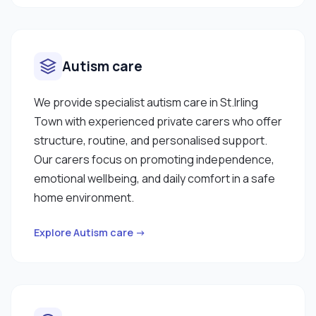
Autism care
We provide specialist autism care in St.Irling
Town with experienced private carers who offer
structure, routine, and personalised support.
Our carers focus on promoting independence,
emotional wellbeing, and daily comfort in a safe
home environment.
Explore Autism care →