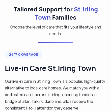
Tailored Support for
St.Irling
Town
Families
Choose the level of care that fits your lifestyle and
needs.
24/7 COVERAGE
Live-in Care St.Irling Town
Our live-in care in St.Irling Town is a popular, high-quality
alternative to local care homes. We match you with a
dedicated carer across stirling, ensuring families in
bridge of allan, falkirk, dunblane, alloa receive the
consistent 1-to-1 attention they deserve.