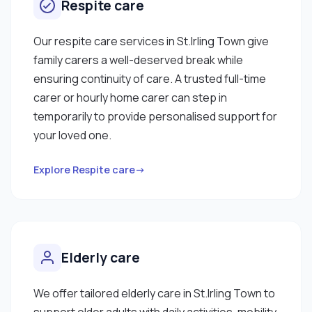
Respite care
Our respite care services in St.Irling Town give
family carers a well-deserved break while
ensuring continuity of care. A trusted full-time
carer or hourly home carer can step in
temporarily to provide personalised support for
your loved one.
Explore Respite care→
Elderly care
We offer tailored elderly care in St.Irling Town to
support older adults with daily activities, mobility,