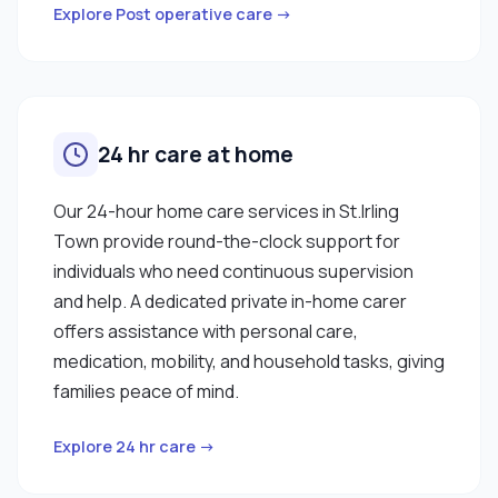
Explore Post operative care →
24 hr care at home
Our 24-hour home care services in St.Irling
Town provide round-the-clock support for
individuals who need continuous supervision
and help. A dedicated private in-home carer
offers assistance with personal care,
medication, mobility, and household tasks, giving
families peace of mind.
Explore 24 hr care →