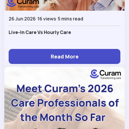
26 Jun 2026
16 views
5 mins read
Live-In Care Vs Hourly Care
Read More