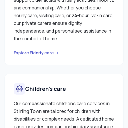
and companionship. Whether you choose
hourly care, visiting care, or 24-hour live-in care,
our private carers ensure dignity,
independence, and personalised assistance in
the comfort of home.
Explore Elderly care →
Children’s care
Our compassionate children’s care services in
St.Irling Town are tailored for children with
disabilities or complex needs. A dedicated home
carer provides companionship, daily assistance,