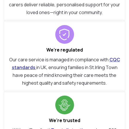
carers deliver reliable, personalised support for your
loved ones—right in your community.
We’re regulated
Our care service is managed in compliance with
CQC
standards
in UK, ensuring families in St.Irling Town
have peace of mind knowing their care meets the
highest quality and safety requirements.
We're trusted