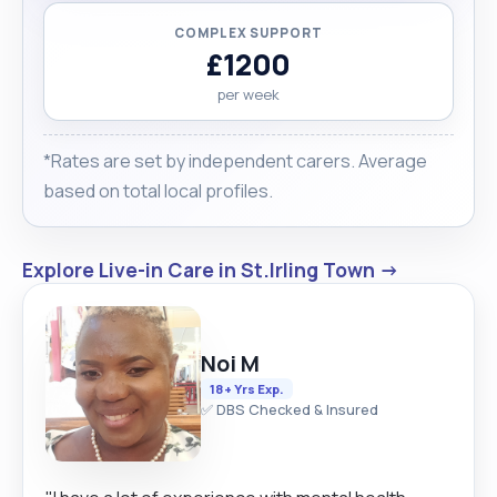
COMPLEX SUPPORT
£1200
per week
*Rates are set by independent carers. Average
based on total local profiles.
Explore Live-in Care in St.Irling Town →
Noi M
18+ Yrs Exp.
✅ DBS Checked & Insured