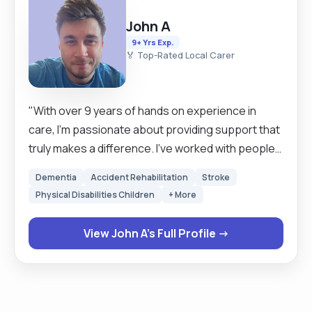
John A
9+ Yrs Exp.
🏅 Top-Rated Local Carer
"With over 9 years of hands on experience in
care, I’m passionate about providing support that
truly makes a difference. I’ve worked with people
living with learning disabilities, autism, dementia,
Dementia
Accident Rehabilitation
Stroke
and complex health needs always offering
Physical Disabilities Children
+ More
compassionate, person centred care. As a Senior
Support Worker, I’m known for being reliable,
View John A's Full Profile →
friendly, and adaptable. I’m fully trained in
medication administration, safeguarding, first aid,
moving and handling, and more. I always aim to
build strong, trusting relationships with the