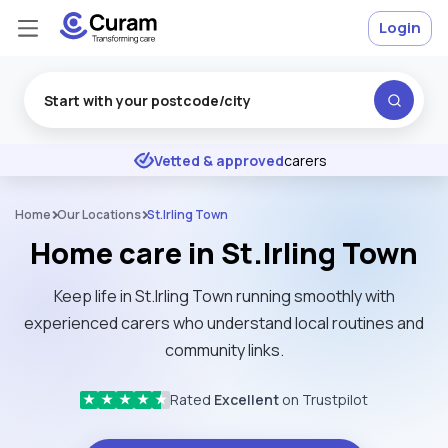
Login
Excellent
★
★
★
★
★
Vetted & approved
carers
Home
Our Locations
St.Irling Town
Home care in St.Irling Town
Keep life in St.Irling Town running smoothly with
experienced carers who understand local routines and
community links.
Rated
Excellent
on Trustpilot
★
★
★
★
★