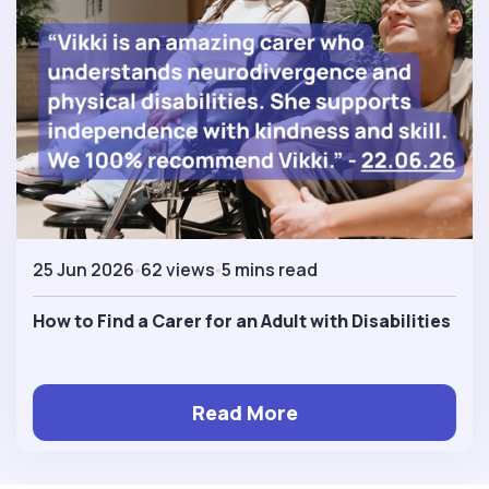
25 Jun 2026
62 views
5 mins read
How to Find a Carer for an Adult with Disabilities
Read More