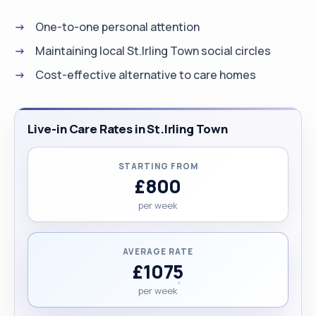
One-to-one personal attention
Maintaining local St.Irling Town social circles
Cost-effective alternative to care homes
Live-in Care Rates in St.Irling Town
STARTING FROM
£800
per week
AVERAGE RATE
£1075
per week