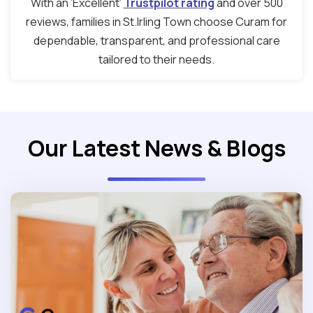
With an ‘Excellent’
Trustpilot rating
and over 500
reviews, families in St.Irling Town choose Curam for
dependable, transparent, and professional care
tailored to their needs.
Our Latest News & Blogs