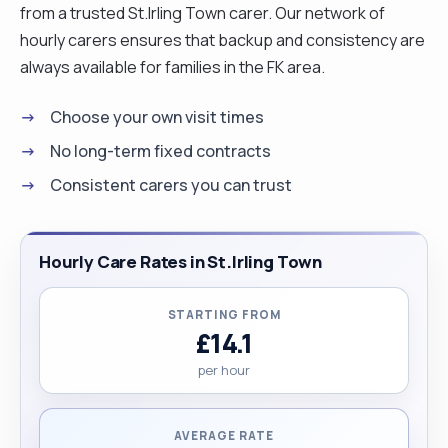
from a trusted St.Irling Town carer. Our network of
hourly carers ensures that backup and consistency are
always available for families in the FK area.
Choose your own visit times
No long-term fixed contracts
Consistent carers you can trust
Hourly Care Rates in St.Irling Town
STARTING FROM
£14.1
per hour
AVERAGE RATE