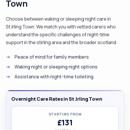
Town
disability support or live-in-care."
Choose between waking or sleeping night care in
St.Irling Town. We match you with vetted carers who
understand the specific challenges of night-time
support in the stirling area and the broader scotland.
Peace of mind for family members
Waking night or sleeping night options
Assistance with night-time toileting
Overnight Care Rates in St.Irling Town
STARTING FROM
£131