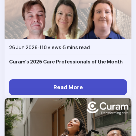
26 Jun 2026
110 views
5 mins read
Curam's 2026 Care Professionals of the Month
Read More