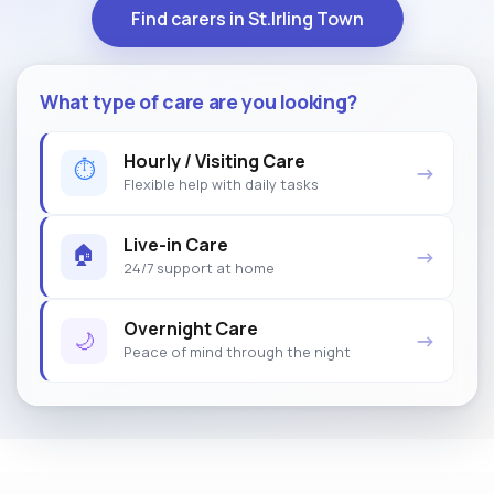
Find carers in St.Irling Town
What type of care are you looking?
Hourly / Visiting Care
⏱
→
Flexible help with daily tasks
Live-in Care
🏠
→
24/7 support at home
Overnight Care
🌙
→
Peace of mind through the night