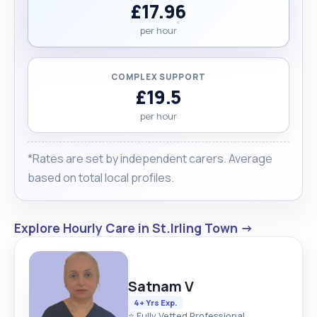
£17.96
per hour
COMPLEX SUPPORT
£19.5
per hour
*Rates are set by independent carers. Average
based on total local profiles.
Explore Hourly Care in St.Irling Town →
Satnam V
4+ Yrs Exp.
⭐ Fully Vetted Professional