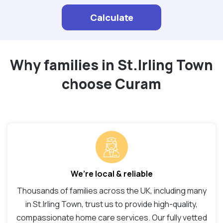
Calculate
Why families in St.Irling Town
choose Curam
We’re local & reliable
Thousands of families across the UK, including many
in St.Irling Town, trust us to provide high-quality,
compassionate home care services. Our fully vetted