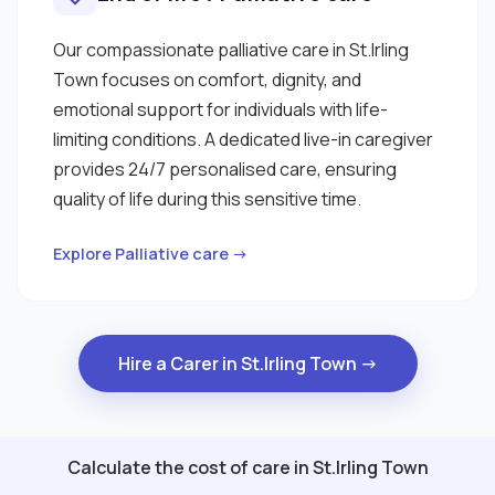
Our compassionate palliative care in St.Irling
Town focuses on comfort, dignity, and
emotional support for individuals with life-
limiting conditions. A dedicated live-in caregiver
provides 24/7 personalised care, ensuring
quality of life during this sensitive time.
Explore Palliative care →
Hire a Carer in St.Irling Town →
Calculate the cost of care in St.Irling Town