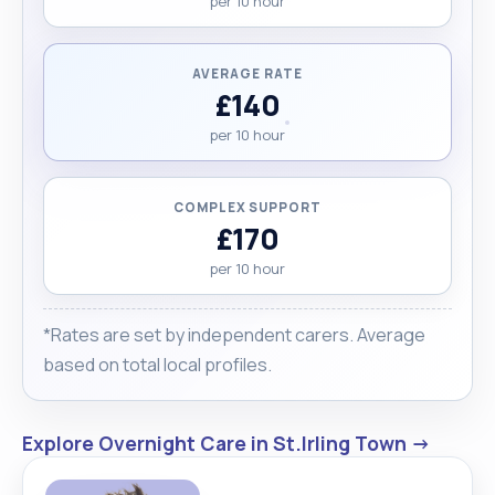
per 10 hour
AVERAGE RATE
£140
per 10 hour
COMPLEX SUPPORT
£170
per 10 hour
*Rates are set by independent carers. Average
based on total local profiles.
Explore Overnight Care in St.Irling Town →