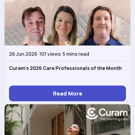
26 Jun 2026
101 views
5 mins read
Curam's 2026 Care Professionals of the Month
Read More