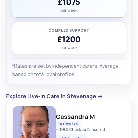
£1075
per week
COMPLEX SUPPORT
£1200
per week
*Rates are set by independent carers. Average
based on total local profiles.
Explore Live-in Care in Stevenage →
Cassandra M
14+ Yrs Exp.
✅ DBS Checked & Insured