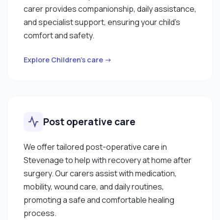
carer provides companionship, daily assistance,
and specialist support, ensuring your child’s
comfort and safety.
Explore Children’s care →
Post operative care
We offer tailored post-operative care in
Stevenage to help with recovery at home after
surgery. Our carers assist with medication,
mobility, wound care, and daily routines,
promoting a safe and comfortable healing
process.