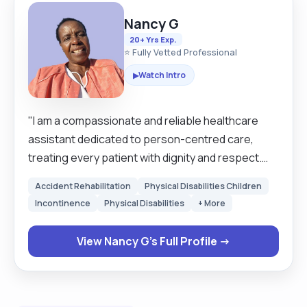
Nancy G
20+ Yrs Exp.
⭐ Fully Vetted Professional
Watch Intro
▶
"I am a compassionate and reliable healthcare
assistant dedicated to person-centred care,
treating every patient with dignity and respect.
Skilled in assisting with daily living activities,
Accident Rehabilitation
Physical Disabilities Children
monitoring vital signs, infection control, and
Incontinence
Physical Disabilities
+ More
following care plans accurately. Hardworking,
punctual, and trustworthy, I take pride in delivering
View Nancy G's Full Profile →
safe and high-quality support. A positive team
player with good communication skills, calm under
pressure, and always willing to go the extra mile to
ensure patient comfort and wellbeing. "