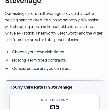
Stevenage
need to happen. I enjoy spending time with my
family and making as many memories as possible. I
Our visiting carers in Stevenage provide that extra
also like reading a good book with a cup of tea. "
helping hand to keep life running smoothly. We assist
with shopping trips and household chores across
Graveley, Hitchin, Knebworth, Letchworth and the wider
Hertfordshire area for total peace of mind.
Choose your own visit times
No long-term fixed contracts
Consistent carers you can trust
Hourly Care Rates in Stevenage
STARTING FROM
£15