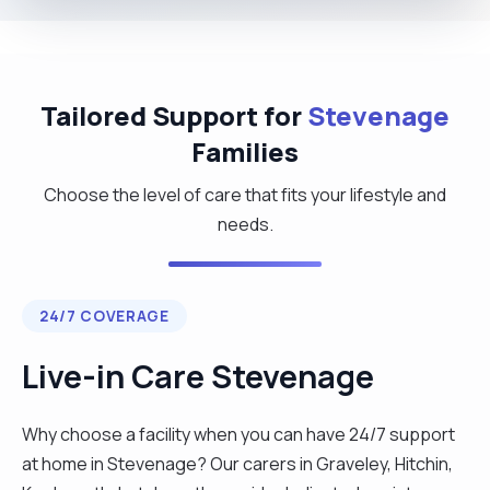
Tailored Support for
Stevenage
Families
Choose the level of care that fits your lifestyle and
needs.
24/7 COVERAGE
Live-in Care Stevenage
Why choose a facility when you can have 24/7 support
at home in Stevenage? Our carers in Graveley, Hitchin,