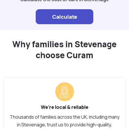
Calculate
Why families in Stevenage
choose Curam
We’re local & reliable
Thousands of families across the UK, including many
in Stevenage, trust us to provide high-quality,