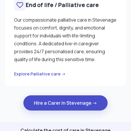
End of life / Palliative care
Our compassionate palliative care in Stevenage
focuses on comfort, dignity, and emotional
support for individuals with life-limiting
conditions. A dedicated live-in caregiver
provides 24/7 personalised care, ensuring
quality of life during this sensitive time.
Explore Palliative care →
Hire a Carer in Stevenage →
Calculate the cost of care in Stevenage