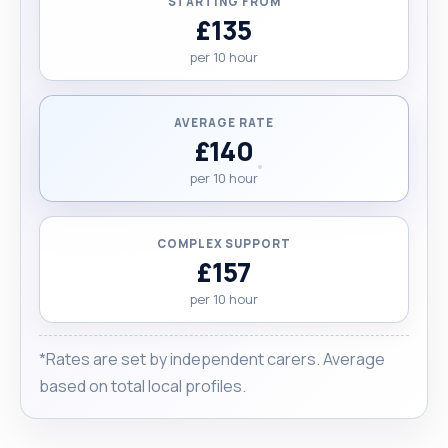
STARTING FROM
£135
per 10 hour
AVERAGE RATE
£140
per 10 hour
COMPLEX SUPPORT
£157
per 10 hour
*Rates are set by independent carers. Average
based on total local profiles.