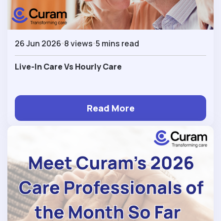
26 Jun 2026
8 views
5 mins read
Live-In Care Vs Hourly Care
Read More