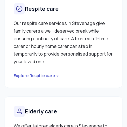
Respite care
Our respite care services in Stevenage give
family carers a well-deserved break while
ensuring continuity of care. A trusted full-time
carer or hourly home carer can step in
temporarily to provide personalised support for
your loved one.
Explore Respite care→
Elderly care
We offer tailored elderly care in Stevenage to