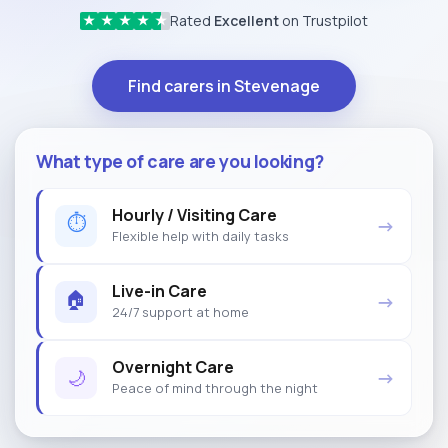
Rated
Excellent
on Trustpilot
★
★
★
★
★
Find carers in Stevenage
What type of care are you looking?
Hourly / Visiting Care
⏱
→
Flexible help with daily tasks
Live-in Care
🏠
→
24/7 support at home
Overnight Care
🌙
→
Peace of mind through the night