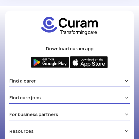
Download curam app
Find a carer
Find care jobs
For business partners
Resources