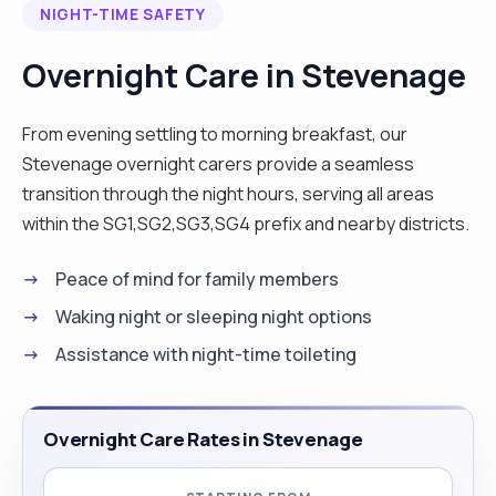
NIGHT-TIME SAFETY
Overnight Care in Stevenage
From evening settling to morning breakfast, our
Stevenage overnight carers provide a seamless
transition through the night hours, serving all areas
within the SG1,SG2,SG3,SG4 prefix and nearby districts.
Peace of mind for family members
Waking night or sleeping night options
Assistance with night-time toileting
Overnight Care Rates in Stevenage