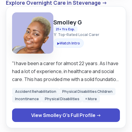
Explore Overnight Care in Stevenage →
Smolley G
21+ Yrs Exp.
🏅 Top-Rated Local Carer
Watch Intro
▶
"I have been a carer for almost 22 years. As I have
had a lot of experience, in healthcare and social
care. This has provided me with a solid foundation,
in delivering person-centered care. I am well-
Accident Rehabilitation
Physical Disabilities Children
versed, in assisting with daily living tasks,
Incontinence
Physical Disabilities
+ More
supporting emotional, physical well-being, and
fostering a safe and inclusive environment, for
View Smolley G's Full Profile →
individuals with diverse needs. I take pride, in my
ability to build trusting relationships , with clients,