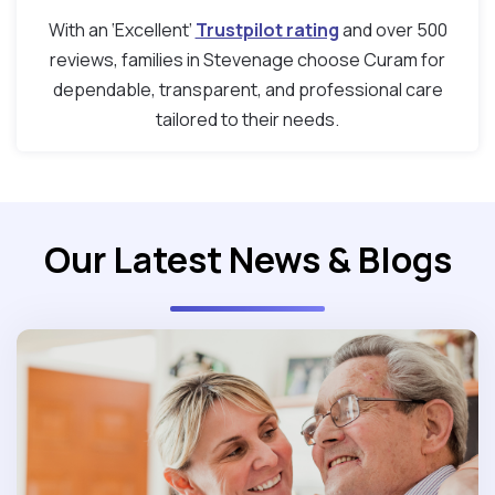
With an ‘Excellent’
Trustpilot rating
and over 500
reviews, families in Stevenage choose Curam for
dependable, transparent, and professional care
tailored to their needs.
Our Latest News & Blogs