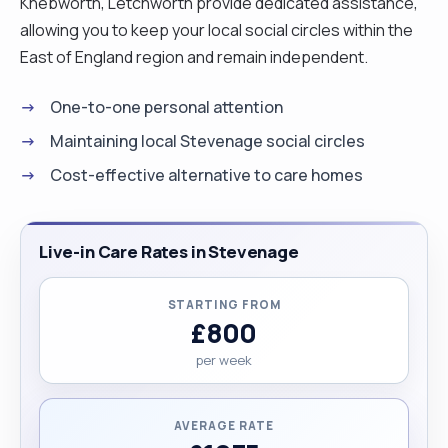
Knebworth, Letchworth provide dedicated assistance,
allowing you to keep your local social circles within the
East of England region and remain independent.
One-to-one personal attention
Maintaining local Stevenage social circles
Cost-effective alternative to care homes
Live-in Care Rates in Stevenage
STARTING FROM
£800
per week
AVERAGE RATE