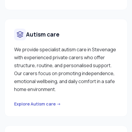
me confident that, I can contribute meaningfully
care to individuals. I am excited about the
opportunity to bring my skills and dedication to
this role and look forward to supporting you. I
enjoy cooking well balanced meals. I am good at
Autism care
cleaning, tidying the house, hoovering and dusting
furniture. Thank you for reading my personal
We provide specialist autism care in Stevenage
statement, if you would like further information I
with experienced private carers who offer
am happy to arrange a Curam meet where we can
structure, routine, and personalised support.
discuss your care requirements."
Our carers focus on promoting independence,
emotional wellbeing, and daily comfort in a safe
home environment.
Explore Autism care →