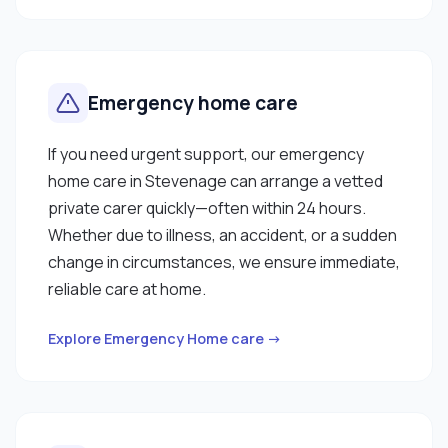
Emergency home care
If you need urgent support, our emergency
home care in Stevenage can arrange a vetted
private carer quickly—often within 24 hours.
Whether due to illness, an accident, or a sudden
change in circumstances, we ensure immediate,
reliable care at home.
Explore Emergency Home care →