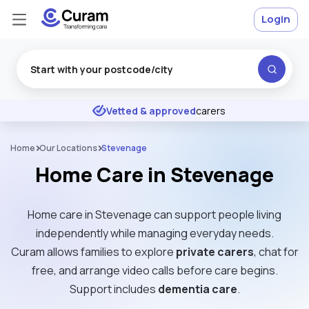
Login
Excellent
★
★
★
★
★
Vetted & approved
carers
Home
Our Locations
Stevenage
Home Care in Stevenage
Home care in Stevenage can support people living
independently while managing everyday needs.
Curam allows families to explore
private carers
, chat for
free, and arrange video calls before care begins.
Support includes
dementia care
.