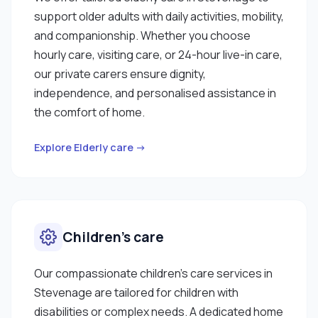
support older adults with daily activities, mobility,
and companionship. Whether you choose
hourly care, visiting care, or 24-hour live-in care,
our private carers ensure dignity,
independence, and personalised assistance in
the comfort of home.
Explore Elderly care →
Children’s care
Our compassionate children’s care services in
Stevenage are tailored for children with
disabilities or complex needs. A dedicated home