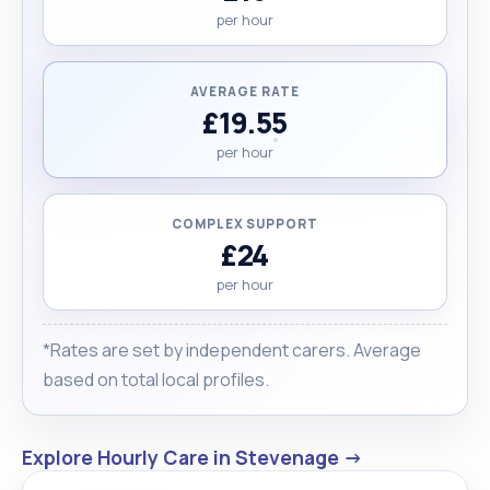
per hour
AVERAGE RATE
£19.55
per hour
COMPLEX SUPPORT
£24
per hour
*Rates are set by independent carers. Average
based on total local profiles.
Explore Hourly Care in Stevenage →