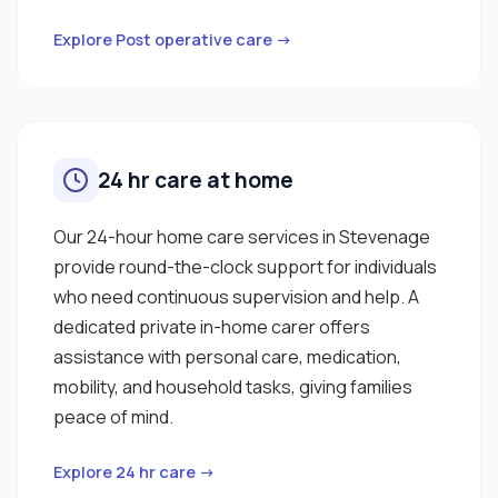
Explore Post operative care →
24 hr care at home
Our 24-hour home care services in Stevenage
provide round-the-clock support for individuals
who need continuous supervision and help. A
dedicated private in-home carer offers
assistance with personal care, medication,
mobility, and household tasks, giving families
peace of mind.
Explore 24 hr care →