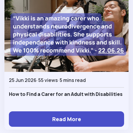
25 Jun 2026
55 views
5 mins read
How to Find a Carer for an Adult with Disabilities
Read More