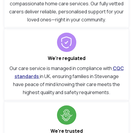
compassionate home care services. Our fully vetted
carers deliver reliable, personalised support for your
loved ones—right in your community.
We’re regulated
Our care service is managed in compliance with
CQC
standards
in UK, ensuring families in Stevenage
have peace of mind knowing their care meets the
highest quality and safety requirements.
We're trusted