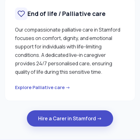
End of life / Palliative care
Our compassionate palliative care in Stamford
focuses on comfort, dignity, and emotional
support for individuals with life-limiting
conditions. A dedicated live-in caregiver
provides 24/7 personalised care, ensuring
quality of life during this sensitive time.
Explore Palliative care →
Hire a Carer in Stamford →