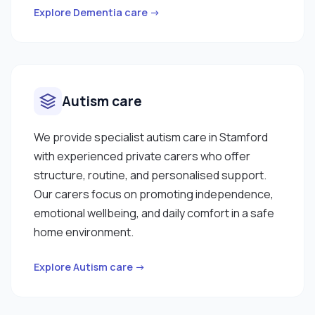
Explore Dementia care →
Autism care
We provide specialist autism care in Stamford
with experienced private carers who offer
structure, routine, and personalised support.
Our carers focus on promoting independence,
emotional wellbeing, and daily comfort in a safe
home environment.
Explore Autism care →