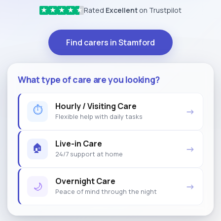
Rated
Excellent
on Trustpilot
★
★
★
★
★
Find carers in Stamford
What type of care are you looking?
Hourly / Visiting Care
⏱
→
Flexible help with daily tasks
Live-in Care
🏠
→
24/7 support at home
Overnight Care
🌙
→
Peace of mind through the night