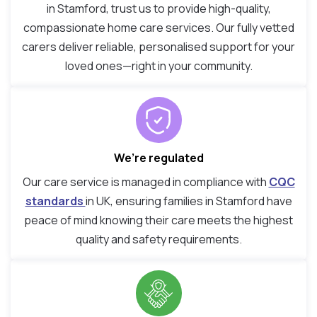
in Stamford, trust us to provide high-quality,
compassionate home care services. Our fully vetted
carers deliver reliable, personalised support for your
loved ones—right in your community.
We’re regulated
Our care service is managed in compliance with
CQC
standards
in UK, ensuring families in Stamford have
peace of mind knowing their care meets the highest
quality and safety requirements.