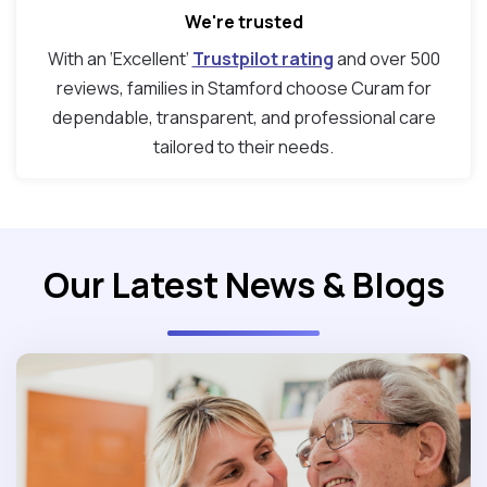
We're trusted
With an ‘Excellent’
Trustpilot rating
and over 500
reviews, families in Stamford choose Curam for
dependable, transparent, and professional care
tailored to their needs.
Our Latest News & Blogs