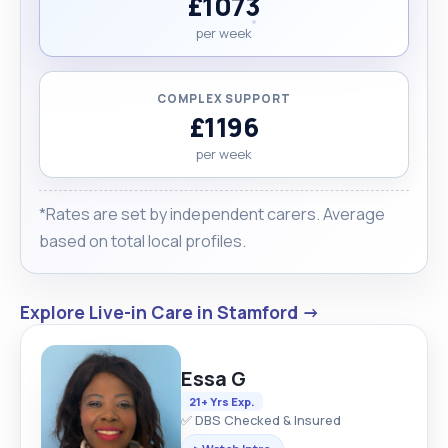
£1073
per week
COMPLEX SUPPORT
£1196
per week
*Rates are set by independent carers. Average
based on total local profiles.
Explore Live-in Care in Stamford →
Essa G
21+ Yrs Exp.
✅ DBS Checked & Insured