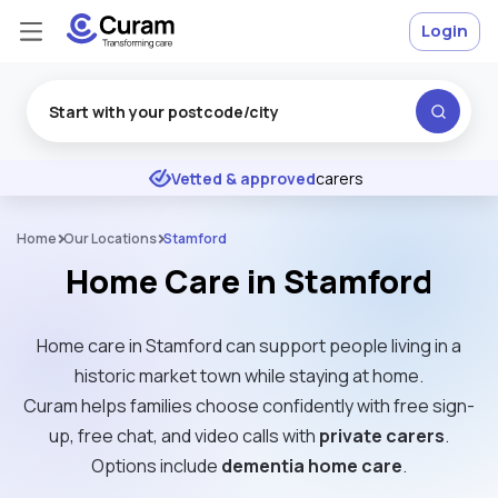
Login
Excellent
★
★
★
★
★
Vetted & approved
carers
Home
Our Locations
Stamford
Home Care in Stamford
Home care in Stamford can support people living in a
historic market town while staying at home.
Curam helps families choose confidently with free sign-
up, free chat, and video calls with
private carers
.
Options include
dementia home care
.