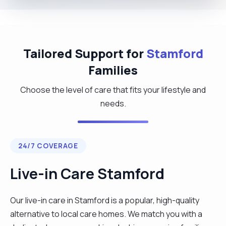
Tailored Support for
Stamford
Families
Choose the level of care that fits your lifestyle and
needs.
24/7 COVERAGE
Live-in Care Stamford
Our live-in care in Stamford is a popular, high-quality
alternative to local care homes. We match you with a