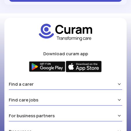
Download curam app
Find a carer
Find care jobs
For business partners