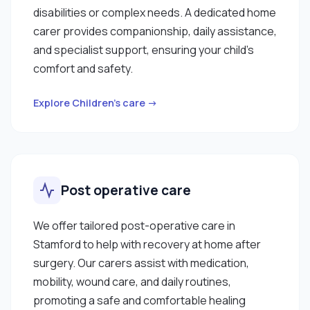
disabilities or complex needs. A dedicated home
carer provides companionship, daily assistance,
and specialist support, ensuring your child’s
comfort and safety.
Explore Children’s care →
Post operative care
We offer tailored post-operative care in
Stamford to help with recovery at home after
surgery. Our carers assist with medication,
mobility, wound care, and daily routines,
promoting a safe and comfortable healing