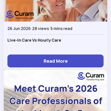
26 Jun 2026
28 views
5 mins read
Live-In Care Vs Hourly Care
Read More