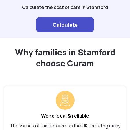
Calculate the cost of care in Stamford
Calculate
Why families in Stamford
choose Curam
We’re local & reliable
Thousands of families across the UK, including many