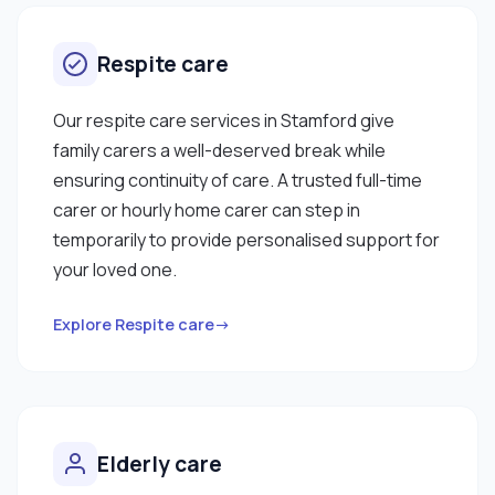
Respite care
Our respite care services in Stamford give
family carers a well-deserved break while
ensuring continuity of care. A trusted full-time
carer or hourly home carer can step in
temporarily to provide personalised support for
your loved one.
Explore Respite care→
Elderly care