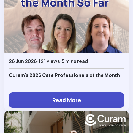
26 Jun 2026
121 views
5 mins read
Curam's 2026 Care Professionals of the Month
Read More