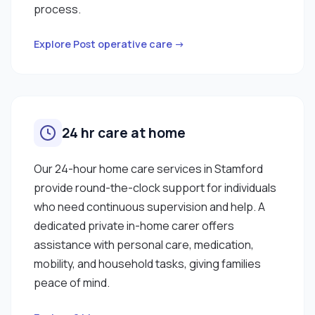
process.
Explore Post operative care →
24 hr care at home
Our 24-hour home care services in Stamford
provide round-the-clock support for individuals
who need continuous supervision and help. A
dedicated private in-home carer offers
assistance with personal care, medication,
mobility, and household tasks, giving families
peace of mind.