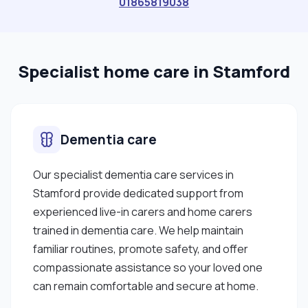
01865819038
needs, but also about bringing reassurance,
encouragement, and kindness into someone’s
day. I am organised, reliable, and able to adapt to
Specialist home care in Stamford
different care settings while maintaining a calm
and professional approach. I enjoy building
genuine connections with clients and their
families and always strive to make a meaningful
Dementia care
difference in the lives of the people I support. In
my free time, I enjoy listening to music, socialising,
Our specialist dementia care services in
cooking, and engaging in activities that promote
Stamford provide dedicated support from
wellbeing and positivity. I am flexible, committed,
experienced live-in carers and home carers
and available to work in various care settings
trained in dementia care. We help maintain
depending on client needs."
familiar routines, promote safety, and offer
compassionate assistance so your loved one
can remain comfortable and secure at home.