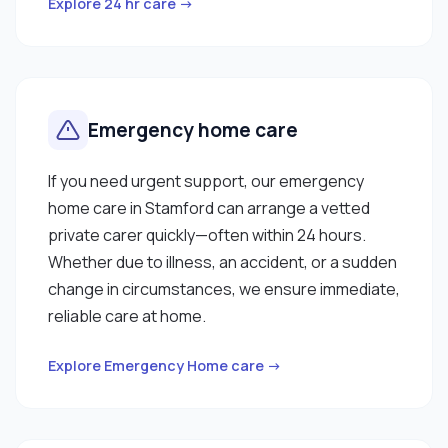
Explore 24 hr care →
Emergency home care
If you need urgent support, our emergency
home care in Stamford can arrange a vetted
private carer quickly—often within 24 hours.
Whether due to illness, an accident, or a sudden
change in circumstances, we ensure immediate,
reliable care at home.
Explore Emergency Home care →