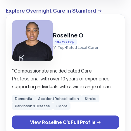
Explore Overnight Care in Stamford →
Roseline O
10+ Yrs Exp.
🏅 Top-Rated Local Carer
"Compassionate and dedicated Care
Professional with over 10 years of experience
supporting individuals with a wide range of care
needs. I hold accredited Care Certificates and a
Dementia
Accident Rehabilitation
Stroke
Level 2 Diploma in Health and Social Care, and I am
Parkinson's Disease
+ More
passionate about providing person-centred care
that promotes dignity, independence, comfort,
View Roseline O's Full Profile →
and emotional wellbeing. Throughout my career, I