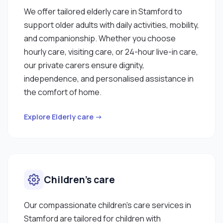
We offer tailored elderly care in Stamford to
support older adults with daily activities, mobility,
and companionship. Whether you choose
hourly care, visiting care, or 24-hour live-in care,
our private carers ensure dignity,
independence, and personalised assistance in
the comfort of home.
Explore Elderly care →
Children’s care
Our compassionate children’s care services in
Stamford are tailored for children with