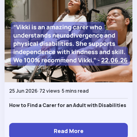
25 Jun 2026
72 views
5 mins read
How to Find a Carer for an Adult with Disabilities
Read More