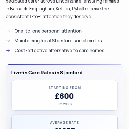
dedicated carer across Lincolnshire, ensuring families
in Barnack, Empingham, Ketton, Ryhall receive the
consistent 1-to-1 attention they deserve.
One-to-one personal attention
Maintaining local Stamford social circles
Cost-effective alternative to care homes
Live-in Care Rates in Stamford
STARTING FROM
£800
per week
AVERAGE RATE