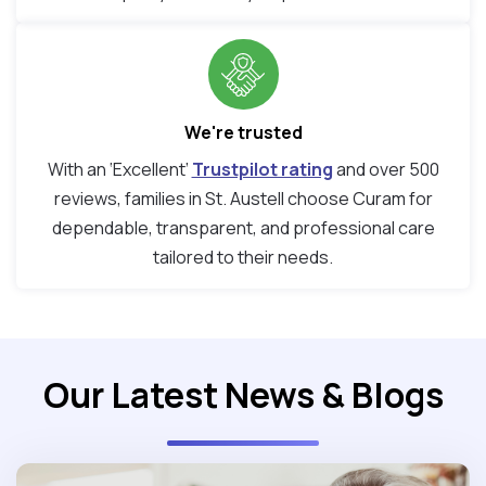
We're trusted
With an ‘Excellent’
Trustpilot rating
and over 500
reviews, families in St. Austell choose Curam for
dependable, transparent, and professional care
tailored to their needs.
Our Latest News & Blogs