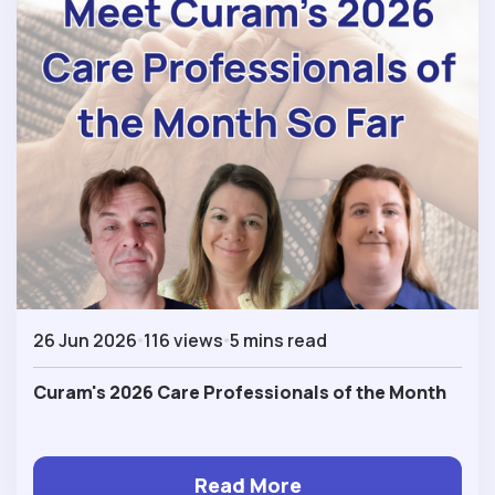
26 Jun 2026
116 views
5 mins read
Curam's 2026 Care Professionals of the Month
Read More