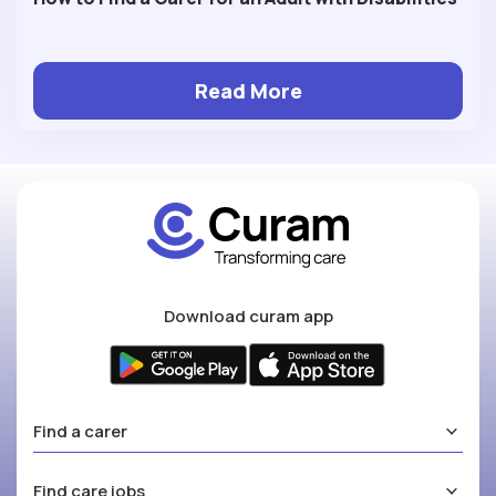
Read More
Download curam app
Find a carer
Find care jobs