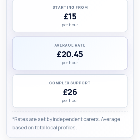
STARTING FROM
£15
per hour
AVERAGE RATE
£20.45
per hour
COMPLEX SUPPORT
£26
per hour
*Rates are set by independent carers. Average
based on total local profiles.