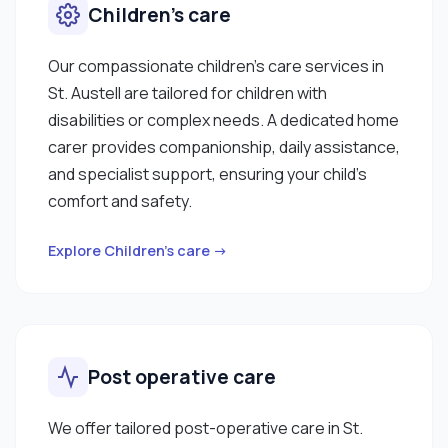
Children’s care
Our compassionate children’s care services in
St. Austell are tailored for children with
disabilities or complex needs. A dedicated home
carer provides companionship, daily assistance,
and specialist support, ensuring your child’s
comfort and safety.
Explore Children’s care →
Post operative care
We offer tailored post-operative care in St.