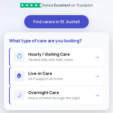
Rated
Excellent
on Trustpilot
★
★
★
★
★
Find carers in St. Austell
What type of care are you looking?
Hourly / Visiting Care
⏱
→
Flexible help with daily tasks
Live-in Care
🏠
→
24/7 support at home
Overnight Care
🌙
→
Peace of mind through the night