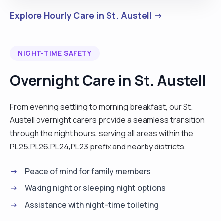
Explore Hourly Care in St. Austell →
NIGHT-TIME SAFETY
Overnight Care in St. Austell
From evening settling to morning breakfast, our St.
Austell overnight carers provide a seamless transition
through the night hours, serving all areas within the
PL25,PL26,PL24,PL23 prefix and nearby districts.
Peace of mind for family members
Waking night or sleeping night options
Assistance with night-time toileting