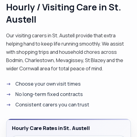
Hourly / Visiting Care in St.
Austell
Our visiting carers in St. Austell provide that extra
helping hand to keep life running smoothly. We assist
with shopping trips and household chores across
Bodmin, Charlestown, Mevagissey, St Blazey and the
wider Cornwall area for total peace of mind.
Choose your own visit times
No long-term fixed contracts
Consistent carers you can trust
Hourly Care Rates in St. Austell