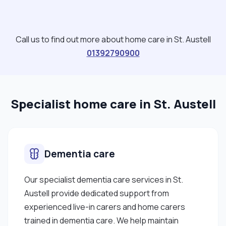
Call us to find out more about home care in St. Austell
01392790900
Specialist home care in St. Austell
Dementia care
Our specialist dementia care services in St.
Austell provide dedicated support from
experienced live-in carers and home carers
trained in dementia care. We help maintain