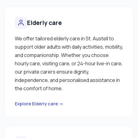
Elderly care
We offer tailored elderly care in St. Austell to
support older adults with daily activities, mobility,
and companionship. Whether you choose
hourly care, visiting care, or 24-hour live-in care,
our private carers ensure dignity,
independence, and personalised assistance in
the comfort of home.
Explore Elderly care →