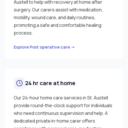
Austell to help with recovery at home after
surgery. Our carers assist with medication,
mobility, wound care, and daily routines,
promoting a safe and comfortable healing
process.
Explore Post operative care →
24 hr care at home
Our 24-hour home care services in St. Austell
provide round-the-clock support for individuals
who need continuous supervision and help. A
dedicated private in-home carer offers