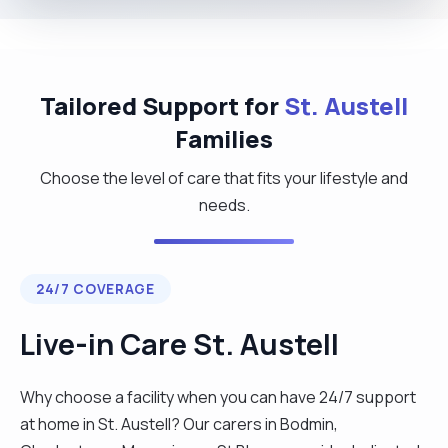
Tailored Support for
St. Austell
Families
Choose the level of care that fits your lifestyle and
needs.
24/7 COVERAGE
Live-in Care St. Austell
Why choose a facility when you can have 24/7 support
at home in St. Austell? Our carers in Bodmin,