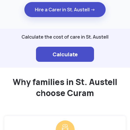
Hire a Carer in St. Austell →
Calculate the cost of care in St. Austell
Calculate
Why families in St. Austell
choose Curam