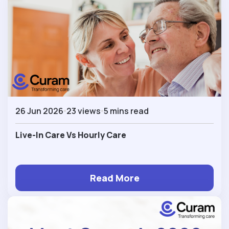
26 Jun 2026
23 views
5 mins read
Live-In Care Vs Hourly Care
Read More