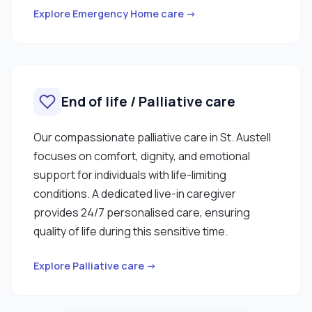
Explore Emergency Home care →
End of life / Palliative care
Our compassionate palliative care in St. Austell
focuses on comfort, dignity, and emotional
support for individuals with life-limiting
conditions. A dedicated live-in caregiver
provides 24/7 personalised care, ensuring
quality of life during this sensitive time.
Explore Palliative care →