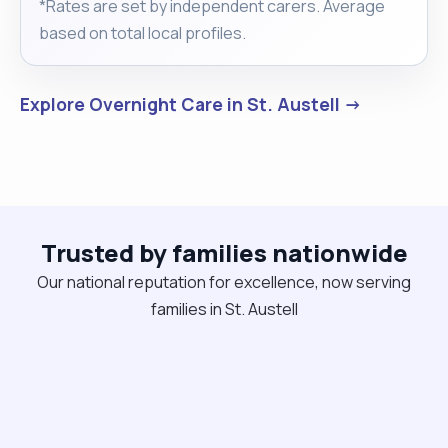
*Rates are set by independent carers. Average
based on total local profiles.
Explore Overnight Care in St. Austell →
Trusted by families nationwide
Our national reputation for excellence, now serving
families in St. Austell