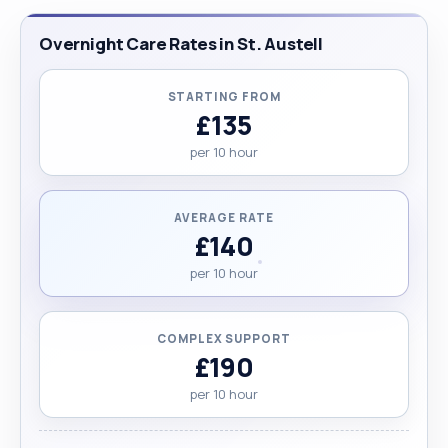
Overnight Care Rates in St. Austell
STARTING FROM
£135
per 10 hour
AVERAGE RATE
£140
per 10 hour
COMPLEX SUPPORT
£190
per 10 hour