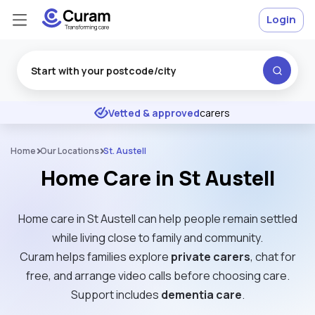
Login
Excellent
★
★
★
★
★
Vetted & approved
carers
Home
Our Locations
St. Austell
Home Care in St Austell
Home care in St Austell can help people remain settled
while living close to family and community.
Curam helps families explore
private carers
, chat for
free, and arrange video calls before choosing care.
Support includes
dementia care
.