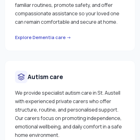
familiar routines, promote safety, and offer
compassionate assistance so your loved one
can remain comfortable and secure at home.
Explore Dementia care →
Autism care
We provide specialist autism care in St. Austell
with experienced private carers who offer
structure, routine, and personalised support.
Our carers focus on promoting independence,
emotional wellbeing, and daily comfort in a safe
home environment.