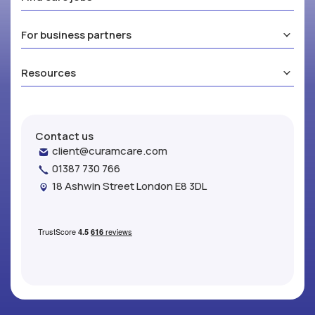
For business partners
Resources
Contact us
client@curamcare.com
01387 730 766
18 Ashwin Street London E8 3DL