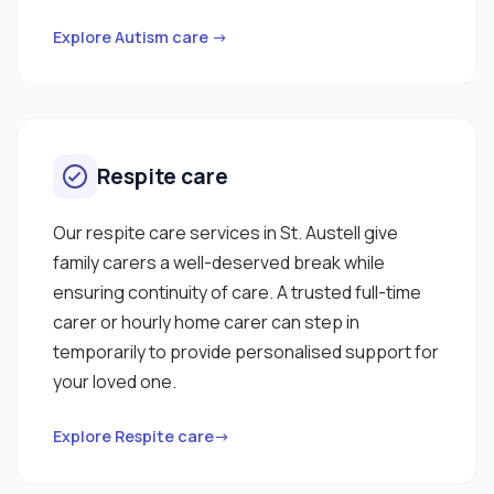
Explore Autism care →
Respite care
Our respite care services in St. Austell give
family carers a well-deserved break while
ensuring continuity of care. A trusted full-time
carer or hourly home carer can step in
temporarily to provide personalised support for
your loved one.
Explore Respite care→