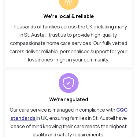
We’re local & reliable
Thousands of families across the UK, including many
in St. Austell, trust us to provide high-quality,
compassionate home care services. Our fully vetted
carers deliver reliable, personalised support for your
loved ones—right in your community.
We’re regulated
Our care service is managed in compliance with
CQC
standards
in UK, ensuring families in St. Austell have
peace of mind knowing their care meets the highest
quality and safety requirements.