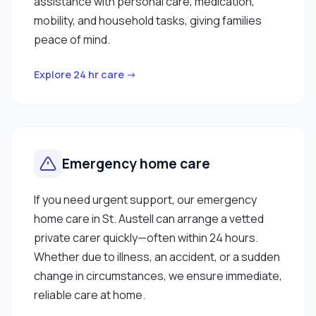
assistance with personal care, medication,
mobility, and household tasks, giving families
peace of mind.
Explore 24 hr care →
Emergency home care
If you need urgent support, our emergency
home care in St. Austell can arrange a vetted
private carer quickly—often within 24 hours.
Whether due to illness, an accident, or a sudden
change in circumstances, we ensure immediate,
reliable care at home.