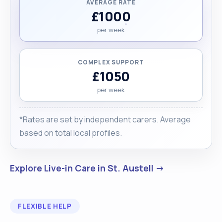
AVERAGE RATE
£1000
per week
COMPLEX SUPPORT
£1050
per week
*Rates are set by independent carers. Average
based on total local profiles.
Explore Live-in Care in St. Austell →
FLEXIBLE HELP