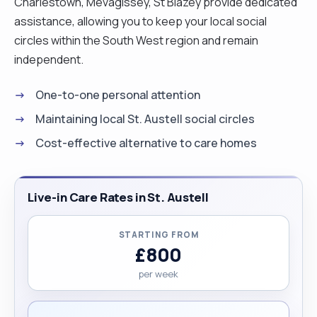
Charlestown, Mevagissey, St Blazey provide dedicated
assistance, allowing you to keep your local social
circles within the South West region and remain
independent.
One-to-one personal attention
Maintaining local St. Austell social circles
Cost-effective alternative to care homes
Live-in Care Rates in St. Austell
STARTING FROM
£800
per week