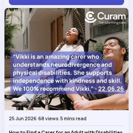
25 Jun 2026
68 views
5 mins read
How to Find a Carer for an Adult with Disabilities