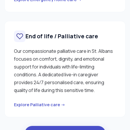
End of life / Palliative care
Our compassionate palliative care in St. Albans
focuses on comfort, dignity, and emotional
support for individuals with life-limiting
conditions. A dedicated live-in caregiver
provides 24/7 personalised care, ensuring
quality of life during this sensitive time.
Explore Palliative care →