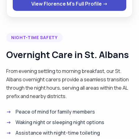
View Florence M's Full Profile →
companionship, personal care, or just someone
who knows how to make a proper cup of tea — I’m
here to help. Let’s chat and see how I can support
you or your loved one! I have a comprehenusive
NIGHT-TIME SAFETY
range of caregiving abilities, from assisting with
hygiene, toileting, eating, and cooking to cleaning,
Overnight Care in St. Albans
personal care, and precise medication
administration. With a car driver's license, I am
From evening settling to morning breakfast, our St.
flexible to work across various locations and
Albans overnight carers provide a seamless transition
adaptable to different shift patterns, including
through the night hours, serving all areas within the AL
night shifts and day calls. Beyond caregiving, I
prefix and nearby districts.
excel in cooking, delighting in preparing fresh
meals for clients, and enjoy activities such as
Peace of mind for family members
traveling, baking, and listening to music.
Waking night or sleeping night options
Additionally, I offer shopping and errand-running
Assistance with night-time toileting
services. My availability spans Monday to