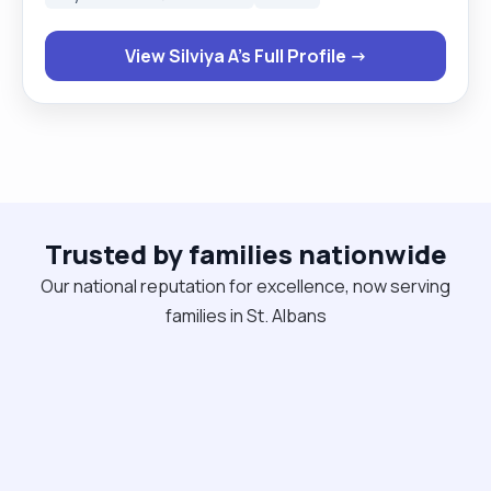
independence and a calm daily routine. I’m reliable,
organised, and easy to live with. I provide personal
View Silviya A's Full Profile →
care, mobility support, medication prompts, meal
prep and structured daily support, along with
genuine companionship. Available for live-in roles,
both ongoing placements and cover work . If you
think I could be a good match, feel free to
message me. Thanks, Silviya "
Trusted by families nationwide
Our national reputation for excellence, now serving
families in St. Albans