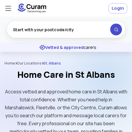
Login
Excellent
★
★
★
★
★
Vetted & approved
carers
Home
Our Locations
St. Albans
Home Care in St Albans
Access vetted and approved home care in St Albans with
total confidence. Whether you need help in
Marshalswick, Fleetville, or the City Centre, Curam allows
you to search our platform and message local carers for
free. Every professional on our site has been
meticulously vetted by our team, providing families in