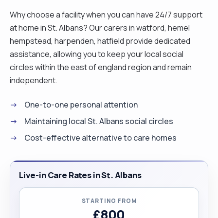
Why choose a facility when you can have 24/7 support
at home in St. Albans? Our carers in watford, hemel
hempstead, harpenden, hatfield provide dedicated
assistance, allowing you to keep your local social
circles within the east of england region and remain
independent.
One-to-one personal attention
Maintaining local St. Albans social circles
Cost-effective alternative to care homes
Live-in Care Rates in St. Albans
STARTING FROM
£800