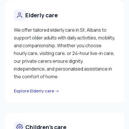
Elderly care
We offer tailored elderly care in St. Albans to
support older adults with daily activities, mobility,
and companionship. Whether you choose
hourly care, visiting care, or 24-hour live-in care,
our private carers ensure dignity,
independence, and personalised assistance in
the comfort of home.
Explore Elderly care →
Children’s care