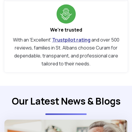
We're trusted
With an ‘Excellent’
Trustpilot rating
and over 500
reviews, families in St. Albans choose Curam for
dependable, transparent, and professional care
tailored to their needs.
Our Latest News & Blogs