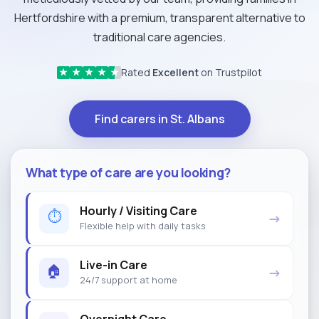
Hertfordshire with a premium, transparent alternative to
traditional care agencies.
Rated
Excellent
on Trustpilot
★
★
★
★
★
Find carers in St. Albans
What type of care are you looking?
Hourly / Visiting Care
⏱
→
Flexible help with daily tasks
Live-in Care
🏠
→
24/7 support at home