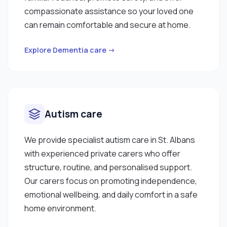
compassionate assistance so your loved one
can remain comfortable and secure at home.
Explore Dementia care →
Autism care
We provide specialist autism care in St. Albans
with experienced private carers who offer
structure, routine, and personalised support.
Our carers focus on promoting independence,
emotional wellbeing, and daily comfort in a safe
home environment.