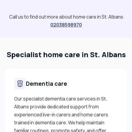
Call us to find out more about home care in St. Albans
02038598970
Specialist home care in St. Albans
Dementia care
Our specialist dementia care services in St.
Albans provide dedicated support from
experienced live-in carers and home carers
trained in dementia care. We help maintain
familiar routines, promote safety, and offer