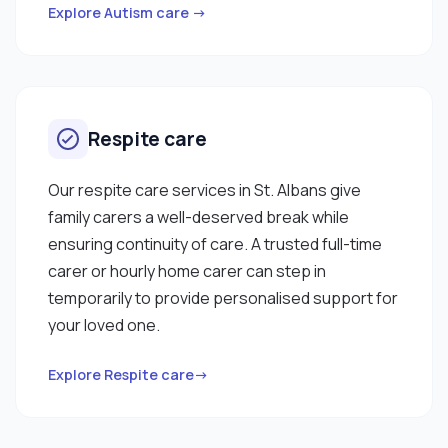
Explore Autism care →
Respite care
Our respite care services in St. Albans give
family carers a well-deserved break while
ensuring continuity of care. A trusted full-time
carer or hourly home carer can step in
temporarily to provide personalised support for
your loved one.
Explore Respite care→