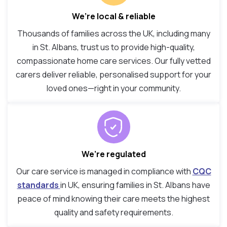
We’re local & reliable
Thousands of families across the UK, including many
in St. Albans, trust us to provide high-quality,
compassionate home care services. Our fully vetted
carers deliver reliable, personalised support for your
loved ones—right in your community.
We’re regulated
Our care service is managed in compliance with
CQC
standards
in UK, ensuring families in St. Albans have
peace of mind knowing their care meets the highest
quality and safety requirements.