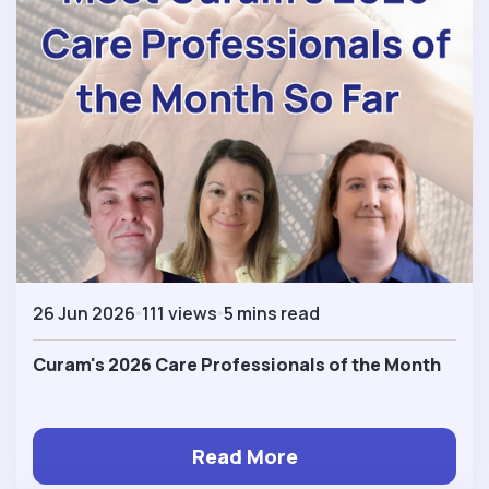
26 Jun 2026
111 views
5 mins read
Curam's 2026 Care Professionals of the Month
Read More