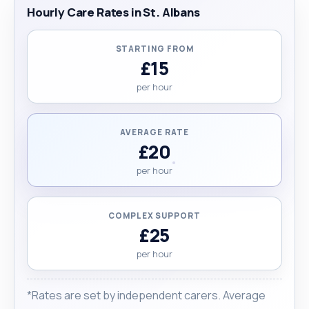
to detail and a genuine passion for care. If you're
Hourly Care Rates in St. Albans
looking for someone experienced, trustworthy,
and kind-hearted, I’d be honoured to support you
STARTING FROM
or your loved one. "
£15
per hour
AVERAGE RATE
£20
per hour
COMPLEX SUPPORT
£25
per hour
*Rates are set by independent carers. Average