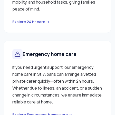
mobility, and household tasks, giving families
peace of mind.
Explore 24 hr care →
Emergency home care
If you need urgent support, our emergency
home care in St. Albans can arrange a vetted
private carer quickly—often within 24 hours.
Whether due to illness, an accident, or a sudden
change in circumstances, we ensure immediate,
reliable care at home.
Explore Emergency Home care →