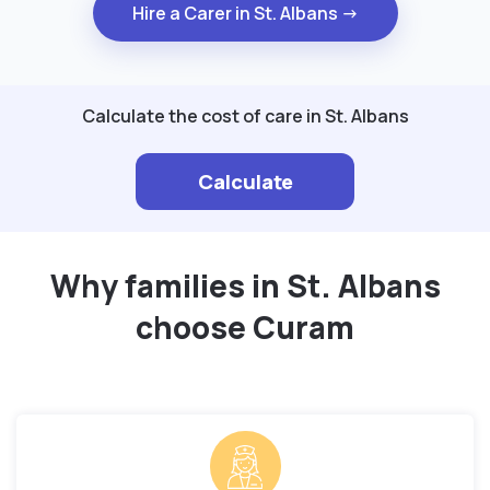
Hire a Carer in St. Albans →
Calculate the cost of care in St. Albans
Calculate
Why families in St. Albans
choose Curam