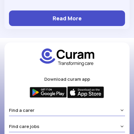
Read More
Download curam app
Find a carer
Find care jobs