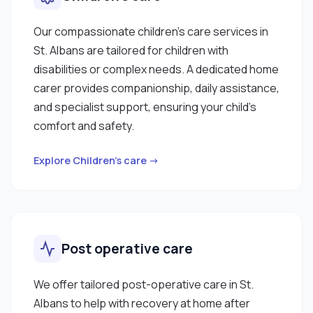
Our compassionate children’s care services in
St. Albans are tailored for children with
disabilities or complex needs. A dedicated home
carer provides companionship, daily assistance,
and specialist support, ensuring your child’s
comfort and safety.
Explore Children’s care →
Post operative care
We offer tailored post-operative care in St.
Albans to help with recovery at home after