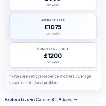
per week
AVERAGE RATE
£1075
per week
COMPLEX SUPPORT
£1200
per week
*Rates are set by independent carers. Average
based on total local profiles.
Explore Live-in Care in St. Albans →