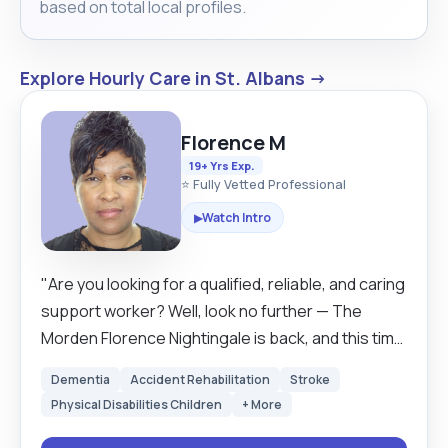
based on total local profiles.
Explore Hourly Care in St. Albans →
Florence M
19+ Yrs Exp.
⭐ Fully Vetted Professional
Watch Intro
▶
"Are you looking for a qualified, reliable, and caring
support worker? Well, look no further — The
Morden Florence Nightingale is back, and this time
she’s got a modern twist (and a great sense of
Dementia
Accident Rehabilitation
Stroke
humour)! My name is Florence, and I’m a trained
Physical Disabilities Children
+ More
care worker with experience, compassion, and a
genuine love for supporting others. Whether it’s