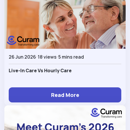
26 Jun 2026
18 views
5 mins read
Live-In Care Vs Hourly Care
Read More