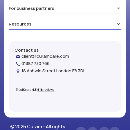
For business partners
Resources
Contact us
client@curamcare.com
01387 730 766
18 Ashwin Street London E8 3DL
© 2026 Curam - All rights