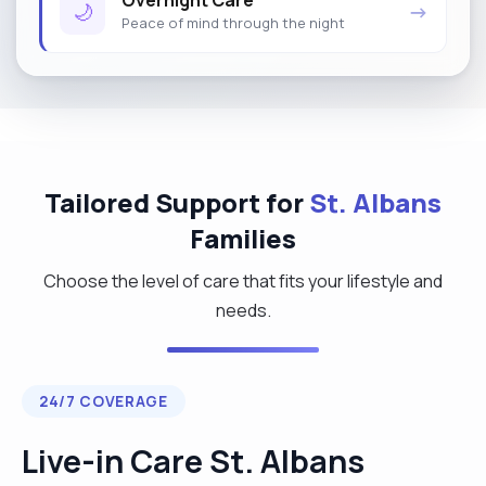
Overnight Care
🌙
→
Peace of mind through the night
Tailored Support for
St. Albans
Families
Choose the level of care that fits your lifestyle and
needs.
24/7 COVERAGE
Live-in Care St. Albans