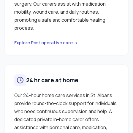
surgery. Our carers assist with medication,
mobility, wound care, and daily routines,
promoting a safe and comfortable healing
process.
Explore Post operative care →
24 hr care at home
Our 24-hour home care services in St. Albans
provide round-the-clock support for individuals
who need continuous supervision and help. A
dedicated private in-home carer offers
assistance with personal care, medication,