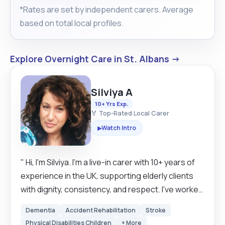
*Rates are set by independent carers. Average
based on total local profiles.
Explore Overnight Care in St. Albans →
Silviya A
10+ Yrs Exp.
🏅 Top-Rated Local Carer
Watch Intro
▶
" Hi, I’m Silviya. I’m a live-in carer with 10+ years of
experience in the UK, supporting elderly clients
with dignity, consistency, and respect. I’ve worked
with early-stage dementia and mainly mild to
Dementia
Accident Rehabilitation
Stroke
moderate conditions, focusing on maintaining
Physical Disabilities Children
+ More