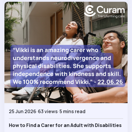
25 Jun 2026
63 views
5 mins read
How to Find a Carer for an Adult with Disabilities