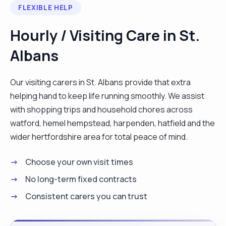
FLEXIBLE HELP
accompanying someone on an outing. One of my
greatest passions is cooking nutritious, home-
Hourly / Visiting Care in St.
cooked meals tailored to the individual tastes and
Albans
dietary needs of those I support. I also enjoy
keeping a home clean and organized, and I’m
happy to assist with housekeeping, laundry, and
Our visiting carers in St. Albans provide that extra
even light gardening. As a lifelong animal lover and
helping hand to keep life running smoothly. We assist
current owner of a lively springer spaniel, I’m very
with shopping trips and household chores across
comfortable caring for pets and love having them
watford, hemel hempstead, harpenden, hatfield and the
around. I also enjoy spending time with people,
wider hertfordshire area for total peace of mind.
building meaningful connections, and bringing a
Choose your own visit times
positive energy to my work. Whether it’s a chat
over tea, watching a show, or helping with
No long-term fixed contracts
technology, I aim to make each day brighter for
Consistent carers you can trust
the people I support. I'm highly organized,
punctual, and dependable, with a strong attention