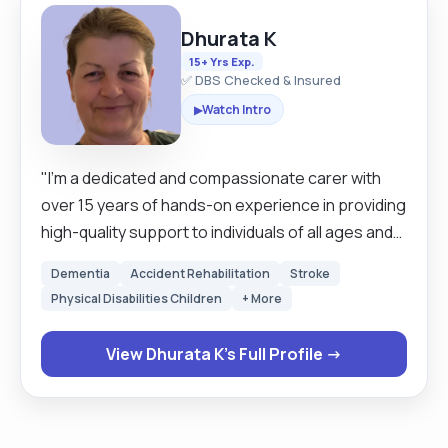
Dhurata K
15+ Yrs Exp.
✅ DBS Checked & Insured
Watch Intro
▶
"I’m a dedicated and compassionate carer with
over 15 years of hands-on experience in providing
high-quality support to individuals of all ages and
needs. I’m fully DBS-checked (updated yearly
Dementia
Accident Rehabilitation
Stroke
online), fully vaccinated, and committed to
Physical Disabilities Children
+ More
delivering safe, reliable, and respectful care. I own
a car and have been a confident driver for over 15
View Dhurata K's Full Profile →
years with any car or any larger vehicle, allowing
me to travel long distances for work, attend
appointments, or assist with errands. Whether it’s
grocery shopping, collecting prescriptions, or