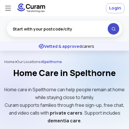
Login
Excellent
★
★
★
★
★
Vetted & approved
carers
Home
Our Locations
Spelthorne
Home Care in Spelthorne
Home care in Spelthorne can help people remain at home
while staying close to family.
Curam supports families through free sign-up, free chat,
and video calls with
private carers
. Support includes
dementia care
.