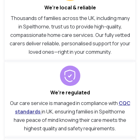
We’re local & reliable
Thousands of families across the UK, including many
in Spelthorne, trust us to provide high-quality,
compassionate home care services. Our fully vetted
carers deliver reliable, personalised support for your
loved ones—right in your community.
We’re regulated
Our care service is managed in compliance with
CQC
standards
in UK, ensuring families in Spelthorne
have peace of mind knowing their care meets the
highest quality and safety requirements.