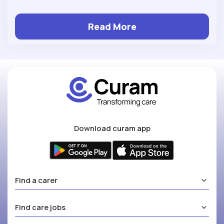
Read More
Download curam app
Find a carer
Find care jobs