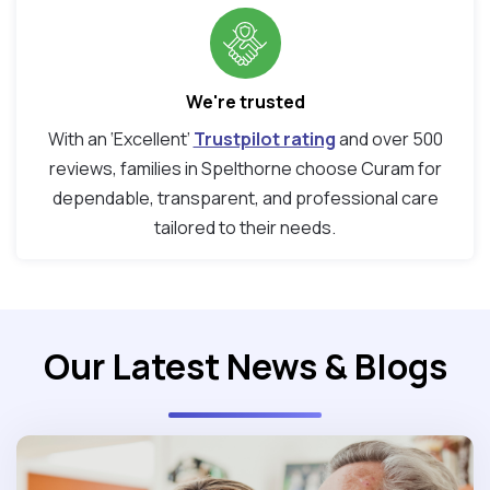
We're trusted
With an ‘Excellent’
Trustpilot rating
and over 500
reviews, families in Spelthorne choose Curam for
dependable, transparent, and professional care
tailored to their needs.
Our Latest News & Blogs