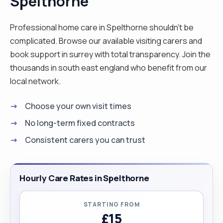
Spelthorne
Qualified Senior Carer, and finally, Deputy
Manager in a Residential Care Home. I am also a
Professional home care in Spelthorne shouldn't be
driver with my own vehicle, so distance is never an
complicated. Browse our available visiting carers and
issue. I am reliable, polite, patient, punctual, and
book support in surrey with total transparency. Join the
detail-oriented. I take pride in being well-
thousands in south east england who benefit from our
organized, and my clients appreciate my company
local network.
and the care I provide. Looking ahead, I plan to
Choose your own visit times
open my own nursing home in Poland, as I am
passionate about supporting disadvantaged and
No long-term fixed contracts
vulnerable people in my homeland. In addition to
Consistent carers you can trust
my professional work, my hobbies include
painting, DIY projects, gardening, and golfing. I
would be happy to discuss how I can support you.
Hourly Care Rates in Spelthorne
Please feel free to reach out to me at your
convenience."
STARTING FROM
£15