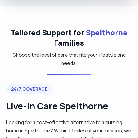
Tailored Support for
Spelthorne
Families
Choose the level of care that fits your lifestyle and
needs.
24/7 COVERAGE
Live-in Care Spelthorne
Looking for a cost-effective alternative to a nursing
home in Spelthorne? Within 10 miles of your location, we