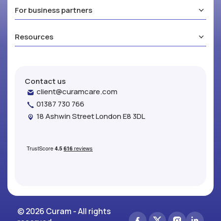
For business partners
Resources
Contact us
client@curamcare.com
01387 730 766
18 Ashwin Street London E8 3DL
© 2026 Curam - All rights