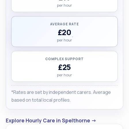
per hour
AVERAGE RATE
£20
per hour
COMPLEX SUPPORT
£25
per hour
*Rates are set by independent carers. Average
based on total local profiles.
Explore Hourly Care in Spelthorne →