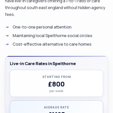
have live-in caregivers offering a 1-to-1 ratio of care
throughout south east england without hidden agency
fees.
One-to-one personal attention
Maintaining local Spelthorne social circles
Cost-effective alternative to care homes
Live-in Care Rates in Spelthorne
STARTING FROM
£800
per week
AVERAGE RATE