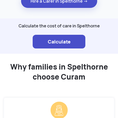
Hire a Carer in Spelthorne →
Calculate the cost of care in Spelthorne
Calculate
Why families in Spelthorne
choose Curam