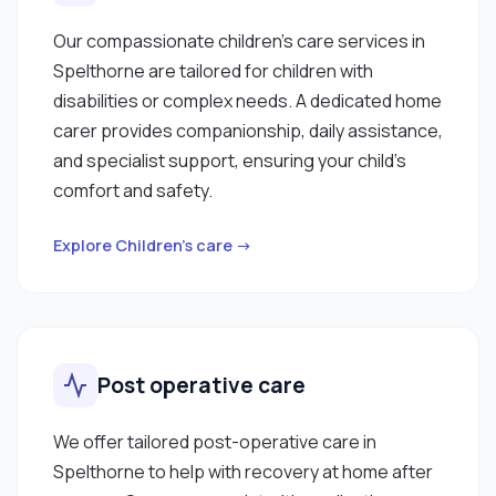
Our compassionate children’s care services in
Spelthorne are tailored for children with
disabilities or complex needs. A dedicated home
carer provides companionship, daily assistance,
and specialist support, ensuring your child’s
comfort and safety.
Explore Children’s care →
Post operative care
We offer tailored post-operative care in
Spelthorne to help with recovery at home after