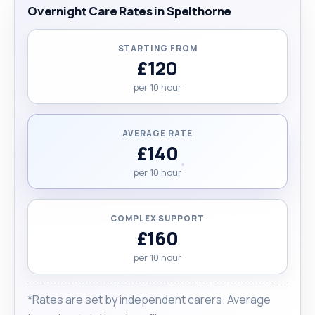
Overnight Care Rates in Spelthorne
STARTING FROM
£120
per 10 hour
AVERAGE RATE
£140
per 10 hour
COMPLEX SUPPORT
£160
per 10 hour
*Rates are set by independent carers. Average