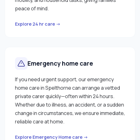
peace of mind.
Explore 24 hr care →
Emergency home care
If you need urgent support, our emergency
home care in Spelthorne can arrange a vetted
private carer quickly—often within 24 hours.
Whether due to illness, an accident, or a sudden
change in circumstances, we ensure immediate,
reliable care at home.
Explore Emergency Home care →