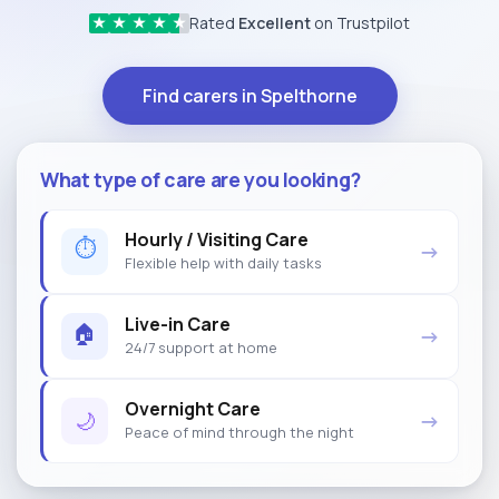
Rated
Excellent
on Trustpilot
★
★
★
★
★
Find carers in Spelthorne
What type of care are you looking?
Hourly / Visiting Care
⏱
→
Flexible help with daily tasks
Live-in Care
🏠
→
24/7 support at home
Overnight Care
🌙
→
Peace of mind through the night