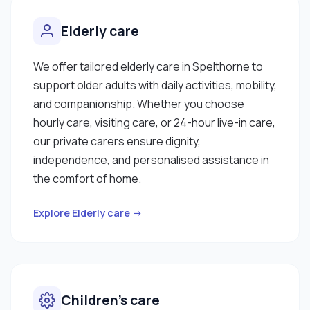
Elderly care
We offer tailored elderly care in Spelthorne to
support older adults with daily activities, mobility,
and companionship. Whether you choose
hourly care, visiting care, or 24-hour live-in care,
our private carers ensure dignity,
independence, and personalised assistance in
the comfort of home.
Explore Elderly care →
Children’s care