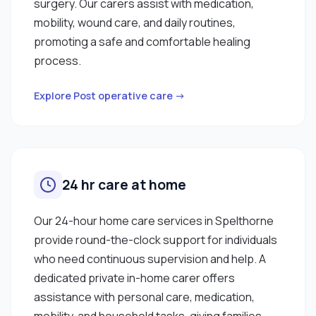
surgery. Our carers assist with medication,
mobility, wound care, and daily routines,
promoting a safe and comfortable healing
process.
Explore Post operative care →
24 hr care at home
Our 24-hour home care services in Spelthorne
provide round-the-clock support for individuals
who need continuous supervision and help. A
dedicated private in-home carer offers
assistance with personal care, medication,
mobility, and household tasks, giving families