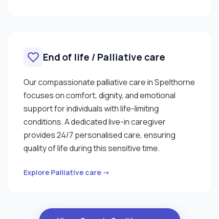
End of life / Palliative care
Our compassionate palliative care in Spelthorne
focuses on comfort, dignity, and emotional
support for individuals with life-limiting
conditions. A dedicated live-in caregiver
provides 24/7 personalised care, ensuring
quality of life during this sensitive time.
Explore Palliative care →