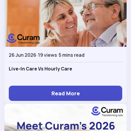
26 Jun 2026
19 views
5 mins read
Live-In Care Vs Hourly Care
Read More