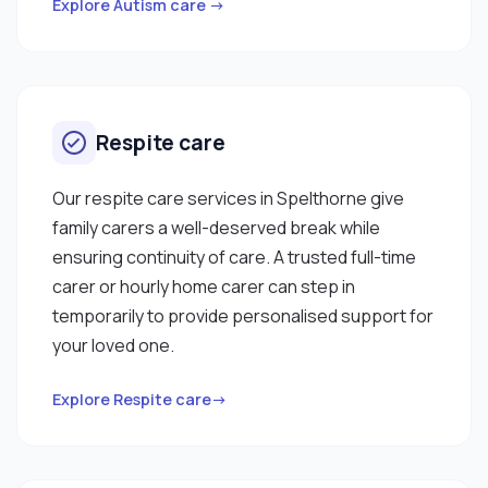
work with you. "
Explore Autism care →
Respite care
Our respite care services in Spelthorne give
family carers a well-deserved break while
ensuring continuity of care. A trusted full-time
carer or hourly home carer can step in
temporarily to provide personalised support for
your loved one.
Explore Respite care→