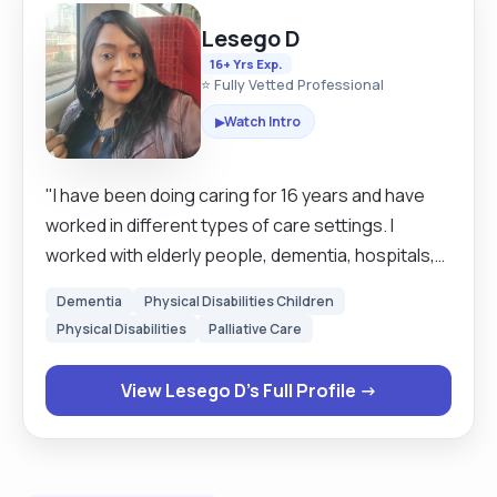
Lesego D
16+ Yrs Exp.
⭐ Fully Vetted Professional
Watch Intro
▶
"I have been doing caring for 16 years and have
worked in different types of care settings. I
worked with elderly people, dementia, hospitals,
live in, hospice, learning disabilities, mental health
Dementia
Physical Disabilities Children
also with children with physical disabilities. I am
Physical Disabilities
Palliative Care
currently working as a team leader in a care home.
I am a caring person, very flexible and willing to
View Lesego D's Full Profile →
work in any unit, with any client. More so, I am a
good team player when working, and
independently take decisions on clients best
interests if needs arise. Each job presents its