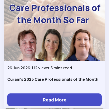
26 Jun 2026
112 views
5 mins read
Curam's 2026 Care Professionals of the Month
Read More