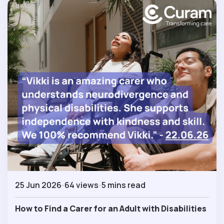
25 Jun 2026
64 views
5 mins read
How to Find a Carer for an Adult with Disabilities