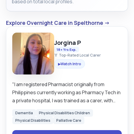
based on total local profiles.
Explore Overnight Care in Spelthorne →
Jorgina P
18+ Yrs Exp.
🏅 Top-Rated Local Carer
Watch Intro
▶
"I am registered Pharmacist originally from
Philippines currently working as Pharmacy Tech in
a private hospital, I was trained as a carer, with
experience working in a Residential Home, out of
Dementia
Physical Disabilities Children
my profession I have multiple experience helping
Physical Disabilities
Palliative Care
people With disability, helping them with their daily
errand, food shopping taking them to their