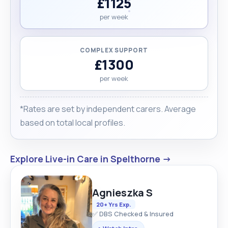
£1125
per week
COMPLEX SUPPORT
£1300
per week
*Rates are set by independent carers. Average
based on total local profiles.
Explore Live-in Care in Spelthorne →
Agnieszka S
20+ Yrs Exp.
✅ DBS Checked & Insured