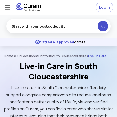
Login
Excellent
★
★
★
★
★
Vetted & approved
carers
Home
Our Locations
Bristol
South Gloucestershire
Live-In Care
Live-in Care in South
Gloucestershire
Live-in carers in South Gloucestershire offer daily
support alongside companionship to reduce loneliness
and foster a better quality of life. By viewing verified
profiles on Curam, you can find a carer who shares similar
interests, ensuring that their presence brings both