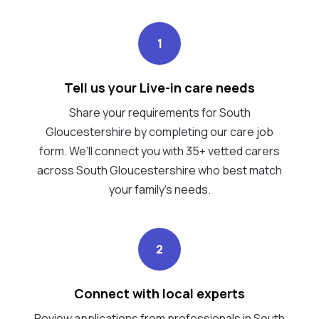
1
Tell us your Live-in care needs
Share your requirements for South
Gloucestershire by completing our care job
form. We’ll connect you with 35+ vetted carers
across South Gloucestershire who best match
your family's needs.
2
Connect with local experts
Review applications from professionals in South