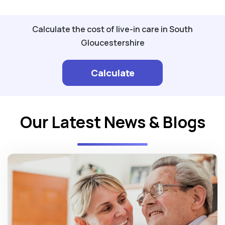
Calculate the cost of live-in care in South
Gloucestershire
Calculate
Our Latest News & Blogs