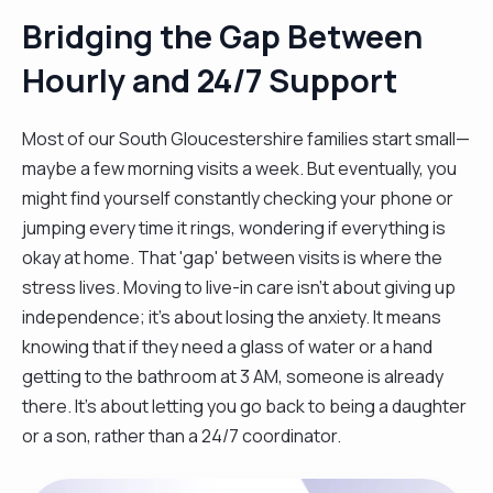
Bridging the Gap Between
Hourly and 24/7 Support
Most of our South Gloucestershire families start small—
maybe a few morning visits a week. But eventually, you
might find yourself constantly checking your phone or
jumping every time it rings, wondering if everything is
okay at home. That 'gap' between visits is where the
stress lives. Moving to live-in care isn't about giving up
independence; it’s about losing the anxiety. It means
knowing that if they need a glass of water or a hand
getting to the bathroom at 3 AM, someone is already
there. It’s about letting you go back to being a daughter
or a son, rather than a 24/7 coordinator.