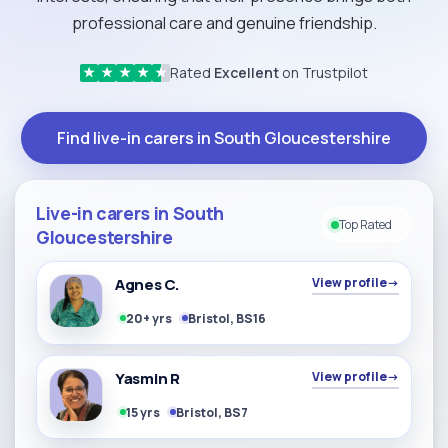
professional care and genuine friendship.
Rated
Excellent
on Trustpilot
★
★
★
★
★
Find live-in carers in South Gloucestershire
Live-in carers in South
Top Rated
Gloucestershire
Agnes C.
View profile
→
20+ yrs
Bristol, BS16
Yasmin R
View profile
→
15 yrs
Bristol, BS7