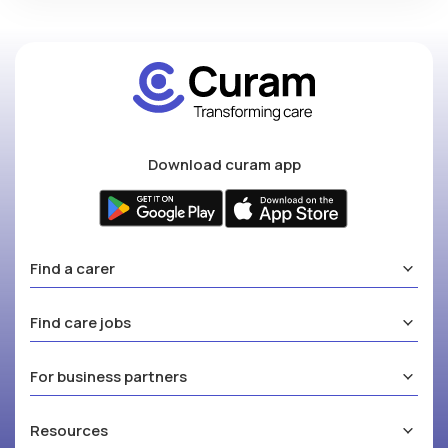
Download curam app
Find a carer
Find care jobs
For business partners
Resources