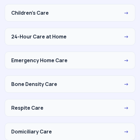
Children's Care
→
24-Hour Care at Home
→
Emergency Home Care
→
Bone Density Care
→
Respite Care
→
Domiciliary Care
→