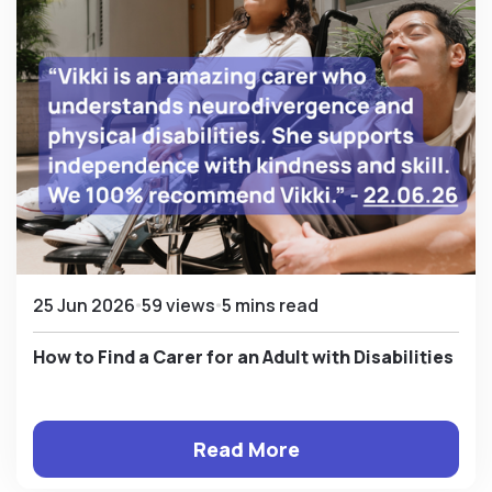
25 Jun 2026
59 views
5 mins read
How to Find a Carer for an Adult with Disabilities
Read More