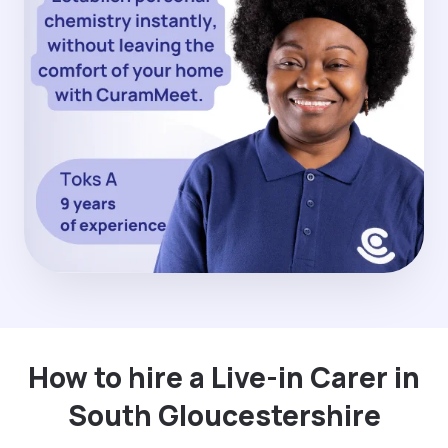
How to hire a Live-in Carer in
South Gloucestershire