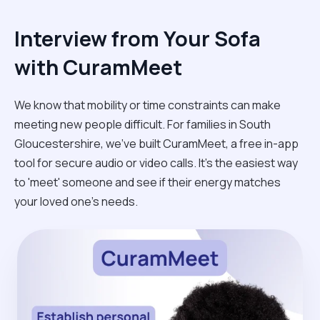
Interview from Your Sofa
with CuramMeet
We know that mobility or time constraints can make
meeting new people difficult. For families in South
Gloucestershire, we’ve built CuramMeet, a free in-app
tool for secure audio or video calls. It’s the easiest way
to 'meet' someone and see if their energy matches
your loved one’s needs.