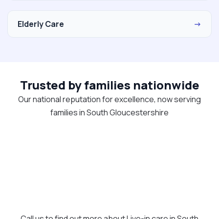
Elderly Care
→
Trusted by families nationwide
Our national reputation for excellence, now serving
families in South Gloucestershire
Call us to find out more about Live-in care in South