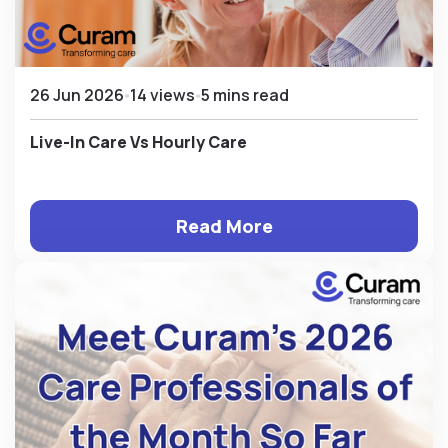
26 Jun 2026
14 views
5 mins read
Live-In Care Vs Hourly Care
Read More