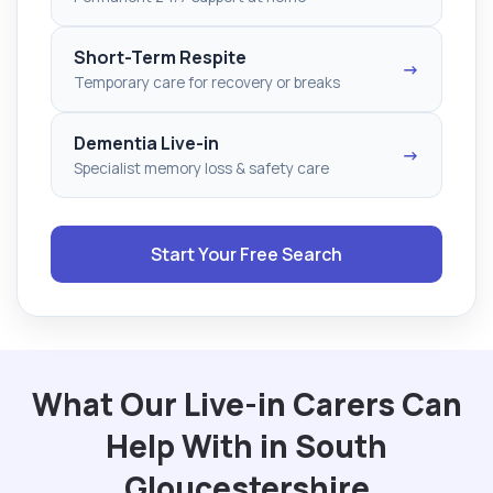
Short-Term Respite
→
Temporary care for recovery or breaks
Dementia Live-in
→
Specialist memory loss & safety care
Start Your Free Search
What Our Live-in Carers Can
Help With in South
Gloucestershire