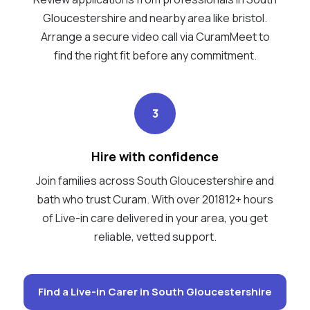
Gloucestershire and nearby area like bristol.
Arrange a secure video call via CuramMeet to
find the right fit before any commitment.
3
Hire with confidence
Join families across South Gloucestershire and
bath who trust Curam. With over 201812+ hours
of Live-in care delivered in your area, you get
reliable, vetted support.
Find a Live-in Carer in South Gloucestershire