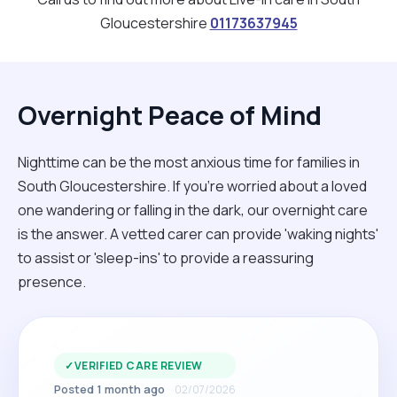
Gloucestershire
01173637945
Overnight Peace of Mind
Nighttime can be the most anxious time for families in
South Gloucestershire. If you're worried about a loved
one wandering or falling in the dark, our overnight care
is the answer. A vetted carer can provide 'waking nights'
to assist or 'sleep-ins' to provide a reassuring
presence.
✓
VERIFIED CARE REVIEW
Posted 1 month ago
02/07/2026