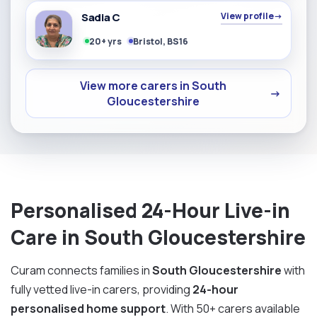
Sadia C
View profile
→
20+ yrs
Bristol, BS16
View more carers in South
→
Gloucestershire
Personalised 24-Hour Live-in
Care in South Gloucestershire
Curam connects families in
South Gloucestershire
with
fully vetted live-in carers, providing
24-hour
personalised home support
. With 50+ carers available