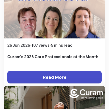
26 Jun 2026
107 views
5 mins read
Curam's 2026 Care Professionals of the Month
Read More