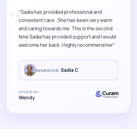
“
"Sadia has provided professional and
consistent care . She has been very warm
and caring towards me. This is the second
time Sadia has provided support and I would
welcome her back. I highly recommend her"
Sadia C
REVIEW FOR:
REVIEW BY:
Wendy