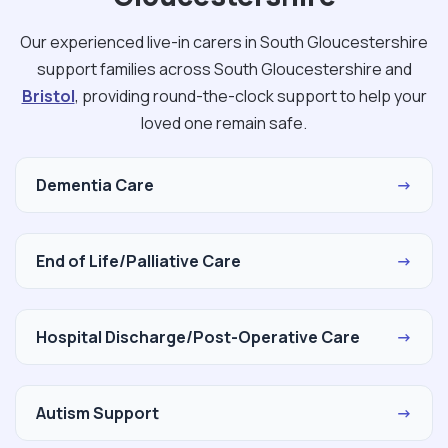
Our experienced live-in carers in South Gloucestershire
support families across South Gloucestershire and
Bristol
, providing round-the-clock support to help your
loved one remain safe.
Dementia Care
→
End of Life/Palliative Care
→
Hospital Discharge/Post-Operative Care
→
Autism Support
→