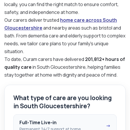
locally, you can find the right match to ensure comfort,
safety, and independence at home.
Our carers deliver trusted
home care across South
Gloucestershire
and nearby areas such as bristol and
bath. From dementia care and elderly support to complex
needs, we tailor care plans to your family’s unique
situation.
To date, Curam carers have delivered
201,812+ hours of
quality care
in South Gloucestershire, helping families
stay together at home with dignity and peace of mind.
What type of care are you looking
in South Gloucestershire?
Full-Time Live-in
→
Permanent 24/7 support at home