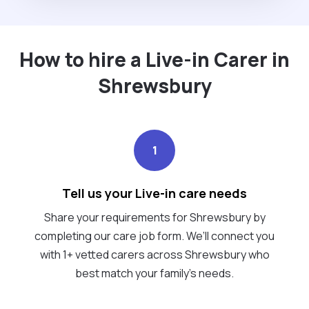
How to hire a Live-in Carer in
Shrewsbury
1
Tell us your Live-in care needs
Share your requirements for Shrewsbury by
completing our care job form. We’ll connect you
with 1+ vetted carers across Shrewsbury who
best match your family's needs.