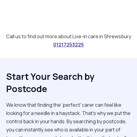
Call us to find out more about Live-in care in Shrewsbury
01217253225
Start Your Search by
Postcode
We know that finding the 'perfect' carer can feel like
looking for a needle in a haystack. That’s why we put the
control back in your hands. By searching by postcode,
you can instantly see who is available in your part of