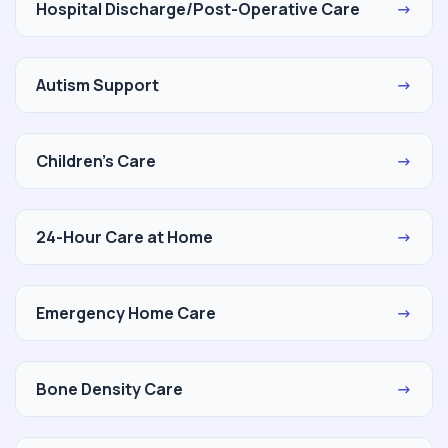
Hospital Discharge/Post-Operative Care
→
Autism Support
→
Children's Care
→
24-Hour Care at Home
→
Emergency Home Care
→
Bone Density Care
→