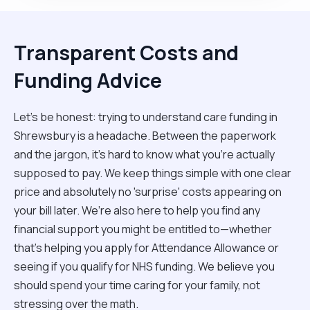
Transparent Costs and
Funding Advice
Let’s be honest: trying to understand care funding in
Shrewsbury is a headache. Between the paperwork
and the jargon, it’s hard to know what you’re actually
supposed to pay. We keep things simple with one clear
price and absolutely no 'surprise' costs appearing on
your bill later. We’re also here to help you find any
financial support you might be entitled to—whether
that’s helping you apply for Attendance Allowance or
seeing if you qualify for NHS funding. We believe you
should spend your time caring for your family, not
stressing over the math.