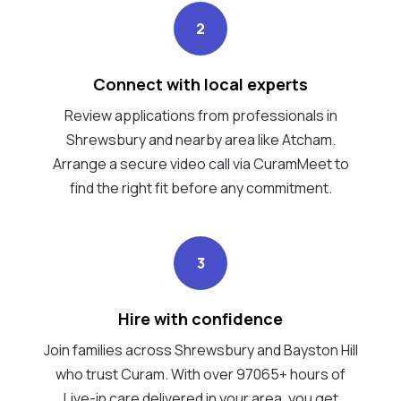
2
Connect with local experts
Review applications from professionals in
Shrewsbury and nearby area like Atcham.
Arrange a secure video call via CuramMeet to
find the right fit before any commitment.
3
Hire with confidence
Join families across Shrewsbury and Bayston Hill
who trust Curam. With over 97065+ hours of
Live-in care delivered in your area, you get