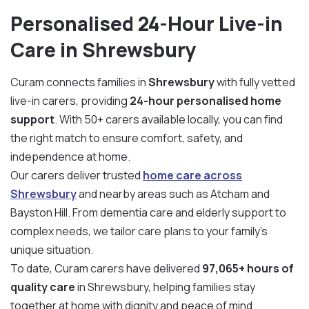
Personalised 24-Hour Live-in
Care in Shrewsbury
Curam connects families in
Shrewsbury
with fully vetted
live-in carers, providing
24-hour personalised home
support
. With 50+ carers available locally, you can find
the right match to ensure comfort, safety, and
independence at home.
Our carers deliver trusted
home care across
Shrewsbury
and nearby areas such as Atcham and
Bayston Hill. From dementia care and elderly support to
complex needs, we tailor care plans to your family’s
unique situation.
To date, Curam carers have delivered
97,065+ hours of
quality care
in Shrewsbury, helping families stay
together at home with dignity and peace of mind.