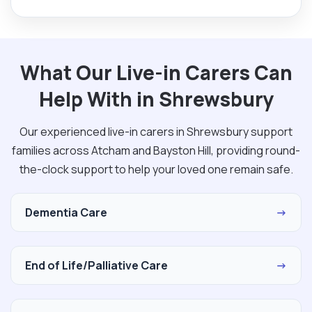
What Our Live-in Carers Can
Help With in Shrewsbury
Our experienced live-in carers in Shrewsbury support
families across Atcham and Bayston Hill, providing round-
the-clock support to help your loved one remain safe.
Dementia Care
→
End of Life/Palliative Care
→