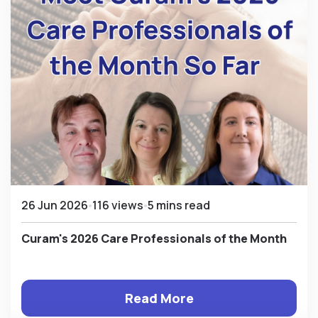
26 Jun 2026
116 views
5 mins read
Curam's 2026 Care Professionals of the Month
Read More