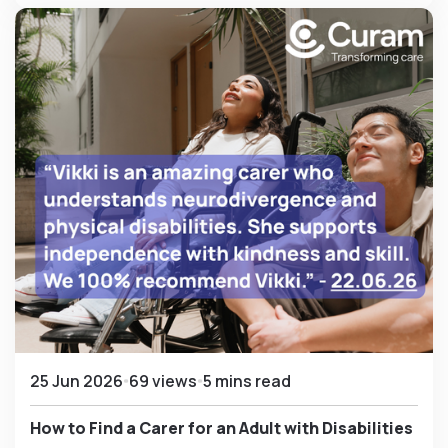
25 Jun 2026
69 views
5 mins read
How to Find a Carer for an Adult with Disabilities