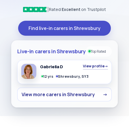
Rated
Excellent
on Trustpilot
★
★
★
★
★
Find live-in carers in Shrewsbury
Live-in carers in Shrewsbury
Top Rated
Gabriella D
View profile
→
12 yrs
Shrewsbury, SY3
View more carers in Shrewsbury
→