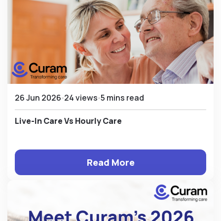
26 Jun 2026
24 views
5 mins read
Live-In Care Vs Hourly Care
Read More