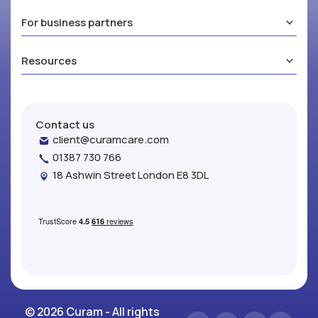
For business partners
Resources
Contact us
client@curamcare.com
01387 730 766
18 Ashwin Street London E8 3DL
© 2026 Curam - All rights