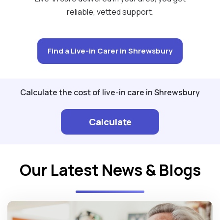
reliable, vetted support.
Find a Live-in Carer in Shrewsbury
Calculate the cost of live-in care in Shrewsbury
Calculate
Our Latest News & Blogs