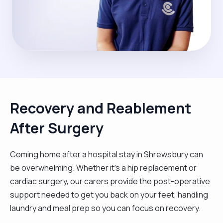
Recovery and Reablement
After Surgery
Coming home after a hospital stay in Shrewsbury can
be overwhelming. Whether it’s a hip replacement or
cardiac surgery, our carers provide the post-operative
support needed to get you back on your feet, handling
laundry and meal prep so you can focus on recovery.