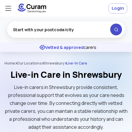
Login
Excellent
★
★
★
★
★
Vetted & approved
carers
Home
Our Locations
Shrewsbury
Live-In Care
Live-in Care in Shrewsbury
Live-in carers in Shrewsbury provide consistent,
professional support that evolves as your care needs
change over time. By connecting directly with vetted
private carers, you can maintain a stable relationship with
a professional who understands your history and can
adapt their assistance accordingly.