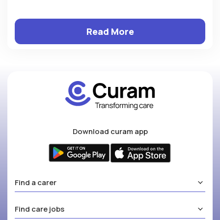
Read More
Download curam app
Find a carer
Find care jobs