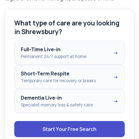
What type of care are you looking
in Shrewsbury?
Full-Time Live-in
→
Permanent 24/7 support at home
Short-Term Respite
→
Temporary care for recovery or breaks
Dementia Live-in
→
Specialist memory loss & safety care
Start Your Free Search