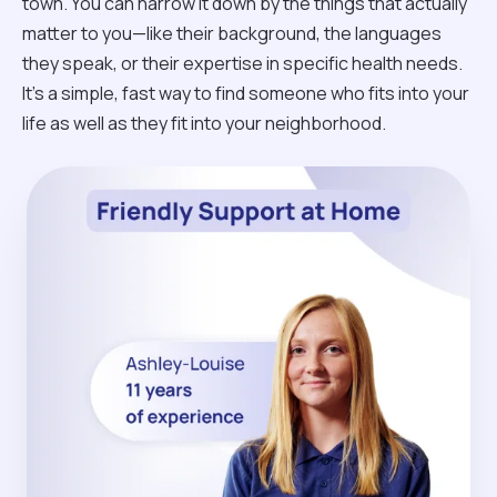
town. You can narrow it down by the things that actually
matter to you—like their background, the languages
they speak, or their expertise in specific health needs.
It’s a simple, fast way to find someone who fits into your
life as well as they fit into your neighborhood.