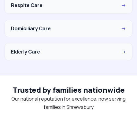
Respite Care
→
Domiciliary Care
→
Elderly Care
→
Trusted by families nationwide
Our national reputation for excellence, now serving
families in Shrewsbury