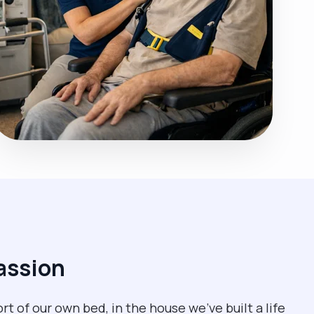
assion
rt of our own bed, in the house we’ve built a life