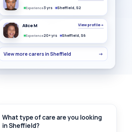
3 yrs
Sheffield, S2
Experience
Alice M
View profile
→
20+ yrs
Sheffield, S6
Experience
View more carers in Sheffield
→
What type of care are you looking
in Sheffield?