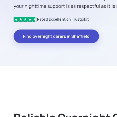
your nighttime support is as respectful as it is 
Rated
Excellent
on Trustpilot
★
★
★
★
★
Find overnight carers in Sheffield