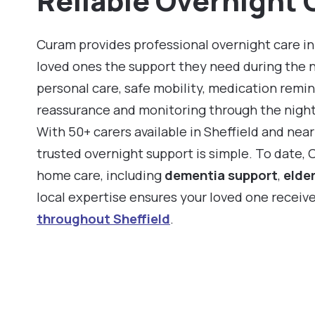
Reliable Overnight C
Curam provides professional overnight care in 
loved ones the support they need during the 
personal care, safe mobility, medication remin
reassurance and monitoring through the night
With 50+ carers available in Sheffield and nea
trusted overnight support is simple. To date,
home care, including
dementia support
,
elder
local expertise ensures your loved one receiv
throughout Sheffield
.