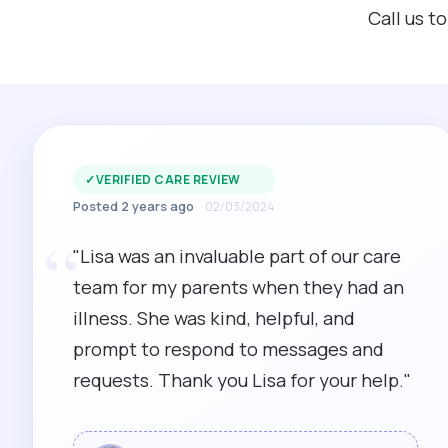
Call us t
✓
VERIFIED CARE REVIEW
Posted 2 years ago
02/03/2024
“
"Lisa was an invaluable part of our care
team for my parents when they had an
illness. She was kind, helpful, and
prompt to respond to messages and
requests. Thank you Lisa for your help."