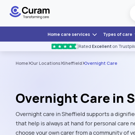
Home care services
Types of care
Rated
Excellent
on Trustpil
★
★
★
★
★
Home
Our Locations
Sheffield
Overnight Care
Overnight Care in S
Overnight care in Sheffield supports a dignifi
that help is always at hand for personal care
choose your own carer from a community of ver