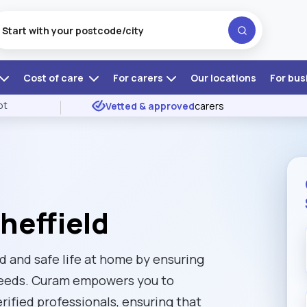
Cost of care
For carers
Our locations
For bus
ot
Vetted & approved
carers
heffield
ed and safe life at home by ensuring
 needs. Curam empowers you to
ified professionals, ensuring that