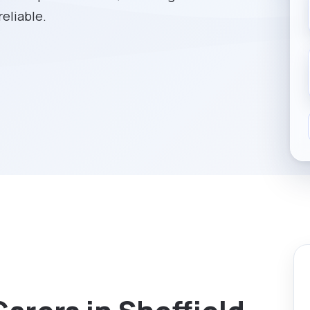
reliable.