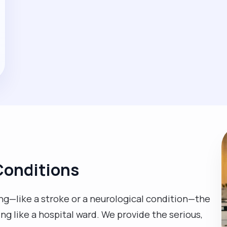
Conditions
g—like a stroke or a neurological condition—the
ing like a hospital ward. We provide the serious,