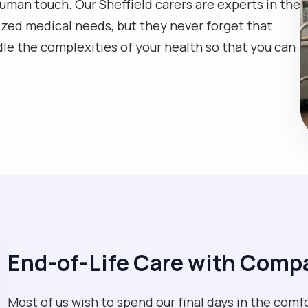
human touch. Our Sheffield carers are experts in the
lized medical needs, but they never forget that
le the complexities of your health so that you can
End-of-Life Care with Comp
Most of us wish to spend our final days in the comfo