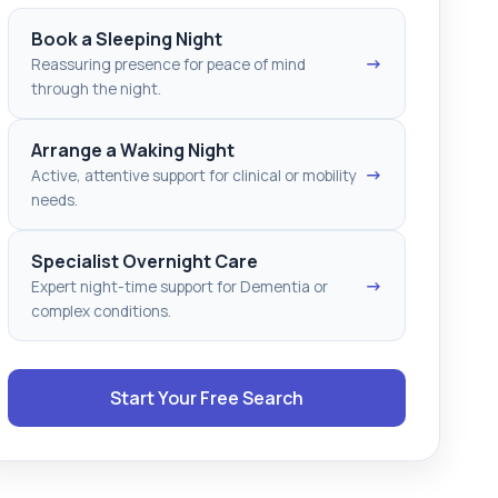
Book a Sleeping Night
→
Reassuring presence for peace of mind
through the night.
Arrange a Waking Night
→
Active, attentive support for clinical or mobility
needs.
Specialist Overnight Care
→
Expert night-time support for Dementia or
complex conditions.
Start Your Free Search