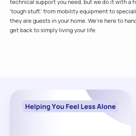
technical support you need, but we do it with a 
'tough stuff,' from mobility equipment to specia
they are guests in your home. We’re here to hand
get back to simply living your life.