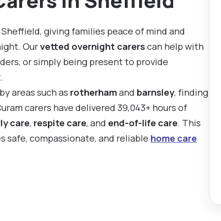
arers in Sheffield
Sheffield, giving families peace of mind and
night. Our
vetted overnight carers
can help with
ders, or simply being present to provide
.
rby areas such as
rotherham
and
barnsley
, finding
 Curam carers have delivered 39,043+ hours of
ly care
,
respite care
, and
end-of-life care
. This
es safe, compassionate, and reliable
home care