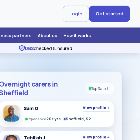
Login
Get started
iness partners
About us
How it works
DBS
checked & insured
Overnight carers in
Top Rated
Sheffield
Sam G
View profile
→
20+ yrs
Sheffield, S2
Experience
Tehillah J
View profile
→