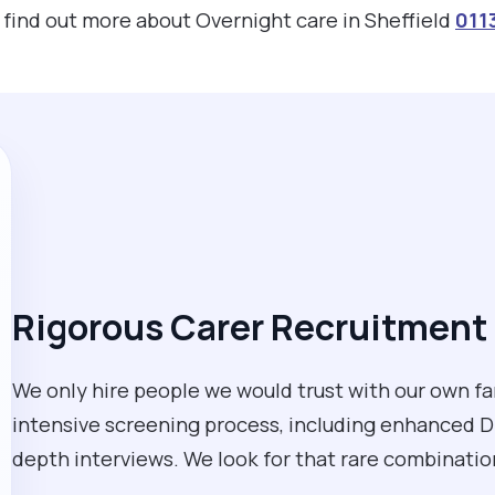
o find out more about Overnight care in Sheffield
011
Rigorous Carer Recruitment 
We only hire people we would trust with our own fa
intensive screening process, including enhanced D
depth interviews. We look for that rare combination 