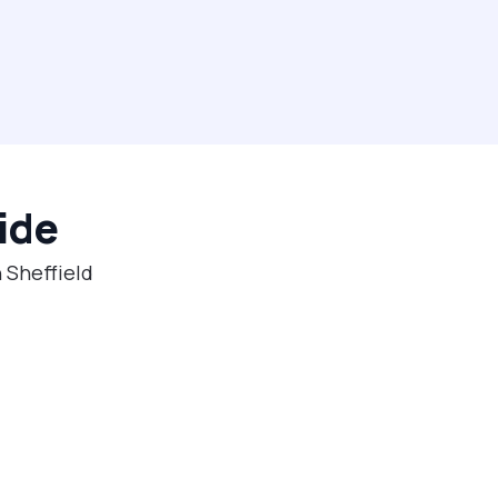
ide
 Sheffield