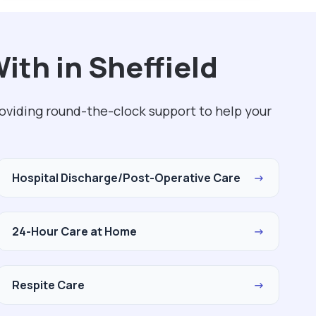
ith in Sheffield
roviding round-the-clock support to help your
Hospital Discharge/Post-Operative Care
→
24-Hour Care at Home
→
Respite Care
→