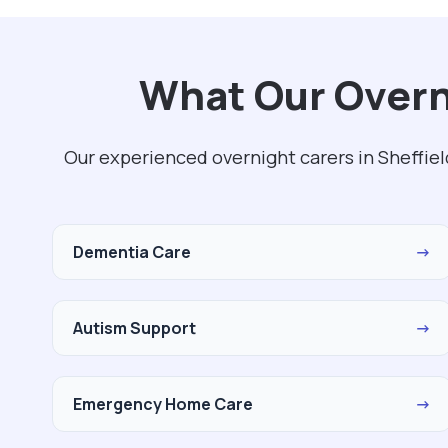
What Our Overni
Our experienced overnight carers in Sheffiel
Dementia Care
→
Autism Support
→
Emergency Home Care
→