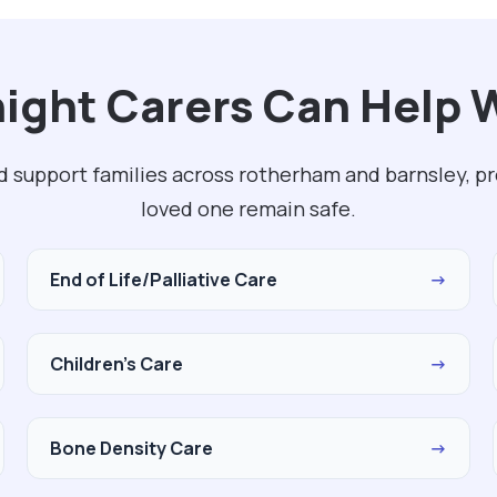
ght Carers Can Help W
d support families across rotherham and barnsley, p
loved one remain safe.
End of Life/Palliative Care
→
Children's Care
→
Bone Density Care
→