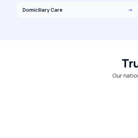
Domiciliary Care
→
Tr
Our natio