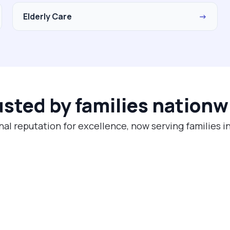
Elderly Care
→
usted by families nationw
nal reputation for excellence, now serving families in