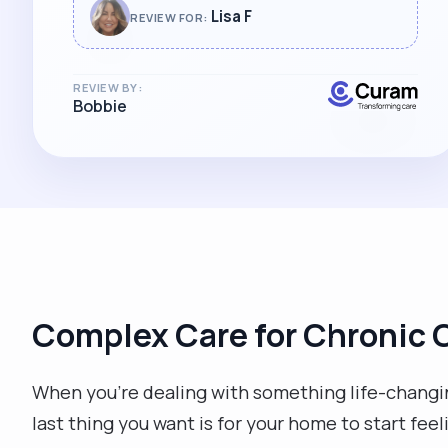
Lisa F
REVIEW FOR:
REVIEW BY:
Bobbie
Complex Care for Chronic 
When you're dealing with something life-changin
last thing you want is for your home to start feel