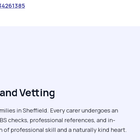
34261385
and Vetting
milies in Sheffield. Every carer undergoes an
BS checks, professional references, and in-
of professional skill and a naturally kind heart.