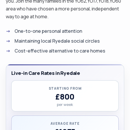
you. Join the many families in the YO62,YO17,YO18,YO60
area who have chosen a more personal, independent
way to age at home.
One-to-one personal attention
Maintaining local Ryedale social circles
Cost-effective alternative to care homes
Live-in Care Rates in Ryedale
STARTING FROM
£800
per week
AVERAGE RATE