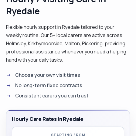
Ryedale
Flexible hourly support in Ryedale tailored to your
weekly routine. Our 5+ local carers are active across
Helmsley, Kirkbymoorside, Malton, Pickering, providing
professional assistance whenever you need a helping
hand with your daily tasks.
Choose your own visit times
No long-term fixed contracts
Consistent carers you can trust
Hourly Care Rates in Ryedale
STARTING FROM