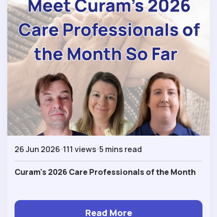
26 Jun 2026
111 views
5 mins read
Curam's 2026 Care Professionals of the Month
Read More