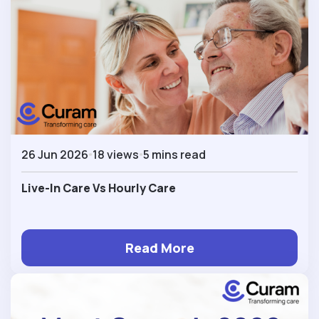
26 Jun 2026
18 views
5 mins read
Live-In Care Vs Hourly Care
Read More