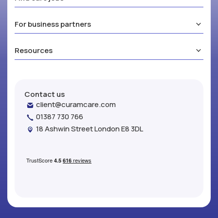
For business partners
Resources
Contact us
client@curamcare.com
01387 730 766
18 Ashwin Street London E8 3DL