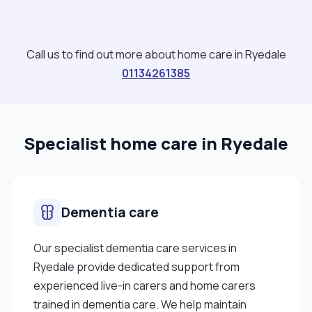
Call us to find out more about home care in Ryedale
01134261385
Specialist home care in Ryedale
Dementia care
Our specialist dementia care services in
Ryedale provide dedicated support from
experienced live-in carers and home carers
trained in dementia care. We help maintain