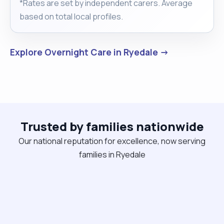
*Rates are set by independent carers. Average
based on total local profiles.
Explore Overnight Care in Ryedale →
Trusted by families nationwide
Our national reputation for excellence, now serving
families in Ryedale