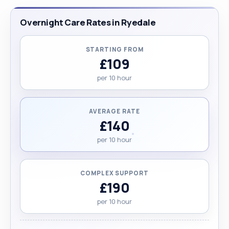
Overnight Care Rates in Ryedale
STARTING FROM
£109
per 10 hour
AVERAGE RATE
£140
per 10 hour
COMPLEX SUPPORT
£190
per 10 hour