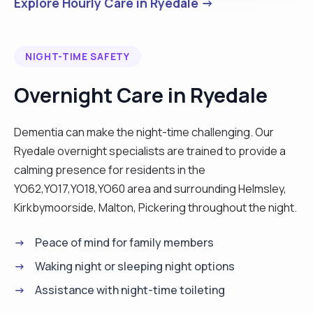
Explore Hourly Care in Ryedale →
NIGHT-TIME SAFETY
Overnight Care in Ryedale
Dementia can make the night-time challenging. Our
Ryedale overnight specialists are trained to provide a
calming presence for residents in the
YO62,YO17,YO18,YO60 area and surrounding Helmsley,
Kirkbymoorside, Malton, Pickering throughout the night.
Peace of mind for family members
Waking night or sleeping night options
Assistance with night-time toileting