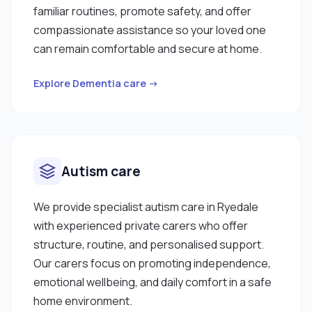
familiar routines, promote safety, and offer
compassionate assistance so your loved one
can remain comfortable and secure at home.
Explore Dementia care →
Autism care
We provide specialist autism care in Ryedale
with experienced private carers who offer
structure, routine, and personalised support.
Our carers focus on promoting independence,
emotional wellbeing, and daily comfort in a safe
home environment.