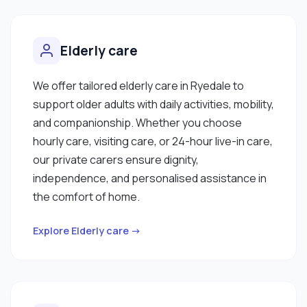
Elderly care
We offer tailored elderly care in Ryedale to
support older adults with daily activities, mobility,
and companionship. Whether you choose
hourly care, visiting care, or 24-hour live-in care,
our private carers ensure dignity,
independence, and personalised assistance in
the comfort of home.
Explore Elderly care →