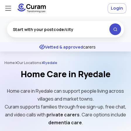
Login
Excellent
★
★
★
★
★
Vetted & approved
carers
Home
Our Locations
Ryedale
Home Care in Ryedale
Home care in Ryedale can support people living across
villages and market towns.
Curam supports families through free sign-up, free chat,
and video calls with
private carers
. Care options include
dementia care
.