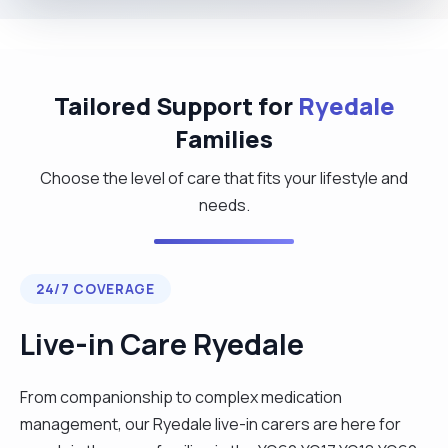
Tailored Support for
Ryedale
Families
Choose the level of care that fits your lifestyle and
needs.
24/7 COVERAGE
Live-in Care Ryedale
From companionship to complex medication
management, our Ryedale live-in carers are here for