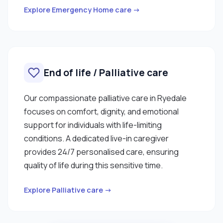
Explore Emergency Home care →
End of life / Palliative care
Our compassionate palliative care in Ryedale
focuses on comfort, dignity, and emotional
support for individuals with life-limiting
conditions. A dedicated live-in caregiver
provides 24/7 personalised care, ensuring
quality of life during this sensitive time.
Explore Palliative care →