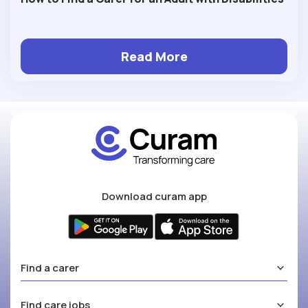
Read More
Download curam app
Find a carer
Find care jobs