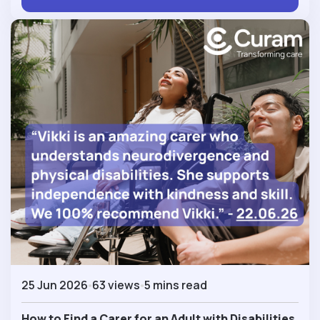
25 Jun 2026
63 views
5 mins read
How to Find a Carer for an Adult with Disabilities