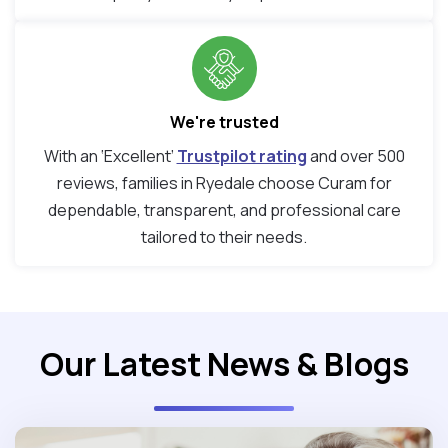
We're trusted
With an ‘Excellent’
Trustpilot rating
and over 500
reviews, families in Ryedale choose Curam for
dependable, transparent, and professional care
tailored to their needs.
Our Latest News & Blogs