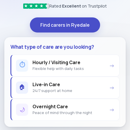
Rated
Excellent
on Trustpilot
★
★
★
★
★
Find carers in Ryedale
What type of care are you looking?
Hourly / Visiting Care
⏱
→
Flexible help with daily tasks
Live-in Care
🏠
→
24/7 support at home
Overnight Care
🌙
→
Peace of mind through the night