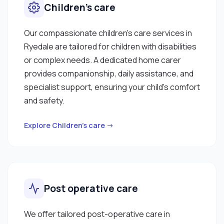
Children’s care
Our compassionate children’s care services in
Ryedale are tailored for children with disabilities
or complex needs. A dedicated home carer
provides companionship, daily assistance, and
specialist support, ensuring your child’s comfort
and safety.
Explore Children’s care →
Post operative care
We offer tailored post-operative care in