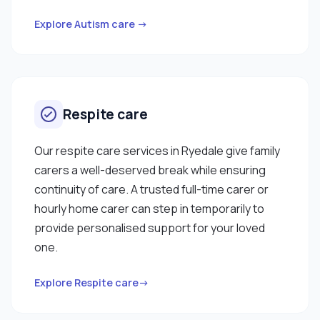
Explore Autism care →
Respite care
Our respite care services in Ryedale give family
carers a well-deserved break while ensuring
continuity of care. A trusted full-time carer or
hourly home carer can step in temporarily to
provide personalised support for your loved
one.
Explore Respite care→