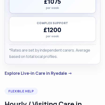
£1075
per week
COMPLEX SUPPORT
£1200
per week
*Rates are set by independent carers. Average
based on total local profiles.
Explore Live-in Care in Ryedale →
FLEXIBLE HELP
Hourly / Visiting Care in