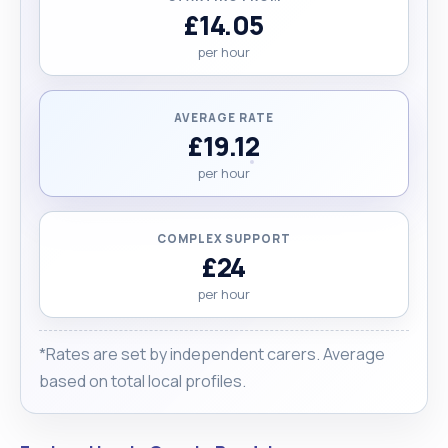
£14.05
per hour
AVERAGE RATE
£19.12
per hour
COMPLEX SUPPORT
£24
per hour
*Rates are set by independent carers. Average
based on total local profiles.