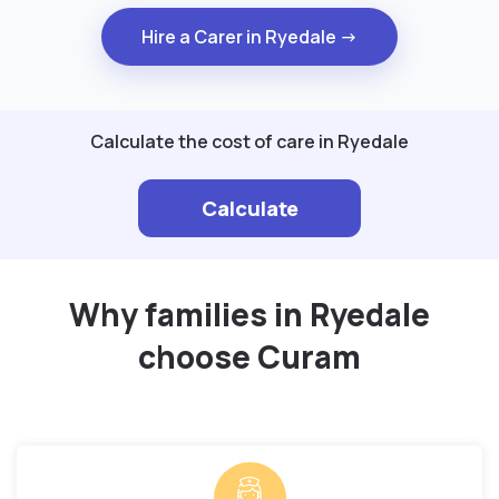
Hire a Carer in Ryedale →
Calculate the cost of care in Ryedale
Calculate
Why families in Ryedale
choose Curam