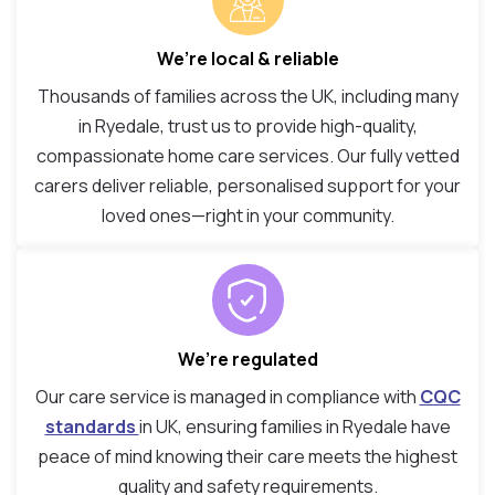
We’re local & reliable
Thousands of families across the UK, including many
in Ryedale, trust us to provide high-quality,
compassionate home care services. Our fully vetted
carers deliver reliable, personalised support for your
loved ones—right in your community.
We’re regulated
Our care service is managed in compliance with
CQC
standards
in UK, ensuring families in Ryedale have
peace of mind knowing their care meets the highest
quality and safety requirements.