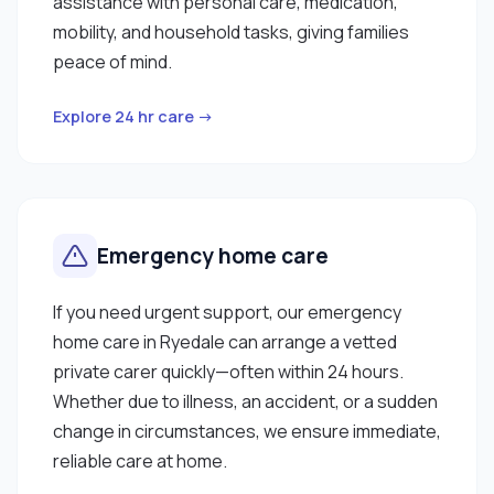
assistance with personal care, medication,
mobility, and household tasks, giving families
peace of mind.
Explore 24 hr care →
Emergency home care
If you need urgent support, our emergency
home care in Ryedale can arrange a vetted
private carer quickly—often within 24 hours.
Whether due to illness, an accident, or a sudden
change in circumstances, we ensure immediate,
reliable care at home.