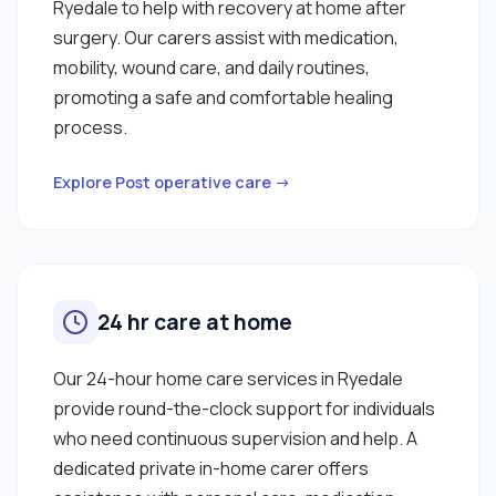
Ryedale to help with recovery at home after
surgery. Our carers assist with medication,
mobility, wound care, and daily routines,
promoting a safe and comfortable healing
process.
Explore Post operative care →
24 hr care at home
Our 24-hour home care services in Ryedale
provide round-the-clock support for individuals
who need continuous supervision and help. A
dedicated private in-home carer offers