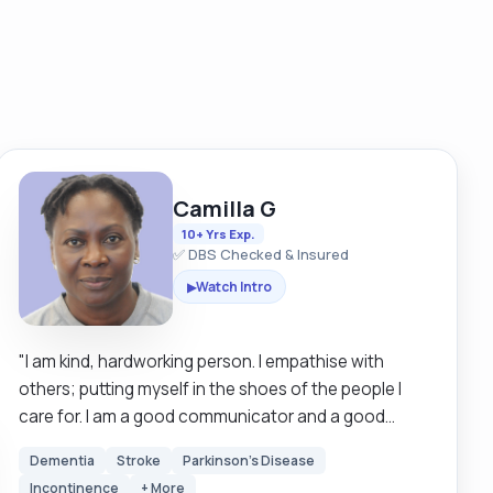
Camilla G
10+ Yrs Exp.
✅ DBS Checked & Insured
Watch Intro
▶
"I am kind, hardworking person. I empathise with
others; putting myself in the shoes of the people I
care for. I am a good communicator and a good
listener. I am patient my care and support is person-
Dementia
Stroke
Parkinson's Disease
centred, by this I mean my support is what has been
Incontinence
+ More