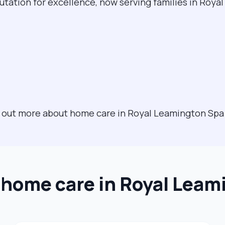
utation for excellence, now serving families in Roy
nd out more about home care in Royal Leamington Sp
t home care in Royal Leam