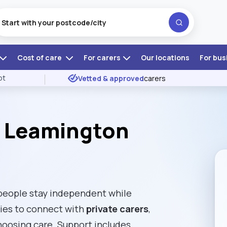
Cost of care
For carers
Our locations
For bus
ot
Vetted & approved
carers
l Leamington
people stay independent while
lies to connect with
private carers
,
choosing care. Support includes