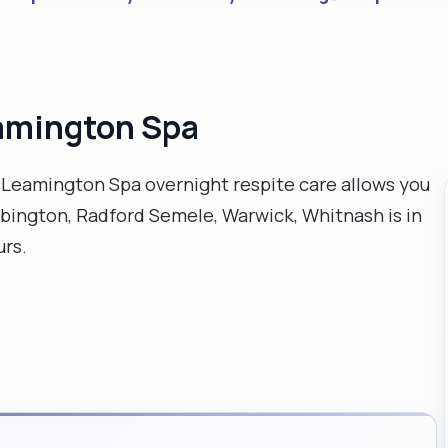
eamington Spa
al Leamington Spa overnight respite care allows you
bington, Radford Semele, Warwick, Whitnash is in
urs.