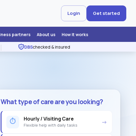
Login
Get started
iness partners
About us
How it works
DBS
checked & insured
What type of care are you looking?
Hourly / Visiting Care
⏱
→
Flexible help with daily tasks