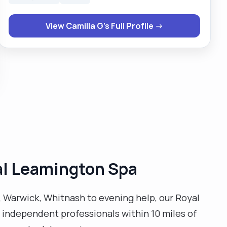
agreed with the individual, respecting their privacy
and their dignity. I am able to stay calm in stressful
View Camilla G's Full Profile →
situation, paying attention to detail. I am friendly and
easily approachable. I believe in equal opportunity and
have always treated both colleagues and the
individual I care for fairly and respectfully, irrespective
of their race, gender, disability, age, beliefs or religion. I
am always ready to challenge any discriminatory acts
that come to light, as I am and advocate and
promoter of anti-discriminatory practices. I have a
passion for advocating for individuals when the need
arises."
yal Leamington Spa
 Warwick, Whitnash to evening help, our Royal
e independent professionals within 10 miles of