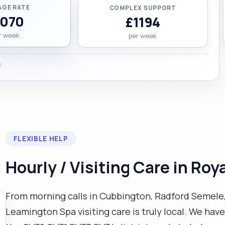
AGE RATE
COMPLEX SUPPORT
1070
£1194
r week
per week
.
FLEXIBLE HELP
Hourly / Visiting Care in Ro
From morning calls in Cubbington, Radford Semele,
Leamington Spa visiting care is truly local. We hav