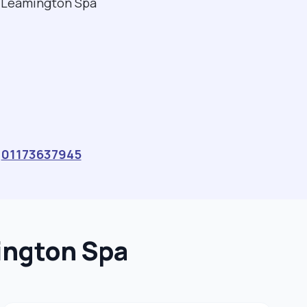
al Leamington Spa
a
01173637945
ington Spa