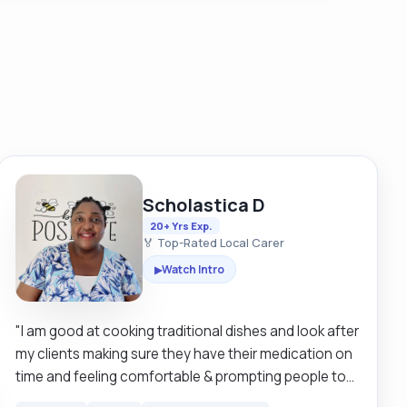
Scholastica D
20+ Yrs Exp.
🏅 Top-Rated Local Carer
Watch Intro
▶
"I am good at cooking traditional dishes and look after
my clients making sure they have their medication on
time and feeling comfortable & prompting people to
live independently in their own houses making sure it’s