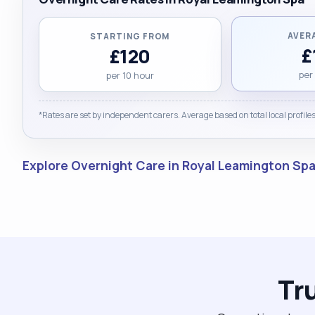
AVER
STARTING FROM
£
£120
per
per 10 hour
*Rates are set by independent carers. Average based on total local profiles
Explore Overnight Care in Royal Leamington Sp
Tr