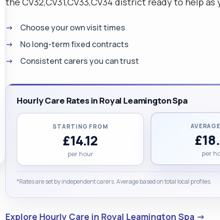
the CV32,CV31,CV33,CV34 district ready to help as 
Choose your own visit times
No long-term fixed contracts
Consistent carers you can trust
Hourly Care Rates in Royal Leamington Spa
AVERAGE
STARTING FROM
£18
£14.12
per h
per hour
*Rates are set by independent carers. Average based on total local profiles.
Explore Hourly Care in Royal Leamington Spa →