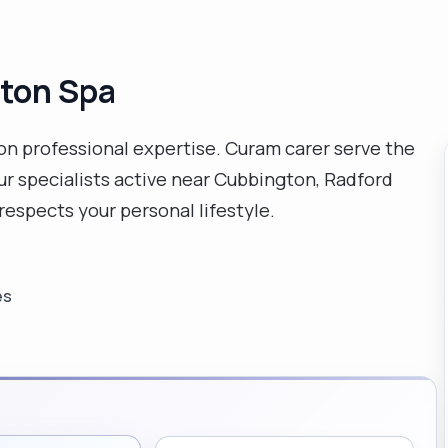
gton Spa
 on professional expertise. Curam carer serve the
ur specialists active near Cubbington, Radford
espects your personal lifestyle.
es