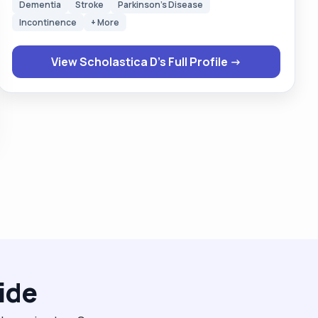
Dementia
Stroke
Parkinson's Disease
their choice to do things when they want and ask
Incontinence
+ More
them permission to do things and giving them respect
and dignity all the time. I enjoy talking to people and
View Scholastica D's Full Profile →
sharing what is happening or what happened I am
very easy going person and quickly adapt to
situations. "
ide