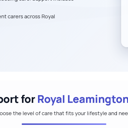
t carers across Royal
port for
Royal Leamington
ose the level of care that fits your lifestyle and ne