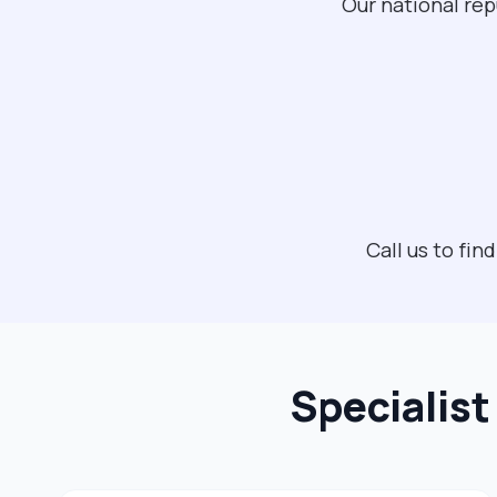
Our national rep
Call us to fi
Specialis