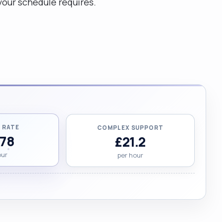
your schedule requires.
 RATE
COMPLEX SUPPORT
.78
£21.2
our
per hour