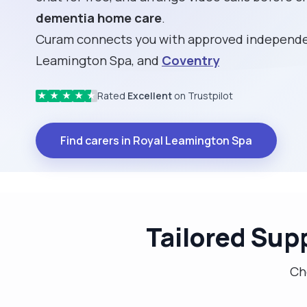
dementia home care
.
Curam connects you with approved independen
Leamington Spa, and
Coventry
Rated
Excellent
on Trustpilot
★
★
★
★
★
Find carers in Royal Leamington Spa
Tailored Sup
Cho