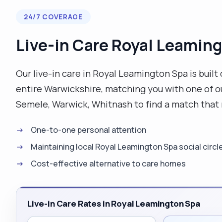
24/7 COVERAGE
Live-in Care Royal Leamin
Our live-in care in Royal Leamington Spa is built
entire Warwickshire, matching you with one of o
Semele, Warwick, Whitnash to find a match that r
One-to-one personal attention
Maintaining local Royal Leamington Spa social circl
Cost-effective alternative to care homes
Live-in Care Rates in Royal Leamington Spa