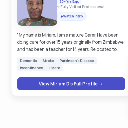
20+ Yrs Exp.
⭐ Fully Vetted Professional
Watch Intro
▶
"My name is Miriam. l am a mature Carer. Have been
doing care for over 15 years originally from Zimbabwe
and had been a teacher for 14 years. Relocated to
United Kingdom in October 2000.I have supported the
Dementia
Stroke
Parkinson's Disease
elderly, 35 years upwards ,Couples, singles, disabled
Incontinence
+ More
with varied health conditions in their own homes
allowing them to remain independent for as long as
View Miriam D's Full Profile →
they can be. My first client was a student at Aston
University in Birmingham who had Celebral palsy
(sp)My goal has always been to make a difference in
somebody's life, if they had one hand I would be the
other hand that they wish they could have, can't be
perfect but I try my best to be of help. I have
experience with peg feeding, catheters, giving