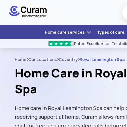
Home care services
Types of care
Rated
Excellent
on Trustpil
★
★
★
★
★
Home
Our Locations
Coventry
Royal Leamington Spa
Home Care in Roya
Spa
Home care in Royal Leamington Spa can help 
receiving support at home. Curam allows fami
chat for free, and arrange video calls before 