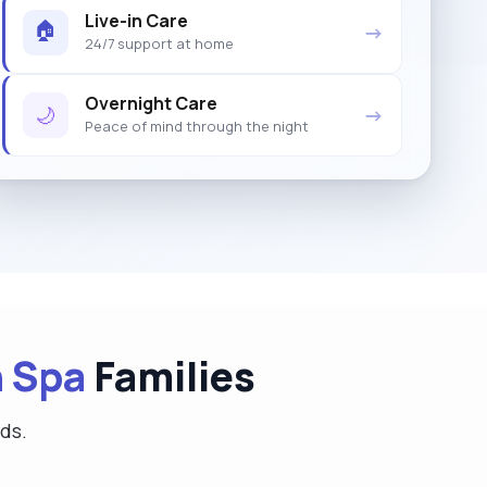
Live-in Care
🏠
→
24/7 support at home
Overnight Care
🌙
→
Peace of mind through the night
 Spa
Families
eds.