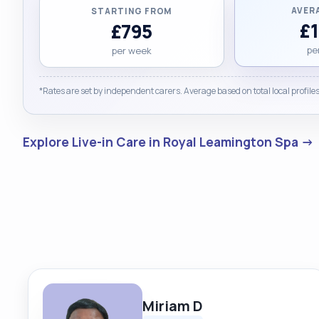
AVER
STARTING FROM
£
£795
pe
per week
*Rates are set by independent carers. Average based on total local profiles
Explore Live-in Care in Royal Leamington Spa →
Miriam D