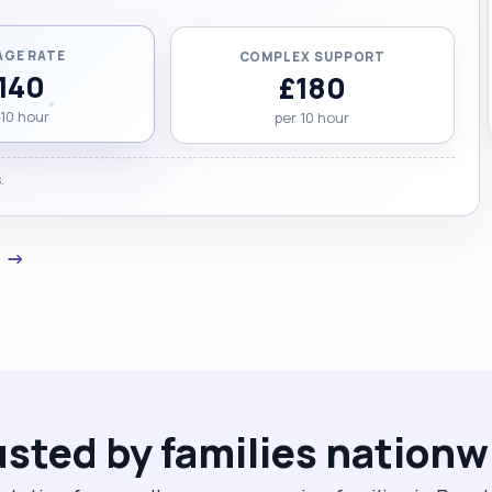
AGE RATE
COMPLEX SUPPORT
140
£180
 10 hour
per 10 hour
.
a →
usted by families nationw