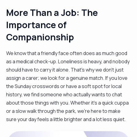
More Than a Job: The
Importance of
Companionship
We know that a friendly face often does as much good
as a medical check-up. Loneliness is heavy, and nobody
should have to carry it alone. That’s why we don't just
assign a carer; we look for a genuine match. If you love
the Sunday crosswords or have a soft spot for local
history, we find someone who actually wants to chat
about those things with you. Whether it’s a quick cuppa
or a slow walk through the park, we’re here to make
sure your day feels a little brighter and a lot less quiet.