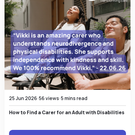
25 Jun 2026
56 views
5 mins read
How to Find a Carer for an Adult with Disabilities