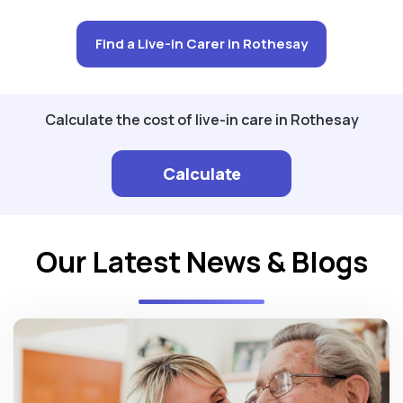
Find a Live-in Carer in Rothesay
Calculate the cost of live-in care in Rothesay
Calculate
Our Latest News & Blogs