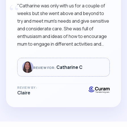
“
"Catharine was only with us for a couple of
weeks but she went above and beyond to
try and meet mum's needs and give sensitive
and considerate care. She was full of
enthusiasm and ideas of how to encourage
mum to engage in different activities and
outings."
Catharine C
REVIEW FOR:
REVIEW BY:
Claire