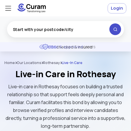
Login
Excellent
★
★
★
★
★
DBS
checked & insured
Home
Our Locations
Rothesay
Live-In Care
Live-in Care in Rothesay
Live-in care in Rothesay focuses on building a trusted
relationship so that support feels deeply personal and
familiar. Curam facilitates this bond by allowing you to
browse verified profiles and interview candidates
directly, turning a professional service into a supportive,
long-term partnership.