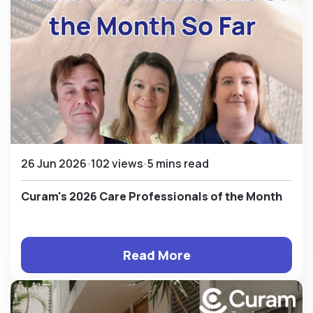
26 Jun 2026
102 views
5 mins read
Curam's 2026 Care Professionals of the Month
Read More