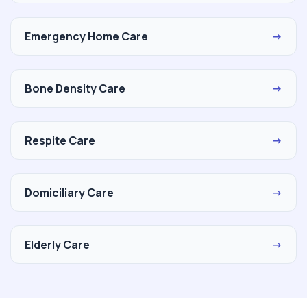
Emergency Home Care
→
Bone Density Care
→
Respite Care
→
Domiciliary Care
→
Elderly Care
→