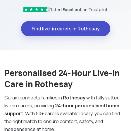
Rated
Excellent
on Trustpilot
★
★
★
★
★
Find live-in carers in Rothesay
Personalised 24-Hour Live-in
Care in Rothesay
Curam connects families in
Rothesay
with fully vetted
live-in carers, providing
24-hour personalised home
support
. With 50+ carers available locally, you can find
the right match to ensure comfort, safety, and
independence at home.