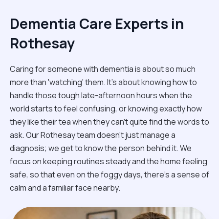
Dementia Care Experts in
Rothesay
Caring for someone with dementia is about so much
more than 'watching' them. It’s about knowing how to
handle those tough late-afternoon hours when the
world starts to feel confusing, or knowing exactly how
they like their tea when they can't quite find the words to
ask. Our Rothesay team doesn't just manage a
diagnosis; we get to know the person behind it. We
focus on keeping routines steady and the home feeling
safe, so that even on the foggy days, there’s a sense of
calm and a familiar face nearby.