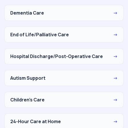
Dementia Care
→
End of Life/Palliative Care
→
Hospital Discharge/Post-Operative Care
→
Autism Support
→
Children's Care
→
24-Hour Care at Home
→