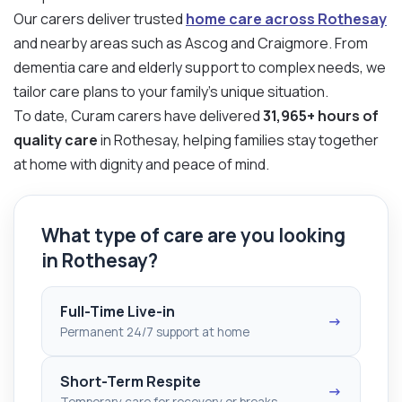
Our carers deliver trusted
home care across Rothesay
and nearby areas such as Ascog and Craigmore. From
dementia care and elderly support to complex needs, we
tailor care plans to your family’s unique situation.
To date, Curam carers have delivered
31,965+ hours of
quality care
in Rothesay, helping families stay together
at home with dignity and peace of mind.
What type of care are you looking
in Rothesay?
Full-Time Live-in
→
Permanent 24/7 support at home
Short-Term Respite
→
Temporary care for recovery or breaks