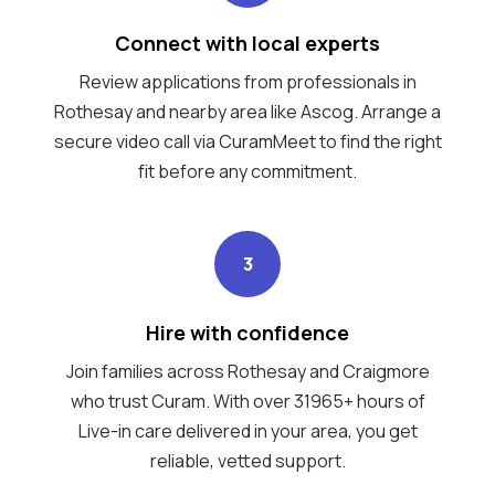
Connect with local experts
Review applications from professionals in
Rothesay and nearby area like Ascog. Arrange a
secure video call via CuramMeet to find the right
fit before any commitment.
3
Hire with confidence
Join families across Rothesay and Craigmore
who trust Curam. With over 31965+ hours of
Live-in care delivered in your area, you get
reliable, vetted support.