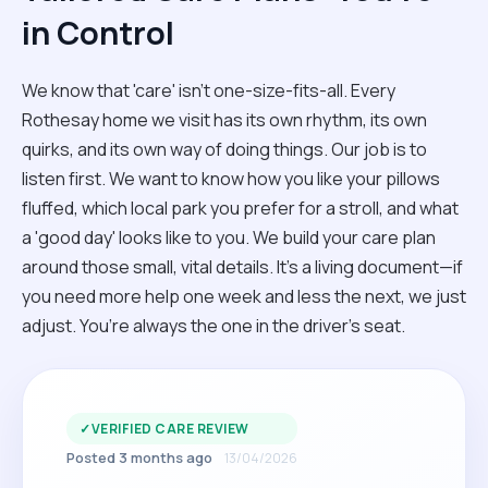
in Control
We know that 'care' isn't one-size-fits-all. Every
Rothesay home we visit has its own rhythm, its own
quirks, and its own way of doing things. Our job is to
listen first. We want to know how you like your pillows
fluffed, which local park you prefer for a stroll, and what
a 'good day' looks like to you. We build your care plan
around those small, vital details. It’s a living document—if
you need more help one week and less the next, we just
adjust. You’re always the one in the driver’s seat.
✓
VERIFIED CARE REVIEW
Posted 3 months ago
13/04/2026