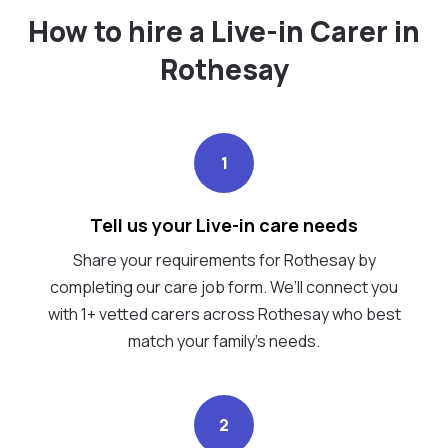
How to hire a Live-in Carer in
Rothesay
1
Tell us your Live-in care needs
Share your requirements for Rothesay by
completing our care job form. We’ll connect you
with 1+ vetted carers across Rothesay who best
match your family's needs.
2