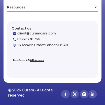
Resources
Contact us
client@curamcare.com
01387 730 766
18 Ashwin Street London E8 3DL
© 2026 Curam - All rights
reserved.