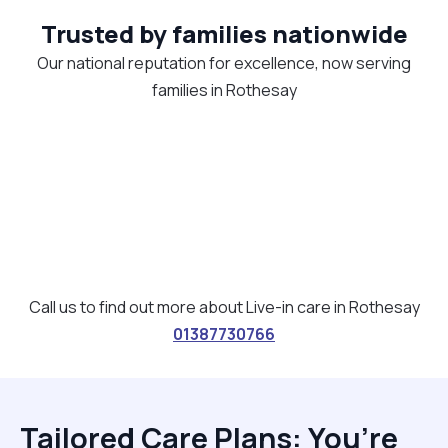
Trusted by families nationwide
Our national reputation for excellence, now serving
families in Rothesay
Call us to find out more about Live-in care in Rothesay
01387730766
Tailored Care Plans: You’re