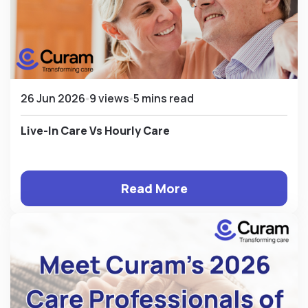
26 Jun 2026
9 views
5 mins read
Live-In Care Vs Hourly Care
Read More