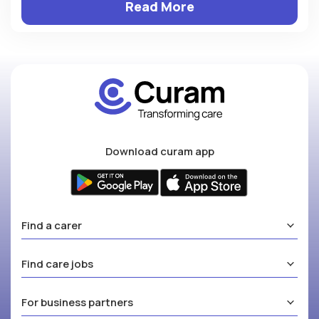
Read More
Download curam app
Find a carer
Find care jobs
For business partners