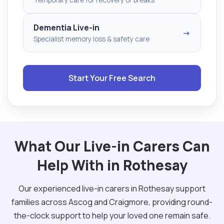
Dementia Live-in
→
Specialist memory loss & safety care
Start Your Free Search
What Our Live-in Carers Can
Help With in Rothesay
Our experienced live-in carers in Rothesay support
families across Ascog and Craigmore, providing round-
the-clock support to help your loved one remain safe.