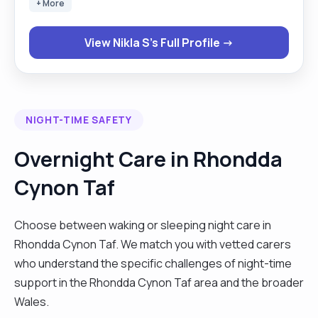
+ More
View Nikla S's Full Profile →
NIGHT-TIME SAFETY
Overnight Care in Rhondda
Cynon Taf
Choose between waking or sleeping night care in
Rhondda Cynon Taf. We match you with vetted carers
who understand the specific challenges of night-time
support in the Rhondda Cynon Taf area and the broader
Wales.