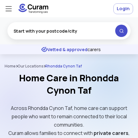
Login
Excellent
★
★
★
★
★
Vetted & approved
carers
Home
Our Locations
Rhondda Cynon Taf
Home Care in Rhondda
Cynon Taf
Across Rhondda Cynon Taf, home care can support
people who want to remain connected to their local
communities.
Curam allows families to connect with
private carers
,