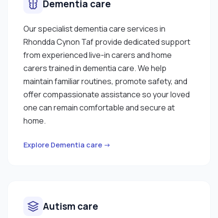
Dementia care
Our specialist dementia care services in
Rhondda Cynon Taf provide dedicated support
from experienced live-in carers and home
carers trained in dementia care. We help
maintain familiar routines, promote safety, and
offer compassionate assistance so your loved
one can remain comfortable and secure at
home.
Explore Dementia care →
Autism care