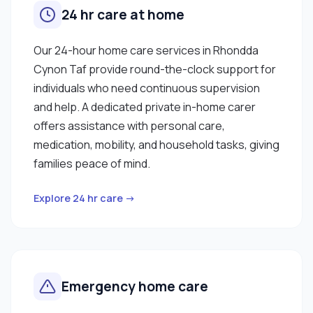
24 hr care at home
Our 24-hour home care services in Rhondda
Cynon Taf provide round-the-clock support for
individuals who need continuous supervision
and help. A dedicated private in-home carer
offers assistance with personal care,
medication, mobility, and household tasks, giving
families peace of mind.
Explore 24 hr care →
Emergency home care