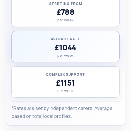
STARTING FROM
£788
per week
AVERAGE RATE
£1044
per week
COMPLEX SUPPORT
£1151
per week
*Rates are set by independent carers. Average
based on total local profiles.