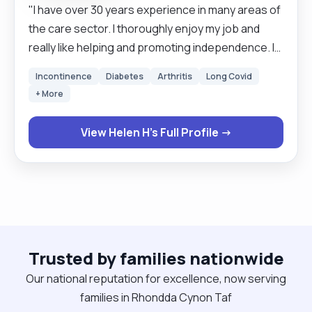
"I have over 30 years experience in many areas of
the care sector. I thoroughly enjoy my job and
really like helping and promoting independence. I
like to go the extra mile and believe deeply that
Incontinence
Diabetes
Arthritis
Long Covid
person centred care is the key to enabling
+ More
empowerment. "
View Helen H's Full Profile →
Trusted by families nationwide
Our national reputation for excellence, now serving
families in Rhondda Cynon Taf