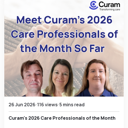
26 Jun 2026
116 views
5 mins read
Curam's 2026 Care Professionals of the Month