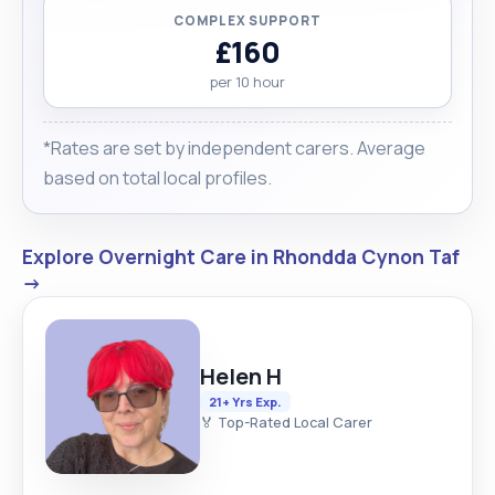
COMPLEX SUPPORT
£160
per 10 hour
*Rates are set by independent carers. Average
based on total local profiles.
Explore Overnight Care in Rhondda Cynon Taf
→
Helen H
21+ Yrs Exp.
🏅 Top-Rated Local Carer