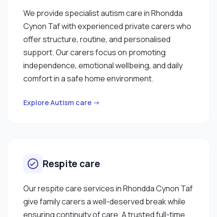
We provide specialist autism care in Rhondda
Cynon Taf with experienced private carers who
offer structure, routine, and personalised
support. Our carers focus on promoting
independence, emotional wellbeing, and daily
comfort in a safe home environment.
Explore Autism care →
Respite care
Our respite care services in Rhondda Cynon Taf
give family carers a well-deserved break while
ensuring continuity of care. A trusted full-time