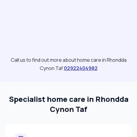
Call us to find out more about home care in Rhondda
Cynon Taf
02922404982
Specialist home care in Rhondda
Cynon Taf