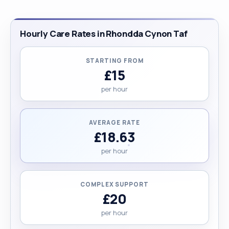
Hourly Care Rates in Rhondda Cynon Taf
STARTING FROM
£15
per hour
AVERAGE RATE
£18.63
per hour
COMPLEX SUPPORT
£20
per hour