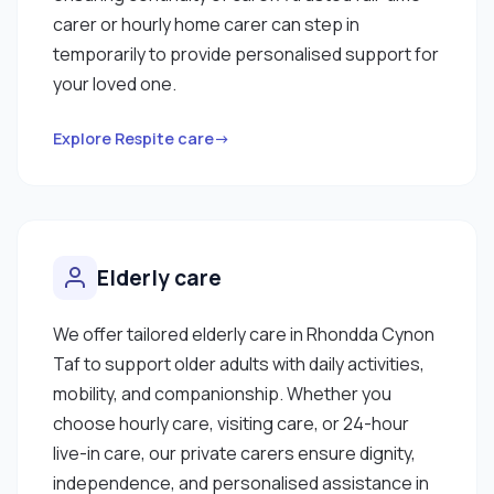
carer or hourly home carer can step in
temporarily to provide personalised support for
your loved one.
Explore Respite care→
Elderly care
We offer tailored elderly care in Rhondda Cynon
Taf to support older adults with daily activities,
mobility, and companionship. Whether you
choose hourly care, visiting care, or 24-hour
live-in care, our private carers ensure dignity,
independence, and personalised assistance in