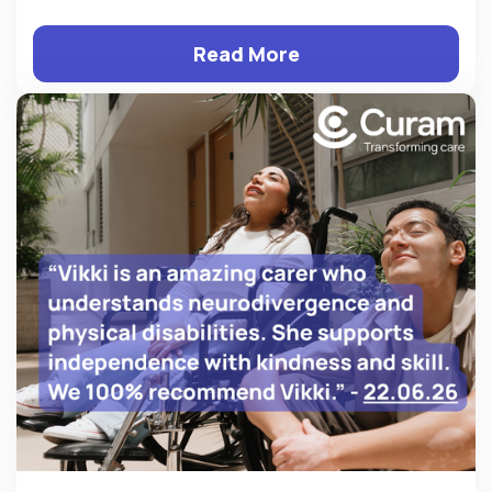
Read More