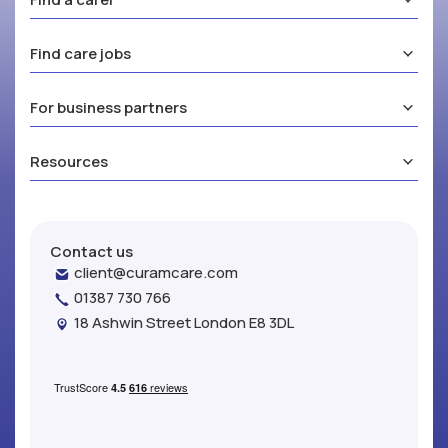
Find care jobs
For business partners
Resources
Contact us
client@curamcare.com
01387 730 766
18 Ashwin Street London E8 3DL