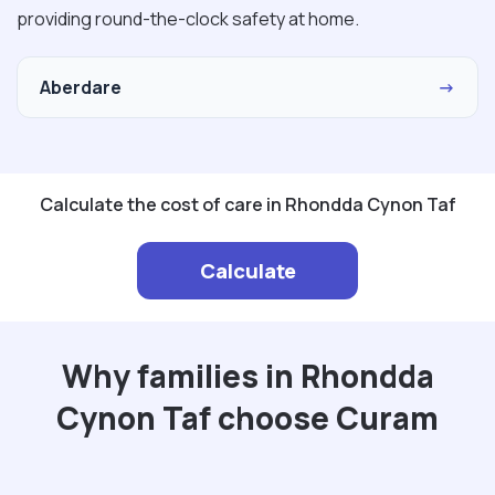
providing round-the-clock safety at home.
Aberdare
→
Calculate the cost of care in Rhondda Cynon Taf
Calculate
Why families in Rhondda
Cynon Taf choose Curam