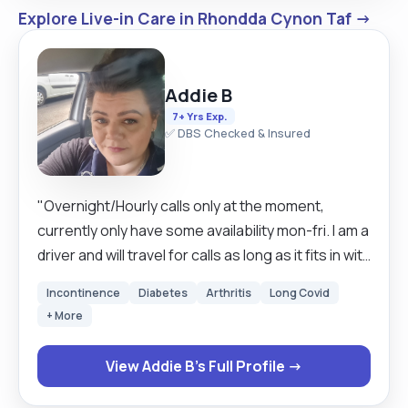
Explore Live-in Care in Rhondda Cynon Taf →
Addie B
7+ Yrs Exp.
✅ DBS Checked & Insured
"Overnight/Hourly calls only at the moment,
currently only have some availability mon-fri. I am a
driver and will travel for calls as long as it fits in with
current obligations. I have seven years
Incontinence
Diabetes
Arthritis
Long Covid
experience as a carer and have learned how to
+ More
promote dignity and independence in clients
through my previous work. I understand that not
View Addie B's Full Profile →
all people have the same requirements and that
everyone likes different approaches to the same