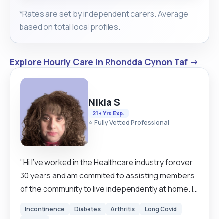
*Rates are set by independent carers. Average
based on total local profiles.
Explore Hourly Care in Rhondda Cynon Taf →
Nikla S
21+ Yrs Exp.
⭐ Fully Vetted Professional
"Hi I've worked in the Healthcare industry forover
30 years and am commited to assisting members
of the community to live independently at home. I
am happy to discuss your needs and plans with
Incontinence
Diabetes
Arthritis
Long Covid
you."