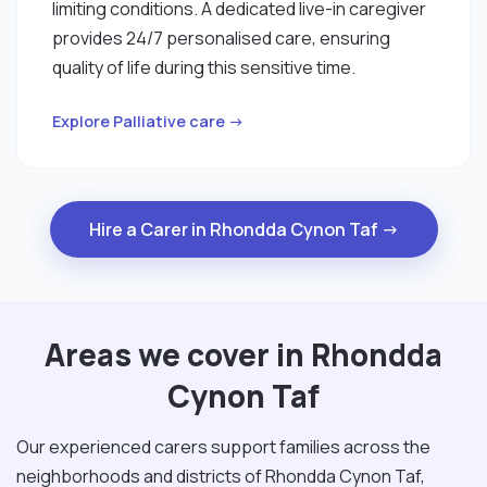
limiting conditions. A dedicated live-in caregiver
provides 24/7 personalised care, ensuring
quality of life during this sensitive time.
Explore Palliative care →
Hire a Carer in Rhondda Cynon Taf →
Areas we cover in Rhondda
Cynon Taf
Our experienced carers support families across the
neighborhoods and districts of Rhondda Cynon Taf,