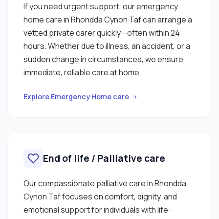
If you need urgent support, our emergency
home care in Rhondda Cynon Taf can arrange a
vetted private carer quickly—often within 24
hours. Whether due to illness, an accident, or a
sudden change in circumstances, we ensure
immediate, reliable care at home.
Explore Emergency Home care →
End of life / Palliative care
Our compassionate palliative care in Rhondda
Cynon Taf focuses on comfort, dignity, and
emotional support for individuals with life-