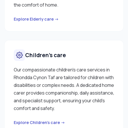
the comfort of home.
Explore Elderly care →
Children’s care
Our compassionate children’s care services in
Rhondda Cynon Taf are tailored for children with
disabilities or complex needs. A dedicated home
carer provides companionship, daily assistance,
and specialist support, ensuring your child’s
comfort and safety.
Explore Children’s care →