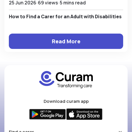
25 Jun 2026
69 views
5 mins read
How to Find a Carer for an Adult with Disabilities
Read More
Download curam app
Find a carer