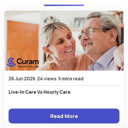
26 Jun 2026
24 views
5 mins read
Live-In Care Vs Hourly Care
Read More