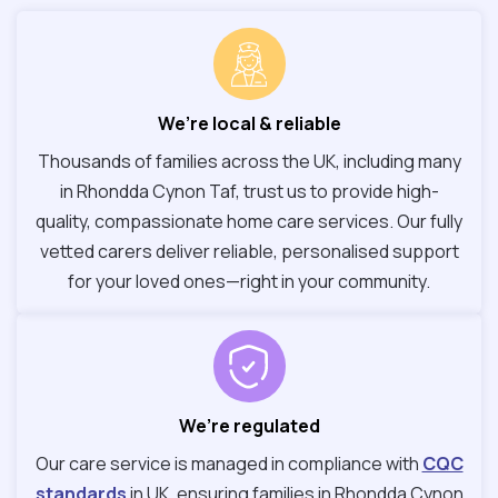
We’re local & reliable
Thousands of families across the UK, including many
in Rhondda Cynon Taf, trust us to provide high-
quality, compassionate home care services. Our fully
vetted carers deliver reliable, personalised support
for your loved ones—right in your community.
We’re regulated
Our care service is managed in compliance with
CQC
standards
in UK, ensuring families in Rhondda Cynon