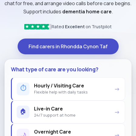
chat for free, and arrange video calls before care begins.
Support includes
dementia home care
.
Rated
Excellent
on Trustpilot
★
★
★
★
★
Find carers in Rhondda Cynon Taf
What type of care are you looking?
Hourly / Visiting Care
⏱
→
Flexible help with daily tasks
Live-in Care
🏠
→
24/7 support at home
Overnight Care
🌙
→