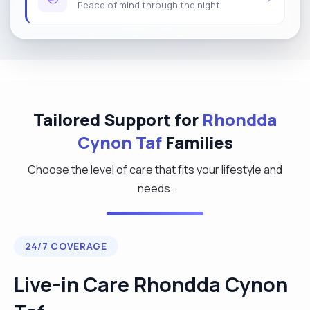
Peace of mind through the night
Tailored Support for
Rhondda
Cynon Taf
Families
Choose the level of care that fits your lifestyle and
needs.
24/7 COVERAGE
Live-in Care Rhondda Cynon