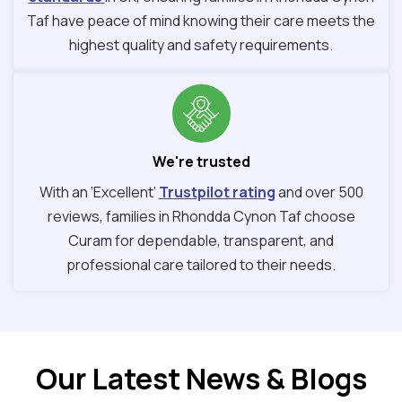
Taf have peace of mind knowing their care meets the
highest quality and safety requirements.
We're trusted
With an ‘Excellent’
Trustpilot rating
and over 500
reviews, families in Rhondda Cynon Taf choose
Curam for dependable, transparent, and
professional care tailored to their needs.
Our Latest News & Blogs