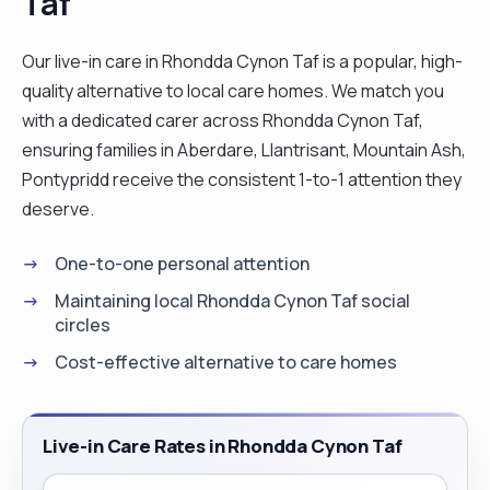
Taf
Our live-in care in Rhondda Cynon Taf is a popular, high-
quality alternative to local care homes. We match you
with a dedicated carer across Rhondda Cynon Taf,
ensuring families in Aberdare, Llantrisant, Mountain Ash,
Pontypridd receive the consistent 1-to-1 attention they
deserve.
One-to-one personal attention
Maintaining local Rhondda Cynon Taf social
circles
Cost-effective alternative to care homes
Live-in Care Rates in Rhondda Cynon Taf