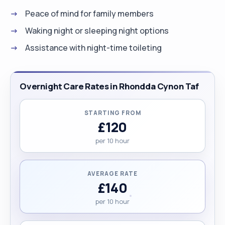
Peace of mind for family members
Waking night or sleeping night options
Assistance with night-time toileting
Overnight Care Rates in Rhondda Cynon Taf
STARTING FROM
£120
per 10 hour
AVERAGE RATE
£140
per 10 hour