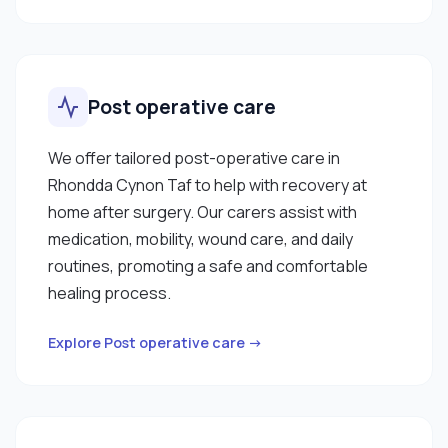
Post operative care
We offer tailored post-operative care in
Rhondda Cynon Taf to help with recovery at
home after surgery. Our carers assist with
medication, mobility, wound care, and daily
routines, promoting a safe and comfortable
healing process.
Explore Post operative care →