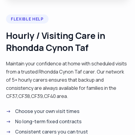
activity. I'm personable, intuitive, efficient, and
have a good understanding of how to make
FLEXIBLE HELP
clients as comfortable as possible with every
task. I enjoy figuring out the best approach to use
Hourly / Visiting Care in
when dealing with people who have dementia, I
Rhondda Cynon Taf
find it especially rewarding when I get a positive
response with something. I also enjoy finding
different ways of working if something doesn't
Maintain your confidence at home with scheduled visits
work for clients, I'm adaptable and like making
from a trusted Rhondda Cynon Taf carer. Our network
things easier for people. I'm an avid reader and
of 5+ hourly carers ensures that backup and
also write in my spare time. I used to work in the
consistency are always available for families in the
hospitality industry for 15 years and was a relief
CF37,CF38,CF39,CF40 area.
manager for pubs and restaurants around South
Choose your own visit times
Wales. "
No long-term fixed contracts
Consistent carers you can trust