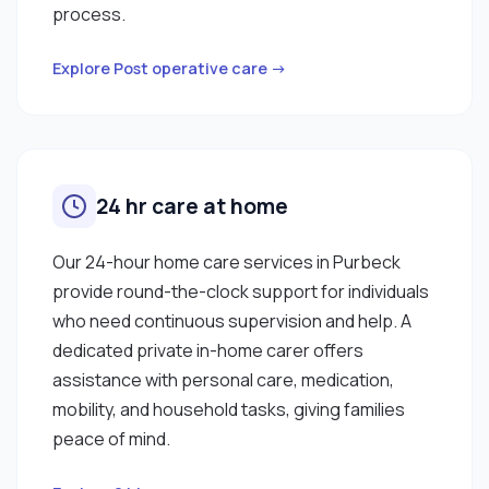
process.
Explore Post operative care →
24 hr care at home
Our 24-hour home care services in Purbeck
provide round-the-clock support for individuals
who need continuous supervision and help. A
dedicated private in-home carer offers
assistance with personal care, medication,
mobility, and household tasks, giving families
peace of mind.