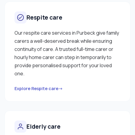
Respite care
Our respite care services in Purbeck give family
carers a well-deserved break while ensuring
continuity of care. A trusted full-time carer or
hourly home carer can step in temporarily to
provide personalised support for your loved
one.
Explore Respite care→
Elderly care