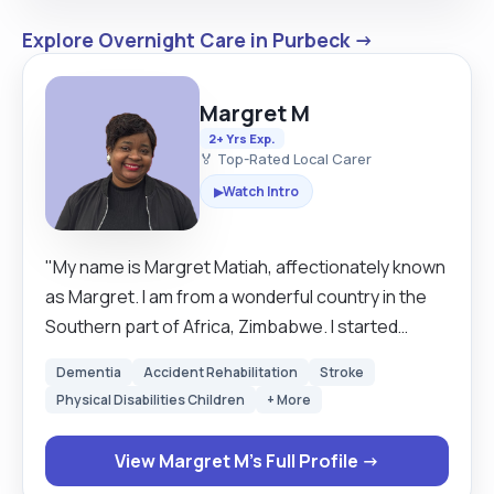
Explore Overnight Care in Purbeck →
Margret M
2+ Yrs Exp.
🏅 Top-Rated Local Carer
Watch Intro
▶
"My name is Margret Matiah, affectionately known
as Margret. I am from a wonderful country in the
Southern part of Africa, Zimbabwe. I started
caring for other when I was young as the eldest
Dementia
Accident Rehabilitation
Stroke
daughter in our family and latter on enrolled for
Physical Disabilities Children
+ More
professional training and worked as a qualified
Carer at Marondera Provincial hospital in 2016. I
View Margret M's Full Profile →
have currently worked as a senior carer for more