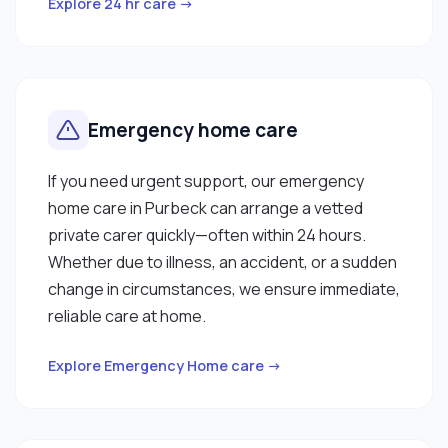
Explore 24 hr care →
Emergency home care
If you need urgent support, our emergency
home care in Purbeck can arrange a vetted
private carer quickly—often within 24 hours.
Whether due to illness, an accident, or a sudden
change in circumstances, we ensure immediate,
reliable care at home.
Explore Emergency Home care →