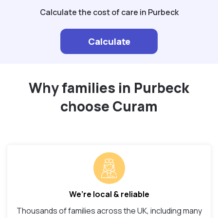
Calculate the cost of care in Purbeck
Calculate
Why families in Purbeck
choose Curam
We’re local & reliable
Thousands of families across the UK, including many