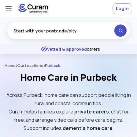
Login
Excellent
★
★
★
★
★
Vetted & approved
carers
Home
Our Locations
Purbeck
Home Care in Purbeck
Across Purbeck, home care can support people living in
rural and coastal communities.
Curam helps families explore
private carers
, chat for
free, and arrange video calls before care begins.
Support includes
dementia home care
.