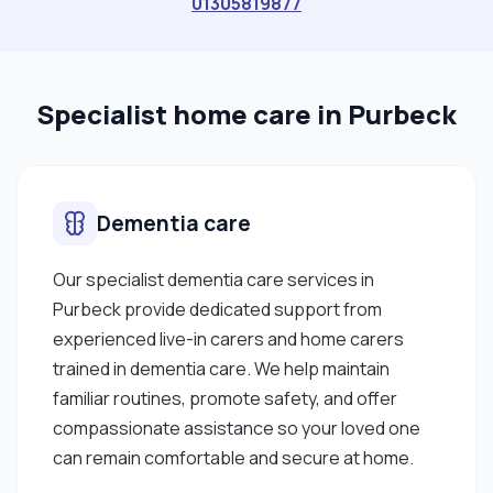
01305819877
and adaptable to all challenging situations. I am
able to work well both in a team environment as
well as using my own initiative. I am able to work
Specialist home care in Purbeck
well under pressure and adhere to strict
deadlines. I like working in Poole and areas near it. I
am trained with medication administration,
catheter, stoma, and personal care management
Dementia care
"
Our specialist dementia care services in
Purbeck provide dedicated support from
experienced live-in carers and home carers
trained in dementia care. We help maintain
familiar routines, promote safety, and offer
compassionate assistance so your loved one
can remain comfortable and secure at home.