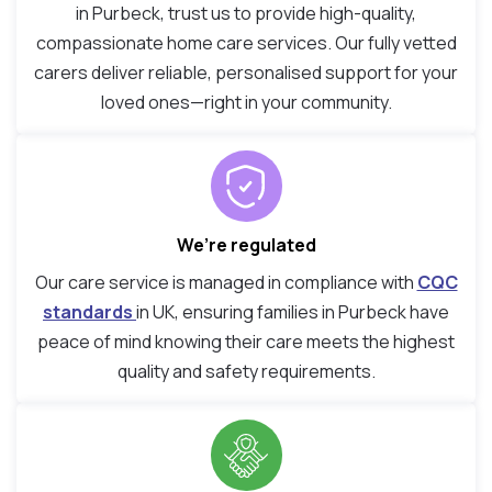
in Purbeck, trust us to provide high-quality,
compassionate home care services. Our fully vetted
carers deliver reliable, personalised support for your
loved ones—right in your community.
We’re regulated
Our care service is managed in compliance with
CQC
standards
in UK, ensuring families in Purbeck have
peace of mind knowing their care meets the highest
quality and safety requirements.