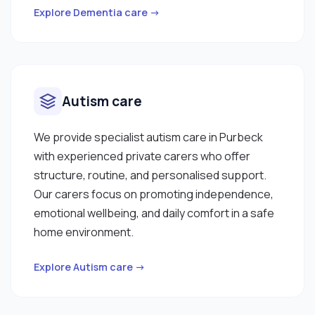
Explore Dementia care →
Autism care
We provide specialist autism care in Purbeck
with experienced private carers who offer
structure, routine, and personalised support.
Our carers focus on promoting independence,
emotional wellbeing, and daily comfort in a safe
home environment.
Explore Autism care →