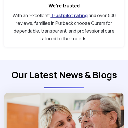
We're trusted
With an ‘Excellent’
Trustpilot rating
and over 500
reviews, families in Purbeck choose Curam for
dependable, transparent, and professional care
tailored to their needs.
Our Latest News & Blogs