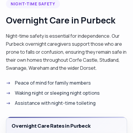
NIGHT-TIME SAFETY
Whether it’s day or night care, short live-in
support, or help with everyday tasks, I’m here to
Overnight Care in Purbeck
make life easier for you and your loved ones. Your
comfort and well-being are always my top priority.
Night-time safety is essential for independence. Our
I have extensive experience caring for individuals
Purbeck overnight caregivers support those who are
with conditions such as cerebral palsy,
prone to falls or confusion, ensuring they remain safe in
mitochondrial disorders, dementia, and more. I am
their own homes throughout Corfe Castle, Studland,
also experienced in managing PEG tubes,
Swanage, Wareham and the wider Dorset.
catheters, colostomy bags, and hoists, ensuring
your loved one gets the best care possible. I am
Peace of mind for family members
always willing to learn new skills to care for a new
Waking night or sleeping night options
client. I’m confident working with pets and am
Assistance with night-time toileting
always eager to learn new skills as required. What
I offer: • Personal care (help with bathing,
dressing) • Companionship and emotional
Overnight Care Rates in Purbeck
support • Assistance with mobility and physical