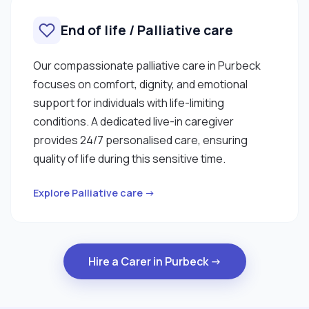
End of life / Palliative care
Our compassionate palliative care in Purbeck
focuses on comfort, dignity, and emotional
support for individuals with life-limiting
conditions. A dedicated live-in caregiver
provides 24/7 personalised care, ensuring
quality of life during this sensitive time.
Explore Palliative care →
Hire a Carer in Purbeck →