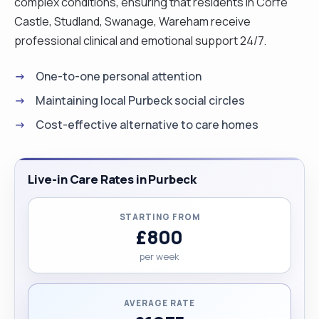
complex conditions, ensuring that residents in Corfe
Castle, Studland, Swanage, Wareham receive
professional clinical and emotional support 24/7.
One-to-one personal attention
Maintaining local Purbeck social circles
Cost-effective alternative to care homes
Live-in Care Rates in Purbeck
STARTING FROM
£800
per week
AVERAGE RATE