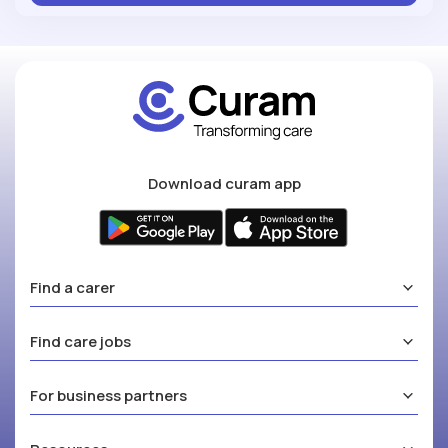
Download curam app
Find a carer
Find care jobs
For business partners