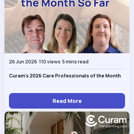
26 Jun 2026
110 views
5 mins read
Curam's 2026 Care Professionals of the Month
Read More