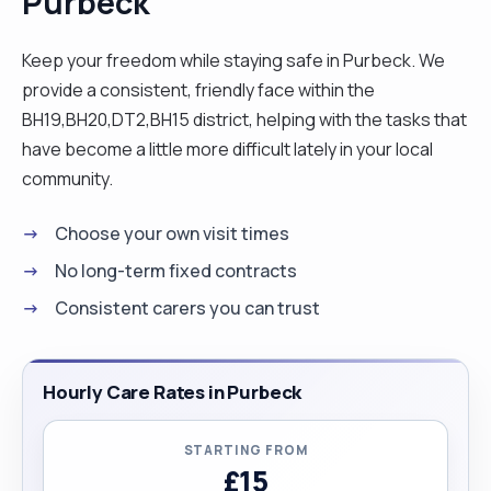
Purbeck
Keep your freedom while staying safe in Purbeck. We
provide a consistent, friendly face within the
BH19,BH20,DT2,BH15 district, helping with the tasks that
have become a little more difficult lately in your local
community.
Choose your own visit times
No long-term fixed contracts
Consistent carers you can trust
Hourly Care Rates in Purbeck
STARTING FROM
£15