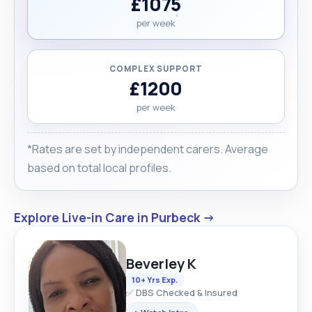
£1075
per week
COMPLEX SUPPORT
£1200
per week
*Rates are set by independent carers. Average
based on total local profiles.
Explore Live-in Care in Purbeck →
Beverley K
10+ Yrs Exp.
✅ DBS Checked & Insured