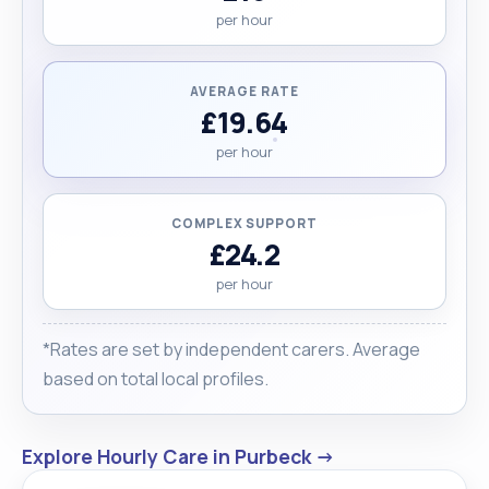
per hour
AVERAGE RATE
£19.64
per hour
COMPLEX SUPPORT
£24.2
per hour
*Rates are set by independent carers. Average
based on total local profiles.
Explore Hourly Care in Purbeck →