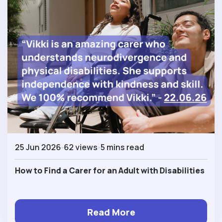
25 Jun 2026
62 views
5 mins read
How to Find a Carer for an Adult with Disabilities
Read More