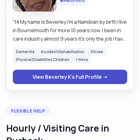
Watch Intro
▶
"Hi My name is Beverley I'm a Namibian by birth I live
in Bournemouth for more 10 years now. I been in
care industry almost 9 years it's only the job I have
been doing since I have been in this country I really
Dementia
Accident Rehabilitation
Stroke
love care jobs. I am very caring and
Physical Disabilities Children
+ More
compassionate, I love cooking and cleaning as my
hobby. I use to do domiciliary care around
View Beverley K's Full Profile →
Bournemouth as well for almost 3 years but now I
do live in care in Kent. many thanks Beverley "
FLEXIBLE HELP
Hourly / Visiting Care in