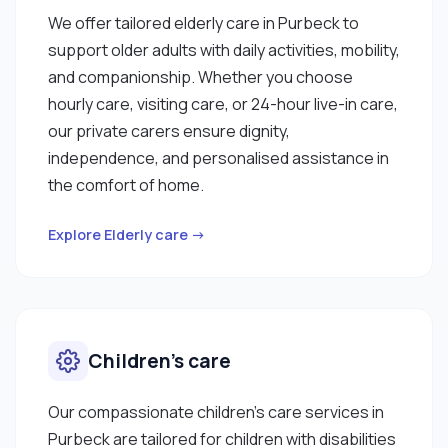
We offer tailored elderly care in Purbeck to
support older adults with daily activities, mobility,
and companionship. Whether you choose
hourly care, visiting care, or 24-hour live-in care,
our private carers ensure dignity,
independence, and personalised assistance in
the comfort of home.
Explore Elderly care →
Children’s care
Our compassionate children’s care services in
Purbeck are tailored for children with disabilities