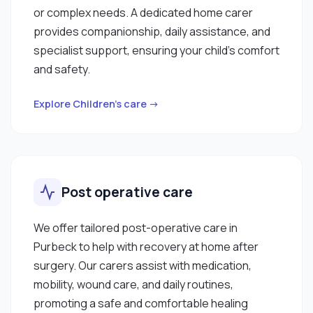
or complex needs. A dedicated home carer
provides companionship, daily assistance, and
specialist support, ensuring your child’s comfort
and safety.
Explore Children’s care →
Post operative care
We offer tailored post-operative care in
Purbeck to help with recovery at home after
surgery. Our carers assist with medication,
mobility, wound care, and daily routines,
promoting a safe and comfortable healing