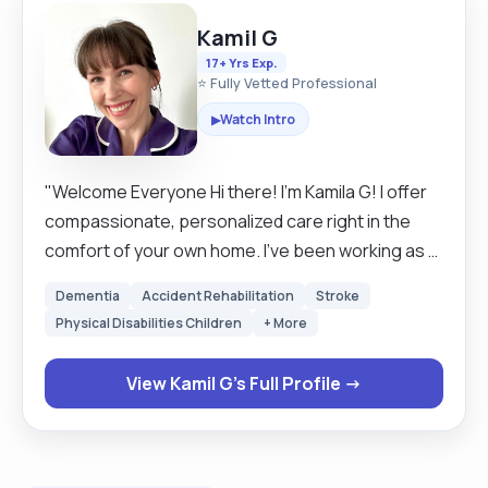
Kamil G
17+ Yrs Exp.
⭐ Fully Vetted Professional
Watch Intro
▶
"Welcome Everyone Hi there! I’m Kamila G! I offer
compassionate, personalized care right in the
comfort of your own home. I’ve been working as a
self-employed care assistant for 2 years, and I
Dementia
Accident Rehabilitation
Stroke
bring over 17 years of experience in the
Physical Disabilities Children
+ More
healthcare field. My goal is to provide more than
just care—I aim to offer companionship, comfort,
View Kamil G's Full Profile →
and peace of mind to everyone I work with. As a
Personal Assistant, I understand that every
person’s needs are unique. That’s why I offer
flexible care options tailored just for you.