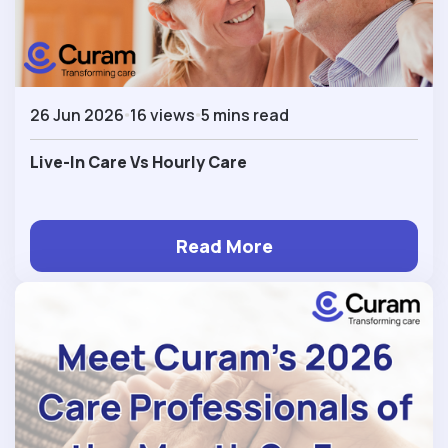
26 Jun 2026
16 views
5 mins read
Live-In Care Vs Hourly Care
Read More