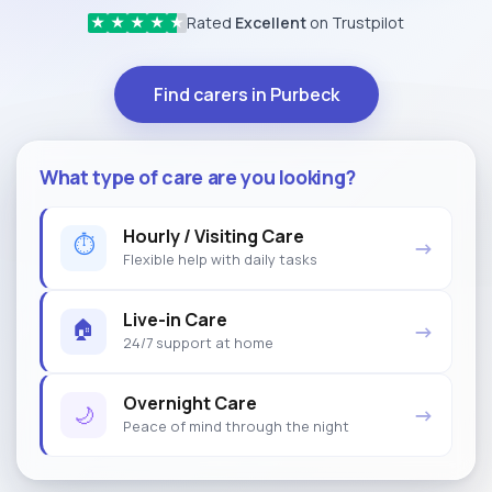
Rated
Excellent
on Trustpilot
★
★
★
★
★
Find carers in Purbeck
What type of care are you looking?
Hourly / Visiting Care
⏱
→
Flexible help with daily tasks
Live-in Care
🏠
→
24/7 support at home
Overnight Care
🌙
→
Peace of mind through the night