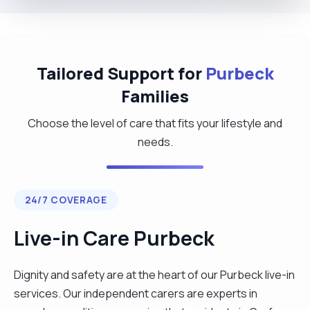
Tailored Support for
Purbeck
Families
Choose the level of care that fits your lifestyle and
needs.
24/7 COVERAGE
Live-in Care Purbeck
Dignity and safety are at the heart of our Purbeck live-in
services. Our independent carers are experts in