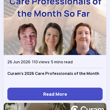
26 Jun 2026
110 views
5 mins read
Curam's 2026 Care Professionals of the Month
Read More