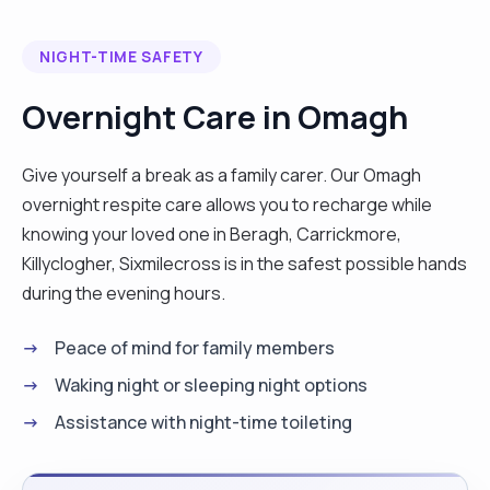
NIGHT-TIME SAFETY
Overnight Care in Omagh
Give yourself a break as a family carer. Our Omagh
overnight respite care allows you to recharge while
knowing your loved one in Beragh, Carrickmore,
Killyclogher, Sixmilecross is in the safest possible hands
during the evening hours.
Peace of mind for family members
Waking night or sleeping night options
Assistance with night-time toileting