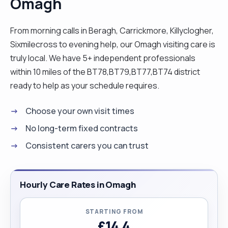
Omagh
From morning calls in Beragh, Carrickmore, Killyclogher,
Sixmilecross to evening help, our Omagh visiting care is
truly local. We have 5+ independent professionals
within 10 miles of the BT78,BT79,BT77,BT74 district
ready to help as your schedule requires.
Choose your own visit times
No long-term fixed contracts
Consistent carers you can trust
Hourly Care Rates in Omagh
STARTING FROM
£14.4