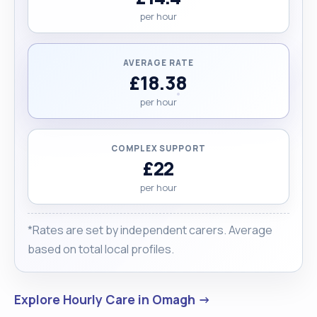
per hour
AVERAGE RATE
£18.38
per hour
COMPLEX SUPPORT
£22
per hour
*Rates are set by independent carers. Average
based on total local profiles.
Explore Hourly Care in Omagh →