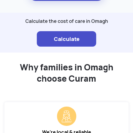
Calculate the cost of care in Omagh
Calculate
Why families in Omagh
choose Curam
We’re local & reliable