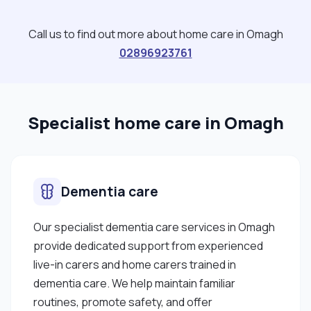
Call us to find out more about home care in Omagh
02896923761
Specialist home care in Omagh
Dementia care
Our specialist dementia care services in Omagh
provide dedicated support from experienced
live-in carers and home carers trained in
dementia care. We help maintain familiar
routines, promote safety, and offer