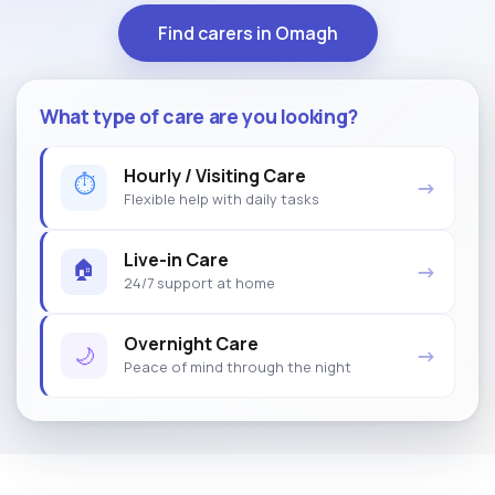
Find carers in Omagh
What type of care are you looking?
Hourly / Visiting Care
⏱
→
Flexible help with daily tasks
Live-in Care
🏠
→
24/7 support at home
Overnight Care
🌙
→
Peace of mind through the night