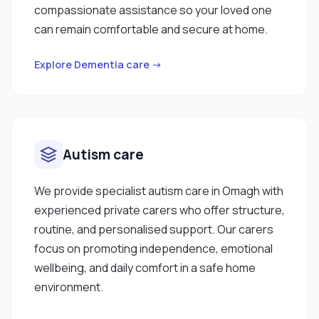
compassionate assistance so your loved one
can remain comfortable and secure at home.
Explore Dementia care →
Autism care
We provide specialist autism care in Omagh with
experienced private carers who offer structure,
routine, and personalised support. Our carers
focus on promoting independence, emotional
wellbeing, and daily comfort in a safe home
environment.