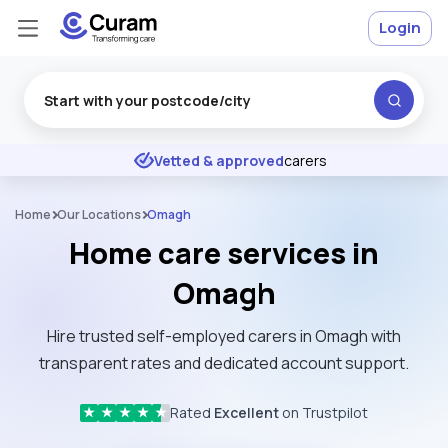
Login
Excellent
★
★
★
★
★
Vetted & approved
carers
Home
Our Locations
Omagh
Home care services in
Omagh
Hire trusted self-employed carers in Omagh with
transparent rates and dedicated account support.
Rated
Excellent
on Trustpilot
★
★
★
★
★