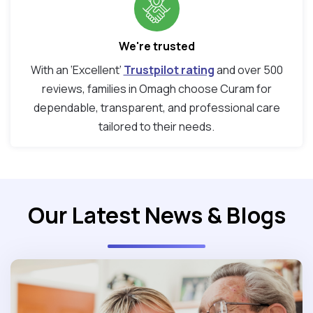
We're trusted
With an ‘Excellent’
Trustpilot rating
and over 500
reviews, families in Omagh choose Curam for
dependable, transparent, and professional care
tailored to their needs.
Our Latest News & Blogs