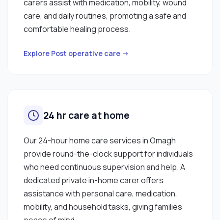
carers assist with medication, mobility, wound
care, and daily routines, promoting a safe and
comfortable healing process.
Explore Post operative care →
24 hr care at home
Our 24-hour home care services in Omagh
provide round-the-clock support for individuals
who need continuous supervision and help. A
dedicated private in-home carer offers
assistance with personal care, medication,
mobility, and household tasks, giving families
peace of mind.