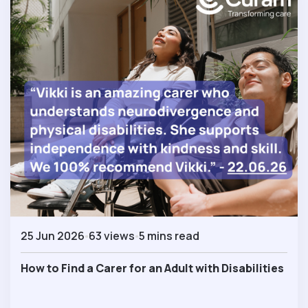
25 Jun 2026
63 views
5 mins read
How to Find a Carer for an Adult with Disabilities