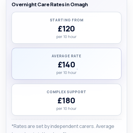
Overnight Care Rates in Omagh
STARTING FROM
£120
per 10 hour
AVERAGE RATE
£140
per 10 hour
COMPLEX SUPPORT
£180
per 10 hour
*Rates are set by independent carers. Average