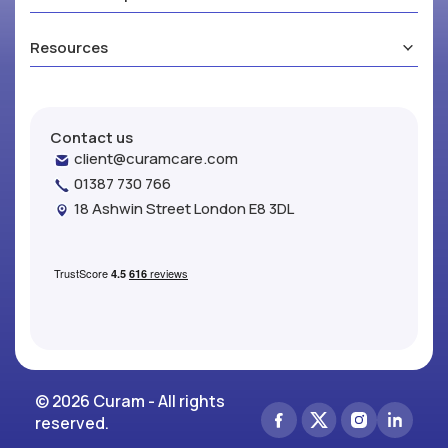
Resources
Contact us
client@curamcare.com
01387 730 766
18 Ashwin Street London E8 3DL
© 2026 Curam - All rights
reserved.