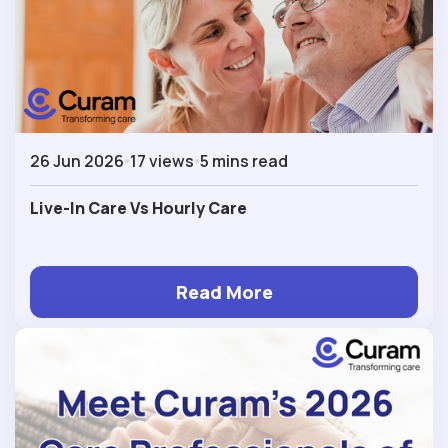
26 Jun 2026
17 views
5 mins read
Live-In Care Vs Hourly Care
Read More