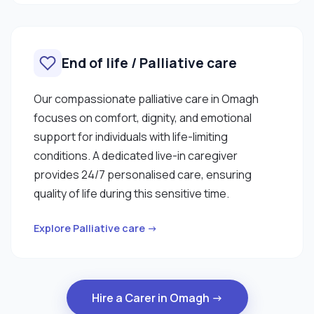
End of life / Palliative care
Our compassionate palliative care in Omagh
focuses on comfort, dignity, and emotional
support for individuals with life-limiting
conditions. A dedicated live-in caregiver
provides 24/7 personalised care, ensuring
quality of life during this sensitive time.
Explore Palliative care →
Hire a Carer in Omagh →