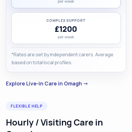
per week
COMPLEX SUPPORT
£1200
per week
*Rates are set by independent carers. Average
based on total local profiles.
Explore Live-in Care in Omagh →
FLEXIBLE HELP
Hourly / Visiting Care in