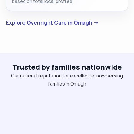
based on total local profiles.
Explore Overnight Care in Omagh →
Trusted by families nationwide
Our national reputation for excellence, now serving
families in Omagh