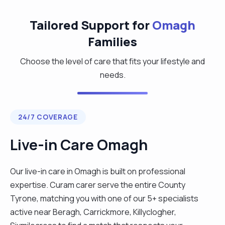
Tailored Support for
Omagh
Families
Choose the level of care that fits your lifestyle and
needs.
24/7 COVERAGE
Live-in Care Omagh
Our live-in care in Omagh is built on professional
expertise. Curam carer serve the entire County
Tyrone, matching you with one of our 5+ specialists
active near Beragh, Carrickmore, Killyclogher,