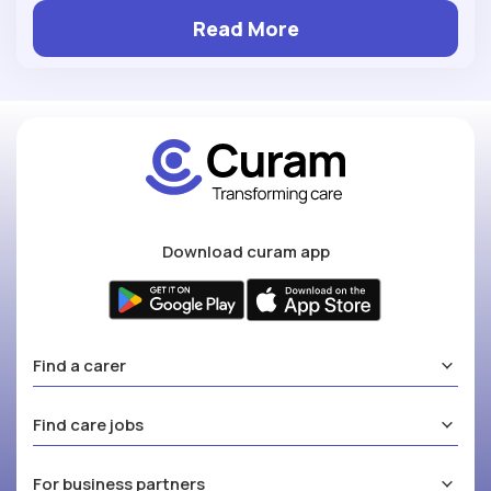
Read More
Download curam app
Find a carer
Find care jobs
For business partners