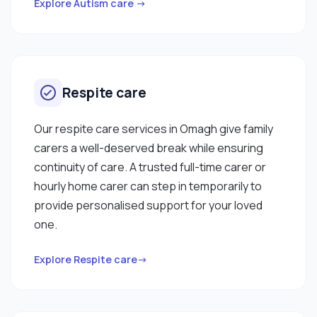
Explore Autism care →
Respite care
Our respite care services in Omagh give family
carers a well-deserved break while ensuring
continuity of care. A trusted full-time carer or
hourly home carer can step in temporarily to
provide personalised support for your loved
one.
Explore Respite care→