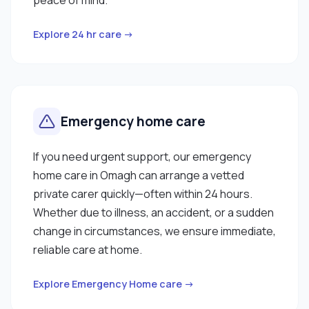
Explore 24 hr care →
Emergency home care
If you need urgent support, our emergency
home care in Omagh can arrange a vetted
private carer quickly—often within 24 hours.
Whether due to illness, an accident, or a sudden
change in circumstances, we ensure immediate,
reliable care at home.
Explore Emergency Home care →