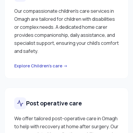
Our compassionate children’s care services in
Omagh are tailored for children with disabilities
or complex needs. A dedicated home carer
provides companionship, daily assistance, and
specialist support, ensuring your child’s comfort
and safety.
Explore Children’s care →
Post operative care
We offer tailored post-operative care in Omagh
to help with recovery at home after surgery. Our