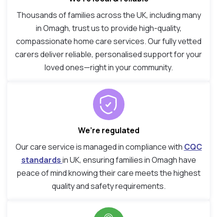
Thousands of families across the UK, including many
in Omagh, trust us to provide high-quality,
compassionate home care services. Our fully vetted
carers deliver reliable, personalised support for your
loved ones—right in your community.
We’re regulated
Our care service is managed in compliance with
CQC
standards
in UK, ensuring families in Omagh have
peace of mind knowing their care meets the highest
quality and safety requirements.