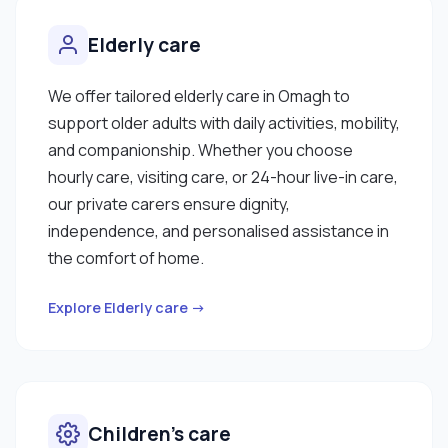
Elderly care
We offer tailored elderly care in Omagh to
support older adults with daily activities, mobility,
and companionship. Whether you choose
hourly care, visiting care, or 24-hour live-in care,
our private carers ensure dignity,
independence, and personalised assistance in
the comfort of home.
Explore Elderly care →
Children’s care