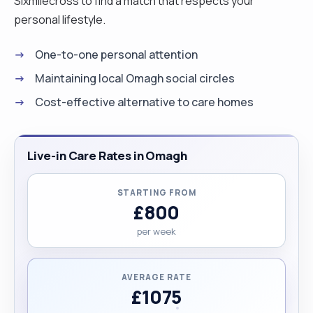
Sixmilecross to find a match that respects your
personal lifestyle.
One-to-one personal attention
Maintaining local Omagh social circles
Cost-effective alternative to care homes
Live-in Care Rates in Omagh
STARTING FROM
£800
per week
AVERAGE RATE
£1075