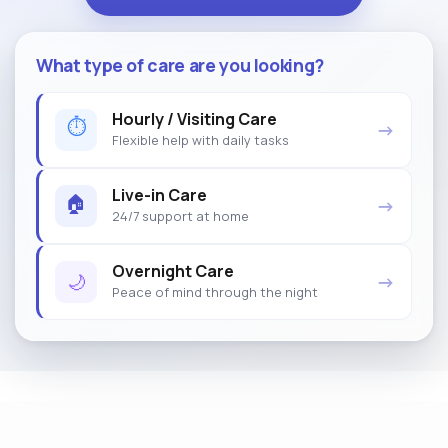
What type of care are you looking?
Hourly / Visiting Care
⏱
→
Flexible help with daily tasks
Live-in Care
🏠
→
24/7 support at home
Overnight Care
🌙
→
Peace of mind through the night