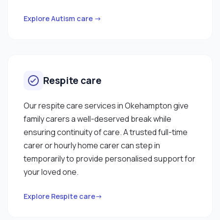
Explore Autism care →
Respite care
Our respite care services in Okehampton give
family carers a well-deserved break while
ensuring continuity of care. A trusted full-time
carer or hourly home carer can step in
temporarily to provide personalised support for
your loved one.
Explore Respite care→