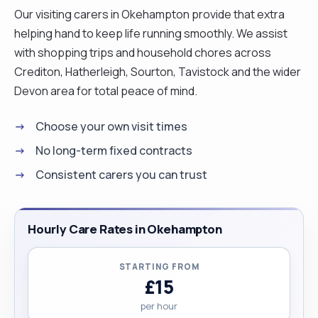
Our visiting carers in Okehampton provide that extra
helping hand to keep life running smoothly. We assist
with shopping trips and household chores across
Crediton, Hatherleigh, Sourton, Tavistock and the wider
Devon area for total peace of mind.
Choose your own visit times
No long-term fixed contracts
Consistent carers you can trust
Hourly Care Rates in Okehampton
STARTING FROM
£15
per hour