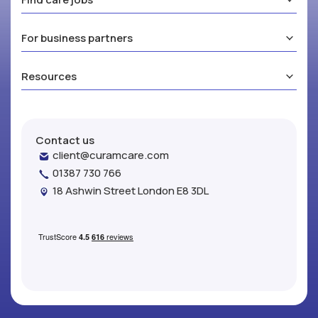
For business partners
Resources
Contact us
client@curamcare.com
01387 730 766
18 Ashwin Street London E8 3DL