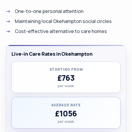
One-to-one personal attention
Maintaining local Okehampton social circles
Cost-effective alternative to care homes
Live-in Care Rates in Okehampton
STARTING FROM
£763
per week
AVERAGE RATE
£1056
per week