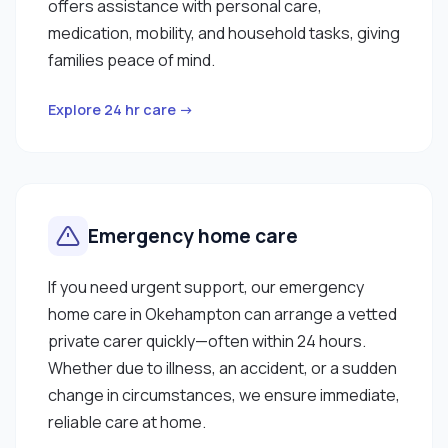
offers assistance with personal care,
medication, mobility, and household tasks, giving
families peace of mind.
Explore 24 hr care →
Emergency home care
If you need urgent support, our emergency
home care in Okehampton can arrange a vetted
private carer quickly—often within 24 hours.
Whether due to illness, an accident, or a sudden
change in circumstances, we ensure immediate,
reliable care at home.