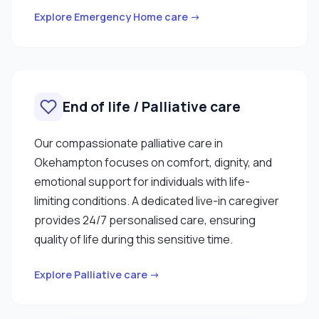
Explore Emergency Home care →
End of life / Palliative care
Our compassionate palliative care in
Okehampton focuses on comfort, dignity, and
emotional support for individuals with life-
limiting conditions. A dedicated live-in caregiver
provides 24/7 personalised care, ensuring
quality of life during this sensitive time.
Explore Palliative care →