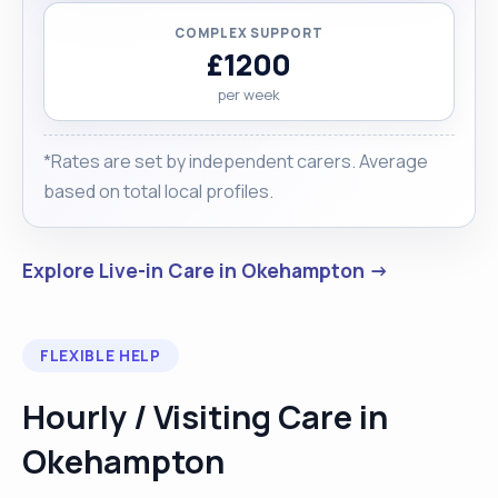
COMPLEX SUPPORT
£1200
per week
*Rates are set by independent carers. Average
based on total local profiles.
Explore Live-in Care in Okehampton →
FLEXIBLE HELP
Hourly / Visiting Care in
Okehampton