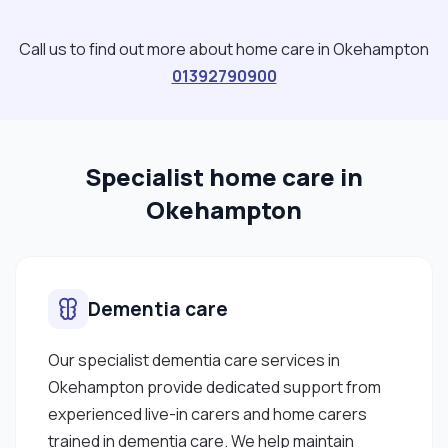
Call us to find out more about home care in Okehampton
01392790900
Specialist home care in
Okehampton
Dementia care
Our specialist dementia care services in
Okehampton provide dedicated support from
experienced live-in carers and home carers
trained in dementia care. We help maintain