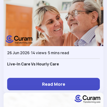
26 Jun 2026
14 views
5 mins read
Live-In Care Vs Hourly Care
Read More