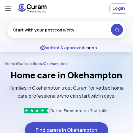
Login
Excellent
★
★
★
★
★
Vetted & approved
carers
Home
Our Locations
Okehampton
Home care in Okehampton
Families in Okehampton trust Curam for vetted home
care professionals who can start within days.
Rated
Excellent
on Trustpilot
★
★
★
★
★
Find carers in Okehampton