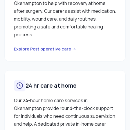
Okehampton to help with recovery at home
after surgery. Our carers assist with medication,
mobility, wound care, and daily routines,
promoting a safe and comfortable healing
process.
Explore Post operative care →
24 hr care at home
Our 24-hour home care services in
Okehampton provide round-the-clock support
for individuals who need continuous supervision
and help. A dedicated private in-home carer