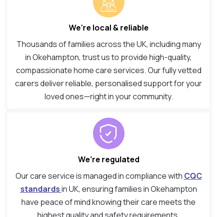
We’re local & reliable
Thousands of families across the UK, including many
in Okehampton, trust us to provide high-quality,
compassionate home care services. Our fully vetted
carers deliver reliable, personalised support for your
loved ones—right in your community.
We’re regulated
Our care service is managed in compliance with
CQC
standards
in UK, ensuring families in Okehampton
have peace of mind knowing their care meets the
highest quality and safety requirements.