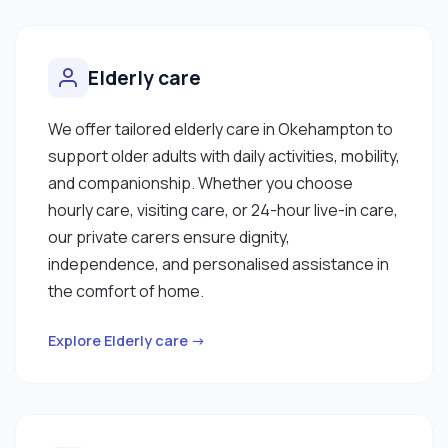
Elderly care
We offer tailored elderly care in Okehampton to
support older adults with daily activities, mobility,
and companionship. Whether you choose
hourly care, visiting care, or 24-hour live-in care,
our private carers ensure dignity,
independence, and personalised assistance in
the comfort of home.
Explore Elderly care →