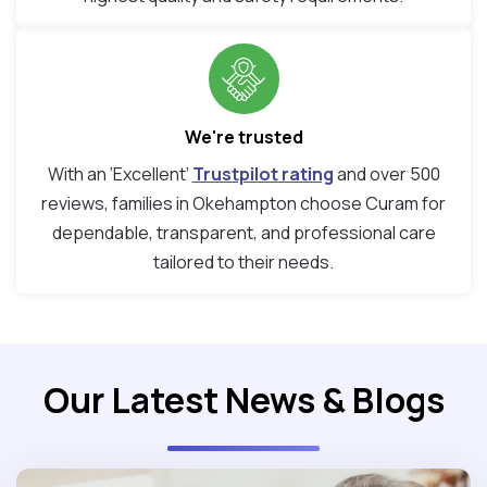
We're trusted
With an ‘Excellent’
Trustpilot rating
and over 500
reviews, families in Okehampton choose Curam for
dependable, transparent, and professional care
tailored to their needs.
Our Latest News & Blogs