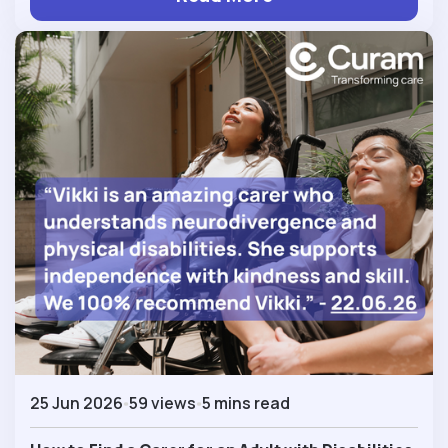
25 Jun 2026
59 views
5 mins read