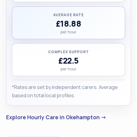
AVERAGE RATE
£18.88
per hour
COMPLEX SUPPORT
£22.5
per hour
*Rates are set by independent carers. Average
based on total local profiles.
Explore Hourly Care in Okehampton →