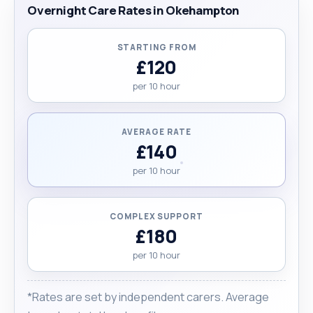
Overnight Care Rates in Okehampton
STARTING FROM
£120
per 10 hour
AVERAGE RATE
£140
per 10 hour
COMPLEX SUPPORT
£180
per 10 hour
*Rates are set by independent carers. Average