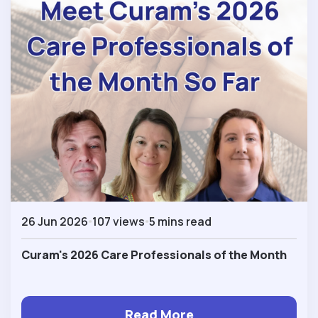
26 Jun 2026
107 views
5 mins read
Curam's 2026 Care Professionals of the Month
Read More