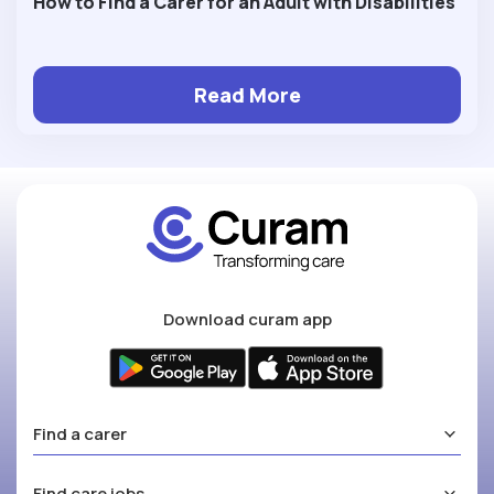
How to Find a Carer for an Adult with Disabilities
Read More
Download curam app
Find a carer
Find care jobs