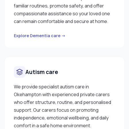
familiar routines, promote safety, and offer
compassionate assistance so your loved one
can remain comfortable and secure at home.
Explore Dementia care →
Autism care
We provide specialist autism care in
Okehampton with experienced private carers
who offer structure, routine, and personalised
support. Our carers focus on promoting
independence, emotional wellbeing, and daily
comfort in a safe home environment.