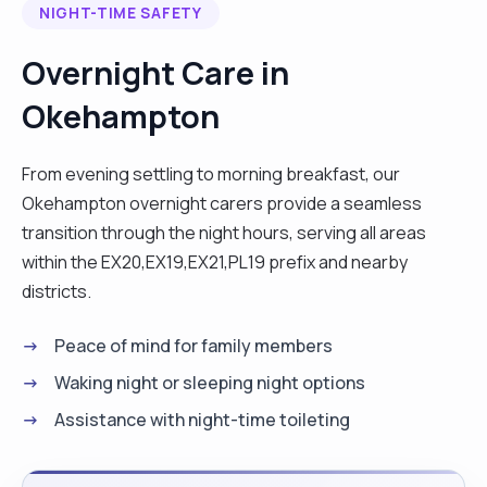
NIGHT-TIME SAFETY
Overnight Care in
Okehampton
From evening settling to morning breakfast, our
Okehampton overnight carers provide a seamless
transition through the night hours, serving all areas
within the EX20,EX19,EX21,PL19 prefix and nearby
districts.
Peace of mind for family members
Waking night or sleeping night options
Assistance with night-time toileting