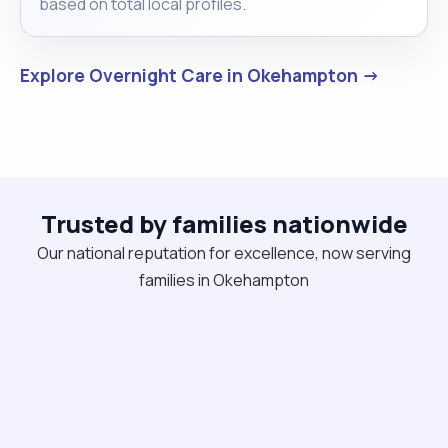
based on total local profiles.
Explore Overnight Care in Okehampton →
Trusted by families nationwide
Our national reputation for excellence, now serving
families in Okehampton