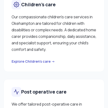
Children’s care
Our compassionate children’s care services in
Okehampton are tailored for children with
disabilities or complex needs. A dedicated home
carer provides companionship, daily assistance,
and specialist support, ensuring your child’s
comfort and safety.
Explore Children’s care →
Post operative care
We offer tailored post-operative care in