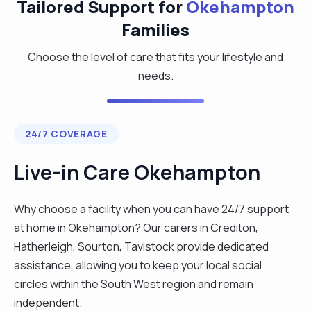
Tailored Support for
Okehampton
Families
Choose the level of care that fits your lifestyle and
needs.
24/7 COVERAGE
Live-in Care Okehampton
Why choose a facility when you can have 24/7 support
at home in Okehampton? Our carers in Crediton,
Hatherleigh, Sourton, Tavistock provide dedicated
assistance, allowing you to keep your local social
circles within the South West region and remain
independent.