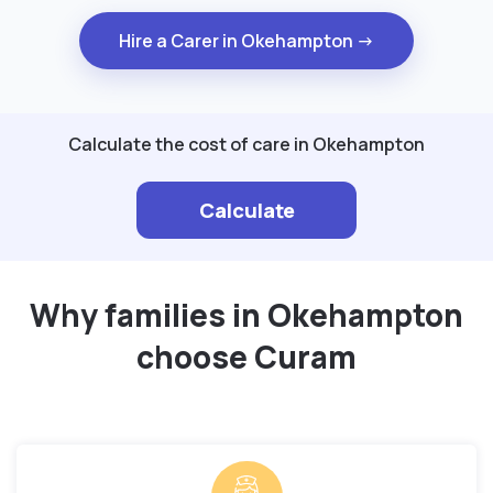
Hire a Carer in Okehampton →
Calculate the cost of care in Okehampton
Calculate
Why families in Okehampton
choose Curam