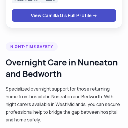
has been agreed with the individual, respecting
their privacy and their dignity. I am able to stay
View Camilla G's Full Profile →
calm in stressful situation, paying attention to
detail. I am friendly and easily approachable. I
believe in equal opportunity and have always
treated both colleagues and the individual I care
NIGHT-TIME SAFETY
for fairly and respectfully, irrespective of their
race, gender, disability, age, beliefs or religion. I
Overnight Care in Nuneaton
am always ready to challenge any discriminatory
and Bedworth
acts that come to light, as I am and advocate and
promoter of anti-discriminatory practices. I have a
passion for advocating for individuals when the
Specialized overnight support for those returning
need arises."
home from hospital in Nuneaton and Bedworth. With
night carers available in West Midlands, you can secure
professional help to bridge the gap between hospital
and home safely.