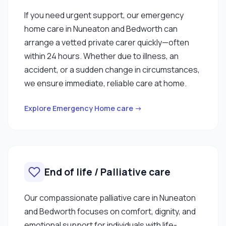
If you need urgent support, our emergency
home care in Nuneaton and Bedworth can
arrange a vetted private carer quickly—often
within 24 hours. Whether due to illness, an
accident, or a sudden change in circumstances,
we ensure immediate, reliable care at home.
Explore Emergency Home care →
End of life / Palliative care
Our compassionate palliative care in Nuneaton
and Bedworth focuses on comfort, dignity, and
emotional support for individuals with life-