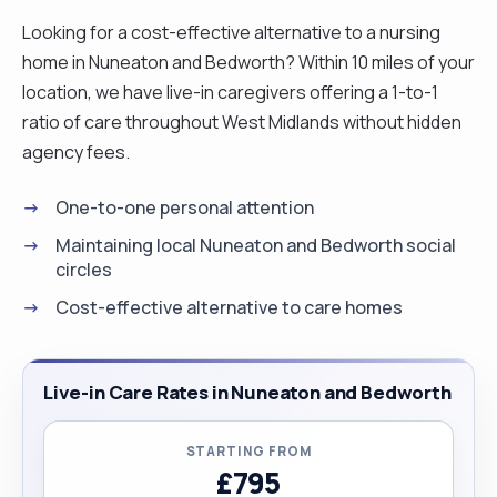
Looking for a cost-effective alternative to a nursing
home in Nuneaton and Bedworth? Within 10 miles of your
location, we have live-in caregivers offering a 1-to-1
ratio of care throughout West Midlands without hidden
agency fees.
One-to-one personal attention
Maintaining local Nuneaton and Bedworth social
circles
Cost-effective alternative to care homes
Live-in Care Rates in Nuneaton and Bedworth
STARTING FROM
£795