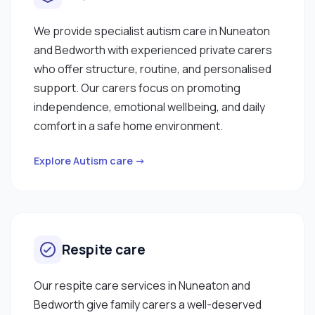
We provide specialist autism care in Nuneaton
and Bedworth with experienced private carers
who offer structure, routine, and personalised
support. Our carers focus on promoting
independence, emotional wellbeing, and daily
comfort in a safe home environment.
Explore Autism care →
Respite care
Our respite care services in Nuneaton and
Bedworth give family carers a well-deserved