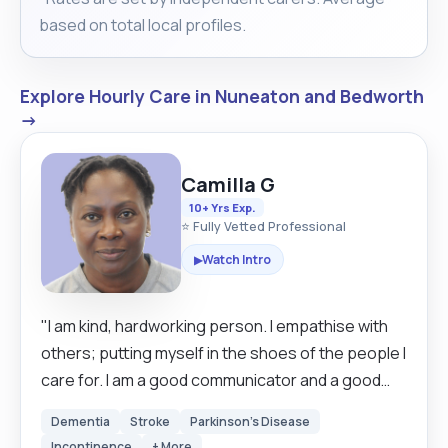
based on total local profiles.
Explore Hourly Care in Nuneaton and Bedworth
→
Camilla G
10+ Yrs Exp.
⭐ Fully Vetted Professional
Watch Intro
▶
"I am kind, hardworking person. I empathise with
others; putting myself in the shoes of the people I
care for. I am a good communicator and a good
listener. I am patient my care and support is
Dementia
Stroke
Parkinson's Disease
person-centred, by this I mean my support is what
Incontinence
+ More