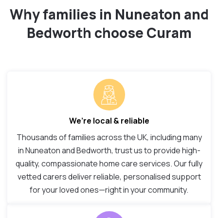
Why families in Nuneaton and
Bedworth choose Curam
We’re local & reliable
Thousands of families across the UK, including many
in Nuneaton and Bedworth, trust us to provide high-
quality, compassionate home care services. Our fully
vetted carers deliver reliable, personalised support
for your loved ones—right in your community.