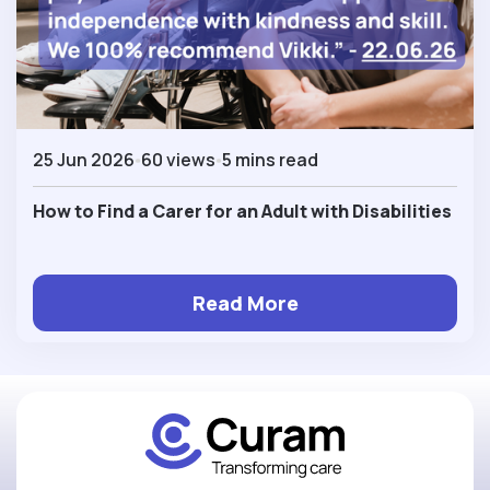
25 Jun 2026
60 views
5 mins read
How to Find a Carer for an Adult with Disabilities
Read More