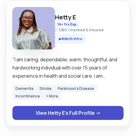
Hetty E
16+ Yrs Exp.
✅ DBS Checked & Insured
Watch Intro
▶
"I am caring, dependable, warm, thoughtful, and
hardworking individual with over 15 years of
experience in health and social care. I am
committed and eager to learn new things. I have
Dementia
Stroke
Parkinson's Disease
great customer service and people skills. I am a
Incontinence
+ More
good communicator and a team lead. I have
brilliant listening skills and can show great
View Hetty E's Full Profile →
empathy. Helpfulness and resourcefulness is
second nature to me. I work well on my own
initiative and as part of a team. I enjoy different