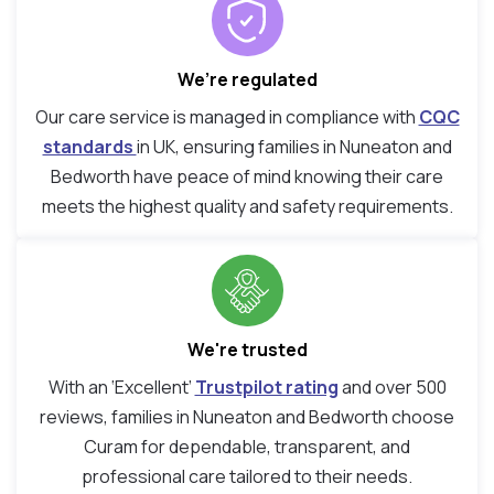
We’re regulated
Our care service is managed in compliance with
CQC
standards
in UK, ensuring families in Nuneaton and
Bedworth have peace of mind knowing their care
meets the highest quality and safety requirements.
We're trusted
With an ‘Excellent’
Trustpilot rating
and over 500
reviews, families in Nuneaton and Bedworth choose
Curam for dependable, transparent, and
professional care tailored to their needs.