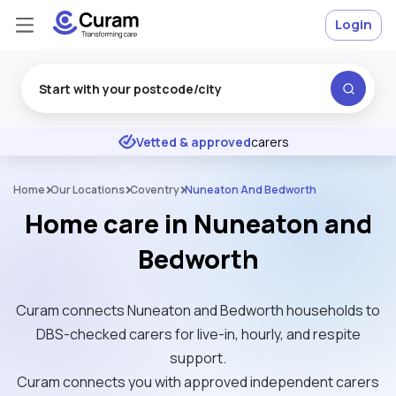
Login
Excellent
★
★
★
★
★
Vetted & approved
carers
Home
Our Locations
Coventry
Nuneaton And Bedworth
Home care in Nuneaton and
Bedworth
Curam connects Nuneaton and Bedworth households to
DBS-checked carers for live-in, hourly, and respite
support.
Curam connects you with approved independent carers