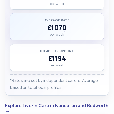
per week
AVERAGE RATE
£1070
per week
COMPLEX SUPPORT
£1194
per week
*Rates are set by independent carers. Average
based on total local profiles.
Explore Live-in Care in Nuneaton and Bedworth
→