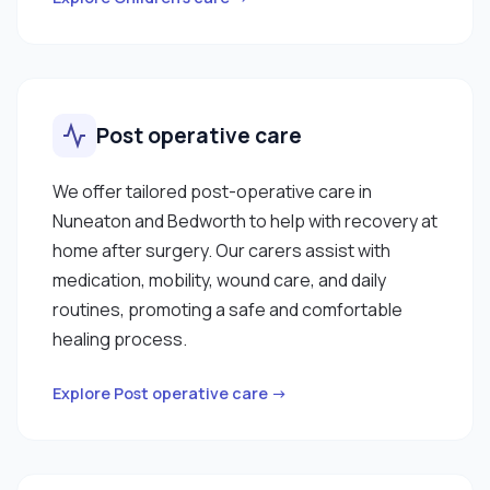
Post operative care
We offer tailored post-operative care in
Nuneaton and Bedworth to help with recovery at
home after surgery. Our carers assist with
medication, mobility, wound care, and daily
routines, promoting a safe and comfortable
healing process.
Explore Post operative care →