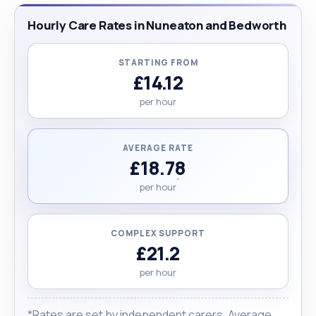
new skills quickly and I can work effectively."
Hourly Care Rates in Nuneaton and Bedworth
STARTING FROM
£14.12
per hour
AVERAGE RATE
£18.78
per hour
COMPLEX SUPPORT
£21.2
per hour
*Rates are set by independent carers. Average