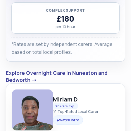
COMPLEX SUPPORT
£180
per 10 hour
*Rates are set by independent carers. Average
based on total local profiles.
Explore Overnight Care in Nuneaton and
Bedworth →
Miriam D
20+ Yrs Exp.
🏅 Top-Rated Local Carer
Watch Intro
▶