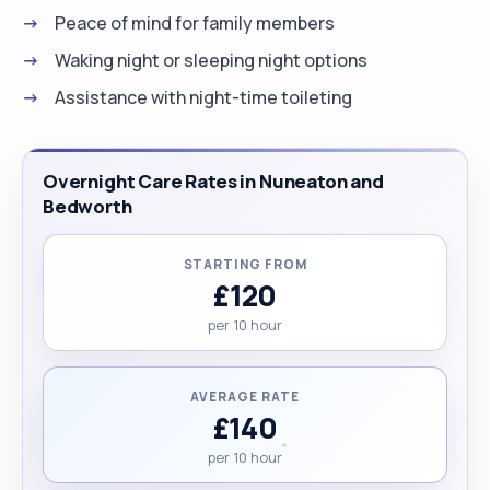
Peace of mind for family members
Waking night or sleeping night options
Assistance with night-time toileting
Overnight Care Rates in Nuneaton and
Bedworth
STARTING FROM
£120
per 10 hour
AVERAGE RATE
£140
per 10 hour