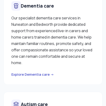
Dementia care
Our specialist dementia care services in
Nuneaton and Bedworth provide dedicated
support from experienced live-in carers and
home carers trained in dementia care. We help
maintain familiar routines, promote safety, and
offer compassionate assistance so your loved
one can remain comfortable and secure at
home.
Explore Dementia care →
Autism care