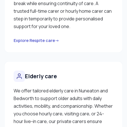
break while ensuring continuity of care. A
trusted full-time carer or hourly home carer can
step in temporarily to provide personalised
support for your loved one.
Explore Respite care→
Elderly care
We offer tailored elderly care in Nuneaton and
Bedworth to support older adults with daily
activities, mobility, and companionship. Whether
you choose hourly care, visiting care, or 24-
hour live-in care, our private carers ensure