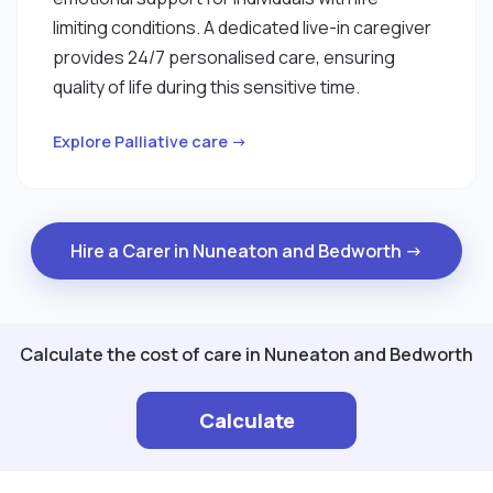
limiting conditions. A dedicated live-in caregiver
provides 24/7 personalised care, ensuring
quality of life during this sensitive time.
Explore Palliative care →
Hire a Carer in Nuneaton and Bedworth →
Calculate the cost of care in Nuneaton and Bedworth
Calculate