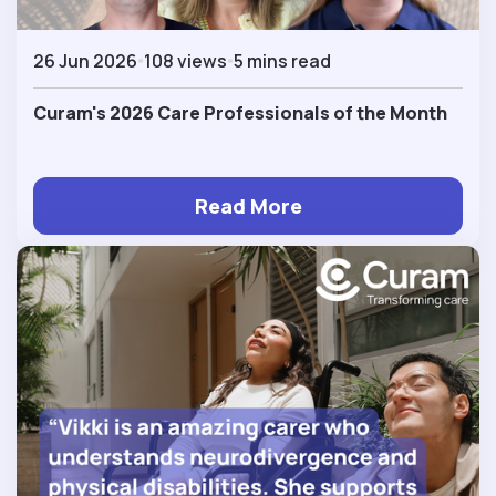
26 Jun 2026
108 views
5 mins read
Curam's 2026 Care Professionals of the Month
Read More