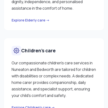
dignity, independence, and personalised
assistance in the comfort of home.
Explore Elderly care →
Children’s care
Our compassionate children’s care services in
Nuneaton and Bedworth are tailored for children
with disabilities or complex needs. A dedicated
home carer provides companionship, daily
assistance, and specialist support, ensuring
your child’s comfort and safety.
Explore Children’s care →