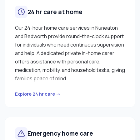
24 hr care at home
Our 24-hour home care services in Nuneaton
and Bedworth provide round-the-clock support
for individuals who need continuous supervision
and help. A dedicated private in-home carer
offers assistance with personal care,
medication, mobility, and household tasks, giving
families peace of mind.
Explore 24 hr care →
Emergency home care