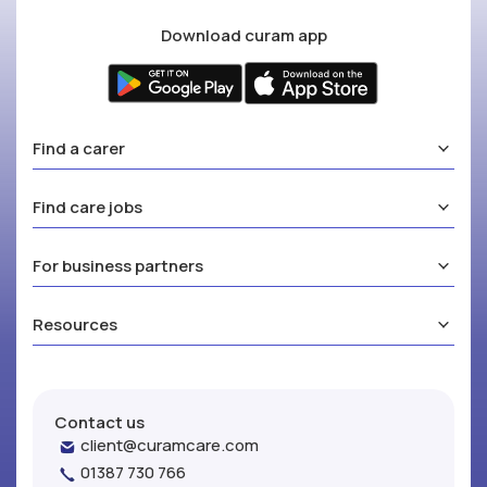
Download curam app
Find a carer
Find care jobs
For business partners
Resources
Contact us
client@curamcare.com
01387 730 766