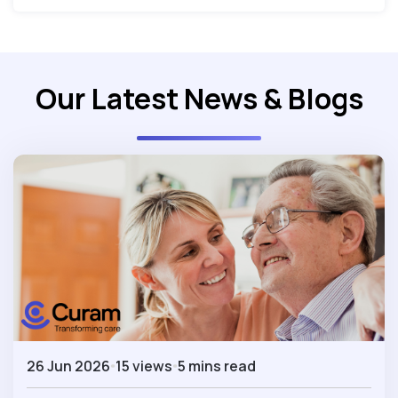
Our Latest News & Blogs
26 Jun 2026
15 views
5 mins read