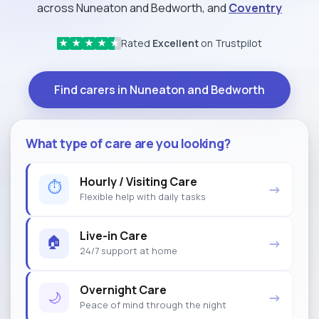
across Nuneaton and Bedworth, and
Coventry
Rated
Excellent
on Trustpilot
★
★
★
★
★
Find carers in Nuneaton and Bedworth
What type of care are you looking?
Hourly / Visiting Care
⏱
→
Flexible help with daily tasks
Live-in Care
🏠
→
24/7 support at home
Overnight Care
🌙
→
Peace of mind through the night