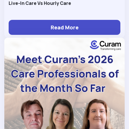
Live-In Care Vs Hourly Care
Read More