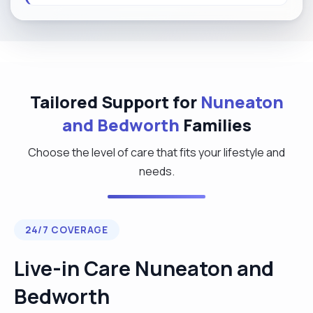
Tailored Support for
Nuneaton
and Bedworth
Families
Choose the level of care that fits your lifestyle and
needs.
24/7 COVERAGE
Live-in Care Nuneaton and
Bedworth