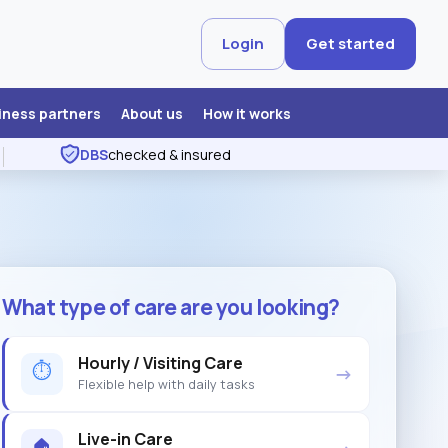
Login
Get started
iness partners
About us
How it works
DBS
checked & insured
What type of care are you looking?
Hourly / Visiting Care
⏱
→
Flexible help with daily tasks
Live-in Care
🏠