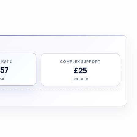
 RATE
COMPLEX SUPPORT
.57
£25
our
per hour