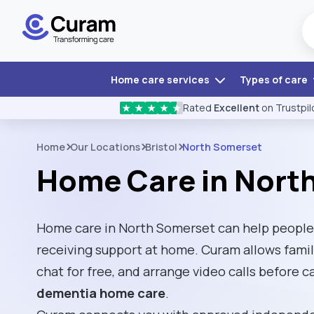
Home care services
Types of care
Rated
Excellent
on Trustpil
★
★
★
★
★
Home
Our Locations
Bristol
North Somerset
Home Care in Nort
Home care in North Somerset can help people
receiving support at home. Curam allows fami
chat for free, and arrange video calls before 
dementia home care
.