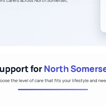
nt carers across North Somerset,
Support for
North Somers
ose the level of care that fits your lifestyle and ne