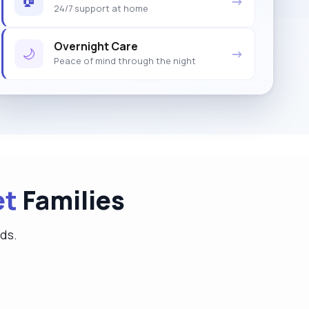
→
24/7 support at home
Overnight Care
🌙
→
Peace of mind through the night
et
Families
eds.