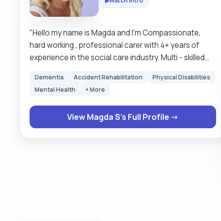
Watch Intro
▶
"Hello my name is Magda and I’m Compassionate,
hard working , professional carer with 4+ years of
experience in the social care industry. Multi - skilled
carer with a proven record in delivering exemplary
Dementia
Accident Rehabilitation
Physical Disabilities
personal and physical care while adhering to social
Mental Health
+ More
care standards. Dedicated to helping people,
positively impacting their lives and promoting their
View Magda S's Full Profile →
independence. I enjoy cooking , reading and
gardening. Please do not hesitate to reach out to me
if you looking for assistance or support. Magda "