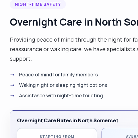
NIGHT-TIME SAFETY
Overnight Care in North S
Providing peace of mind through the night for f
reassurance or waking care, we have specialists a
support.
Peace of mind for family members
Waking night or sleeping night options
Assistance with night-time toileting
Overnight Care Rates in North Somerset
AVER
STARTING FROM