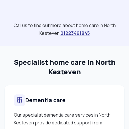
Call us to find out more about home care in North
Kesteven
01223491845
Specialist home care in North
Kesteven
Dementia care
Our specialist dementia care services in North
Kesteven provide dedicated support from