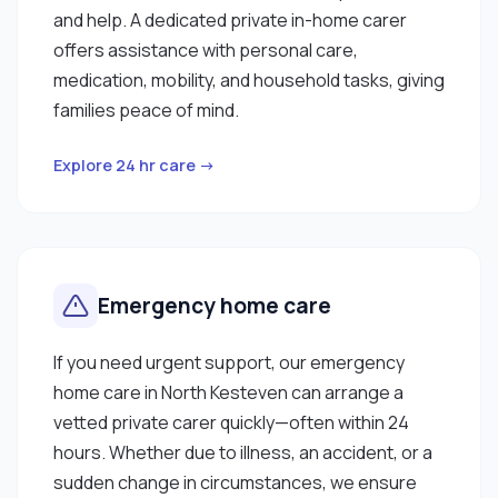
and help. A dedicated private in-home carer
offers assistance with personal care,
medication, mobility, and household tasks, giving
families peace of mind.
Explore 24 hr care →
Emergency home care
If you need urgent support, our emergency
home care in North Kesteven can arrange a
vetted private carer quickly—often within 24
hours. Whether due to illness, an accident, or a
sudden change in circumstances, we ensure