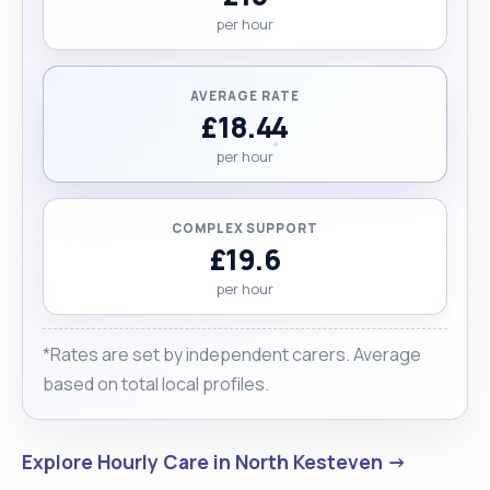
per hour
AVERAGE RATE
£18.44
per hour
COMPLEX SUPPORT
£19.6
per hour
*Rates are set by independent carers. Average
based on total local profiles.
Explore Hourly Care in North Kesteven →