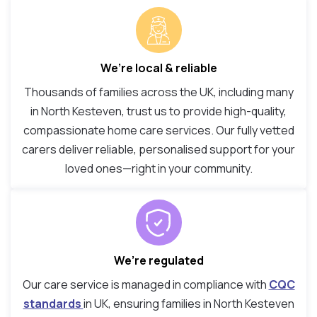
We’re local & reliable
Thousands of families across the UK, including many
in North Kesteven, trust us to provide high-quality,
compassionate home care services. Our fully vetted
carers deliver reliable, personalised support for your
loved ones—right in your community.
We’re regulated
Our care service is managed in compliance with
CQC
standards
in UK, ensuring families in North Kesteven