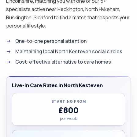
Lincolnshire, matching you with one of our 5+
specialists active near Heckington, North Hykeham,
Ruskington, Sleaford to find a match that respects your
personal lifestyle.
One-to-one personal attention
Maintaining local North Kesteven social circles
Cost-effective alternative to care homes
Live-in Care Rates in North Kesteven
STARTING FROM
£800
per week