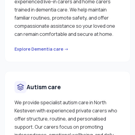
experienced live-in carers and home carers
trained in dementia care. We help maintain
familiar routines, promote safety, and offer
compassionate assistance so your loved one
can remain comfortable and secure at home.
Explore Dementia care →
Autism care
We provide specialist autism care in North
Kesteven with experienced private carers who
offer structure, routine, and personalised
support. Our carers focus on promoting
independence, emotional wellbeing, and daily