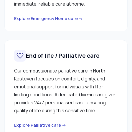
immediate, reliable care at home.
Explore Emergency Home care →
End of life / Palliative care
Our compassionate palliative care in North
Kesteven focuses on comfort, dignity, and
emotional support for individuals with life-
limiting conditions. A dedicated live-in caregiver
provides 24/7 personalised care, ensuring
quality of life during this sensitive time.
Explore Palliative care →