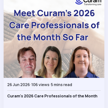
26 Jun 2026
106 views
5 mins read
Curam's 2026 Care Professionals of the Month