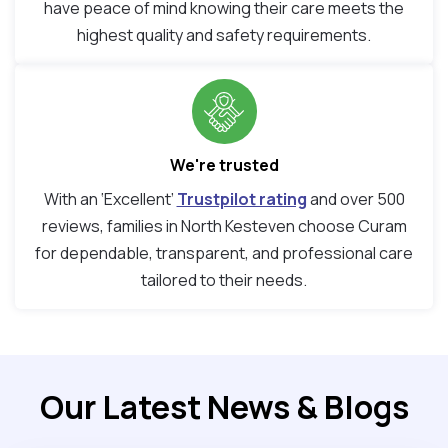
have peace of mind knowing their care meets the
highest quality and safety requirements.
We're trusted
With an ‘Excellent’
Trustpilot rating
and over 500
reviews, families in North Kesteven choose Curam
for dependable, transparent, and professional care
tailored to their needs.
Our Latest News & Blogs