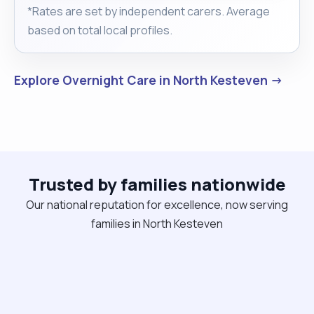
*Rates are set by independent carers. Average
based on total local profiles.
Explore Overnight Care in North Kesteven →
Trusted by families nationwide
Our national reputation for excellence, now serving
families in North Kesteven