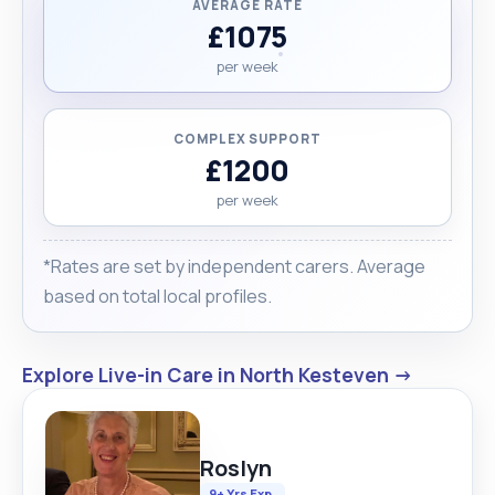
AVERAGE RATE
£1075
per week
COMPLEX SUPPORT
£1200
per week
*Rates are set by independent carers. Average
based on total local profiles.
Explore Live-in Care in North Kesteven →
Roslyn
9+ Yrs Exp.