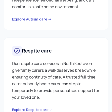
comfort in a safe home environment.
Explore Autism care →
Respite care
Our respite care services in North Kesteven
give family carers a well-deserved break while
ensuring continuity of care. A trusted full-time
carer or hourly home carer can step in
temporarily to provide personalised support for
your loved one.
Explore Respite care→