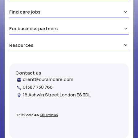
Find care jobs
For business partners
Resources
Contact us
client@curamcare.com
01387 730 766
18 Ashwin Street London E8 3DL