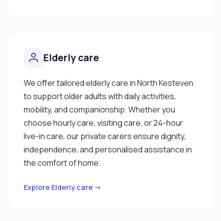
Elderly care
We offer tailored elderly care in North Kesteven
to support older adults with daily activities,
mobility, and companionship. Whether you
choose hourly care, visiting care, or 24-hour
live-in care, our private carers ensure dignity,
independence, and personalised assistance in
the comfort of home.
Explore Elderly care →