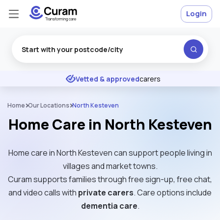
Login
Excellent
★
★
★
★
★
Vetted & approved
carers
Home
Our Locations
North Kesteven
Home Care in North Kesteven
Home care in North Kesteven can support people living in
villages and market towns.
Curam supports families through free sign-up, free chat,
and video calls with
private carers
. Care options include
dementia care
.