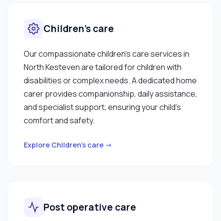
Children’s care
Our compassionate children’s care services in
North Kesteven are tailored for children with
disabilities or complex needs. A dedicated home
carer provides companionship, daily assistance,
and specialist support, ensuring your child’s
comfort and safety.
Explore Children’s care →
Post operative care