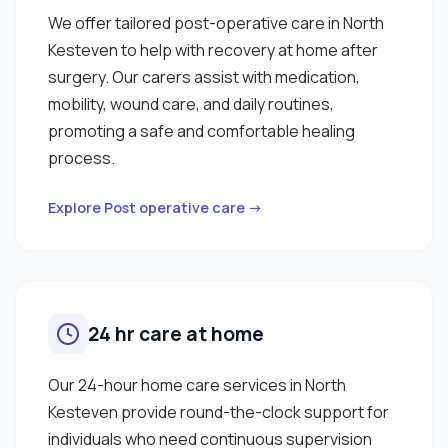
We offer tailored post-operative care in North
Kesteven to help with recovery at home after
surgery. Our carers assist with medication,
mobility, wound care, and daily routines,
promoting a safe and comfortable healing
process.
Explore Post operative care →
24 hr care at home
Our 24-hour home care services in North
Kesteven provide round-the-clock support for
individuals who need continuous supervision