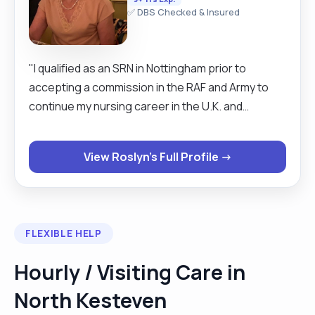
✅ DBS Checked & Insured
"I qualified as an SRN in Nottingham prior to
accepting a commission in the RAF and Army to
continue my nursing career in the U.K. and
overseas. I then decided to have a change of
career and commenced employment in the
View Roslyn's Full Profile →
Pharmaceutical Industry, until I retired. I started
work as a carer soon after retiring and have
acquired a great deal of experience over the
years. I am practical, reliable and hard-working. My
FLEXIBLE HELP
enthusiasm for helping and caring for others has
enabled me to build up successful relationships
Hourly / Visiting Care in
with clients and their families. I should now prefer
North Kesteven
to remain within a reasonable distance of my
home in Lincoln, My hobbies include gardening,