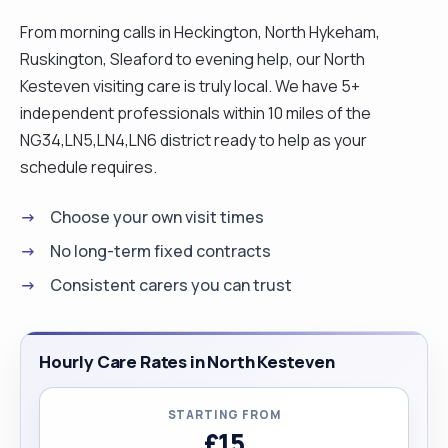
cooking (especially cake-making) and holidaying
From morning calls in Heckington, North Hykeham,
in Europe whenever possible. "
Ruskington, Sleaford to evening help, our North
Kesteven visiting care is truly local. We have 5+
independent professionals within 10 miles of the
NG34,LN5,LN4,LN6 district ready to help as your
schedule requires.
Choose your own visit times
No long-term fixed contracts
Consistent carers you can trust
Hourly Care Rates in North Kesteven
STARTING FROM
£15