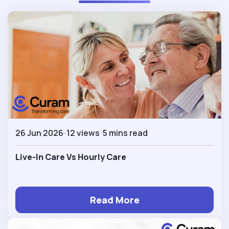
26 Jun 2026
12 views
5 mins read
Live-In Care Vs Hourly Care
Read More