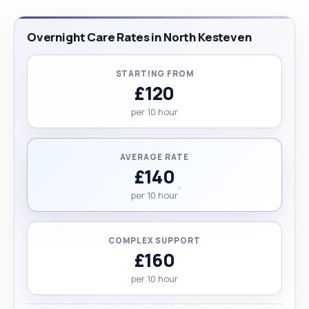
Overnight Care Rates in North Kesteven
STARTING FROM
£120
per 10 hour
AVERAGE RATE
£140
per 10 hour
COMPLEX SUPPORT
£160
per 10 hour