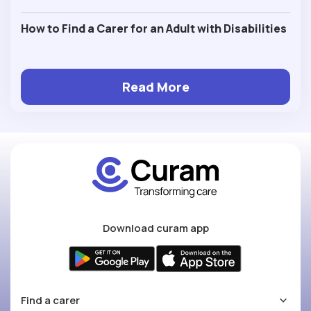
How to Find a Carer for an Adult with Disabilities
Read More
Download curam app
Find a carer