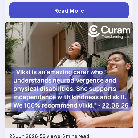
Read More
25 Jun 2026
58 views
5 mins read