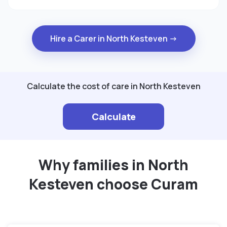
Hire a Carer in North Kesteven →
Calculate the cost of care in North Kesteven
Calculate
Why families in North
Kesteven choose Curam