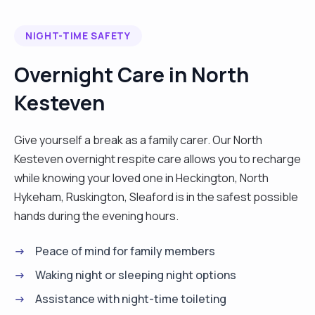
NIGHT-TIME SAFETY
Overnight Care in North
Kesteven
Give yourself a break as a family carer. Our North
Kesteven overnight respite care allows you to recharge
while knowing your loved one in Heckington, North
Hykeham, Ruskington, Sleaford is in the safest possible
hands during the evening hours.
Peace of mind for family members
Waking night or sleeping night options
Assistance with night-time toileting