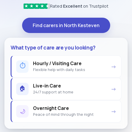
Rated
Excellent
on Trustpilot
★
★
★
★
★
Find carers in North Kesteven
What type of care are you looking?
Hourly / Visiting Care
⏱
→
Flexible help with daily tasks
Live-in Care
🏠
→
24/7 support at home
Overnight Care
🌙
→
Peace of mind through the night