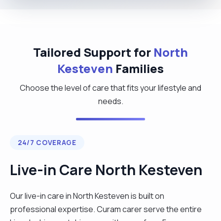
Tailored Support for
North
Kesteven
Families
Choose the level of care that fits your lifestyle and
needs.
24/7 COVERAGE
Live-in Care North Kesteven
Our live-in care in North Kesteven is built on
professional expertise. Curam carer serve the entire