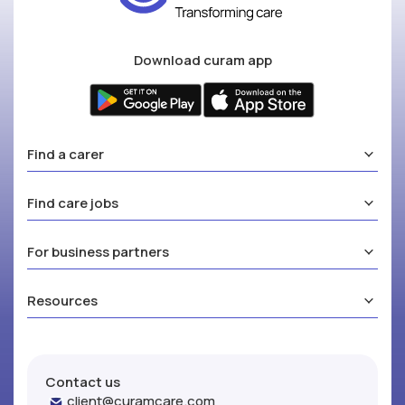
Download curam app
Find a carer
Find care jobs
For business partners
Resources
Contact us
client@curamcare.com