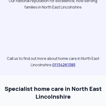
Our national reputation for excellence, now serving
families in North East Lincolnshire
Call us to find out more about home care in North East
Lincolnshire
01134261385
Specialist home care in North East
Lincolnshire