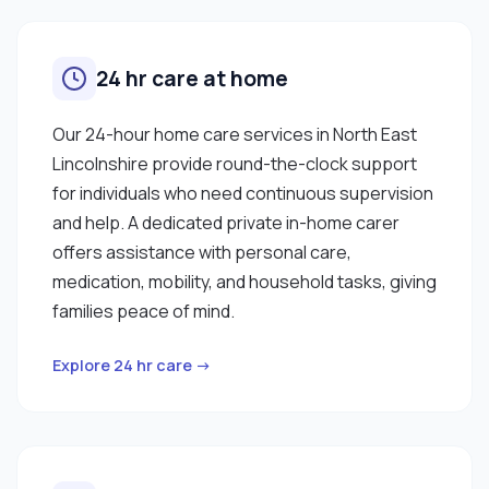
24 hr care at home
Our 24-hour home care services in North East
Lincolnshire provide round-the-clock support
for individuals who need continuous supervision
and help. A dedicated private in-home carer
offers assistance with personal care,
medication, mobility, and household tasks, giving
families peace of mind.
Explore 24 hr care →