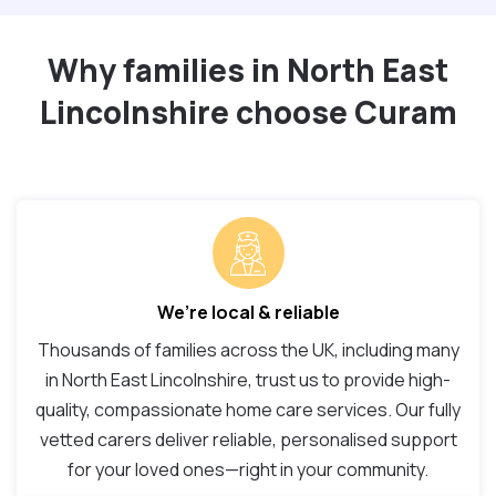
Why families in North East
Lincolnshire choose Curam
We’re local & reliable
Thousands of families across the UK, including many
in North East Lincolnshire, trust us to provide high-
quality, compassionate home care services. Our fully
vetted carers deliver reliable, personalised support
for your loved ones—right in your community.