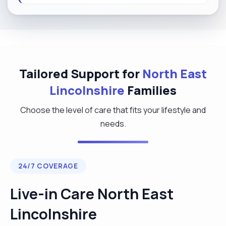
Tailored Support for
North East
Lincolnshire
Families
Choose the level of care that fits your lifestyle and
needs.
24/7 COVERAGE
Live-in Care North East
Lincolnshire