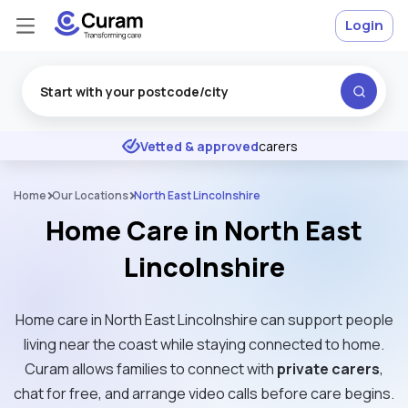
Login
Excellent
★
★
★
★
★
Vetted & approved
carers
Home
Our Locations
North East Lincolnshire
Home Care in North East
Lincolnshire
Home care in North East Lincolnshire can support people
living near the coast while staying connected to home.
Curam allows families to connect with
private carers
,
chat for free, and arrange video calls before care begins.