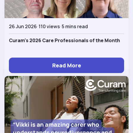
26 Jun 2026
110 views
5 mins read
Curam's 2026 Care Professionals of the Month
Read More