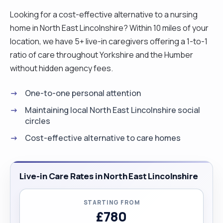
Looking for a cost-effective alternative to a nursing
home in North East Lincolnshire? Within 10 miles of your
location, we have 5+ live-in caregivers offering a 1-to-1
ratio of care throughout Yorkshire and the Humber
without hidden agency fees.
One-to-one personal attention
Maintaining local North East Lincolnshire social
circles
Cost-effective alternative to care homes
Live-in Care Rates in North East Lincolnshire
STARTING FROM
£780