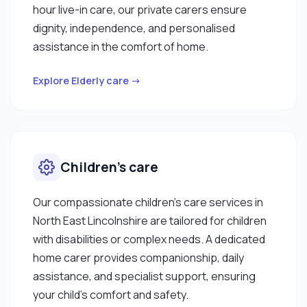
hour live-in care, our private carers ensure
dignity, independence, and personalised
assistance in the comfort of home.
Explore Elderly care →
Children’s care
Our compassionate children’s care services in
North East Lincolnshire are tailored for children
with disabilities or complex needs. A dedicated
home carer provides companionship, daily
assistance, and specialist support, ensuring
your child’s comfort and safety.