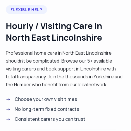
background. At my age, I understand situations
FLEXIBLE HELP
better as I have learned from the upniversity of
life."
Hourly / Visiting Care in
North East Lincolnshire
Professional home care in North East Lincolnshire
shouldn't be complicated. Browse our 5+ available
visiting carers and book support in Lincolnshire with
total transparency. Join the thousands in Yorkshire and
the Humber who benefit from our local network.
Choose your own visit times
No long-term fixed contracts
Consistent carers you can trust