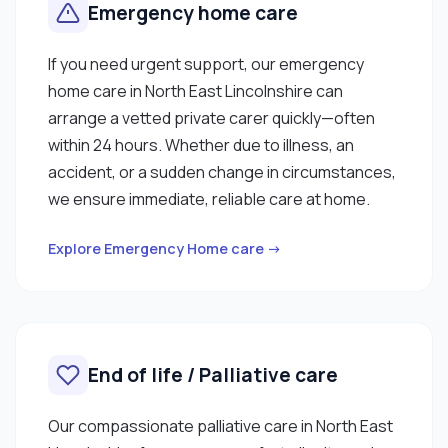
Emergency home care
If you need urgent support, our emergency
home care in North East Lincolnshire can
arrange a vetted private carer quickly—often
within 24 hours. Whether due to illness, an
accident, or a sudden change in circumstances,
we ensure immediate, reliable care at home.
Explore Emergency Home care →
End of life / Palliative care
Our compassionate palliative care in North East