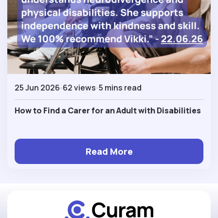
25 Jun 2026
62 views
5 mins read
How to Find a Carer for an Adult with Disabilities
Read More