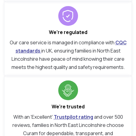
We’re regulated
Our care service is managed in compliance with
CQC
standards
in UK, ensuring families in North East
Lincolnshire have peace of mind knowing their care
meets the highest quality and safety requirements.
We're trusted
With an ‘Excellent’
Trustpilot rating
and over 500
reviews, families in North East Lincolnshire choose
Curam for dependable, transparent, and