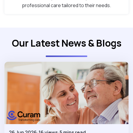
professional care tailored to their needs.
Our Latest News & Blogs
26 Jun 2026
16 views
5 mins read