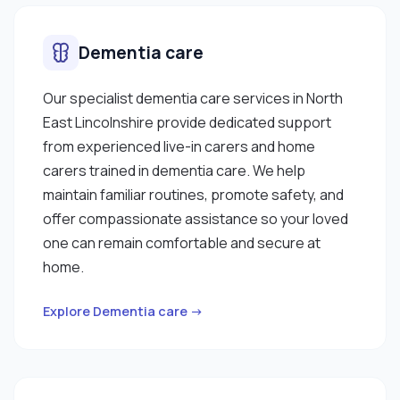
Dementia care
Our specialist dementia care services in North
East Lincolnshire provide dedicated support
from experienced live-in carers and home
carers trained in dementia care. We help
maintain familiar routines, promote safety, and
offer compassionate assistance so your loved
one can remain comfortable and secure at
home.
Explore Dementia care →