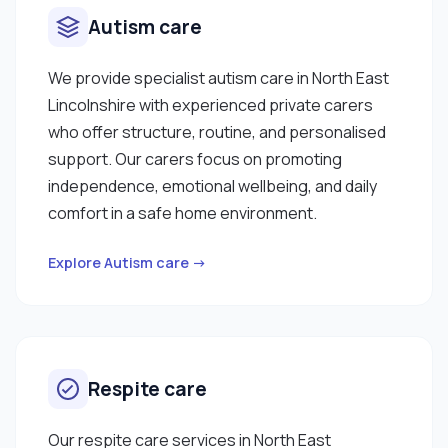
Autism care
We provide specialist autism care in North East
Lincolnshire with experienced private carers
who offer structure, routine, and personalised
support. Our carers focus on promoting
independence, emotional wellbeing, and daily
comfort in a safe home environment.
Explore Autism care →
Respite care
Our respite care services in North East