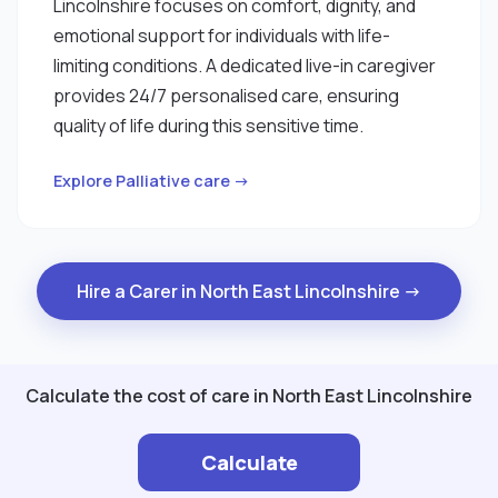
Lincolnshire focuses on comfort, dignity, and
emotional support for individuals with life-
limiting conditions. A dedicated live-in caregiver
provides 24/7 personalised care, ensuring
quality of life during this sensitive time.
Explore Palliative care →
Hire a Carer in North East Lincolnshire →
Calculate the cost of care in North East Lincolnshire
Calculate