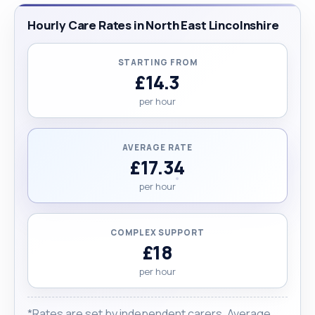
Hourly Care Rates in North East Lincolnshire
STARTING FROM
£14.3
per hour
AVERAGE RATE
£17.34
per hour
COMPLEX SUPPORT
£18
per hour
*Rates are set by independent carers. Average