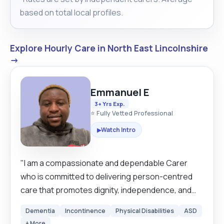
based on total local profiles.
Explore Hourly Care in North East Lincolnshire
→
Emmanuel E
3+ Yrs Exp.
⭐ Fully Vetted Professional
Watch Intro
▶
"I am a compassionate and dependable Carer
who is committed to delivering person-centred
care that promotes dignity, independence, and
wellbeing. With hands-on experience across
Dementia
Incontinence
Physical Disabilities
ASD
residential and community settings, I provide
+ More