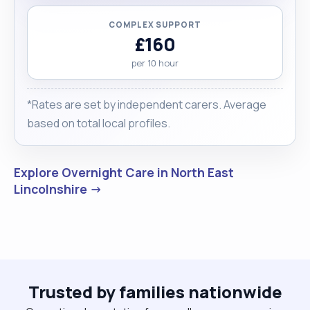
COMPLEX SUPPORT
£160
per 10 hour
*Rates are set by independent carers. Average
based on total local profiles.
Explore Overnight Care in North East
Lincolnshire →
Trusted by families nationwide