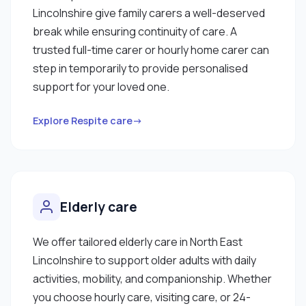
Lincolnshire give family carers a well-deserved
break while ensuring continuity of care. A
trusted full-time carer or hourly home carer can
step in temporarily to provide personalised
support for your loved one.
Explore Respite care→
Elderly care
We offer tailored elderly care in North East
Lincolnshire to support older adults with daily
activities, mobility, and companionship. Whether
you choose hourly care, visiting care, or 24-