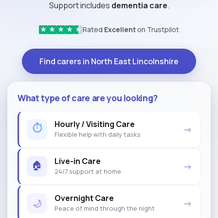
Support includes
dementia care
.
Rated
Excellent
on Trustpilot
★
★
★
★
★
Find carers in North East Lincolnshire
What type of care are you looking?
Hourly / Visiting Care
⏱
→
Flexible help with daily tasks
Live-in Care
🏠
→
24/7 support at home
Overnight Care
🌙
→
Peace of mind through the night