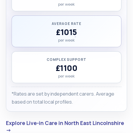
per week
AVERAGE RATE
£1015
per week
COMPLEX SUPPORT
£1100
per week
*Rates are set by independent carers. Average
based on total local profiles.
Explore Live-in Care in North East Lincolnshire
→