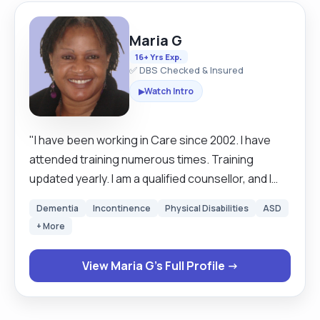
Maria G
16+ Yrs Exp.
✅ DBS Checked & Insured
Watch Intro
▶
"I have been working in Care since 2002. I have
attended training numerous times. Training
updated yearly. I am a qualified counsellor, and I
bring in counselling skills, i.e., empathy, patience,
Dementia
Incontinence
Physical Disabilities
ASD
advanced listening where I pick up unsaid
+ More
concerns, I pick up on body language, patient, etc.
I also bring in skills I picked up naturally of treating
View Maria G's Full Profile →
everyone, especially senior citizens like I would
treat my own elderly family member, that is a skill
one learns who comes from an extended family