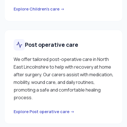
Explore Children’s care →
Post operative care
We offer tailored post-operative care in North
East Lincolnshire to help with recovery at home
after surgery. Our carers assist with medication,
mobility, wound care, and daily routines,
promoting a safe and comfortable healing
process.
Explore Post operative care →