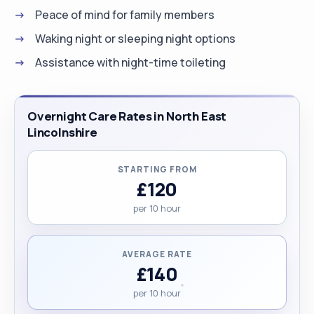
Peace of mind for family members
and equality standards. I bring patience, empathy,
and professionalism to every situation, staying
Waking night or sleeping night options
calm under pressure and adapting to each
Assistance with night-time toileting
individual’s unique needs. To me, care is more than
a task—it’s a meaningful connection that uplifts
and empowers. My goal is to make a lasting
Overnight Care Rates in North East
difference by helping others live with comfort,
Lincolnshire
dignity, and independence every day. "
STARTING FROM
£120
per 10 hour
AVERAGE RATE
£140
per 10 hour