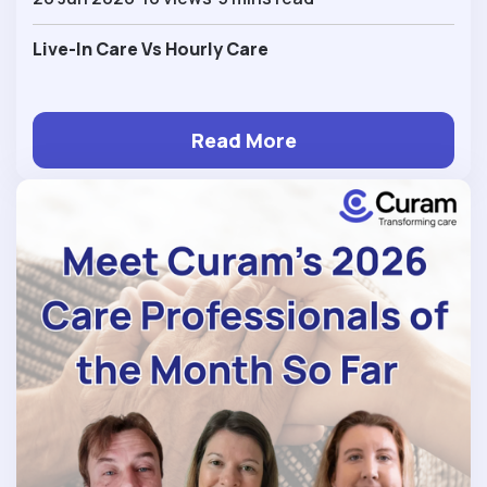
Live-In Care Vs Hourly Care
Read More