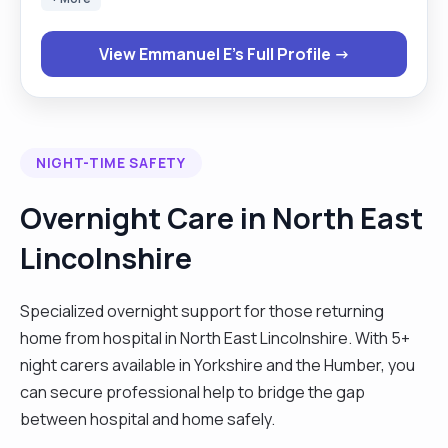
reliable support that helps individuals live safely
and comfortably in their own homes. My core
View Emmanuel E's Full Profile →
responsibilities include: Personal Care Duties:
assisting with bathing, dressing, grooming,
toileting, continence care, and medication
administration, while ensuring privacy, respect,
NIGHT-TIME SAFETY
and comfort. Household Duties: performing meal
preparation, cleaning, laundry, shopping, and
Overnight Care in North East
general home maintenance to create a tidy,
Lincolnshire
welcoming, and safe environment. Emotional and
Social Support: offering companionship,
encouragement, and engagement in daily
Specialized overnight support for those returning
activities, helping clients maintain confidence and
home from hospital in North East Lincolnshire. With 5+
a positive outlook. I maintain clear communication
night carers available in Yorkshire and the Humber, you
with families, healthcare professionals, and
can secure professional help to bridge the gap
colleagues, ensuring accurate record-keeping
between hospital and home safely.
and adherence to safeguarding, confidentiality,