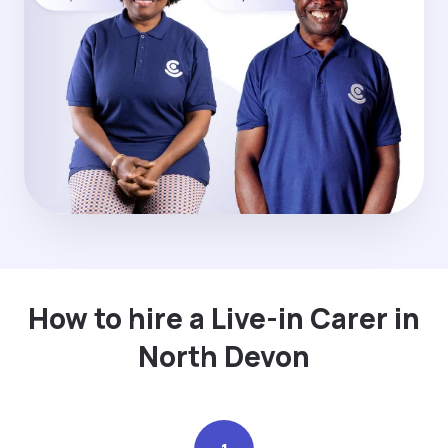
How to hire a Live-in Carer in
North Devon