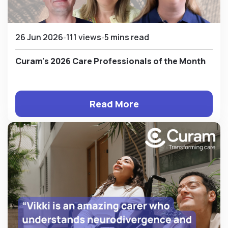
26 Jun 2026
111 views
5 mins read
Curam's 2026 Care Professionals of the Month
Read More