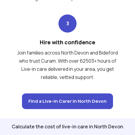
3
Hire with confidence
Join families across North Devon and Bideford
who trust Curam. With over 62503+ hours of
Live-in care delivered in your area, you get
reliable, vetted support.
Find a Live-in Carer in North Devon
Calculate the cost of live-in care in North Devon