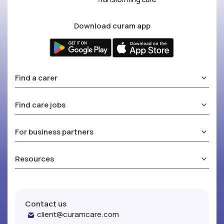
Download curam app
Find a carer
Find care jobs
For business partners
Resources
Contact us
client@curamcare.com