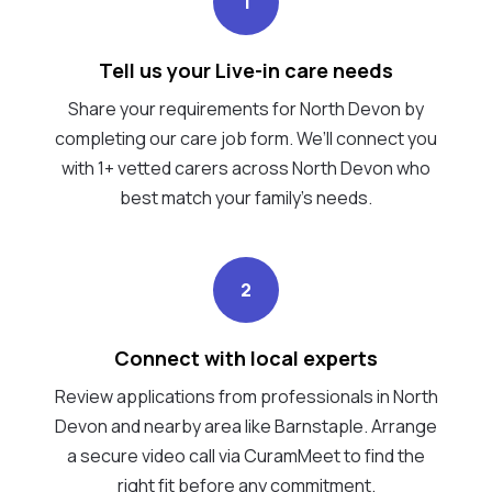
1
Tell us your Live-in care needs
Share your requirements for North Devon by
completing our care job form. We’ll connect you
with 1+ vetted carers across North Devon who
best match your family's needs.
2
Connect with local experts
Review applications from professionals in North
Devon and nearby area like Barnstaple. Arrange
a secure video call via CuramMeet to find the
right fit before any commitment.