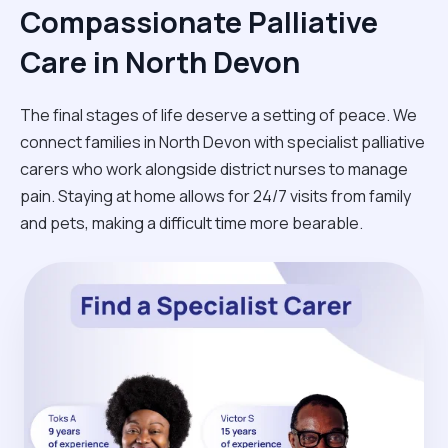
Compassionate Palliative
Care in North Devon
The final stages of life deserve a setting of peace. We
connect families in North Devon with specialist palliative
carers who work alongside district nurses to manage
pain. Staying at home allows for 24/7 visits from family
and pets, making a difficult time more bearable.