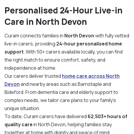
Personalised 24-Hour Live-in
Care in North Devon
Curam connects families in
North Devon
with fully vetted
live-in carers, providing
24-hour personalised home
support
. With 50+ carers available locally, you can find
the right match to ensure comfort, safety, and
independence at home.
Our carers deliver trusted
home care across North
Devon
and nearby areas such as Barnstaple and
Bideford. From dementia care and elderly support to
complex needs, we tailor care plans to your family’s
unique situation.
To date, Curam carers have delivered
62,503+ hours of
quality care
in North Devon, helping families stay
together at home with dignity and peace of mind.