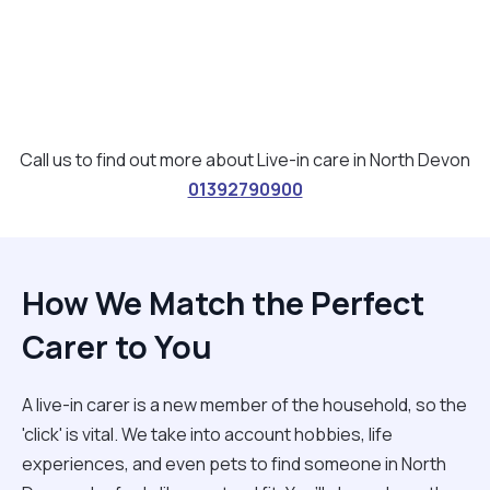
Call us to find out more about Live-in care in North Devon
01392790900
How We Match the Perfect
Carer to You
A live-in carer is a new member of the household, so the
'click' is vital. We take into account hobbies, life
experiences, and even pets to find someone in North