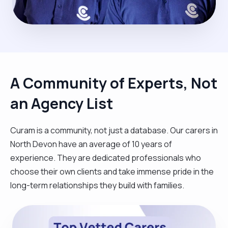
A Community of Experts, Not
an Agency List
Curam is a community, not just a database. Our carers in
North Devon have an average of 10 years of
experience. They are dedicated professionals who
choose their own clients and take immense pride in the
long-term relationships they build with families.