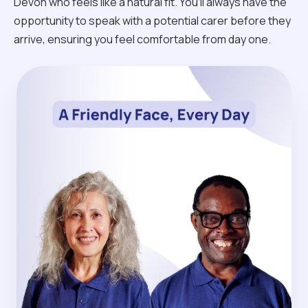
Devon who feels like a natural fit. You’ll always have the
opportunity to speak with a potential carer before they
arrive, ensuring you feel comfortable from day one.