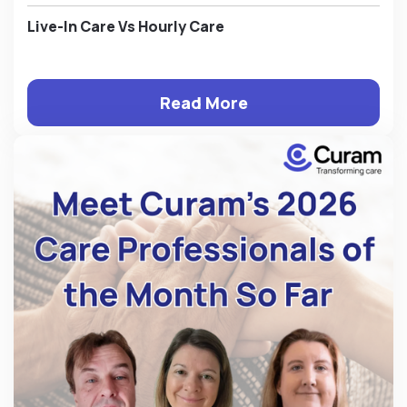
Live-In Care Vs Hourly Care
Read More