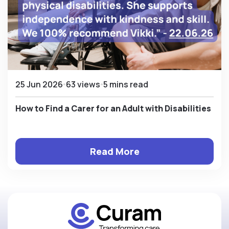
25 Jun 2026
63 views
5 mins read
How to Find a Carer for an Adult with Disabilities
Read More