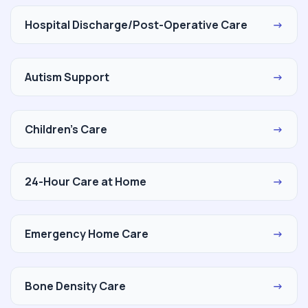
Hospital Discharge/Post-Operative Care
→
Autism Support
→
Children's Care
→
24-Hour Care at Home
→
Emergency Home Care
→
Bone Density Care
→