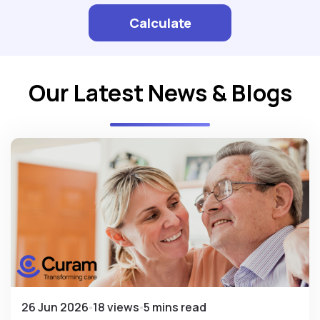
Calculate
Our Latest News & Blogs
26 Jun 2026
18 views
5 mins read