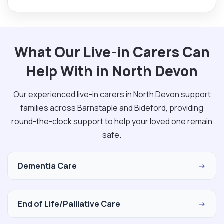
What Our Live-in Carers Can
Help With in North Devon
Our experienced live-in carers in North Devon support
families across Barnstaple and Bideford, providing
round-the-clock support to help your loved one remain
safe.
Dementia Care
→
End of Life/Palliative Care
→