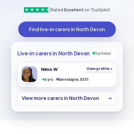
Rated
Excellent
on Trustpilot
★
★
★
★
★
Find live-in carers in North Devon
Live-in carers in North Devon
Top Rated
Nimo W
View profile
→
4 yrs
Barnstaple, EX31
View more carers in North Devon
→