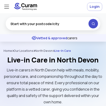
Login
Excellent
★
★
★
★
★
Vetted & approved
carers
Home
Our Locations
North Devon
Live-In Care
Live-in Care in North Devon
Live-in carers in North Devon help with meals, mobility,
personal care, and companionship throughout the day to
ensure total peace of mind. Every professional on our
platform is a vetted carer, giving you confidence in the
quality and safety of the support delivered within your
own home.