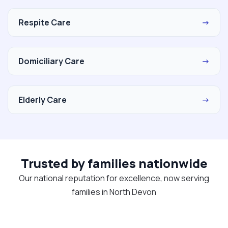
Respite Care
→
Domiciliary Care
→
Elderly Care
→
Trusted by families nationwide
Our national reputation for excellence, now serving
families in North Devon