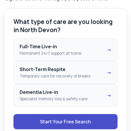
What type of care are you looking
in North Devon?
Full-Time Live-in
→
Permanent 24/7 support at home
Short-Term Respite
→
Temporary care for recovery or breaks
Dementia Live-in
→
Specialist memory loss & safety care
Start Your Free Search