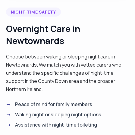
and I want to continue to help and support people
NIGHT-TIME SAFETY
with special needs and continue to provide
personal centred care. I posses excellent
Overnight Care in
communication skills, quick learner, hardworking
Newtownards
and ability to work under pressure, besides am
key team player."
Choose between waking or sleeping night care in
Newtownards. We match you with vetted carers who
understand the specific challenges of night-time
support in the County Down area and the broader
Northern Ireland.
Peace of mind for family members
Waking night or sleeping night options
Assistance with night-time toileting