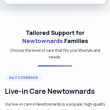
Tailored Support for
Newtownards
Families
Choose the level of care that fits your lifestyle and
needs.
24/7 COVERAGE
Live-in Care Newtownards
Our live-in care in Newtownards is a popular, high-quality