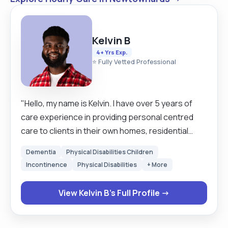
Kelvin B
4+ Yrs Exp.
⭐ Fully Vetted Professional
"Hello, my name is Kelvin. I have over 5 years of
care experience in providing personal centred
care to clients in their own homes, residential
Support and to patients in hospitals and nursing
Dementia
Physical Disabilities Children
homes. I started my career as a live in Carer
Incontinence
Physical Disabilities
+ More
Supporting clients in their own home, then moved
to nursing home, then hospital in Manchester
View Kelvin B's Full Profile →
through agency. I love helping and supporting
people of all ages, both male and female. I think
my job really makes a difference in people's lives,