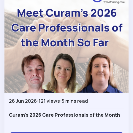
26 Jun 2026
121 views
5 mins read
Curam's 2026 Care Professionals of the Month