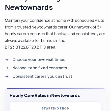
Newtownards
their personal care, preparing and serving meals,
administering medication, and other activities all
whilst also providing a listening ear to those who
Maintain your confidence at home with scheduled visits
need it most. At work, I have a reputation for
from a trusted Newtownards carer. Our network of 5+
promoting and encouraging the individuality,
hourly carers ensures that backup and consistency are
independence, self-respect, and dignity of those
always available for families in the
she looks after. For me, nothing compares to the
BT23,BT22,BT20,BT19 area.
feeling that comes from knowing that I have
Choose your own visit times
brightened up someone’s day, especially when
that someone is a vulnerable person. During my
No long-term fixed contracts
career I have worked early starts, late finishes,
Consistent carers you can trust
and weekends. "
Hourly Care Rates in Newtownards
STARTING FROM