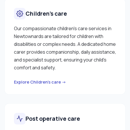
Children’s care
Our compassionate children’s care services in
Newtownards are tailored for children with
disabilities or complex needs. A dedicated home
carer provides companionship, daily assistance,
and specialist support, ensuring your child’s
comfort and safety.
Explore Children’s care →
Post operative care