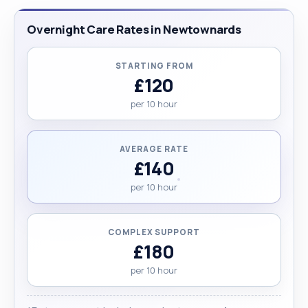
Overnight Care Rates in Newtownards
STARTING FROM
£120
per 10 hour
AVERAGE RATE
£140
per 10 hour
COMPLEX SUPPORT
£180
per 10 hour