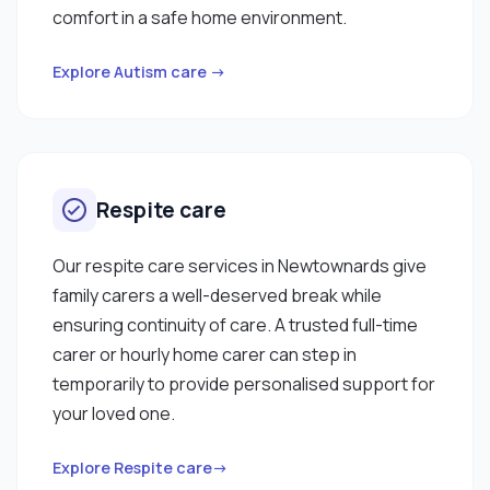
comfort in a safe home environment.
Explore Autism care →
Respite care
Our respite care services in Newtownards give
family carers a well-deserved break while
ensuring continuity of care. A trusted full-time
carer or hourly home carer can step in
temporarily to provide personalised support for
your loved one.
Explore Respite care→