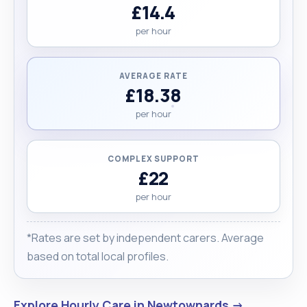
£14.4
per hour
AVERAGE RATE
£18.38
per hour
COMPLEX SUPPORT
£22
per hour
*Rates are set by independent carers. Average
based on total local profiles.
Explore Hourly Care in Newtownards →