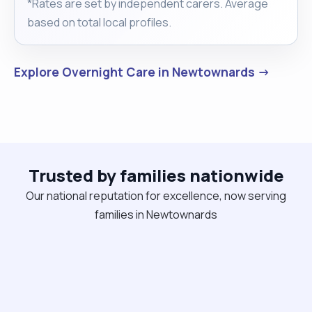
*Rates are set by independent carers. Average
based on total local profiles.
Explore Overnight Care in Newtownards →
Trusted by families nationwide
Our national reputation for excellence, now serving
families in Newtownards