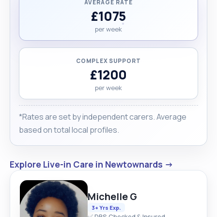
AVERAGE RATE
£1075
per week
COMPLEX SUPPORT
£1200
per week
*Rates are set by independent carers. Average
based on total local profiles.
Explore Live-in Care in Newtownards →
Michelle G
3+ Yrs Exp.
✅ DBS Checked & Insured