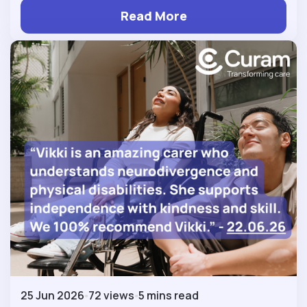
Read More
25 Jun 2026
72 views
5 mins read