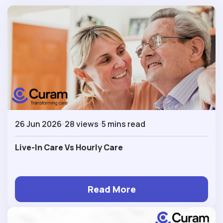
26 Jun 2026
28 views
5 mins read
Live-In Care Vs Hourly Care
Read More