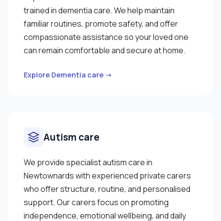
trained in dementia care. We help maintain
familiar routines, promote safety, and offer
compassionate assistance so your loved one
can remain comfortable and secure at home.
Explore Dementia care →
Autism care
We provide specialist autism care in
Newtownards with experienced private carers
who offer structure, routine, and personalised
support. Our carers focus on promoting
independence, emotional wellbeing, and daily