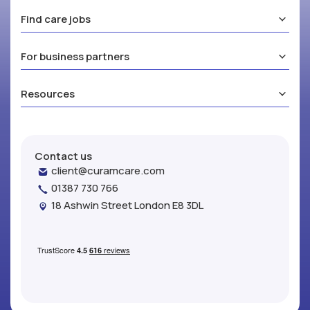
Find care jobs
For business partners
Resources
Contact us
client@curamcare.com
01387 730 766
18 Ashwin Street London E8 3DL