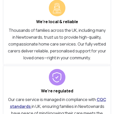
We’re local & reliable
Thousands of families across the UK, including many
in Newtownards, trust us to provide high-quality,
compassionate home care services. Our fully vetted
carers deliver reliable, personalised support for your
loved ones—right in your community.
We’re regulated
Our care service is managed in compliance with
CQC
standards
in UK, ensuring families in Newtownards
have peace of mind knowing their care meets the