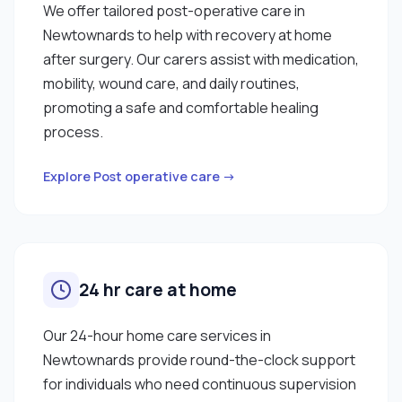
We offer tailored post-operative care in
Newtownards to help with recovery at home
after surgery. Our carers assist with medication,
mobility, wound care, and daily routines,
promoting a safe and comfortable healing
process.
Explore Post operative care →
24 hr care at home
Our 24-hour home care services in
Newtownards provide round-the-clock support
for individuals who need continuous supervision