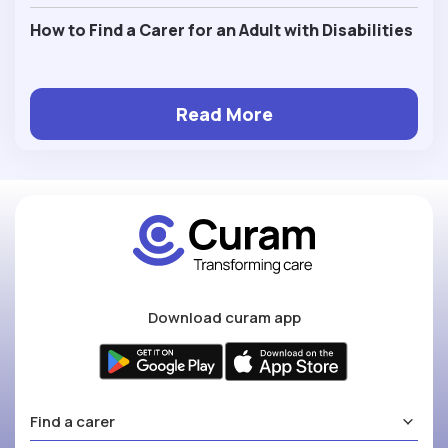
How to Find a Carer for an Adult with Disabilities
Read More
Download curam app
Find a carer