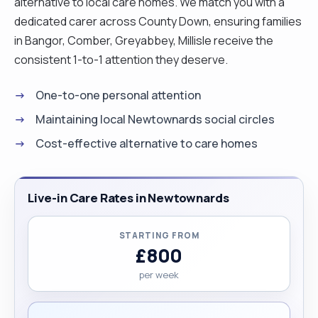
alternative to local care homes. We match you with a
dedicated carer across County Down, ensuring families
in Bangor, Comber, Greyabbey, Millisle receive the
consistent 1-to-1 attention they deserve.
One-to-one personal attention
Maintaining local Newtownards social circles
Cost-effective alternative to care homes
Live-in Care Rates in Newtownards
STARTING FROM
£800
per week