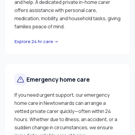
and help. A dedicated private in-home carer
offers assistance with personal care,
medication, mobility, and household tasks, giving
families peace of mind.
Explore 24 hr care →
Emergency home care
If you need urgent support, our emergency
home care in Newtownards can arrange a
vetted private carer quickly—often within 24
hours. Whether due to illness, an accident, or a
sudden change in circumstances, we ensure