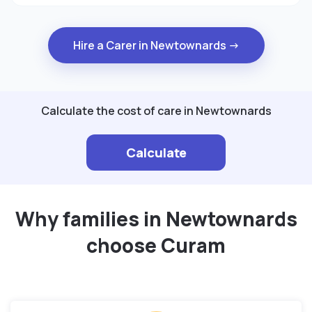
Hire a Carer in Newtownards →
Calculate the cost of care in Newtownards
Calculate
Why families in Newtownards
choose Curam