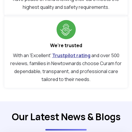
highest quality and safety requirements.
We're trusted
With an ‘Excellent’
Trustpilot rating
and over 500
reviews, families in Newtownards choose Curam for
dependable, transparent, and professional care
tailored to their needs.
Our Latest News & Blogs