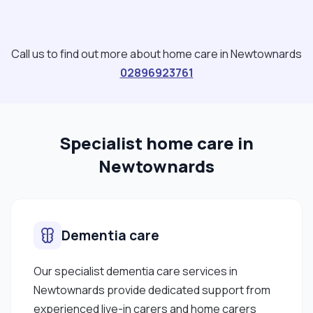
Call us to find out more about home care in Newtownards
02896923761
Specialist home care in
Newtownards
Dementia care
Our specialist dementia care services in
Newtownards provide dedicated support from
experienced live-in carers and home carers