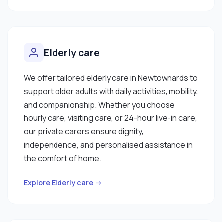
Elderly care
We offer tailored elderly care in Newtownards to
support older adults with daily activities, mobility,
and companionship. Whether you choose
hourly care, visiting care, or 24-hour live-in care,
our private carers ensure dignity,
independence, and personalised assistance in
the comfort of home.
Explore Elderly care →