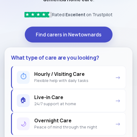
Rated
Excellent
on Trustpilot
★
★
★
★
★
Find carers in Newtownards
What type of care are you looking?
Hourly / Visiting Care
⏱
→
Flexible help with daily tasks
Live-in Care
🏠
→
24/7 support at home
Overnight Care
🌙
→
Peace of mind through the night