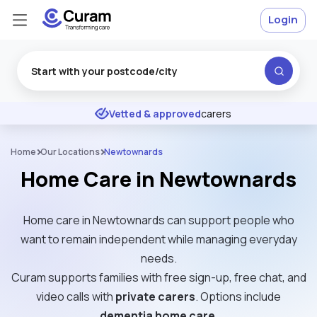
Login
Excellent
★
★
★
★
★
Vetted & approved
carers
Home
Our Locations
Newtownards
Home Care in Newtownards
Home care in Newtownards can support people who
want to remain independent while managing everyday
needs.
Curam supports families with free sign-up, free chat, and
video calls with
private carers
. Options include
dementia home care
.