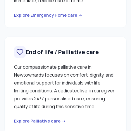
immediate, reliable care at home.
Explore Emergency Home care →
End of life / Palliative care
Our compassionate palliative care in
Newtownards focuses on comfort, dignity, and
emotional support for individuals with life-
limiting conditions. A dedicated live-in caregiver
provides 24/7 personalised care, ensuring
quality of life during this sensitive time.
Explore Palliative care →