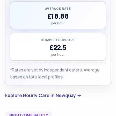
AVERAGE RATE
£18.88
per hour
COMPLEX SUPPORT
£22.5
per hour
*Rates are set by independent carers. Average
based on total local profiles.
Explore Hourly Care in Newquay →
NIGHT-TIME SAFETY