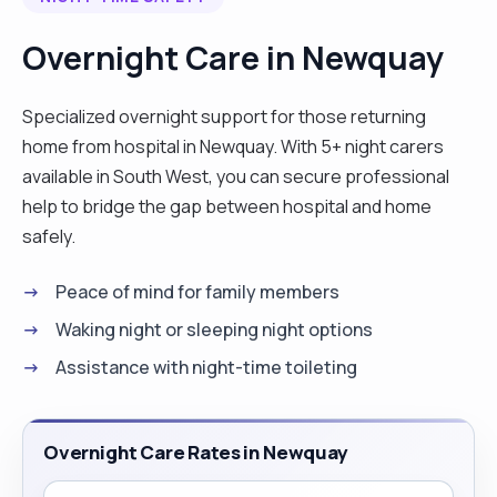
Overnight Care in Newquay
Specialized overnight support for those returning
home from hospital in Newquay. With 5+ night carers
available in South West, you can secure professional
help to bridge the gap between hospital and home
safely.
Peace of mind for family members
Waking night or sleeping night options
Assistance with night-time toileting
Overnight Care Rates in Newquay