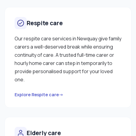
Respite care
Our respite care services in Newquay give family
carers a well-deserved break while ensuring
continuity of care. A trusted full-time carer or
hourly home carer can step in temporarily to
provide personalised support for your loved
one.
Explore Respite care→
Elderly care