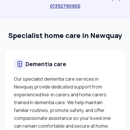
01392790900
Specialist home care in Newquay
Dementia care
Our specialist dementia care services in
Newquay provide dedicated support from
experienced live-in carers and home carers
trained in dementia care. We help maintain
familiar routines, promote safety, and offer
compassionate assistance so your loved one
can remain comfortable and secure at home.