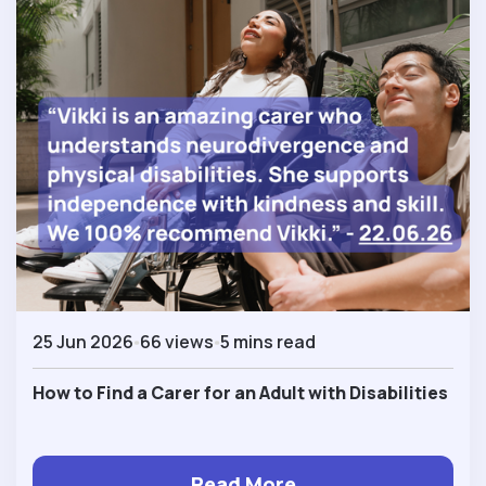
25 Jun 2026
66 views
5 mins read
How to Find a Carer for an Adult with Disabilities
Read More