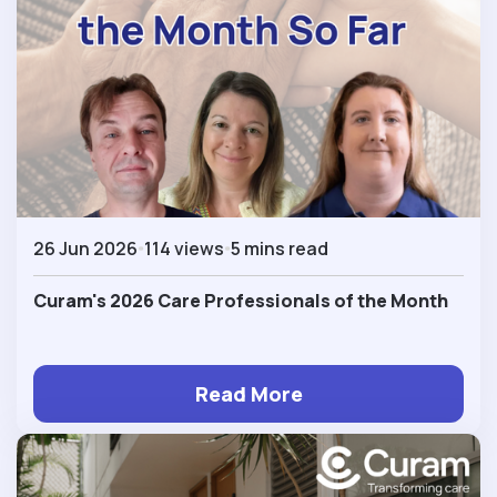
26 Jun 2026
114 views
5 mins read
Curam's 2026 Care Professionals of the Month
Read More