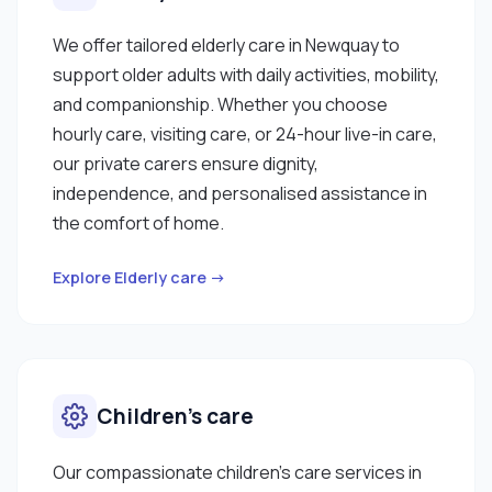
We offer tailored elderly care in Newquay to
support older adults with daily activities, mobility,
and companionship. Whether you choose
hourly care, visiting care, or 24-hour live-in care,
our private carers ensure dignity,
independence, and personalised assistance in
the comfort of home.
Explore Elderly care →
Children’s care
Our compassionate children’s care services in