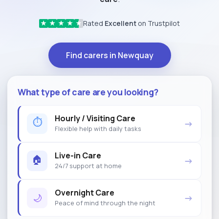
Rated
Excellent
on Trustpilot
★
★
★
★
★
Find carers in Newquay
What type of care are you looking?
Hourly / Visiting Care
⏱
→
Flexible help with daily tasks
Live-in Care
🏠
→
24/7 support at home
Overnight Care
🌙
→
Peace of mind through the night