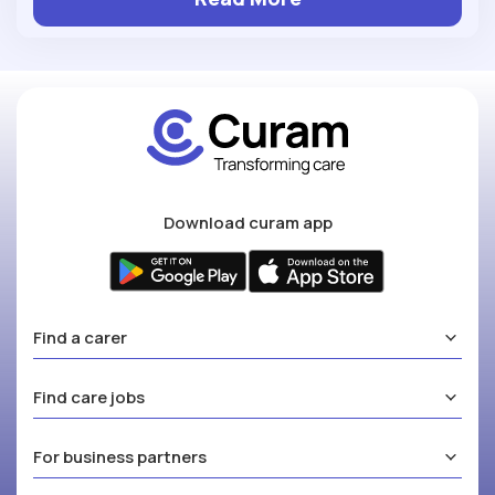
Download curam app
Find a carer
Find care jobs
For business partners