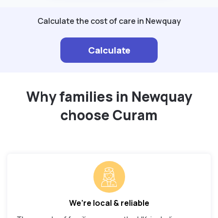
Calculate the cost of care in Newquay
Calculate
Why families in Newquay
choose Curam
We’re local & reliable