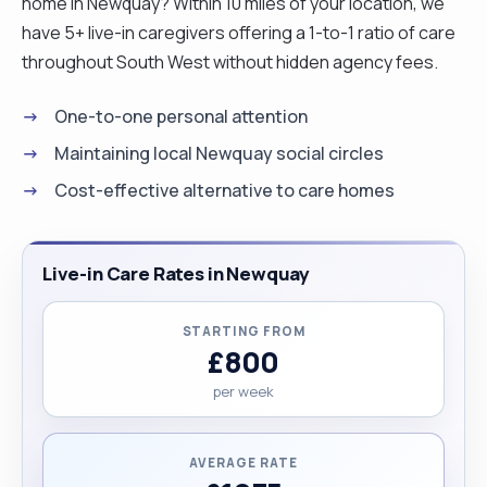
home in Newquay? Within 10 miles of your location, we
have 5+ live-in caregivers offering a 1-to-1 ratio of care
throughout South West without hidden agency fees.
One-to-one personal attention
Maintaining local Newquay social circles
Cost-effective alternative to care homes
Live-in Care Rates in Newquay
STARTING FROM
£800
per week
AVERAGE RATE