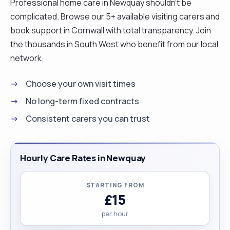
Professional home care in Newquay shouldn't be
complicated. Browse our 5+ available visiting carers and
book support in Cornwall with total transparency. Join
the thousands in South West who benefit from our local
network.
Choose your own visit times
No long-term fixed contracts
Consistent carers you can trust
Hourly Care Rates in Newquay
STARTING FROM
£15
per hour