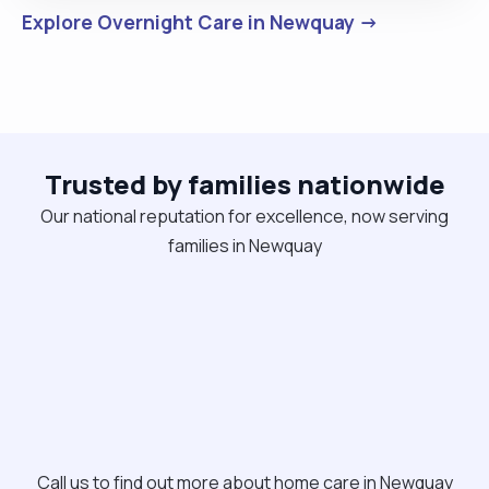
Explore Overnight Care in Newquay →
Trusted by families nationwide
Our national reputation for excellence, now serving
families in Newquay
Call us to find out more about home care in Newquay