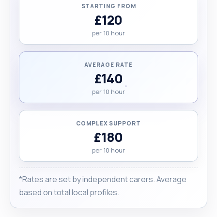
STARTING FROM
£120
per 10 hour
AVERAGE RATE
£140
per 10 hour
COMPLEX SUPPORT
£180
per 10 hour
*Rates are set by independent carers. Average
based on total local profiles.