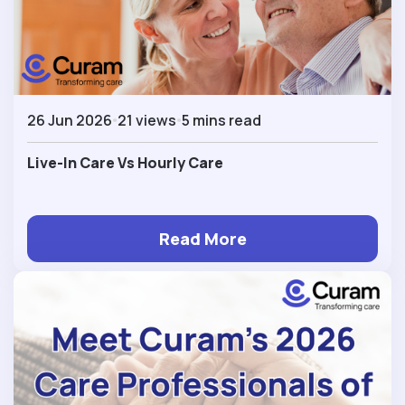
26 Jun 2026
21 views
5 mins read
Live-In Care Vs Hourly Care
Read More