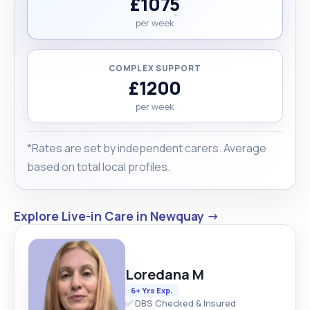
£1075
per week
COMPLEX SUPPORT
£1200
per week
*Rates are set by independent carers. Average
based on total local profiles.
Explore Live-in Care in Newquay →
Loredana M
6+ Yrs Exp.
✅ DBS Checked & Insured