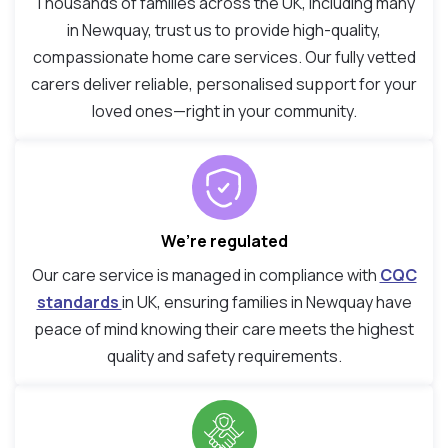
Thousands of families across the UK, including many
in Newquay, trust us to provide high-quality,
compassionate home care services. Our fully vetted
carers deliver reliable, personalised support for your
loved ones—right in your community.
We’re regulated
Our care service is managed in compliance with
CQC
standards
in UK, ensuring families in Newquay have
peace of mind knowing their care meets the highest
quality and safety requirements.