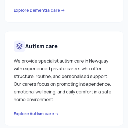
Explore Dementia care →
Autism care
We provide specialist autism care in Newquay
with experienced private carers who offer
structure, routine, and personalised support.
Our carers focus on promoting independence,
emotional wellbeing, and daily comfort in a safe
home environment.
Explore Autism care →