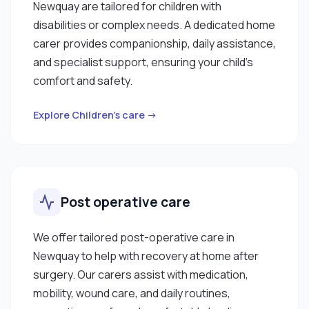
Newquay are tailored for children with
disabilities or complex needs. A dedicated home
carer provides companionship, daily assistance,
and specialist support, ensuring your child’s
comfort and safety.
Explore Children’s care →
Post operative care
We offer tailored post-operative care in
Newquay to help with recovery at home after
surgery. Our carers assist with medication,
mobility, wound care, and daily routines,