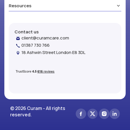
Resources
Contact us
client@curamcare.com
01387 730 766
18 Ashwin Street London E8 3DL
© 2026 Curam - All rights
reserved.