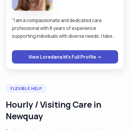
"I am a compassionate and dedicated care
professional with 8 years of experience
supporting individuals with diverse needs. I take
pride in providing high-quality care, assisting with
daily tasks, and ensuring dignity and well-being for
View Loredana M's Full Profile →
those I support. My strong communication skills,
patience, and problem-solving abilities enable me
to build trusting relationships and deliver person-
centred care."
FLEXIBLE HELP
Hourly / Visiting Care in
Newquay