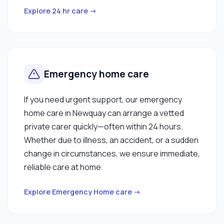
Explore 24 hr care →
Emergency home care
If you need urgent support, our emergency
home care in Newquay can arrange a vetted
private carer quickly—often within 24 hours.
Whether due to illness, an accident, or a sudden
change in circumstances, we ensure immediate,
reliable care at home.
Explore Emergency Home care →