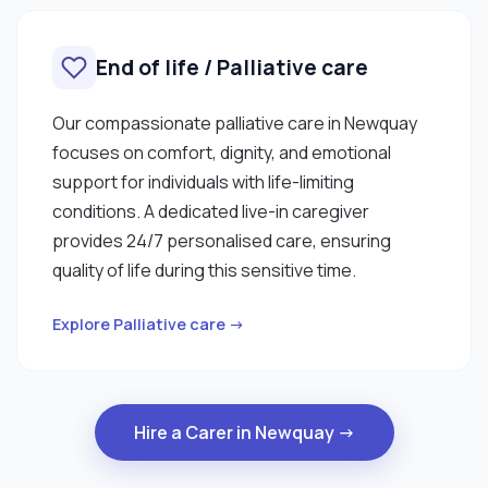
End of life / Palliative care
Our compassionate palliative care in Newquay
focuses on comfort, dignity, and emotional
support for individuals with life-limiting
conditions. A dedicated live-in caregiver
provides 24/7 personalised care, ensuring
quality of life during this sensitive time.
Explore Palliative care →
Hire a Carer in Newquay →