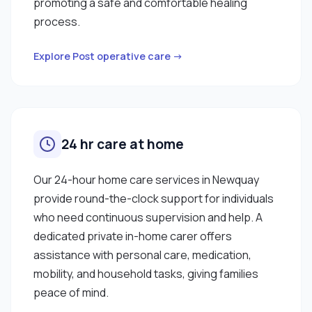
promoting a safe and comfortable healing
process.
Explore Post operative care →
24 hr care at home
Our 24-hour home care services in Newquay
provide round-the-clock support for individuals
who need continuous supervision and help. A
dedicated private in-home carer offers
assistance with personal care, medication,
mobility, and household tasks, giving families
peace of mind.