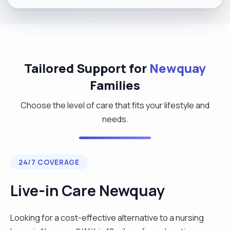
Tailored Support for
Newquay
Families
Choose the level of care that fits your lifestyle and
needs.
24/7 COVERAGE
Live-in Care Newquay
Looking for a cost-effective alternative to a nursing