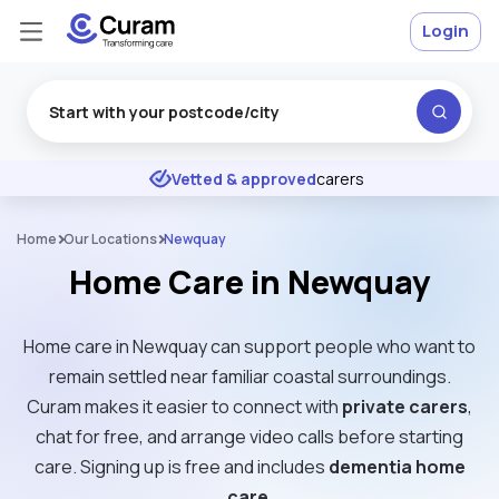
Login
Excellent
★
★
★
★
★
Vetted & approved
carers
Home
Our Locations
Newquay
Home Care in Newquay
Home care in Newquay can support people who want to
remain settled near familiar coastal surroundings.
Curam makes it easier to connect with
private carers
,
chat for free, and arrange video calls before starting
care. Signing up is free and includes
dementia home
care
.