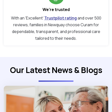
We're trusted
With an ‘Excellent’
Trustpilot rating
and over 500
reviews, families in Newquay choose Curam for
dependable, transparent, and professional care
tailored to their needs.
Our Latest News & Blogs