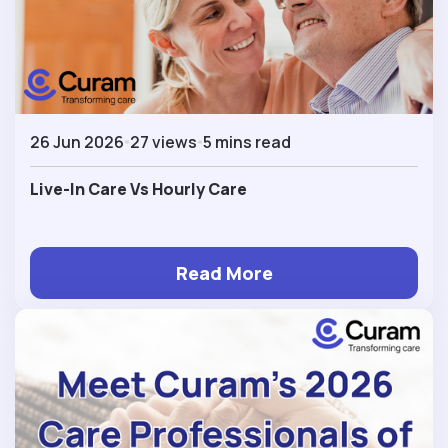
26 Jun 2026
27 views
5 mins read
Live-In Care Vs Hourly Care
Read More