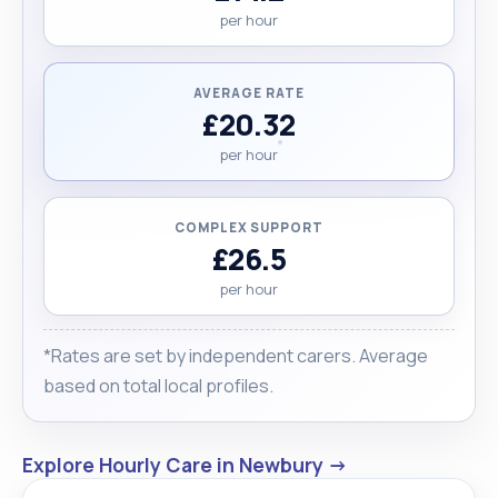
per hour
AVERAGE RATE
£20.32
per hour
COMPLEX SUPPORT
£26.5
per hour
*Rates are set by independent carers. Average
based on total local profiles.
Explore Hourly Care in Newbury →