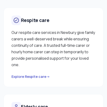
Respite care
Our respite care services in Newbury give family
carers a well-deserved break while ensuring
continuity of care. A trusted full-time carer or
hourly home carer can step in temporarily to
provide personalised support for your loved
one.
Explore Respite care→
Elderly care