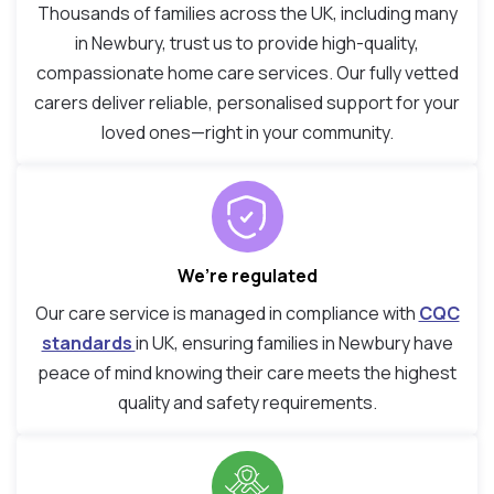
Thousands of families across the UK, including many
in Newbury, trust us to provide high-quality,
compassionate home care services. Our fully vetted
carers deliver reliable, personalised support for your
loved ones—right in your community.
We’re regulated
Our care service is managed in compliance with
CQC
standards
in UK, ensuring families in Newbury have
peace of mind knowing their care meets the highest
quality and safety requirements.