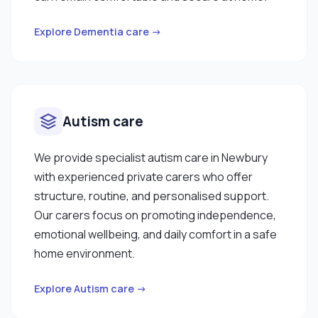
Explore Dementia care →
Autism care
We provide specialist autism care in Newbury
with experienced private carers who offer
structure, routine, and personalised support.
Our carers focus on promoting independence,
emotional wellbeing, and daily comfort in a safe
home environment.
Explore Autism care →