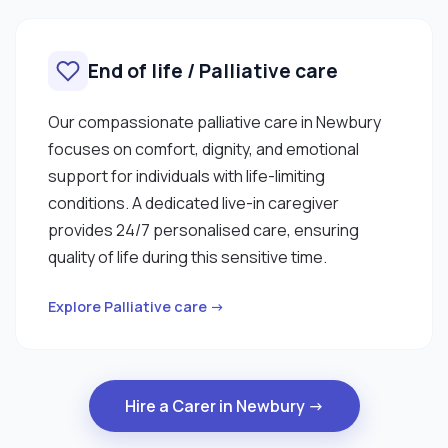
End of life / Palliative care
Our compassionate palliative care in Newbury
focuses on comfort, dignity, and emotional
support for individuals with life-limiting
conditions. A dedicated live-in caregiver
provides 24/7 personalised care, ensuring
quality of life during this sensitive time.
Explore Palliative care →
Hire a Carer in Newbury →