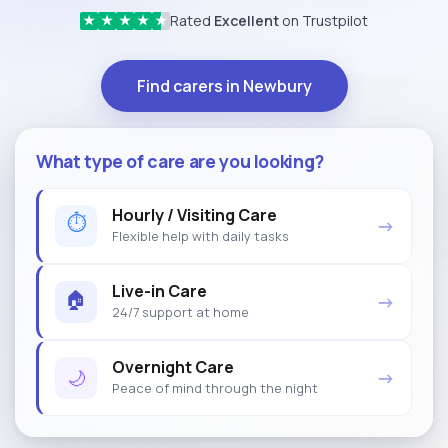
Rated
Excellent
on Trustpilot
★
★
★
★
★
Find carers in Newbury
What type of care are you looking?
Hourly / Visiting Care
⏱
→
Flexible help with daily tasks
Live-in Care
🏠
→
24/7 support at home
Overnight Care
🌙
→
Peace of mind through the night