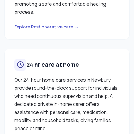
promoting a safe and comfortable healing
process.
Explore Post operative care →
24 hr care at home
Our 24-hour home care services in Newbury
provide round-the-clock support for individuals
who need continuous supervision and help. A
dedicated private in-home carer offers
assistance with personal care, medication,
mobility, and household tasks, giving families
peace of mind.