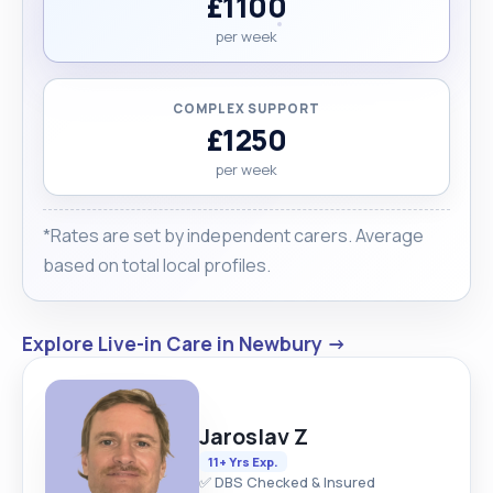
£1100
per week
COMPLEX SUPPORT
£1250
per week
*Rates are set by independent carers. Average
based on total local profiles.
Explore Live-in Care in Newbury →
Jaroslav Z
11+ Yrs Exp.
✅ DBS Checked & Insured