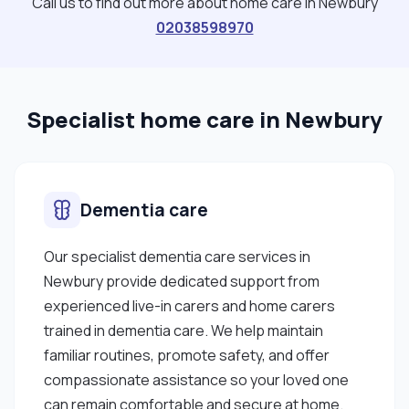
Call us to find out more about home care in Newbury
02038598970
Specialist home care in Newbury
Dementia care
Our specialist dementia care services in
Newbury provide dedicated support from
experienced live-in carers and home carers
trained in dementia care. We help maintain
familiar routines, promote safety, and offer
compassionate assistance so your loved one
can remain comfortable and secure at home.