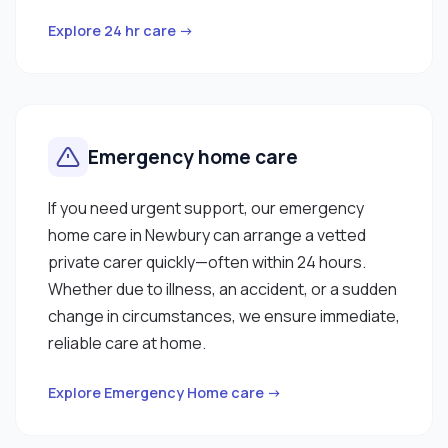
Explore 24 hr care →
Emergency home care
If you need urgent support, our emergency
home care in Newbury can arrange a vetted
private carer quickly—often within 24 hours.
Whether due to illness, an accident, or a sudden
change in circumstances, we ensure immediate,
reliable care at home.
Explore Emergency Home care →