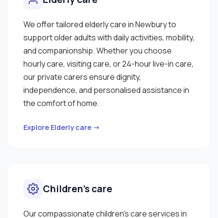
We offer tailored elderly care in Newbury to
support older adults with daily activities, mobility,
and companionship. Whether you choose
hourly care, visiting care, or 24-hour live-in care,
our private carers ensure dignity,
independence, and personalised assistance in
the comfort of home.
Explore Elderly care →
Children’s care
Our compassionate children’s care services in