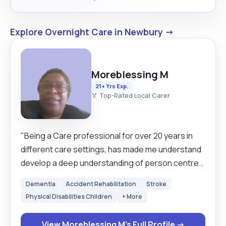
Explore Overnight Care in Newbury →
Moreblessing M
21+ Yrs Exp.
🏅 Top-Rated Local Carer
"Being a Care professional for over 20 years in
different care settings, has made me understand
develop a deep understanding of person centred
care and the promotion of dignity, independence
Dementia
Accident Rehabilitation
Stroke
and well-being of the individuals l support. l have
Physical Disabilities Children
+ More
completed various care related trainings
throughout my career including those covering
View Moreblessing M's Full Profile →