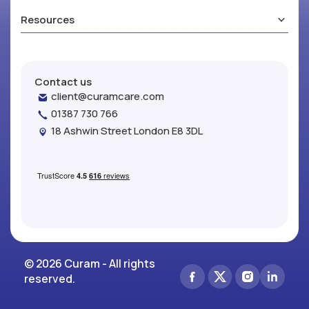
Resources
Contact us
client@curamcare.com
01387 730 766
18 Ashwin Street London E8 3DL
© 2026 Curam - All rights
reserved.