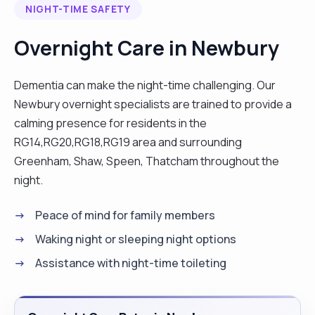
NIGHT-TIME SAFETY
working in the nursing home and doing awake
night. I have range of skills including catheter care,
Overnight Care in Newbury
stoma bag, grooming, driving, cooking, medication
administration amongst others. I can work day,
Dementia can make the night-time challenging. Our
overnight and respite. I became a carer while
Newbury overnight specialists are trained to provide a
looking after my grandmother during her end of
calming presence for residents in the
life, working closely with the doctors and palliative
RG14,RG20,RG18,RG19 area and surrounding
team. When she died I decided to continue as a
Greenham, Shaw, Speen, Thatcham throughout the
carer to support the vulnerable adult and children.
night.
I am passionate about sports including football
and boxing. Please get in touch, I’d love to hear
Peace of mind for family members
from you "
Waking night or sleeping night options
Assistance with night-time toileting