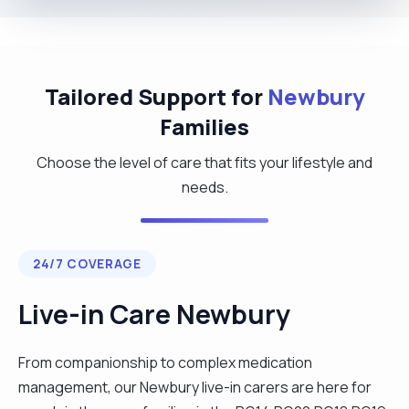
Tailored Support for
Newbury
Families
Choose the level of care that fits your lifestyle and
needs.
24/7 COVERAGE
Live-in Care Newbury
From companionship to complex medication
management, our Newbury live-in carers are here for