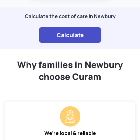
Calculate the cost of care in Newbury
Calculate
Why families in Newbury
choose Curam
We’re local & reliable