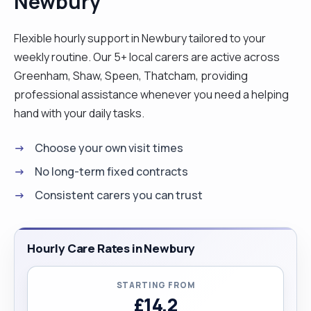
Newbury
their families. I'm also happy to travel and work
anywhere in the UK."
Flexible hourly support in Newbury tailored to your
weekly routine. Our 5+ local carers are active across
Greenham, Shaw, Speen, Thatcham, providing
professional assistance whenever you need a helping
hand with your daily tasks.
Choose your own visit times
No long-term fixed contracts
Consistent carers you can trust
Hourly Care Rates in Newbury
STARTING FROM
£14.2