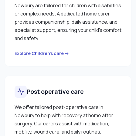
Newbury are tailored for children with disabilities
or complex needs. A dedicated home carer
provides companionship, daily assistance, and
specialist support, ensuring your child’s comfort
and safety.
Explore Children’s care →
Post operative care
We offer tailored post-operative care in
Newbury to help with recovery at home after
surgery. Our carers assist with medication,
mobility, wound care, and daily routines,