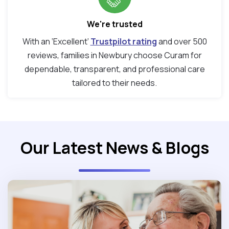
We're trusted
With an ‘Excellent’
Trustpilot rating
and over 500
reviews, families in Newbury choose Curam for
dependable, transparent, and professional care
tailored to their needs.
Our Latest News & Blogs