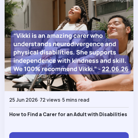
25 Jun 2026
72 views
5 mins read
How to Find a Carer for an Adult with Disabilities