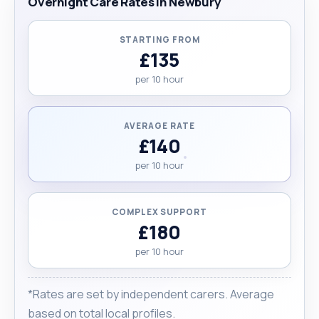
Overnight Care Rates in Newbury
STARTING FROM
£135
per 10 hour
AVERAGE RATE
£140
per 10 hour
COMPLEX SUPPORT
£180
per 10 hour
*Rates are set by independent carers. Average
based on total local profiles.