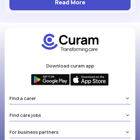
Read More
Download curam app
Find a carer
Find care jobs
For business partners