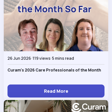
26 Jun 2026
119 views
5 mins read
Curam's 2026 Care Professionals of the Month
Read More