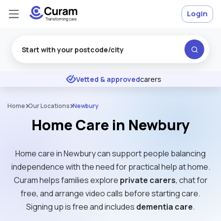
Login
Excellent
★
★
★
★
★
Vetted & approved
carers
Home
Our Locations
Newbury
Home Care in Newbury
Home care in Newbury can support people balancing
independence with the need for practical help at home.
Curam helps families explore
private carers
, chat for
free, and arrange video calls before starting care.
Signing up is free and includes
dementia care
.