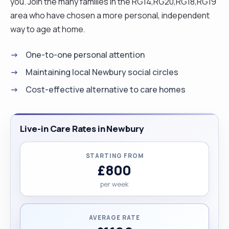
you. Join the many families in the RG14,RG20,RG18,RG19
area who have chosen a more personal, independent
way to age at home.
One-to-one personal attention
Maintaining local Newbury social circles
Cost-effective alternative to care homes
Live-in Care Rates in Newbury
STARTING FROM
£800
per week
AVERAGE RATE