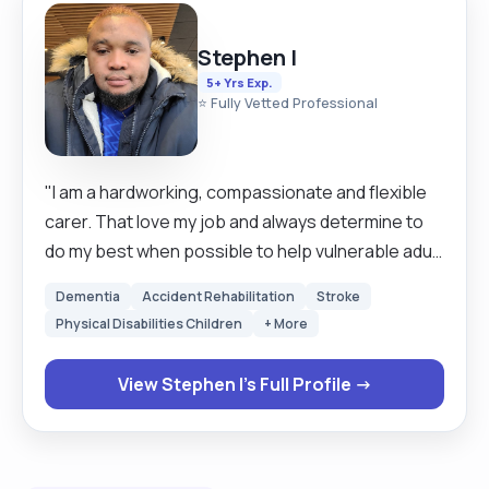
Stephen I
5+ Yrs Exp.
⭐ Fully Vetted Professional
"I am a hardworking, compassionate and flexible
carer. That love my job and always determine to
do my best when possible to help vulnerable adult
and children live their a normal happy and free life. I
Dementia
Accident Rehabilitation
Stroke
have 5years experience working as a carer for
Physical Disabilities Children
+ More
adult and children including end of life care,
learning disability and dementia. I am a very patient
View Stephen I's Full Profile →
person and enjoy listening to older people,
getting to know them and what interest them
most, to be able to personalise their care. I have
experience as a domiciliary care worker, also