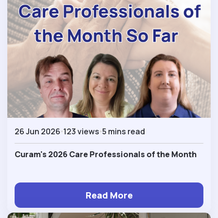
26 Jun 2026
123 views
5 mins read
Curam's 2026 Care Professionals of the Month
Read More