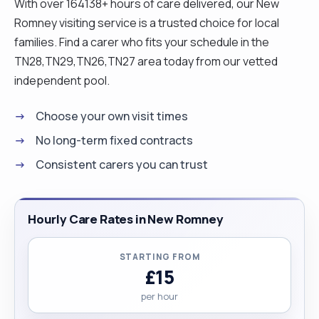
With over 164138+ hours of care delivered, our New
environments. Beyond my work in care, I am
Romney visiting service is a trusted choice for local
energetic, passionate about cooking and fitness,
families. Find a carer who fits your schedule in the
and committed to continuous learning. I hold an
TN28,TN29,TN26,TN27 area today from our vetted
undergraduate degree in English Literature and
independent pool.
plan to pursue a master’s degree in the future. In
the meantime, I have significant availability and can
Choose your own visit times
be called on short notice, which I believe is a
No long-term fixed contracts
valuable advantage for clients. I would be happy
Consistent carers you can trust
to answer any questions you may have before
you decide to work with me as your caregiver!"
Hourly Care Rates in New Romney
STARTING FROM
£15
per hour