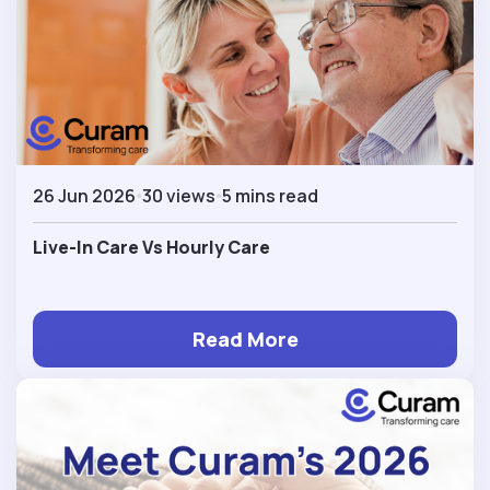
26 Jun 2026
30 views
5 mins read
Live-In Care Vs Hourly Care
Read More