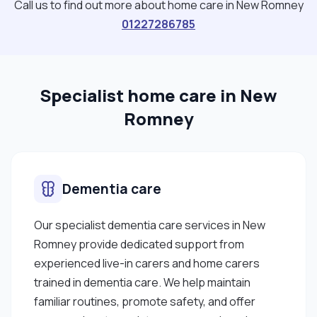
Call us to find out more about home care in New Romney
01227286785
Specialist home care in New
Romney
Dementia care
Our specialist dementia care services in New
Romney provide dedicated support from
experienced live-in carers and home carers
trained in dementia care. We help maintain
familiar routines, promote safety, and offer