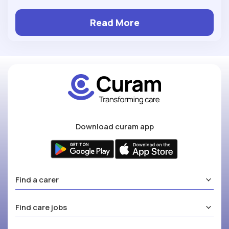
Read More
Download curam app
Find a carer
Find care jobs