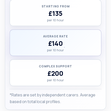
STARTING FROM
£135
per 10 hour
AVERAGE RATE
£140
per 10 hour
COMPLEX SUPPORT
£200
per 10 hour
*Rates are set by independent carers. Average
based on total local profiles.