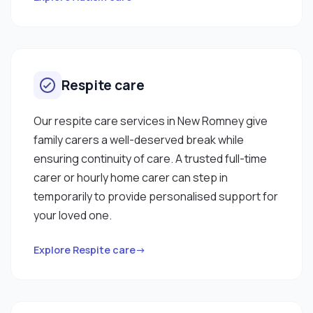
Respite care
Our respite care services in New Romney give
family carers a well-deserved break while
ensuring continuity of care. A trusted full-time
carer or hourly home carer can step in
temporarily to provide personalised support for
your loved one.
Explore Respite care→