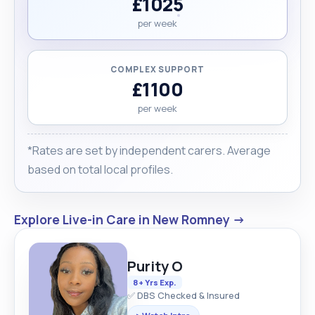
£1025
per week
COMPLEX SUPPORT
£1100
per week
*Rates are set by independent carers. Average
based on total local profiles.
Explore Live-in Care in New Romney →
Purity O
8+ Yrs Exp.
✅ DBS Checked & Insured