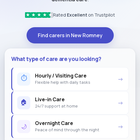
Rated
Excellent
on Trustpilot
★
★
★
★
★
Find carers in New Romney
What type of care are you looking?
Hourly / Visiting Care
⏱
→
Flexible help with daily tasks
Live-in Care
🏠
→
24/7 support at home
Overnight Care
🌙
→
Peace of mind through the night