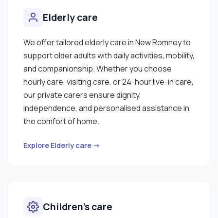
Elderly care
We offer tailored elderly care in New Romney to
support older adults with daily activities, mobility,
and companionship. Whether you choose
hourly care, visiting care, or 24-hour live-in care,
our private carers ensure dignity,
independence, and personalised assistance in
the comfort of home.
Explore Elderly care →
Children’s care