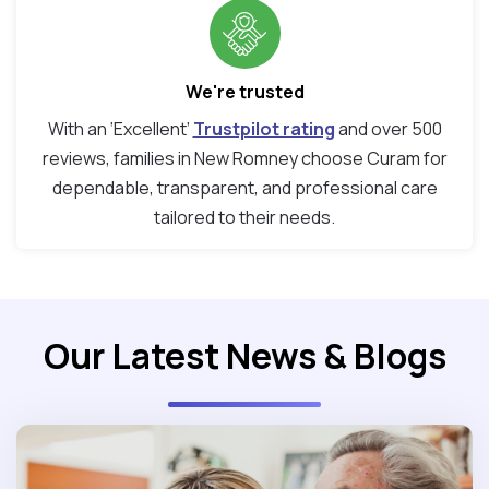
We're trusted
With an ‘Excellent’
Trustpilot rating
and over 500
reviews, families in New Romney choose Curam for
dependable, transparent, and professional care
tailored to their needs.
Our Latest News & Blogs