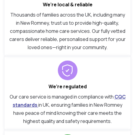
We’re local & reliable
Thousands of families across the UK, including many
in New Romney, trust us to provide high-quality,
compassionate home care services. Our fully vetted
carers deliver reliable, personalised support for your
loved ones—right in your community.
We’re regulated
Our care service is managed in compliance with
CQC
standards
in UK, ensuring families in New Romney
have peace of mind knowing their care meets the
highest quality and safety requirements.