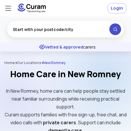
Login
Excellent
★
★
★
★
★
Vetted & approved
carers
Home
Our Locations
New Romney
Home Care in New Romney
In New Romney, home care can help people stay settled
near familiar surroundings while receiving practical
support.
Curam supports families with free sign-up, free chat, and
video calls with
private carers
. Support can include
dementia care
.