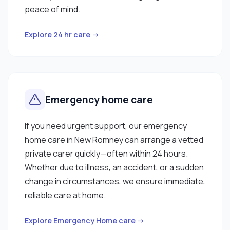
peace of mind.
Explore 24 hr care →
Emergency home care
If you need urgent support, our emergency
home care in New Romney can arrange a vetted
private carer quickly—often within 24 hours.
Whether due to illness, an accident, or a sudden
change in circumstances, we ensure immediate,
reliable care at home.
Explore Emergency Home care →