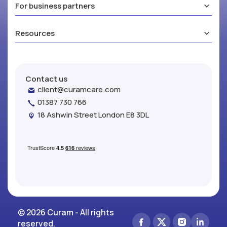
For business partners
Resources
Contact us
client@curamcare.com
01387 730 766
18 Ashwin Street London E8 3DL
© 2026 Curam - All rights
reserved.