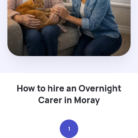
How to hire an Overnight
Carer in Moray
1