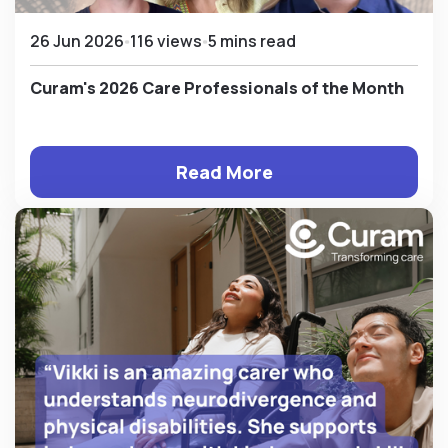
26 Jun 2026
116 views
5 mins read
Curam's 2026 Care Professionals of the Month
Read More