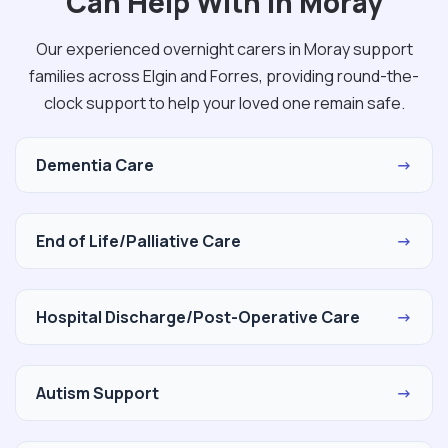
Can Help With in Moray
Our experienced overnight carers in Moray support
families across Elgin and Forres, providing round-the-
clock support to help your loved one remain safe.
Dementia Care
→
End of Life/Palliative Care
→
Hospital Discharge/Post-Operative Care
→
Autism Support
→