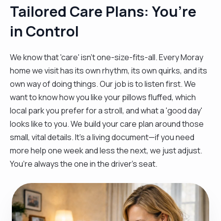
Tailored Care Plans: You’re
in Control
We know that 'care' isn't one-size-fits-all. Every Moray
home we visit has its own rhythm, its own quirks, and its
own way of doing things. Our job is to listen first. We
want to know how you like your pillows fluffed, which
local park you prefer for a stroll, and what a 'good day'
looks like to you. We build your care plan around those
small, vital details. It’s a living document—if you need
more help one week and less the next, we just adjust.
You’re always the one in the driver’s seat.