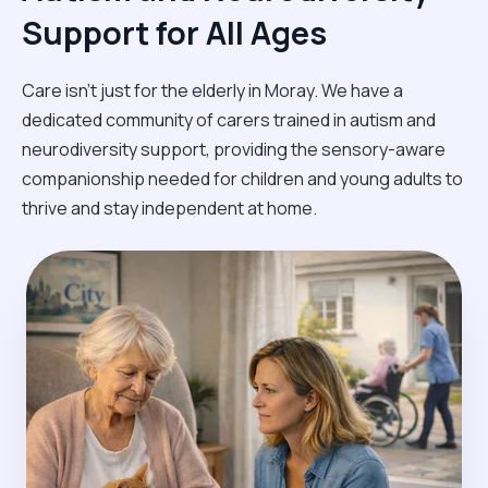
Support for All Ages
Care isn't just for the elderly in Moray. We have a
dedicated community of carers trained in autism and
neurodiversity support, providing the sensory-aware
companionship needed for children and young adults to
thrive and stay independent at home.