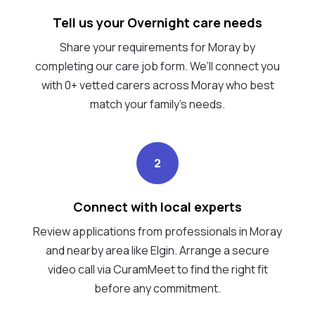
Tell us your Overnight care needs
Share your requirements for Moray by
completing our care job form. We’ll connect you
with 0+ vetted carers across Moray who best
match your family's needs.
2
Connect with local experts
Review applications from professionals in Moray
and nearby area like Elgin. Arrange a secure
video call via CuramMeet to find the right fit
before any commitment.