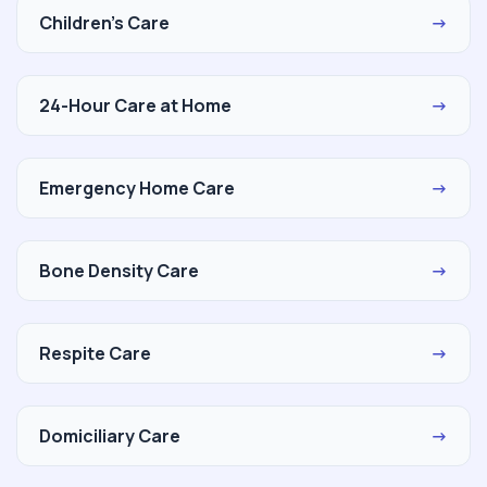
Children's Care
→
24-Hour Care at Home
→
Emergency Home Care
→
Bone Density Care
→
Respite Care
→
Domiciliary Care
→