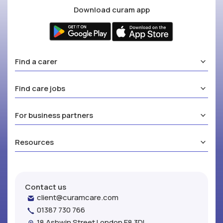
Download curam app
Find a carer
Find care jobs
For business partners
Resources
Contact us
client@curamcare.com
01387 730 766
18 Ashwin Street London E8 3DL