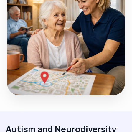
Autism and Neurodiversity