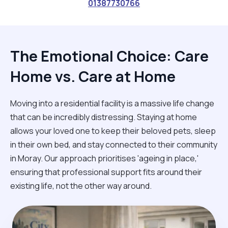
01387730766
The Emotional Choice: Care
Home vs. Care at Home
Moving into a residential facility is a massive life change
that can be incredibly distressing. Staying at home
allows your loved one to keep their beloved pets, sleep
in their own bed, and stay connected to their community
in Moray. Our approach prioritises 'ageing in place,'
ensuring that professional support fits around their
existing life, not the other way around.