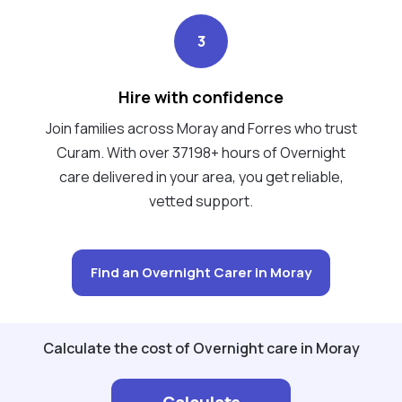
3
Hire with confidence
Join families across Moray and Forres who trust
Curam. With over 37198+ hours of Overnight
care delivered in your area, you get reliable,
vetted support.
Find an Overnight Carer in Moray
Calculate the cost of Overnight care in Moray
Calculate