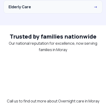
Elderly Care
→
Trusted by families nationwide
Our national reputation for excellence, now serving
families in Moray
Call us to find out more about Overnight care in Moray