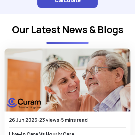
Our Latest News & Blogs
26 Jun 2026
23 views
5 mins read
Live-In Care Vs Hourly Care