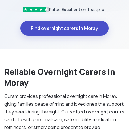
Rated
Excellent
on Trustpilot
★
★
★
★
★
Find overnight carers in Moray
Reliable Overnight Carers in
Moray
Curam provides professional overnight care in Moray,
giving families peace of mind and loved ones the support
they need during the night. Our
vetted overnight carers
can help with personal care, safe mobility, medication
reminders, or simply being present to provide