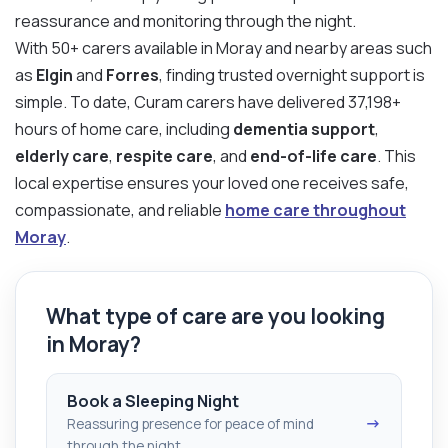
reassurance and monitoring through the night.
With 50+ carers available in Moray and nearby areas such
as
Elgin
and
Forres
, finding trusted overnight support is
simple. To date, Curam carers have delivered 37,198+
hours of home care, including
dementia support
,
elderly care
,
respite care
, and
end-of-life care
. This
local expertise ensures your loved one receives safe,
compassionate, and reliable
home care throughout
Moray
.
What type of care are you looking
in Moray?
Book a Sleeping Night
→
Reassuring presence for peace of mind
through the night.