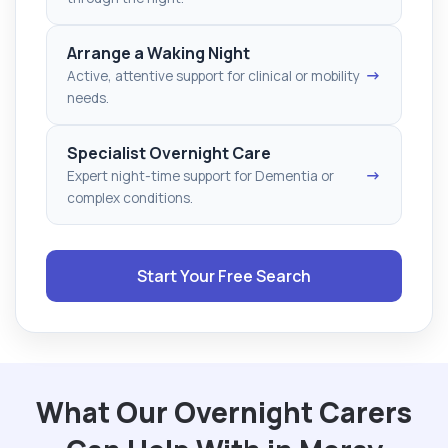
Arrange a Waking Night
→
Active, attentive support for clinical or mobility
needs.
Specialist Overnight Care
→
Expert night-time support for Dementia or
complex conditions.
Start Your Free Search
What Our Overnight Carers