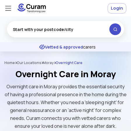
Login
Excellent
★
★
★
★
★
Vetted & approved
carers
Home
Our Locations
Moray
Overnight Care
Overnight Care in Moray
Overnight care in Moray provides the essential security
of having a professional presence in the home during the
quietest hours. Whether you need a 'sleeping night' for
general reassurance or an 'active night' for complex
needs, Curam connects you with vetted carers who
ensure your loved one is never alone after dark.