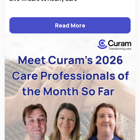
Read More