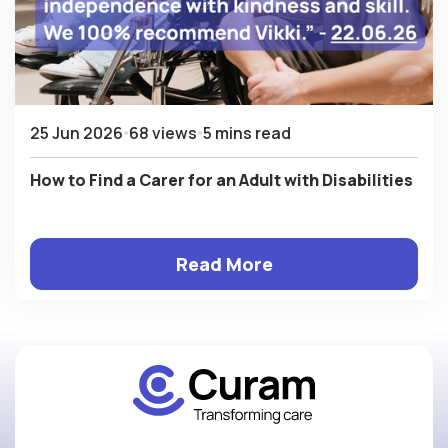
25 Jun 2026
68 views
5 mins read
How to Find a Carer for an Adult with Disabilities
Read More